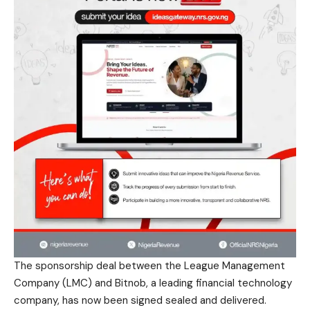
The sponsorship deal between the League Management
Company (LMC) and Bitnob, a leading financial technology
company, has now been signed sealed and delivered.