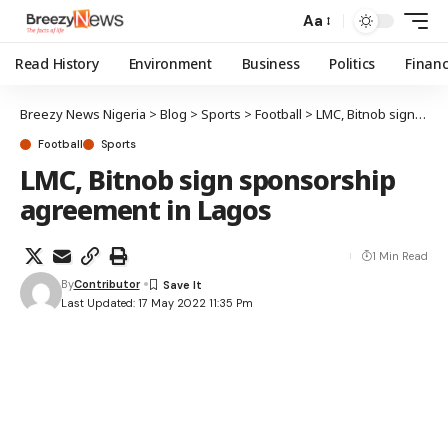
Aa
Read History
Environment
Business
Politics
Finan
Breezy News Nigeria
>
Blog
>
Sports
>
Football
>
LMC, Bitnob sign sponsorship agreement in Lagos
Football
Sports
LMC, Bitnob sign sponsorship
agreement in Lagos
1 Min Read
By
Contributor
Last Updated: 17 May 2022 11:35 Pm