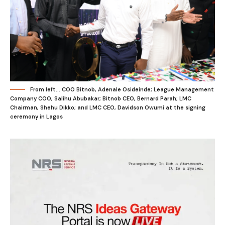
From left... COO Bitnob, Adenale Osideinde; League Management
Company COO, Salihu Abubakar; Bitnob CEO, Bernard Parah; LMC
Chairman, Shehu Dikko; and LMC CEO, Davidson Owumi at the signing
ceremony in Lagos