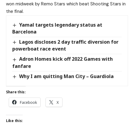
won midweek by Remo Stars which beat Shooting Stars in
the final.
Yamal targets legendary status at
Barcelona
Lagos discloses 2 day traffic diversion for
powerboat race event
Adron Homes kick off 2022 Games with
fanfare
Why I am quitting Man City – Guardiola
Share this:
Facebook
X
Like this: