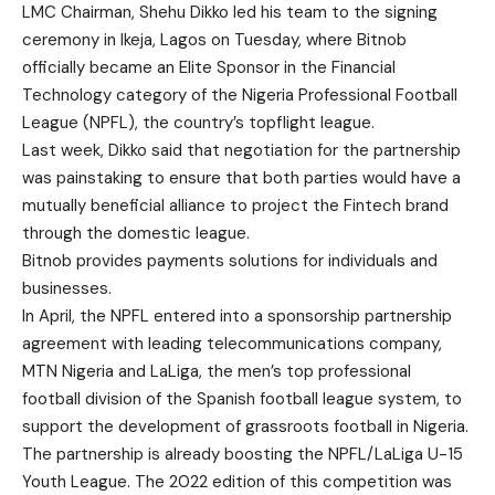
LMC Chairman, Shehu Dikko led his team to the signing
ceremony in Ikeja, Lagos on Tuesday, where Bitnob
officially became an Elite Sponsor in the Financial
Technology category of the Nigeria Professional Football
League (NPFL), the country’s topflight league.
Last week, Dikko said that negotiation for the partnership
was painstaking to ensure that both parties would have a
mutually beneficial alliance to project the Fintech brand
through the domestic league.
Bitnob provides payments solutions for individuals and
businesses.
In April, the NPFL entered into a sponsorship partnership
agreement with leading telecommunications company,
MTN Nigeria and LaLiga, the men’s top professional
football division of the Spanish football league system, to
support the development of grassroots football in Nigeria.
The partnership is already boosting the NPFL/LaLiga U-15
Youth League. The 2022 edition of this competition was