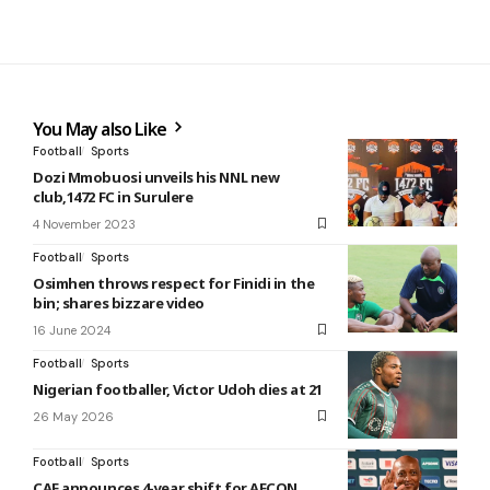
You May also Like
Football
Sports
Dozi Mmobuosi unveils his NNL new
club,1472 FC in Surulere
4 November 2023
Football
Sports
Osimhen throws respect for Finidi in the
bin; shares bizzare video
16 June 2024
Football
Sports
Nigerian footballer, Victor Udoh dies at 21
26 May 2026
Football
Sports
CAF announces 4-year shift for AFCON