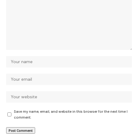
Save my name, email, and website in this browser for the next time I
comment.