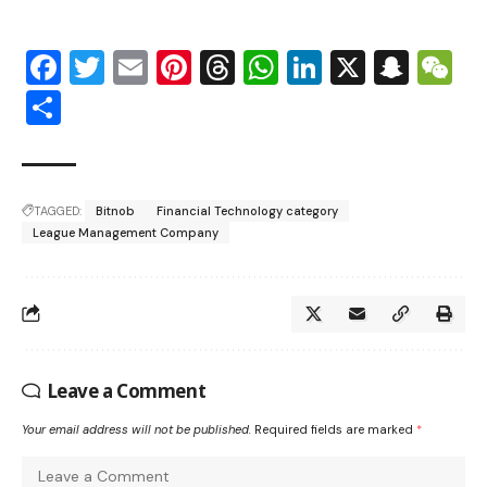
Facebook
Twitter
Email
Pinterest
Threads
WhatsApp
LinkedIn
X
Snap
W
Share
TAGGED:
Bitnob
Financial Technology category
League Management Company
Leave a Comment
Your email address will not be published.
Required fields are marked
*