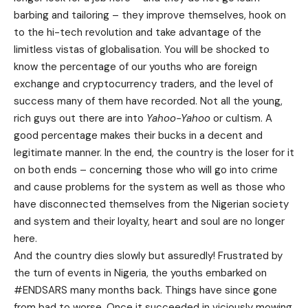
barbing and tailoring – they improve themselves, hook on
to the hi-tech revolution and take advantage of the
limitless vistas of globalisation. You will be shocked to
know the percentage of our youths who are foreign
exchange and cryptocurrency traders, and the level of
success many of them have recorded. Not all the young,
rich guys out there are into
Yahoo-Yahoo
or cultism. A
good percentage makes their bucks in a decent and
legitimate manner. In the end, the country is the loser for it
on both ends – concerning those who will go into crime
and cause problems for the system as well as those who
have disconnected themselves from the Nigerian society
and system and their loyalty, heart and soul are no longer
here.
And the country dies slowly but assuredly! Frustrated by
the turn of events in Nigeria, the youths embarked on
#ENDSARS many months back. Things have since gone
from bad to worse. Once it succeeded in viciously mowing