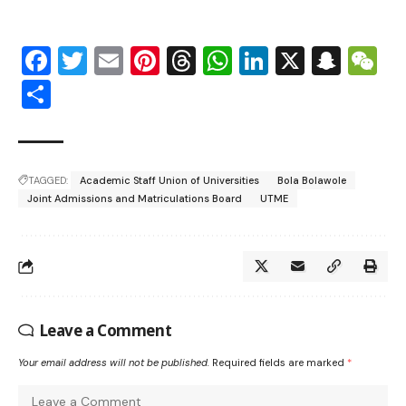
Facebook
Twitter
Email
Pinterest
Threads
WhatsApp
LinkedIn
X
Snap
W
Share
TAGGED:
Academic Staff Union of Universities
Bola Bolawole
Joint Admissions and Matriculations Board
UTME
Leave a Comment
Your email address will not be published.
Required fields are marked
*