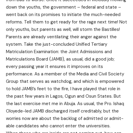
down the youths, the government – federal and state –
went back on its promises to initiate the much-needed
reforms. Tell them to get ready for the rage next time! Not
only youths, but parents as well, will storm the Bastilles!
Parents are already ventilating their anger against the
system. Take the just-concluded Unified Tertiary
Matriculation Examination: the Joint Admissions and
Matriculations Board (JAMB), as usual, did a good job;
every passing year it ensures it improves on its
performance. As a member of the Media and Civil Society
Group that serves as watchdog, and which is empowered
to hold JAMB’s feet to the fire, I have played that role in
the past few years in Lagos, Ogun and Osun States. But
the last exercise met me in Abuja. As usual, the Pro. Ishaq
Oloyede-led JAMB discharged itself creditably, but the
worries now are about the backlog of admitted or admit-
able candidates who cannot enter the universities.