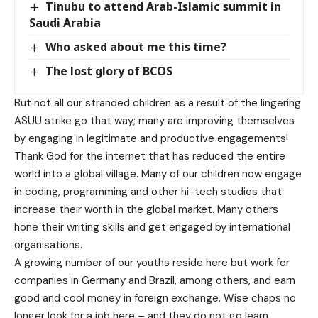
Tinubu to attend Arab-Islamic summit in
Saudi Arabia
Who asked about me this time?
The lost glory of BCOS
But not all our stranded children as a result of the lingering
ASUU strike go that way; many are improving themselves
by engaging in legitimate and productive engagements!
Thank God for the internet that has reduced the entire
world into a global village. Many of our children now engage
in coding, programming and other hi-tech studies that
increase their worth in the global market. Many others
hone their writing skills and get engaged by international
organisations.
A growing number of our youths reside here but work for
companies in Germany and Brazil, among others, and earn
good and cool money in foreign exchange. Wise chaps no
longer look for a job here – and they do not go learn