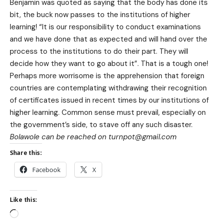
Benjamin was quoted as saying that the body has done its
bit, the buck now passes to the institutions of higher
learning! “It is our responsibility to conduct examinations
and we have done that as expected and will hand over the
process to the institutions to do their part. They will
decide how they want to go about it”. That is a tough one!
Perhaps more worrisome is the apprehension that foreign
countries are contemplating withdrawing their recognition
of certificates issued in recent times by our institutions of
higher learning. Common sense must prevail, especially on
the government’s side, to stave off any such disaster.
Bolawole can be reached on turnpot@gmail.com
Share this:
Facebook
X
Like this: