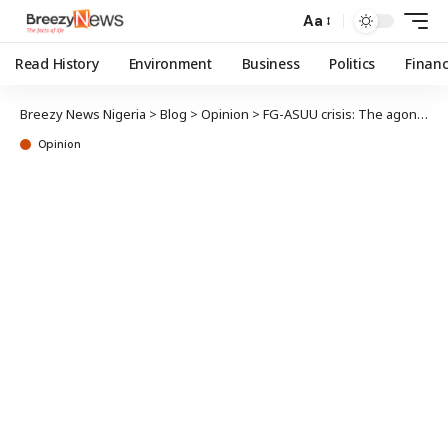
Aa
Read History
Environment
Business
Politics
Finan
Breezy News Nigeria
>
Blog
>
Opinion
>
FG-ASUU crisis: The agony of students, parents
Opinion