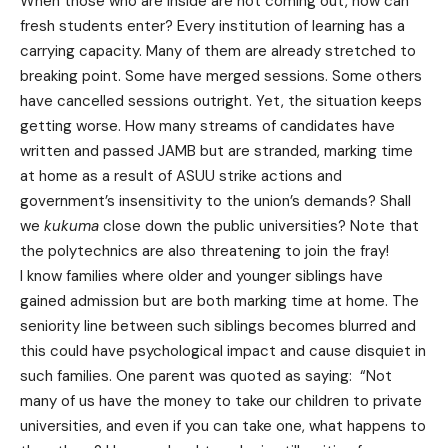
When those who are inside are not coming out, how can
fresh students enter? Every institution of learning has a
carrying capacity. Many of them are already stretched to
breaking point. Some have merged sessions. Some others
have cancelled sessions outright. Yet, the situation keeps
getting worse. How many streams of candidates have
written and passed JAMB but are stranded, marking time
at home as a result of ASUU strike actions and
government’s insensitivity to the union’s demands? Shall
we
kukuma
close down the public universities? Note that
the polytechnics are also threatening to join the fray!
I know families where older and younger siblings have
gained admission but are both marking time at home. The
seniority line between such siblings becomes blurred and
this could have psychological impact and cause disquiet in
such families. One parent was quoted as saying: “Not
many of us have the money to take our children to private
universities, and even if you can take one, what happens to