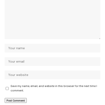
Save my name, email, and website in this browser for the next time I
comment.