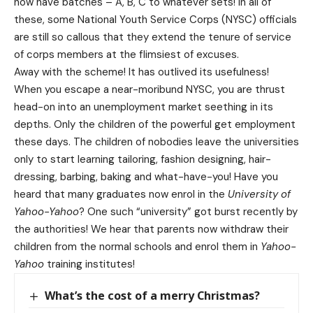
now have batches – A, B, C to whatever sets! In all of
these, some National Youth Service Corps (NYSC) officials
are still so callous that they extend the tenure of service
of corps members at the flimsiest of excuses.
Away with the scheme! It has outlived its usefulness!
When you escape a near-moribund NYSC, you are thrust
head-on into an unemployment market seething in its
depths. Only the children of the powerful get employment
these days. The children of nobodies leave the universities
only to start learning tailoring, fashion designing, hair-
dressing, barbing, baking and what-have-you! Have you
heard that many graduates now enrol in the
University of
Yahoo-Yahoo
? One such “university” got burst recently by
the authorities! We hear that parents now withdraw their
children from the normal schools and enrol them in
Yahoo-
Yahoo
training institutes!
What’s the cost of a merry Christmas?