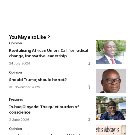
You May also Like
Opinion
Revitalising African Union: Call for radical
change, innovative leadership
24 July 2024
Opinion
Should Trump; should he not?
30 November 2025
Features
Is-haq Oloyede: The quiet burden of
conscience
2 June 2026
Opinion