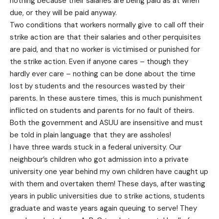
nothing because their salaries are being paid as at when
due, or they will be paid anyway.
Two conditions that workers normally give to call off their
strike action are that their salaries and other perquisites
are paid, and that no worker is victimised or punished for
the strike action. Even if anyone cares – though they
hardly ever care – nothing can be done about the time
lost by students and the resources wasted by their
parents. In these austere times, this is much punishment
inflicted on students and parents for no fault of theirs.
Both the government and ASUU are insensitive and must
be told in plain language that they are assholes!
I have three wards stuck in a federal university. Our
neighbour’s children who got admission into a private
university one year behind my own children have caught up
with them and overtaken them! These days, after wasting
years in public universities due to strike actions, students
graduate and waste years again queuing to serve! They