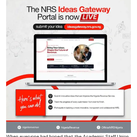
When everyone had hoped that the Academic Staff Union