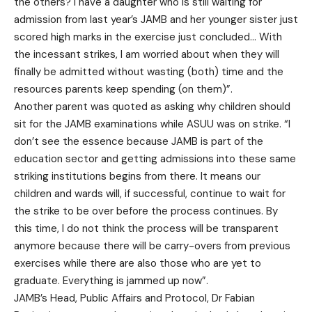
the others? I have a daughter who is still waiting for
admission from last year’s JAMB and her younger sister just
scored high marks in the exercise just concluded… With
the incessant strikes, I am worried about when they will
finally be admitted without wasting (both) time and the
resources parents keep spending (on them)”.
Another parent was quoted as asking why children should
sit for the JAMB examinations while ASUU was on strike. “I
don’t see the essence because JAMB is part of the
education sector and getting admissions into these same
striking institutions begins from there. It means our
children and wards will, if successful, continue to wait for
the strike to be over before the process continues. By
this time, I do not think the process will be transparent
anymore because there will be carry-overs from previous
exercises while there are also those who are yet to
graduate. Everything is jammed up now”.
JAMB’s Head, Public Affairs and Protocol, Dr Fabian