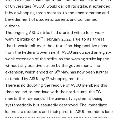
of Universities (ASUU) would call off its strike, it extended
it by a whopping three months, to the consternation and
bewilderment of students, parents and concerned
citizens!
The ongoing ASUU strike had started with a four-week
th
warning strike on 14
February 2022. True to its threat
that it would roll-over the strike if nothing positive came
from the Federal Government, ASUU announced an eight-
week extension of the strike, as the warning strike lapsed
without any positive action by the government. The
th
extension, which ended on 9
May, has now been further
extended by ASUU by 12 whopping months!
There is no doubting the resolve of ASUU members this
time around to continue with their strike until the FG
meets their demands. The university system is being
systematically but assuredly destroyed. The immediate
losers are students and their parents. ASUU members lose