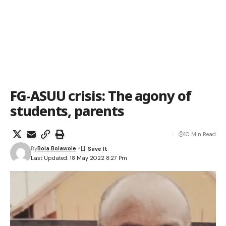
FG-ASUU crisis: The agony of
students, parents
10 Min Read
By
Bola Bolawole
Last Updated: 18 May 2022 8:27 Pm