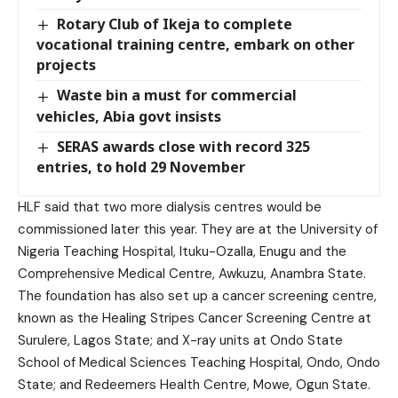
Rotary Club of Ikeja to complete
vocational training centre, embark on other
projects
Waste bin a must for commercial
vehicles, Abia govt insists
SERAS awards close with record 325
entries, to hold 29 November
HLF said that two more dialysis centres would be
commissioned later this year. They are at the University of
Nigeria Teaching Hospital, Ituku-Ozalla, Enugu and the
Comprehensive Medical Centre, Awkuzu, Anambra State.
The foundation has also set up a cancer screening centre,
known as the Healing Stripes Cancer Screening Centre at
Surulere, Lagos State; and X-ray units at Ondo State
School of Medical Sciences Teaching Hospital, Ondo, Ondo
State; and Redeemers Health Centre, Mowe, Ogun State.