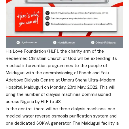
His Love Foundation (HLF), the charity arm of the
Redeemed Christian Church of God will be extending its
medical intervention programmes to the people of
Maiduguri with the commissioning of Enoch and Folu
Adeboye Dialysis Centre at Umoru Shehu Ultra-Modern
Hospital, Maiduguri on Monday, 23rd May, 2022. This will
bring the number of dialysis machines commissioned
across Nigeria by HLF to 48.
In the centre, there will be three dialysis machines, one
medical water reverse osmosis purification system and
one dedicated 30KVA generator. The Maiduguri facility is