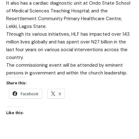
It also has a cardiac diagnostic unit at Ondo State School
of Medical Sciences Teaching Hospital; and the
Resettlement Community Primary Healthcare Centre,
Lekki, Lagos State.
Through its various initiatives, HLF has impacted over 143
million lives globally and has spent over N27 billion in the
last four years on various social interventions across the
country.
The commissioning event will be attended by eminent
persons in government and within the church leadership.
Share this:
Facebook
X
Like this: