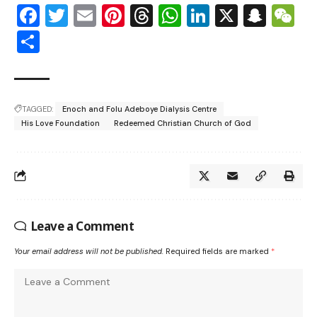
Facebook
Twitter
Email
Pinterest
Threads
WhatsApp
LinkedIn
X
Snap
W
Share
TAGGED:
Enoch and Folu Adeboye Dialysis Centre
His Love Foundation
Redeemed Christian Church of God
Leave a Comment
Your email address will not be published.
Required fields are marked
*