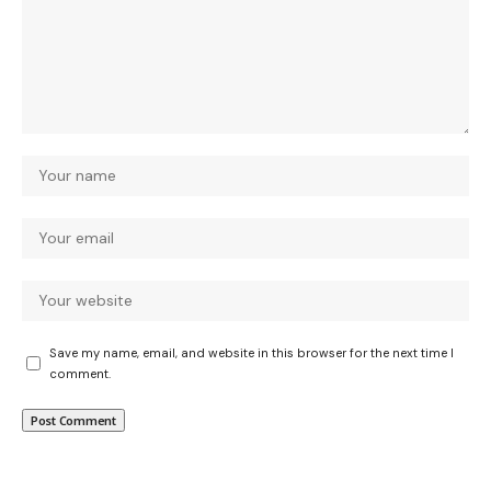
Save my name, email, and website in this browser for the next time I
comment.