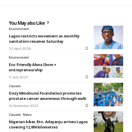
You May also Like
Environment
Lagos restricts movement as monthly
sanitation resumes Saturday
23 April 2026
Environment
Eco-friendly Akwa Ibom +
entrepreneurship
11 July 2023
Causes
Dozy Mmobuosi Foundation promotes
prostate cancer awareness through walk
16 November 2023
Causes
News
Nigerian biker, Rtn. Adeyanju arrives Lagos
covering 12,000 kilometres