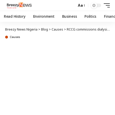
Aa
Read History
Environment
Business
Politics
Finan
Breezy News Nigeria
>
Blog
>
Causes
>
RCCG commissions dialysis centre in Maiduguri; increases facilities to 48 pan-Nigeria
Causes