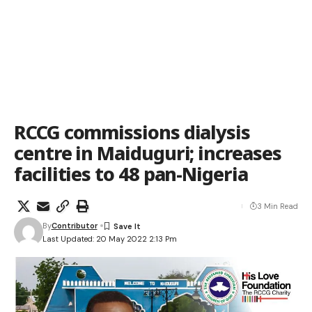
RCCG commissions dialysis
centre in Maiduguri; increases
facilities to 48 pan-Nigeria
3 Min Read
By
Contributor
Last Updated: 20 May 2022 2:13 Pm