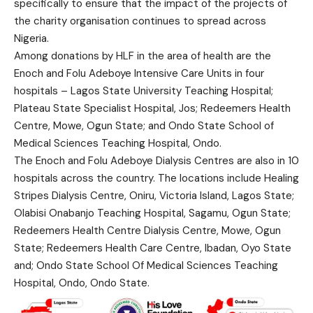
specifically to ensure that the impact of the projects of
the charity organisation continues to spread across
Nigeria.
Among donations by HLF in the area of health are the
Enoch and Folu Adeboye Intensive Care Units in four
hospitals – Lagos State University Teaching Hospital;
Plateau State Specialist Hospital, Jos; Redeemers Health
Centre, Mowe, Ogun State; and Ondo State School of
Medical Sciences Teaching Hospital, Ondo.
The Enoch and Folu Adeboye Dialysis Centres are also in 10
hospitals across the country. The locations include Healing
Stripes Dialysis Centre, Oniru, Victoria Island, Lagos State;
Olabisi Onabanjo Teaching Hospital, Sagamu, Ogun State;
Redeemers Health Centre Dialysis Centre, Mowe, Ogun
State; Redeemers Health Care Centre, Ibadan, Oyo State
and; Ondo State School Of Medical Sciences Teaching
Hospital, Ondo, Ondo State.