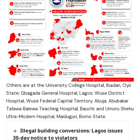
Others are at the University College Hospital, Ibadan, Oyo
State; Gbagada General Hospital, Lagos; Wuse District
Hospital, Wuse Federal Capital Territory, Abuja; Abubakar
Tafawa Balewa Teaching Hospital, Bauchi; and Umoru Shehu
Ultra-Modern Hospital, Maiduguri, Borno State.
Illegal building conversions: Lagos issues
30-day notice to violators