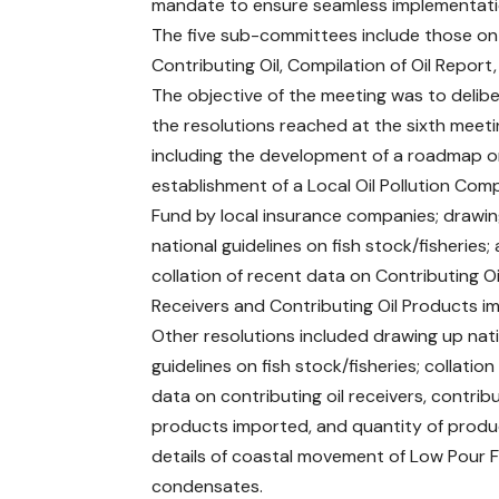
mandate to ensure seamless implementati
The five sub-committees include those on F
Contributing Oil, Compilation of Oil Report,
The objective of the meeting was to delib
the resolutions reached at the sixth meeti
including the development of a roadmap o
establishment of a Local Oil Pollution Co
Fund by local insurance companies; drawi
national guidelines on fish stock/fisheries;
collation of recent data on Contributing Oi
Receivers and Contributing Oil Products i
Other resolutions included drawing up nat
guidelines on fish stock/fisheries; collation
data on contributing oil receivers, contribu
products imported, and quantity of prod
details of coastal movement of Low Pour Fue
condensates.