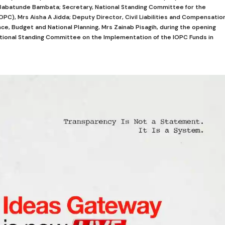
r Babatunde Bambata; Secretary, National Standing Committee for the
OPC), Mrs Aisha A Jidda; Deputy Director, Civil Liabilities and Compensatio
nce, Budget and National Planning, Mrs Zainab Pisagih, during the opening
tional Standing Committee on the Implementation of the IOPC Funds in