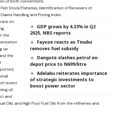
on of both conventions.
ish Stock/Fisheries, Identification of Receivers of
 Claims Handling and Pricing Index.
erate on
GDP grows by 4.23% in Q2
ng,
2025, NBS reports
n the
Fayose reacts as Tinubu
mpensation
removes fuel subsidy
ng up
 and the
Dangote slashes petrol ex-
l
depot price to N699/litre
mported.
Adelabu reiterates importance
ional
of strategic investments to
 of recent
boost power sector
ting oil
uct and
l Oils; and High Pour Fuel Oils from the refineries and