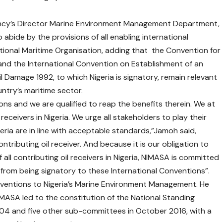
ncy’s Director Marine Environment Management Department,
 abide by the provisions of all enabling international
ational Maritime Organisation, adding that the Convention for
92 and the International Convention on Establishment of an
l Damage 1992, to which Nigeria is signatory, remain relevant
ntry’s maritime sector.
ns and we are qualified to reap the benefits therein. We at
receivers in Nigeria. We urge all stakeholders to play their
ria are in line with acceptable standards,”Jamoh said,
ntributing oil receiver. And because it is our obligation to
all contributing oil receivers in Nigeria, NIMASA is committed
s from being signatory to these International Conventions”.
ventions to Nigeria’s Marine Environment Management. He
NIMASA led to the constitution of the National Standing
4 and five other sub-committees in October 2016, with a