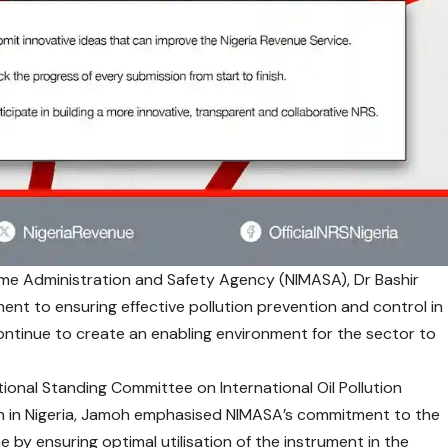
time Administration and Safety Agency
(NIMASA), Dr Bashir
t to ensuring effective pollution prevention and control in
ontinue to create an enabling environment for the sector to
ional Standing Committee on International Oil Pollution
 in Nigeria, Jamoh emphasised NIMASA’s commitment to the
 by ensuring optimal utilisation of the instrument in the