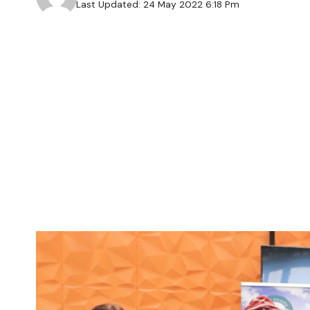
Last Updated: 24 May 2022 6:18 Pm