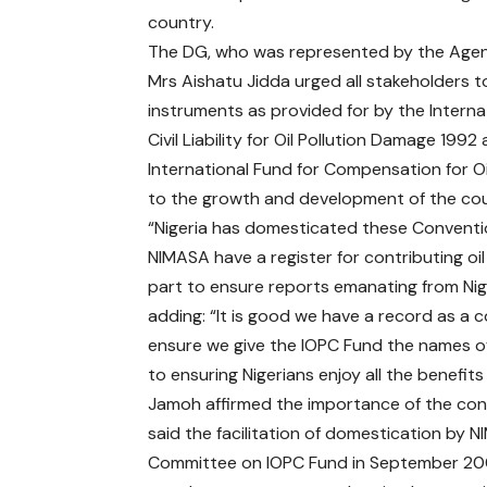
country.
The DG, who was represented by the Age
Mrs Aishatu Jidda urged all stakeholders to
instruments as provided for by the Intern
Civil Liability for Oil Pollution Damage 19
International Fund for Compensation for Oi
to the growth and development of the cou
“Nigeria has domesticated these Conventio
NIMASA have a register for contributing oil 
part to ensure reports emanating from Nige
adding: “It is good we have a record as a co
ensure we give the IOPC Fund the names of 
to ensuring Nigerians enjoy all the benefit
Jamoh affirmed the importance of the con
said the facilitation of domestication by 
Committee on IOPC Fund in September 200