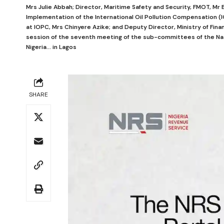
Mrs Julie Abbah; Director, Maritime Safety and Security, FMOT, M
Implementation of the International Oil Pollution Compensation (I
at IOPC, Mrs Chinyere Azike; and Deputy Director, Ministry of Fina
session of the seventh meeting of the sub-committees of the Na
Nigeria... in Lagos
SHARE