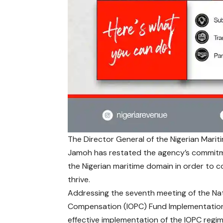
The Director General of the
Nigerian Mari
Jamoh has restated the agency’s commitmen
the Nigerian maritime domain in order to c
thrive.
Addressing the seventh meeting of the Nat
Compensation (IOPC) Fund Implementation
effective implementation of the IOPC regime