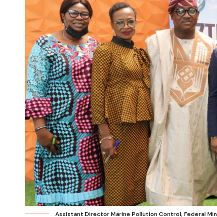
Assistant Director Marine Pollution Control, Federal Mi