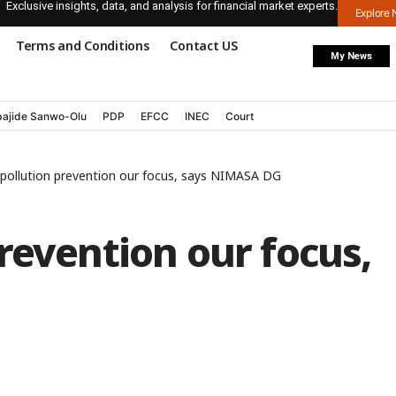
Exclusive insights, data, and analysis for financial market experts.
Explore
Terms and Conditions
Contact US
My News
ajide Sanwo-Olu
PDP
EFCC
INEC
Court
pollution prevention our focus, says NIMASA DG
revention our focus,