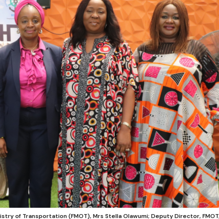
nistry of Transportation (FMOT), Mrs Stella Olawumi; Deputy Director, FMOT