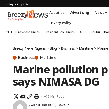
Friday, 7 Aug 2026
About us
Advertising
News
Privacy Policy
FG
President Tinubu
President Bola Tinubu
APC
Tinubu
Bab
Breezy News Nigeria
>
Blog
>
Business
>
Maritime
>
Marine 
Business
Maritime
Marine pollution p
says NIMASA DG
3 Min Read
By
Contributor