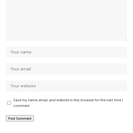
Save my name, email, and website in this browser for the next time I
comment.