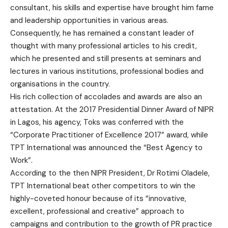
consultant, his skills and expertise have brought him fame
and leadership opportunities in various areas.
Consequently, he has remained a constant leader of
thought with many professional articles to his credit,
which he presented and still presents at seminars and
lectures in various institutions, professional bodies and
organisations in the country.
His rich collection of accolades and awards are also an
attestation. At the 2017 Presidential Dinner Award of NIPR
in Lagos, his agency, Toks was conferred with the
“Corporate Practitioner of Excellence 2017” award, while
TPT International was announced the “Best Agency to
Work”.
According to the then NIPR President, Dr Rotimi Oladele,
TPT International beat other competitors to win the
highly-coveted honour because of its “innovative,
excellent, professional and creative” approach to
campaigns and contribution to the growth of PR practice