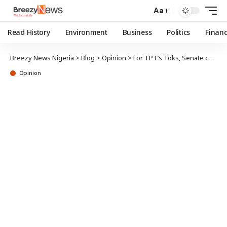
Aa
Read History
Environment
Business
Politics
Finan
Breezy News Nigeria
>
Blog
>
Opinion
>
For TPT’s Toks, Senate chamber next
Opinion