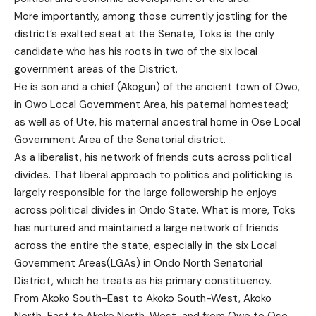
More importantly, among those currently jostling for the
district’s exalted seat at the Senate, Toks is the only
candidate who has his roots in two of the six local
government areas of the District.
He is son and a chief (Akogun) of the ancient town of Owo,
in Owo Local Government Area, his paternal homestead;
as well as of Ute, his maternal ancestral home in Ose Local
Government Area of the Senatorial district.
As a liberalist, his network of friends cuts across political
divides. That liberal approach to politics and politicking is
largely responsible for the large followership he enjoys
across political divides in Ondo State. What is more, Toks
has nurtured and maintained a large network of friends
across the entire the state, especially in the six Local
Government Areas(LGAs) in Ondo North Senatorial
District, which he treats as his primary constituency.
From Akoko South-East to Akoko South-West, Akoko
North-East to Akoko North-West, and from Owo to Ose