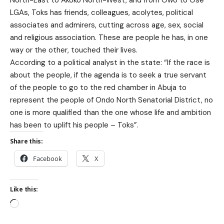
LGAs, Toks has friends, colleagues, acolytes, political
associates and admirers, cutting across age, sex, social
and religious association. These are people he has, in one
way or the other, touched their lives.
According to a political analyst in the state: “If the race is
about the people, if the agenda is to seek a true servant
of the people to go to the red chamber in Abuja to
represent the people of Ondo North Senatorial District, no
one is more qualified than the one whose life and ambition
has been to uplift his people – Toks”.
Share this:
Facebook
X
Like this: