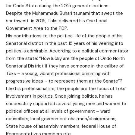
for Ondo State during the 2015 general elections.
Despite the Muhammadu Buhari tsunami that swept the
southwest in 2015, Toks delivered his Ose Local
Government Area to the PDP.
His contributions to the political life of the people of his
Senatorial district in the past 15 years of his veering into
politics is admirable. According to a political commentator
from the state: “How lucky are the people of Ondo North
Senatorial District if they have someone in the calibre of
Toks – a young, vibrant professional brimming with
progressive ideas – to represent them at the Senate”?
Like his professional life, the people are the focus of Toks’
involvement in politics. Since joining politics, he has
successfully supported several young men and women to
political offices at all levels of government – ward
councillors, local government chairmen/chairpersons,
State house of assembly members, federal House of
Representatives members etc.