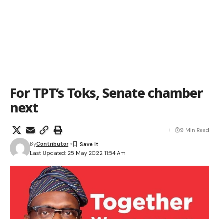
For TPT’s Toks, Senate chamber
next
9 Min Read
By
Contributor
Last Updated: 25 May 2022 11:54 Am