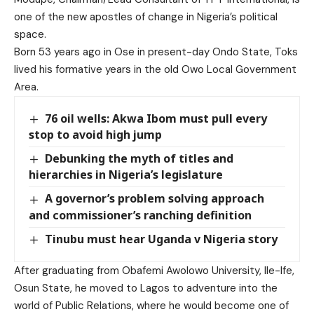
one of the new apostles of change in Nigeria’s political
space.
Born 53 years ago in Ose in present-day Ondo State, Toks
lived his formative years in the old Owo Local Government
Area.
76 oil wells: Akwa Ibom must pull every
stop to avoid high jump
Debunking the myth of titles and
hierarchies in Nigeria’s legislature
A governor’s problem solving approach
and commissioner’s ranching definition
Tinubu must hear Uganda v Nigeria story
After graduating from Obafemi Awolowo University, Ile-Ife,
Osun State, he moved to Lagos to adventure into the
world of Public Relations, where he would become one of