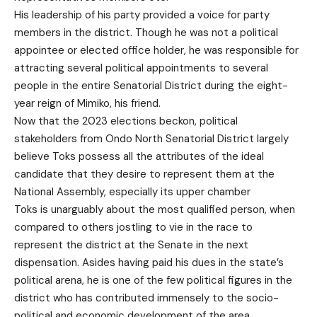
His leadership of his party provided a voice for party
members in the district. Though he was not a political
appointee or elected office holder, he was responsible for
attracting several political appointments to several
people in the entire Senatorial District during the eight-
year reign of Mimiko, his friend.
Now that the 2023 elections beckon, political
stakeholders from Ondo North Senatorial District largely
believe Toks possess all the attributes of the ideal
candidate that they desire to represent them at the
National Assembly, especially its upper chamber
Toks is unarguably about the most qualified person, when
compared to others jostling to vie in the race to
represent the district at the Senate in the next
dispensation. Asides having paid his dues in the state’s
political arena, he is one of the few political figures in the
district who has contributed immensely to the socio-
political and economic development of the area.