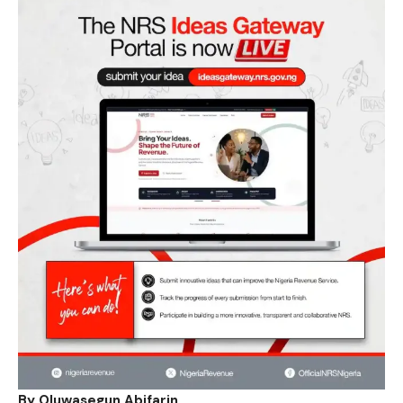
By Oluwasegun Abifarin