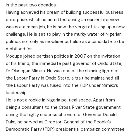
in the past two decades.
Having achieved his dream of building successful business
enterprise, which he admitted during an earlier interview
was not a mean job, he is now the verge of taking up a new
challenge. He is set to play in the murky water of Nigerian
politics not only as mobiliser but also as a candidate to be
mobilised for.
Modupe joined partisan politics in 2007 on the invitation
of his friend, the immediate past governor of Ondo State,
Dr Olusegun Mimiko. He was one of the shinning lights of
the Labour Party in Ondo State, a trait he maintained till
the Labour Party was fused into the PDP under Mimiko’s
leadership.
He is not a rookie in Nigeria political space. Apart from
being a consultant to the Cross River State government
during the highly successful tenure of Governor Donald
Duke, he served as Director-General of the People’s
Democratic Party (PDP) presidential campaign committee