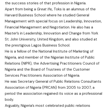
the success stories of that profession in Nigeria.
Apart from being a
Great Ife
,
Toks is an alumnus of the
Harvard Business School where he studied General
Management with special focus on Leadership, Innovation,
Financial Management and Negotiation. He also has a
Master’s in Leadership, Innovation and Change from York
St. John University, United Kingdom, and also studied at
the prestigious Lagos Business School.
He is a fellow of the National Institute of Marketing of
Nigeria, and member of the Nigerian Institute of Public
Relations (NIPR), the Advertising Practitioners Council of
Nigeria and the Board of Trustees of the Customer
Services Practitioners Association of Nigeria.
He was Secretary General of Public Relations Consultants
Association of Nigeria (PRCAN) from 2005 to 2007, a
period the association regained its voice as a professional
body.
Arguably, Nigeria’s most celebrated public relations