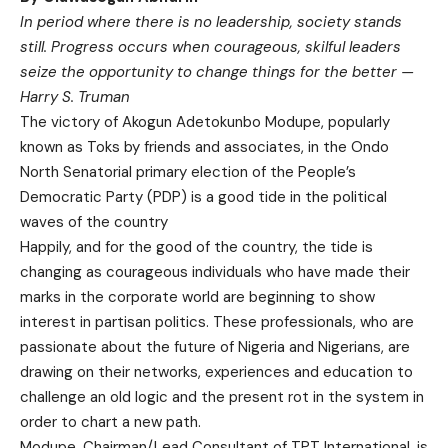
In period where there is no leadership, society stands
still. Progress occurs when courageous, skilful leaders
seize the opportunity to change things for the better —
Harry S. Truman
The victory of Akogun Adetokunbo Modupe, popularly
known as Toks by friends and associates, in the Ondo
North Senatorial primary election of the People’s
Democratic Party (PDP) is a good tide in the political
waves of the country
Happily, and for the good of the country, the tide is
changing as courageous individuals who have made their
marks in the corporate world are beginning to show
interest in partisan politics. These professionals, who are
passionate about the future of Nigeria and Nigerians, are
drawing on their networks, experiences and education to
challenge an old logic and the present rot in the system in
order to chart a new path.
Modupe, Chairman/Lead Consultant of TPT International, is