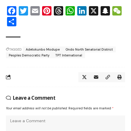
Facebook
Twitter
Email
Pinterest
Threads
WhatsApp
LinkedIn
X
Snap
W
Share
TAGGED:
Adetokunbo Modupe
Ondo North Senatorial District
Peoples Democratic Party
TPT International
Leave a Comment
Your email address will not be published.
Required fields are marked
*