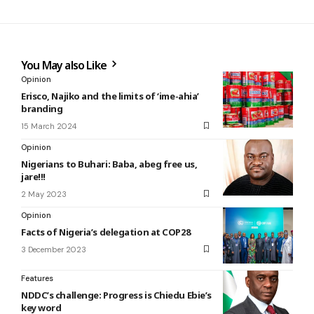
You May also Like
Opinion
Erisco, Najiko and the limits of ‘ime-ahia’
branding
15 March 2024
Opinion
Nigerians to Buhari: Baba, abeg free us,
jare!!!
2 May 2023
Opinion
Facts of Nigeria’s delegation at COP28
3 December 2023
Features
NDDC’s challenge: Progress is Chiedu Ebie’s
key word