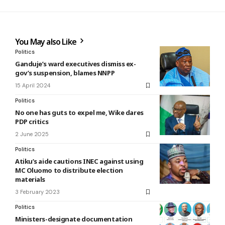
You May also Like
Politics
Ganduje’s ward executives dismiss ex-
gov’s suspension, blames NNPP
15 April 2024
Politics
No one has guts to expel me, Wike dares
PDP critics
2 June 2025
Politics
Atiku’s aide cautions INEC against using
MC Oluomo to distribute election
materials
3 February 2023
Politics
Ministers-designate documentation