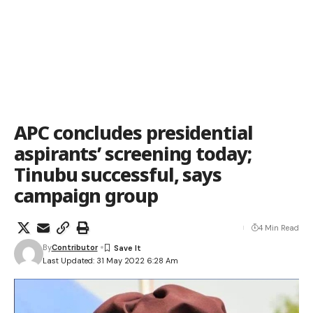
APC concludes presidential
aspirants’ screening today;
Tinubu successful, says
campaign group
4 Min Read
By
Contributor
Last Updated: 31 May 2022 6:28 Am