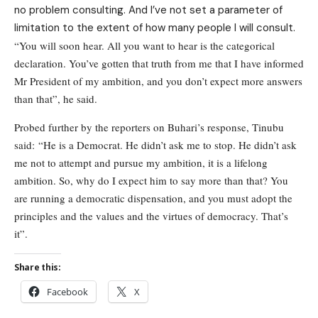
no problem consulting. And I’ve not set a parameter of
limitation to the extent of how many people I will consult.
“You will soon hear. All you want to hear is the categorical
declaration. You’ve gotten that truth from me that I have informed
Mr President of my ambition, and you don’t expect more answers
than that”, he said.
Probed further by the reporters on Buhari’s response, Tinubu
said: “He is a Democrat. He didn’t ask me to stop. He didn’t ask
me not to attempt and pursue my ambition, it is a lifelong
ambition. So, why do I expect him to say more than that? You
are running a democratic dispensation, and you must adopt the
principles and the values and the virtues of democracy. That’s
it”.
Share this:
Facebook
X