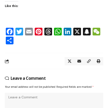
Like this:
Facebook
Twitter
Email
Pinterest
Threads
WhatsApp
LinkedIn
X
Snap
W
Share
Leave a Comment
Your email address will not be published.
Required fields are marked
*