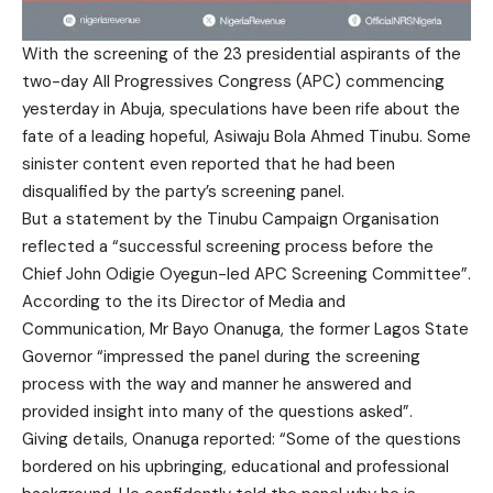
With the screening of the 23 presidential aspirants of the
two-day All Progressives Congress (APC) commencing
yesterday in Abuja, speculations have been rife about the
fate of a leading hopeful, Asiwaju Bola Ahmed Tinubu. Some
sinister content even reported that he had been
disqualified by the party’s screening panel.
But a statement by the Tinubu Campaign Organisation
reflected a “successful screening process before the
Chief John Odigie Oyegun-led APC Screening Committee”.
According to the its Director of Media and
Communication, Mr Bayo Onanuga, the former Lagos State
Governor “impressed the panel during the screening
process with the way and manner he answered and
provided insight into many of the questions asked”.
Giving details, Onanuga reported: “Some of the questions
bordered on his upbringing, educational and professional