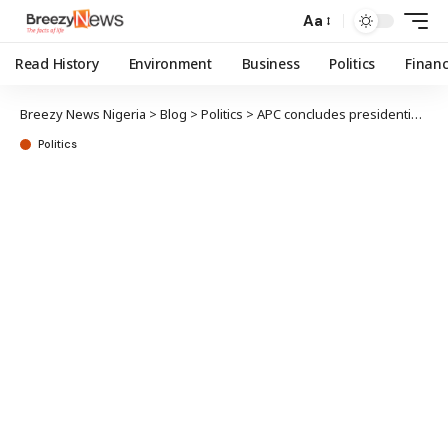
Aa
Read History
Environment
Business
Politics
Finan
Breezy News Nigeria
>
Blog
>
Politics
>
APC concludes presidential aspirants’ screening today; Tinubu successful, says campaign group
Politics