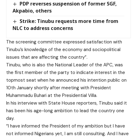
PDP reverses suspension of former SGF,
Akpabio, others
Strike: Tinubu requests more time from
NLC to address concerns
The screening committee expressed satisfaction with
Tinubu’s knowledge of the economy and sociopolitical
issues that are affecting the country”.
Tinubu, who is also the National Leader of the APC, was
the first member of the party to indicate interest in the
topmost seat when he announced his intention public on
10th January shortly after meeting with President
Muhammadu Buhari at the Presidential Villa.
In his interview with State House reporters, Tinubu said it
has been his age-long ambition to lead the country one
day.
“I have informed the President of my ambition but I have
not informed Nigerians yet, I am still consulting. And I have