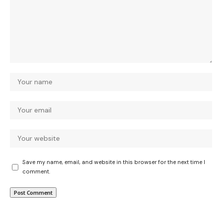
Save my name, email, and website in this browser for the next time I
comment.