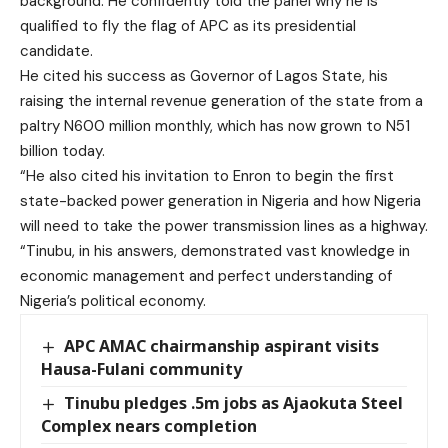
background. He confidently told the panel why he is
qualified to fly the flag of APC as its presidential
candidate.
He cited his success as Governor of Lagos State, his
raising the internal revenue generation of the state from a
paltry N600 million monthly, which has now grown to N51
billion today.
“He also cited his invitation to Enron to begin the first
state-backed power generation in Nigeria and how Nigeria
will need to take the power transmission lines as a highway.
“Tinubu, in his answers, demonstrated vast knowledge in
economic management and perfect understanding of
Nigeria’s political economy.
APC AMAC chairmanship aspirant visits
Hausa-Fulani community
Tinubu pledges .5m jobs as Ajaokuta Steel
Complex nears completion