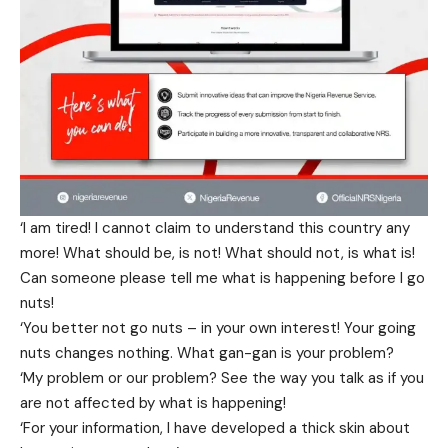
‘I am tired! I cannot claim to understand this country any
more! What should be, is not! What should not, is what is!
Can someone please tell me what is happening before I go
nuts!
‘You better not go nuts – in your own interest! Your going
nuts changes nothing. What gan-gan is your problem?
‘My problem or our problem? See the way you talk as if you
are not affected by what is happening!
‘For your information, I have developed a thick skin about