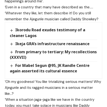
happenings around me’.
‘Even in a country that many have described as the…..
‘Whatever they like, let them describe it! Do you still
remember the Ajegunle musician called Daddy Showkey?
Ikorodu Road exudes testimony of a
cleaner Lagos
Ikeja GRA’s infrastructure renaissance
From primary to tertiary: My recollections
(XXXVII)
For Mabel Segun @95, JK Randle Centre
again asserted its cultural essence
‘Oh my goodness! You like trivializing serious matters! Why
Ajegunle and its ragged musicians in a serious matter
like…?
‘When a situation jaga-jaga like we have in the country
today, you must take solace in musicians like Daddy