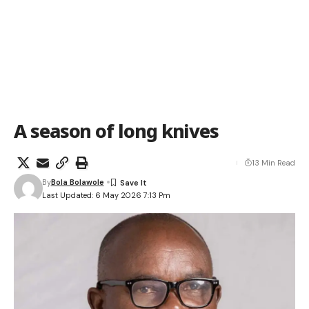
A season of long knives
13 Min Read
By
Bola Bolawole
Last Updated: 6 May 2026 7:13 Pm