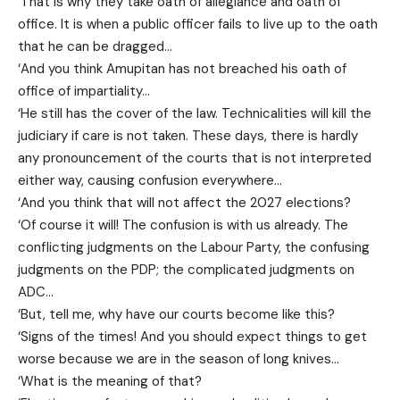
‘That is why they take oath of allegiance and oath of
office. It is when a public officer fails to live up to the oath
that he can be dragged…
‘And you think Amupitan has not breached his oath of
office of impartiality…
‘He still has the cover of the law. Technicalities will kill the
judiciary if care is not taken. These days, there is hardly
any pronouncement of the courts that is not interpreted
either way, causing confusion everywhere…
‘And you think that will not affect the 2027 elections?
‘Of course it will! The confusion is with us already. The
conflicting judgments on the Labour Party, the confusing
judgments on the PDP; the complicated judgments on
ADC…
‘But, tell me, why have our courts become like this?
‘Signs of the times! And you should expect things to get
worse because we are in the season of long knives…
‘What is the meaning of that?