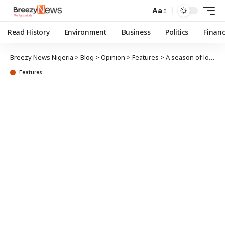
Aa
Read History
Environment
Business
Politics
Finan
Breezy News Nigeria
>
Blog
>
Opinion
>
Features
>
A season of long knives
Features