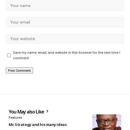
Save my name, email, and website in this browser for the next time I
comment.
You May also Like
Features
Mr. Strategy and his many ideas