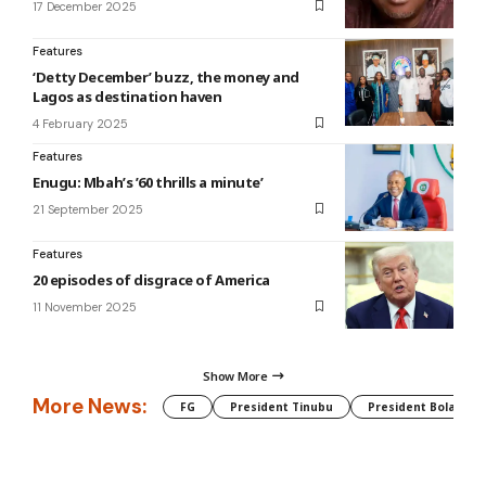
17 December 2025
Features
‘Detty December’ buzz, the money and
Lagos as destination haven
4 February 2025
Features
Enugu: Mbah’s ’60 thrills a minute’
21 September 2025
Features
20 episodes of disgrace of America
11 November 2025
Show More
More News:
FG
President Tinubu
President Bola Tin