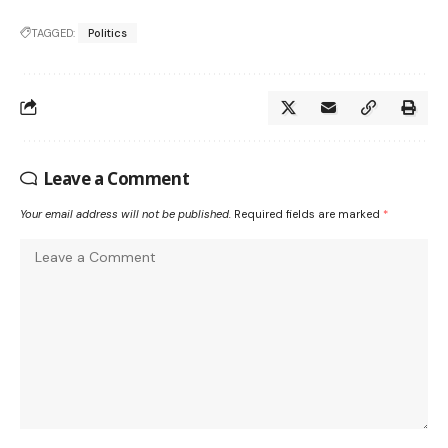
TAGGED:
Politics
Leave a Comment
Your email address will not be published.
Required fields are marked
*