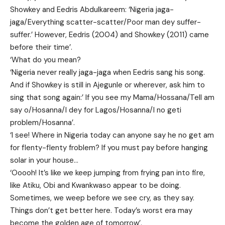
Showkey and Eedris Abdulkareem: ‘Nigeria jaga-
jaga/Everything scatter-scatter/Poor man dey suffer-
suffer.’ However, Eedris (2004) and Showkey (2011) came
before their time’.
‘What do you mean?
‘Nigeria never really jaga-jaga when Eedris sang his song.
And if Showkey is still in Ajegunle or wherever, ask him to
sing that song again:’ If you see my Mama/Hossana/Tell am
say o/Hosanna/I dey for Lagos/Hosanna/I no geti
problem/Hosanna’.
‘I see! Where in Nigeria today can anyone say he no get am
for flenty-flenty froblem? If you must pay before hanging
solar in your house…
‘Ooooh! It’s like we keep jumping from frying pan into fire,
like Atiku, Obi and Kwankwaso appear to be doing.
Sometimes, we weep before we see cry, as they say.
Things don’t get better here. Today’s worst era may
become the golden age of tomorrow’.