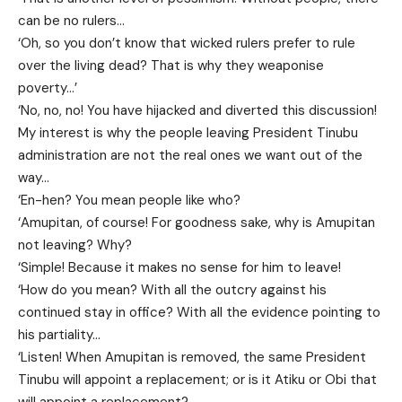
can be no rulers…
‘Oh, so you don’t know that wicked rulers prefer to rule
over the living dead? That is why they weaponise
poverty…’
‘No, no, no! You have hijacked and diverted this discussion!
My interest is why the people leaving President Tinubu
administration are not the real ones we want out of the
way…
‘En-hen? You mean people like who?
‘Amupitan, of course! For goodness sake, why is Amupitan
not leaving? Why?
‘Simple! Because it makes no sense for him to leave!
‘How do you mean? With all the outcry against his
continued stay in office? With all the evidence pointing to
his partiality…
‘Listen! When Amupitan is removed, the same President
Tinubu will appoint a replacement; or is it Atiku or Obi that
will appoint a replacement?