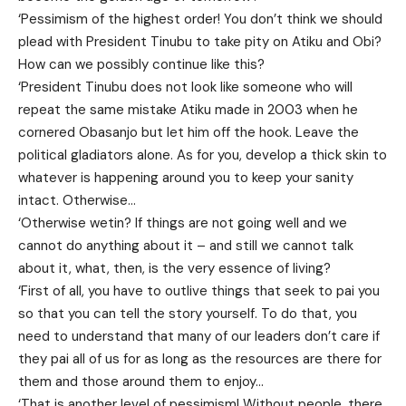
‘Pessimism of the highest order! You don’t think we should
plead with President Tinubu to take pity on Atiku and Obi?
How can we possibly continue like this?
‘President Tinubu does not look like someone who will
repeat the same mistake Atiku made in 2003 when he
cornered Obasanjo but let him off the hook. Leave the
political gladiators alone. As for you, develop a thick skin to
whatever is happening around you to keep your sanity
intact. Otherwise…
‘Otherwise wetin? If things are not going well and we
cannot do anything about it – and still we cannot talk
about it, what, then, is the very essence of living?
‘First of all, you have to outlive things that seek to pai you
so that you can tell the story yourself. To do that, you
need to understand that many of our leaders don’t care if
they pai all of us for as long as the resources are there for
them and those around them to enjoy…
‘That is another level of pessimism! Without people, there