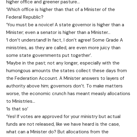
higher office and greener pasture…
‘Which office is higher than that of a Minister of the
Federal Republic?
‘You must be a novice! A state governor is higher than a
Minister; even a senator is higher than a Minister…
‘I don’t understand! In fact, I don’t agree! Some Grade A
ministries, as they are called, are even more juicy than
some state governments put together’.
‘Maybe in the past; not any longer, especially with the
humongous amounts the states collect these days from
the Federation Account. A Minister answers to layers of
authority above him; governors don’t. To make matters
worse, the economic crunch has meant measly allocations
to Ministries…
‘Is that so’
‘Yes! If votes are approved for your ministry but actual
funds are not released, like we have heard is the case,
what can a Minister do? But allocations from the