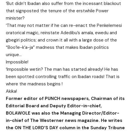
‘But didn’t Ibadan also suffer from the incessant blackout
that signposted the tenure of the erstwhile Power
minister?
‘That may not matter if he can re-enact the Penkelemesi
oratorical magic, reinstate Adedibu’s amala, ewedu and
gbegiri politics; and crown it all with a large dose of the
“Boo’le-k’a-ja” madness that makes Ibadan politics
unique…
Impossible!
‘Impossible wetin? The man has started already! He has
been spotted controlling traffic on Ibadan roads! That is
where the madness begins !
Akika!
Former editor of PUNCH newspapers, Chairman of its
Editorial Board and Deputy Editor-in-chief,
BOLAWOLE was also the Managing Director/Editor-
in-chief of The Westerner news magazine. He writes
the ON THE LORD’S DAY column in the Sunday Tribune