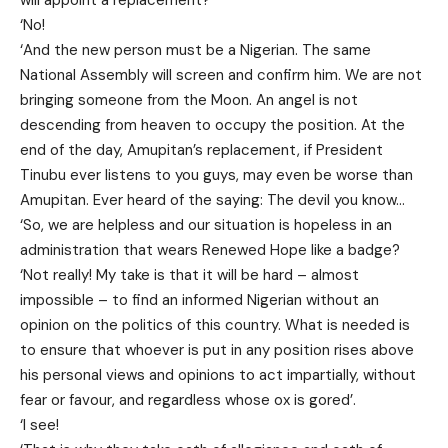
‘No!
‘And the new person must be a Nigerian. The same
National Assembly will screen and confirm him. We are not
bringing someone from the Moon. An angel is not
descending from heaven to occupy the position. At the
end of the day, Amupitan’s replacement, if President
Tinubu ever listens to you guys, may even be worse than
Amupitan. Ever heard of the saying: The devil you know…
‘So, we are helpless and our situation is hopeless in an
administration that wears Renewed Hope like a badge?
‘Not really! My take is that it will be hard – almost
impossible – to find an informed Nigerian without an
opinion on the politics of this country. What is needed is
to ensure that whoever is put in any position rises above
his personal views and opinions to act impartially, without
fear or favour, and regardless whose ox is gored’.
‘I see!