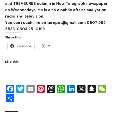
and TREASURES column in New Telegraph newspaper
on Wednesdays. He is also a public affairs analyst on
radio and television.
You can reach him on turnpot@gmail.com 0807 552
5533, 0803 251 0193
Share this:
Facebook
X
Like this:
Facebook
Twitter
Email
Pinterest
Threads
WhatsApp
LinkedIn
X
Snap
W
Share