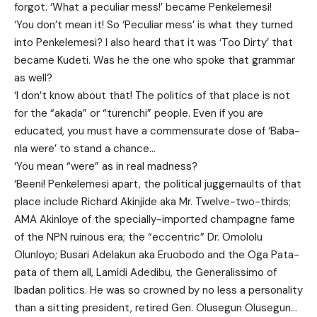
forgot. ‘What a peculiar mess!’ became Penkelemesi!
‘You don’t mean it! So ‘Peculiar mess’ is what they turned
into Penkelemesi? I also heard that it was ‘Too Dirty’ that
became Kudeti. Was he the one who spoke that grammar
as well?
‘I don’t know about that! The politics of that place is not
for the “akada” or “turenchi” people. Even if you are
educated, you must have a commensurate dose of ‘Baba-
nla were’ to stand a chance…
‘You mean “were” as in real madness?
‘Beeni! Penkelemesi apart, the political juggernaults of that
place include Richard Akinjide aka Mr. Twelve-two-thirds;
AMA Akinloye of the specially-imported champagne fame
of the NPN ruinous era; the “eccentric” Dr. Omololu
Olunloyo; Busari Adelakun aka Eruobodo and the Oga Pata-
pata of them all, Lamidi Adedibu, the Generalissimo of
Ibadan politics. He was so crowned by no less a personality
than a sitting president, retired Gen. Olusegun Olusegun…