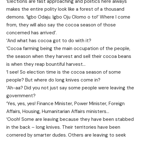
‘Elections are fast approaching and politics here always
makes the entire polity look like a forest of a thousand
demons. ‘Igbo Odaju. Igbo Oju Olomo o to!’ Where I come
from, they will also say the cocoa season of those
concerned has arrived’.
‘And what has cocoa got to do with it?
‘Cocoa farming being the main occupation of the people,
the season when they harvest and sell their cocoa beans
is when they reap bountiful harvest…
‘I see! So election time is the cocoa season of some
people? But where do long knives come in?
‘Ah-aa? Did you not just say some people were leaving the
government?
‘Yes, yes, yes! Finance Minister, Power Minister, Foreign
Affairs, Housing, Humanitarian Affairs ministers…
‘Oooh! Some are leaving because they have been stabbed
in the back – long knives. Their territories have been
cornered by smarter dudes. Others are leaving to seek