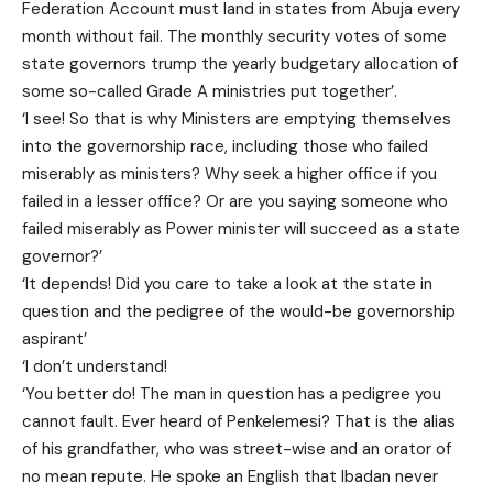
Federation Account must land in states from Abuja every
month without fail. The monthly security votes of some
state governors trump the yearly budgetary allocation of
some so-called Grade A ministries put together’.
‘I see! So that is why Ministers are emptying themselves
into the governorship race, including those who failed
miserably as ministers? Why seek a higher office if you
failed in a lesser office? Or are you saying someone who
failed miserably as Power minister will succeed as a state
governor?’
‘It depends! Did you care to take a look at the state in
question and the pedigree of the would-be governorship
aspirant’
‘I don’t understand!
‘You better do! The man in question has a pedigree you
cannot fault. Ever heard of Penkelemesi? That is the alias
of his grandfather, who was street-wise and an orator of
no mean repute. He spoke an English that Ibadan never