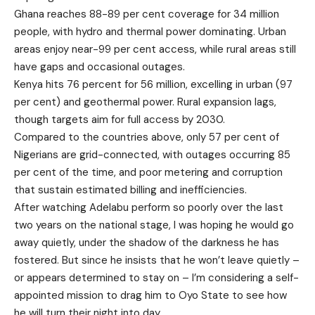
Ghana reaches 88-89 per cent coverage for 34 million
people, with hydro and thermal power dominating. Urban
areas enjoy near-99 per cent access, while rural areas still
have gaps and occasional outages.
Kenya hits 76 percent for 56 million, excelling in urban (97
per cent) and geothermal power. Rural expansion lags,
though targets aim for full access by 2030.
Compared to the countries above, only 57 per cent of
Nigerians are grid-connected, with outages occurring 85
per cent of the time, and poor metering and corruption
that sustain estimated billing and inefficiencies.
After watching Adelabu perform so poorly over the last
two years on the national stage, I was hoping he would go
away quietly, under the shadow of the darkness he has
fostered. But since he insists that he won’t leave quietly –
or appears determined to stay on – I’m considering a self-
appointed mission to drag him to Oyo State to see how
he will turn their night into day.