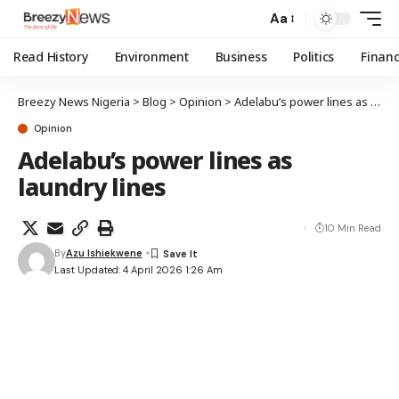
Aa
Read History
Environment
Business
Politics
Finan
Breezy News Nigeria
>
Blog
>
Opinion
>
Adelabu’s power lines as laundry lines
Opinion
Adelabu’s power lines as
laundry lines
10 Min Read
By
Azu Ishiekwene
Last Updated: 4 April 2026 1:26 Am