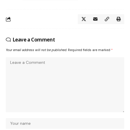
Leave a Comment
Your email address will not be published.
Required fields are marked
*