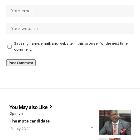
Save my name, email, and website in this browser for the next time I
comment.
You May also Like
Opinion
The mute candidate
15 July 2024