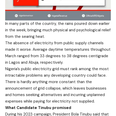
In many parts of the country, the rains poured down earlier
in the week, bringing much physical and psychological relief
from the searing heat.
The absence of electricity from public supply channels
made it worse. Average daytime temperatures throughout
March ranged from 33 degrees to 38 degrees centigrade
in Lagos and Abuja, respectively.
Nigeria’s public electricity grid must rank among the most
intractable problems any developing country could face.
There is hardly anything more constant than the
announcement of grid collapse, which leaves businesses
and homes seeking alternatives and incurring unplanned
expenses while paying for electricity not supplied.
What Candidate Tinubu promised
During his 2023 campaign, President Bola Tinubu said that