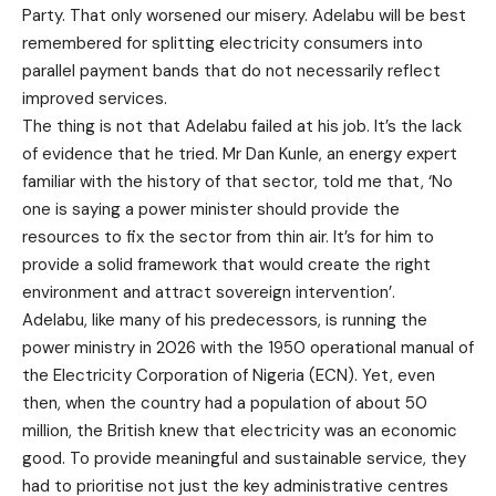
Party. That only worsened our misery. Adelabu will be best
remembered for splitting electricity consumers into
parallel payment bands that do not necessarily reflect
improved services.
The thing is not that Adelabu failed at his job. It’s the lack
of evidence that he tried. Mr Dan Kunle, an energy expert
familiar with the history of that sector, told me that, ‘No
one is saying a power minister should provide the
resources to fix the sector from thin air. It’s for him to
provide a solid framework that would create the right
environment and attract sovereign intervention’.
Adelabu, like many of his predecessors, is running the
power ministry in 2026 with the 1950 operational manual of
the Electricity Corporation of Nigeria (ECN). Yet, even
then, when the country had a population of about 50
million, the British knew that electricity was an economic
good. To provide meaningful and sustainable service, they
had to prioritise not just the key administrative centres