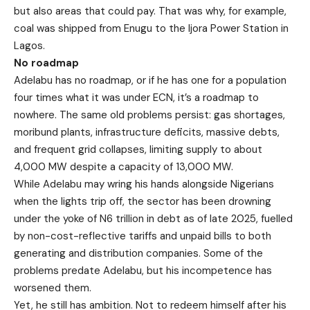
but also areas that could pay. That was why, for example,
coal was shipped from Enugu to the Ijora Power Station in
Lagos.
No roadmap
Adelabu has no roadmap, or if he has one for a population
four times what it was under ECN, it’s a roadmap to
nowhere. The same old problems persist: gas shortages,
moribund plants, infrastructure deficits, massive debts,
and frequent grid collapses, limiting supply to about
4,000 MW despite a capacity of 13,000 MW.
While Adelabu may wring his hands alongside Nigerians
when the lights trip off, the sector has been drowning
under the yoke of N6 trillion in debt as of late 2025, fuelled
by non-cost-reflective tariffs and unpaid bills to both
generating and distribution companies. Some of the
problems predate Adelabu, but his incompetence has
worsened them.
Yet, he still has ambition. Not to redeem himself after his