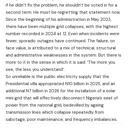
if he didn’t fix the problem, he shouldn’t be voted in for a
second term. He must be regretting that statement now.
Since the beginning of his administration in May 2023,
there have been multiple grid collapses, with the highest
number recorded in 2024 at 12. Even when incidents were
fewer, sporadic outages have continued. The failure, on
face value, is attributed to a mix of technical, structural
and administrative weaknesses in the system. But there is
more to it in the sense in which it is said: ‘The more you
see, the less you understand’.
So unreliable is the public electricity supply that the
Presidential villa appropriated N10 billion in 2025, and an
additional N7 billion in 2026 for the installation of a solar
mini grid that will effectively disconnect Nigeria’s seat of
power from the national grid, bedevilled by ageing
transmission lines which collapse repeatedly from
sabotage, poor maintenance, and frequency imbalances.