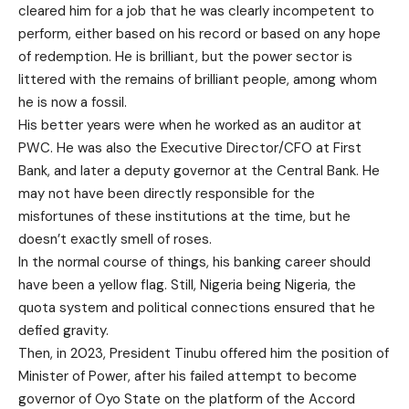
cleared him for a job that he was clearly incompetent to
perform, either based on his record or based on any hope
of redemption. He is brilliant, but the power sector is
littered with the remains of brilliant people, among whom
he is now a fossil.
His better years were when he worked as an auditor at
PWC. He was also the Executive Director/CFO at First
Bank, and later a deputy governor at the Central Bank. He
may not have been directly responsible for the
misfortunes of these institutions at the time, but he
doesn’t exactly smell of roses.
In the normal course of things, his banking career should
have been a yellow flag. Still, Nigeria being Nigeria, the
quota system and political connections ensured that he
defied gravity.
Then, in 2023, President Tinubu offered him the position of
Minister of Power, after his failed attempt to become
governor of Oyo State on the platform of the Accord