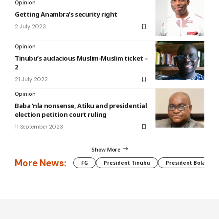
Opinion
Getting Anambra’s security right
2 July 2023
Opinion
Tinubu’s audacious Muslim-Muslim ticket –
2
21 July 2022
Opinion
Baba ‘nla nonsense, Atiku and presidential
election petition court ruling
11 September 2023
Show More
More News:
FG
President Tinubu
President Bola Tin