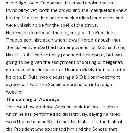
streetlight pole. Of course, the crowd applauded its
invincibility; yet, both the crowd and the masquerade knew
better. The lines had not been electrified for months and
were unlikely to be for the spell of the circus.
Hope was rekindled at the beginning of the President
Tinubu’s administration when news filtered through that
the currently embattled former governor of Kaduna State,
Nasir El-Rufai, had not only produced a blueprint, but was
going to be given the assignment of sorting out Nigeria’s
notorious electricity sector. I learnt reliably that, as part of
his plan, El-Rufai was discussing a $10 billion investment
agreement with the Saudis before he ran into rough
weather.
The coming of Adebayo
That was how Adebayo Adelabu took the job – a job at
which he has performed so disastrously, saying he failed
would be an honour. But it’s not his fault – it’s the fault of
the President who appointed him and the Senate that