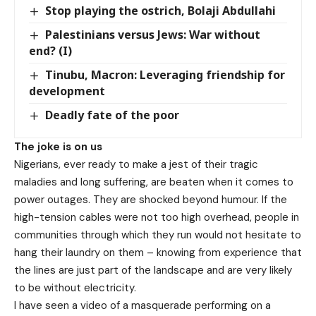
Stop playing the ostrich, Bolaji Abdullahi
Palestinians versus Jews: War without
end? (I)
Tinubu, Macron: Leveraging friendship for
development
Deadly fate of the poor
The joke is on us
Nigerians, ever ready to make a jest of their tragic
maladies and long suffering, are beaten when it comes to
power outages. They are shocked beyond humour. If the
high-tension cables were not too high overhead, people in
communities through which they run would not hesitate to
hang their laundry on them – knowing from experience that
the lines are just part of the landscape and are very likely
to be without electricity.
I have seen a video of a masquerade performing on a