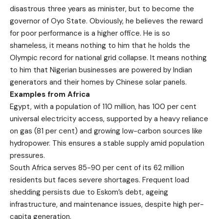
disastrous three years as minister, but to become the
governor of Oyo State. Obviously, he believes the reward
for poor performance is a higher office. He is so
shameless, it means nothing to him that he holds the
Olympic record for national grid collapse. It means nothing
to him that Nigerian businesses are powered by Indian
generators and their homes by Chinese solar panels.
Examples from Africa
Egypt, with a population of 110 million, has 100 per cent
universal electricity access, supported by a heavy reliance
on gas (81 per cent) and growing low-carbon sources like
hydropower. This ensures a stable supply amid population
pressures.
South Africa serves 85-90 per cent of its 62 million
residents but faces severe shortages. Frequent load
shedding persists due to Eskom’s debt, ageing
infrastructure, and maintenance issues, despite high per-
capita generation.