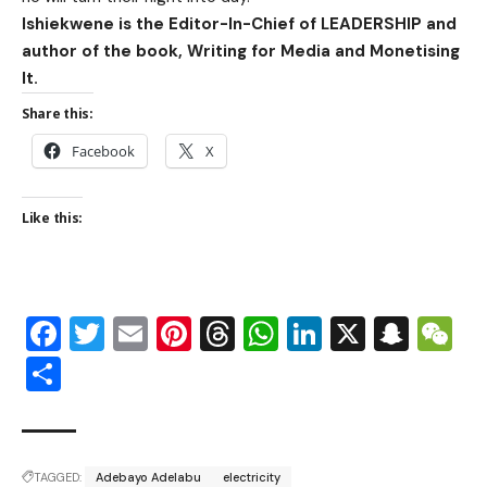
Ishiekwene is the Editor-In-Chief of LEADERSHIP and
author of the book, Writing for Media and Monetising
It.
Share this:
Facebook
X
Like this:
Facebook
Twitter
Email
Pinterest
Threads
WhatsApp
LinkedIn
X
Snap
W
Share
TAGGED:
Adebayo Adelabu
electricity