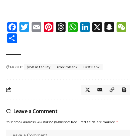
Facebook
Twitter
Email
Pinterest
Threads
WhatsApp
LinkedIn
X
Snap
W
Share
TAGGED:
$150 m facility
Afreximbank
First Bank
Leave a Comment
Your email address will not be published.
Required fields are marked
*