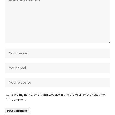
Save my name, email, and website in this browser for the next time I
comment.