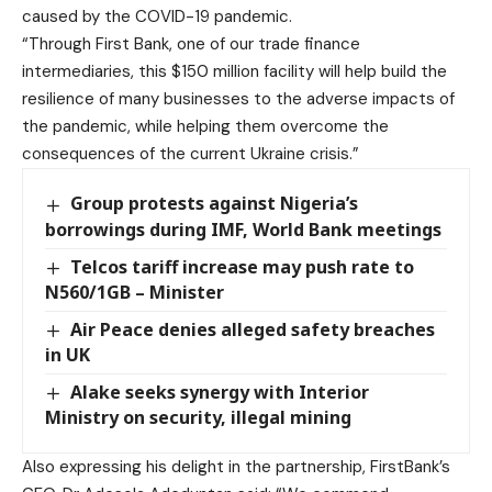
caused by the COVID-19 pandemic.
“Through First Bank, one of our trade finance
intermediaries, this $150 million facility will help build the
resilience of many businesses to the adverse impacts of
the pandemic, while helping them overcome the
consequences of the current Ukraine crisis.”
Group protests against Nigeria’s
borrowings during IMF, World Bank meetings
Telcos tariff increase may push rate to
N560/1GB – Minister
Air Peace denies alleged safety breaches
in UK
Alake seeks synergy with Interior
Ministry on security, illegal mining
Also expressing his delight in the partnership, FirstBank’s