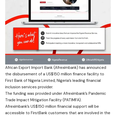
African Export Import Bank (Afreximbank) has announced
the disbursement of a US$150 million finance facility to
First Bank of Nigeria Limited, Nigeria’s leading financial
inclusion services provider.
The funding was provided under Afreximbank’s Pandemic
Trade Impact Mitigation Facility (PATIMFA).
Afreximbank’s US$150 million financial support will be
accessible to FirstBank customers that are involved in the