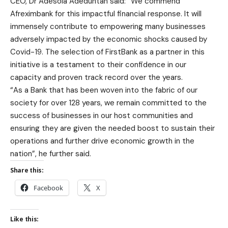
CEO, Dr Adesola Adeduntan said: “We commend
Afreximbank for this impactful financial response. It will
immensely contribute to empowering many businesses
adversely impacted by the economic shocks caused by
Covid-19. The selection of FirstBank as a partner in this
initiative is a testament to their confidence in our
capacity and proven track record over the years.
“As a Bank that has been woven into the fabric of our
society for over 128 years, we remain committed to the
success of businesses in our host communities and
ensuring they are given the needed boost to sustain their
operations and further drive economic growth in the
nation”, he further said.
Share this:
Facebook
X
Like this: