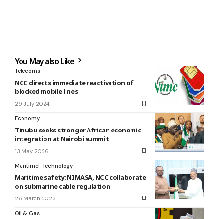
You May also Like
Telecoms
NCC directs immediate reactivation of
blocked mobile lines
29 July 2024
Economy
Tinubu seeks stronger African economic
integration at Nairobi summit
13 May 2026
Maritime
Technology
Maritime safety: NIMASA, NCC collaborate
on submarine cable regulation
26 March 2023
Oil & Gas