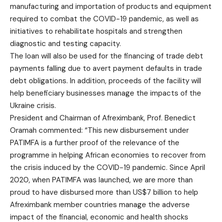
manufacturing and importation of products and equipment
required to combat the COVID-19 pandemic, as well as
initiatives to rehabilitate hospitals and strengthen
diagnostic and testing capacity.
The loan will also be used for the financing of trade debt
payments falling due to avert payment defaults in trade
debt obligations. In addition, proceeds of the facility will
help beneficiary businesses manage the impacts of the
Ukraine crisis.
President and Chairman of Afreximbank, Prof. Benedict
Oramah commented: “This new disbursement under
PATIMFA is a further proof of the relevance of the
programme in helping African economies to recover from
the crisis induced by the COVID-19 pandemic. Since April
2020, when PATIMFA was launched, we are more than
proud to have disbursed more than US$7 billion to help
Afreximbank member countries manage the adverse
impact of the financial, economic and health shocks