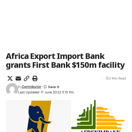
Africa Export Import Bank
grants First Bank $150m facility
3 Min Read
By
Contributor
Last Updated: 17 June 2022 5:15 Pm