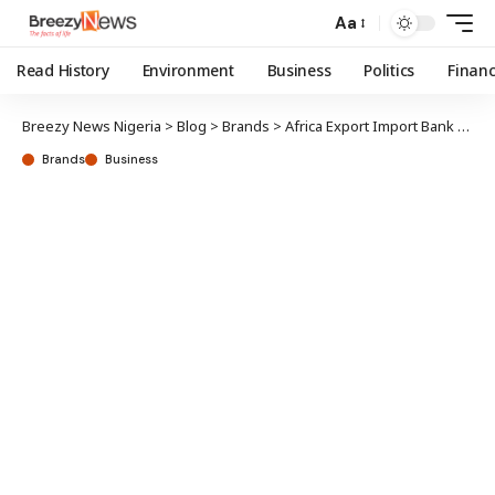
Aa
Read History
Environment
Business
Politics
Finan
Breezy News Nigeria
>
Blog
>
Brands
>
Africa Export Import Bank grants First Bank $150m facility
Brands
Business