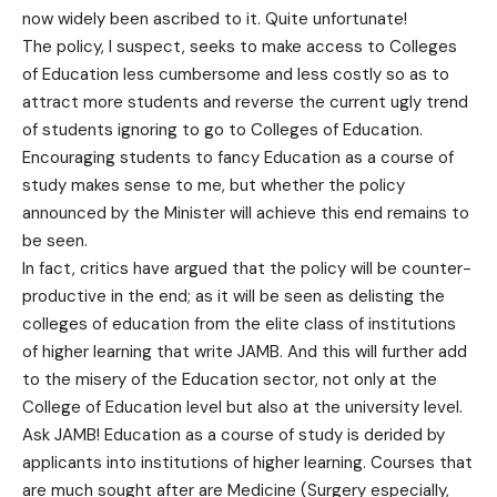
now widely been ascribed to it. Quite unfortunate!
The policy, I suspect, seeks to make access to Colleges
of Education less cumbersome and less costly so as to
attract more students and reverse the current ugly trend
of students ignoring to go to Colleges of Education.
Encouraging students to fancy Education as a course of
study makes sense to me, but whether the policy
announced by the Minister will achieve this end remains to
be seen.
In fact, critics have argued that the policy will be counter-
productive in the end; as it will be seen as delisting the
colleges of education from the elite class of institutions
of higher learning that write JAMB. And this will further add
to the misery of the Education sector, not only at the
College of Education level but also at the university level.
Ask JAMB! Education as a course of study is derided by
applicants into institutions of higher learning. Courses that
are much sought after are Medicine (Surgery especially,