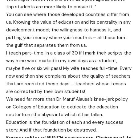
top students are more likely to pursue it…’
You can see where those developed countries differ from
us. Knowing the value of education and its centrality in any
development model; the willingness to harness it, and
putting your money where your mouth is – all these form
the gulf that separates them from us.
I teach part-time. In a class of 30 if I mark their scripts the
way mine were marked in my own days as a student,
maybe five or six will pass! My wife teaches full-time. Every
now and then she complains about the quality of teachers
that are recruited these days – teachers whose tenses
are corrected by their own students!
We need far more than Dr. Maruf Alausa’s knee-jerk policy
on Colleges of Education to extricate the education
sector from the abyss into which it has fallen.
Education is the foundation of each and every success
story. And if that foundation be destroyed…
Former editor of PUNCH newspapers, Chairman of its