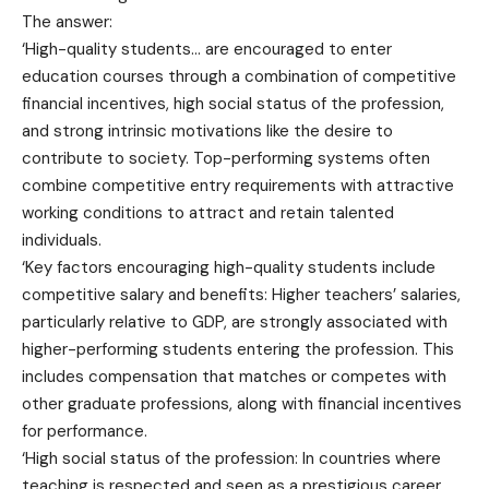
The answer:
‘High-quality students… are encouraged to enter
education courses through a combination of competitive
financial incentives, high social status of the profession,
and strong intrinsic motivations like the desire to
contribute to society. Top-performing systems often
combine competitive entry requirements with attractive
working conditions to attract and retain talented
individuals.
‘Key factors encouraging high-quality students include
competitive salary and benefits: Higher teachers’ salaries,
particularly relative to GDP, are strongly associated with
higher-performing students entering the profession. This
includes compensation that matches or competes with
other graduate professions, along with financial incentives
for performance.
‘High social status of the profession: In countries where
teaching is respected and seen as a prestigious career,