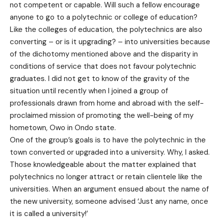
not competent or capable. Will such a fellow encourage
anyone to go to a polytechnic or college of education?
Like the colleges of education, the polytechnics are also
converting – or is it upgrading? – into universities because
of the dichotomy mentioned above and the disparity in
conditions of service that does not favour polytechnic
graduates. I did not get to know of the gravity of the
situation until recently when I joined a group of
professionals drawn from home and abroad with the self-
proclaimed mission of promoting the well-being of my
hometown, Owo in Ondo state.
One of the group’s goals is to have the polytechnic in the
town converted or upgraded into a university. Why, I asked.
Those knowledgeable about the matter explained that
polytechnics no longer attract or retain clientele like the
universities. When an argument ensued about the name of
the new university, someone advised ‘Just any name, once
it is called a university!’