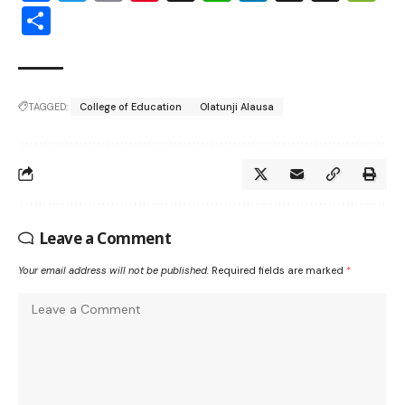
Share
TAGGED:
College of Education
Olatunji Alausa
Leave a Comment
Your email address will not be published.
Required fields are marked
*