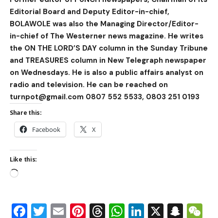
Editorial Board and Deputy Editor-in-chief,
BOLAWOLE was also the Managing Director/Editor-
in-chief of The Westerner news magazine. He writes
the ON THE LORD’S DAY column in the Sunday Tribune
and TREASURES column in New Telegraph newspaper
on Wednesdays. He is also a public affairs analyst on
radio and television. He can be reached on
turnpot@gmail.com 0807 552 5533, 0803 251 0193
Share this:
Facebook
X
Like this:
Facebook
Twitter
Email
Pinterest
Threads
WhatsApp
LinkedIn
X
Snap
W