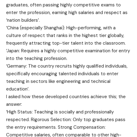
graduates, often passing highly competitive exams to
enter the profession, earning high salaries and respect as
‘nation builders’.
‘China (especially Shanghai): High-performing, with a
culture of respect that ranks in the highest tier globally,
frequently attracting top-tier talent into the classroom.
‘Japan: Requires a highly competitive examination for entry
into the teaching profession.
‘Germany: The country recruits highly qualified individuals,
specifically encouraging talented individuals to enter
teaching in sectors like engineering and technical
education’.
I asked how these developed countries achieve this; the
answer:
‘High Status: Teaching is socially and professionally
respected. Rigorous Selection: Only top graduates pass
the entry requirements. Strong Compensation:
Competitive salaries, often comparable to other high-