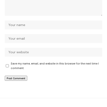
Save my name, email, and website in this browser for the next time I
comment.