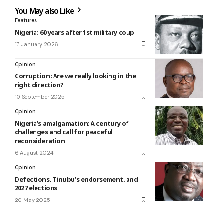
You May also Like
Features
Nigeria: 60 years after 1st military coup
17 January 2026
Opinion
Corruption: Are we really looking in the
right direction?
10 September 2025
Opinion
Nigeria’s amalgamation: A century of
challenges and call for peaceful
reconsideration
6 August 2024
Opinion
Defections, Tinubu’s endorsement, and
2027 elections
26 May 2025