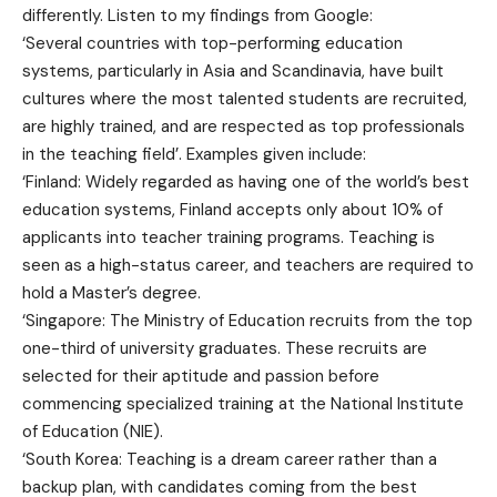
differently. Listen to my findings from Google:
‘Several countries with top-performing education
systems, particularly in Asia and Scandinavia, have built
cultures where the most talented students are recruited,
are highly trained, and are respected as top professionals
in the teaching field’. Examples given include:
‘Finland: Widely regarded as having one of the world’s best
education systems, Finland accepts only about 10% of
applicants into teacher training programs. Teaching is
seen as a high-status career, and teachers are required to
hold a Master’s degree.
‘Singapore: The Ministry of Education recruits from the top
one-third of university graduates. These recruits are
selected for their aptitude and passion before
commencing specialized training at the National Institute
of Education (NIE).
‘South Korea: Teaching is a dream career rather than a
backup plan, with candidates coming from the best