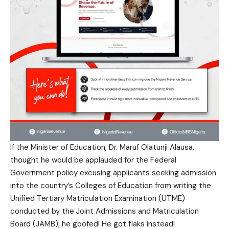
If the Minister of Education, Dr. Maruf Olatunji Alausa,
thought he would be applauded for the Federal
Government policy excusing applicants seeking admission
into the country’s Colleges of Education from writing the
Unified Tertiary Matriculation Examination (UTME)
conducted by the Joint Admissions and Matriculation
Board (JAMB), he goofed! He got flaks instead!