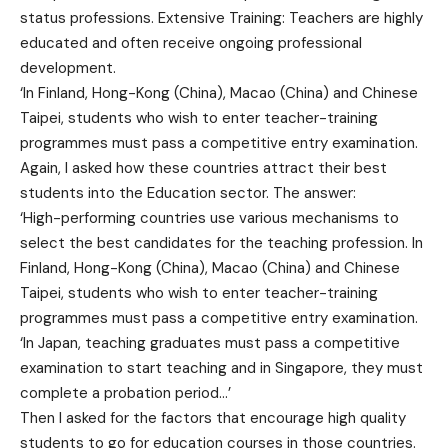
status professions. Extensive Training: Teachers are highly
educated and often receive ongoing professional
development.
‘In Finland, Hong-Kong (China), Macao (China) and Chinese
Taipei, students who wish to enter teacher-training
programmes must pass a competitive entry examination.
Again, I asked how these countries attract their best
students into the Education sector. The answer:
‘High-performing countries use various mechanisms to
select the best candidates for the teaching profession. In
Finland, Hong-Kong (China), Macao (China) and Chinese
Taipei, students who wish to enter teacher-training
programmes must pass a competitive entry examination.
‘In Japan, teaching graduates must pass a competitive
examination to start teaching and in Singapore, they must
complete a probation period…’
Then I asked for the factors that encourage high quality
students to go for education courses in those countries.