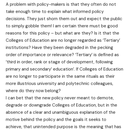
A problem with policy-makers is that they often do not
take enough time to explain what informed policy
decisions. They just shorn them out and expect the public
to simply gobble them! I am certain there must be good
reasons for this policy – but what are they? Is it that the
Colleges of Education are no longer regarded as ‘Tertiary’
institutions? Have they been degraded in the pecking
order of importance or relevance? ‘Tertiary’ is defined as
‘third in order, rank or stage of development, following
primary and secondary’ education’. If Colleges of Education
are no longer to participate in the same rituals as their
more illustrious university and polytechnic colleagues,
where do they now belong?
I can bet that the new policy never meant to demote,
degrade or downgrade Colleges of Education, but in the
absence of a clear and unambiguous explanation of the
motive behind the policy and the goals it seeks to
achieve, that unintended purpose is the meaning that has