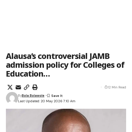
Alausa’s controversial JAMB
admission policy for Colleges of
Education…
12 Min Read
By
Bola Bolawole
Last Updated: 20 May 2026 7:10 Am