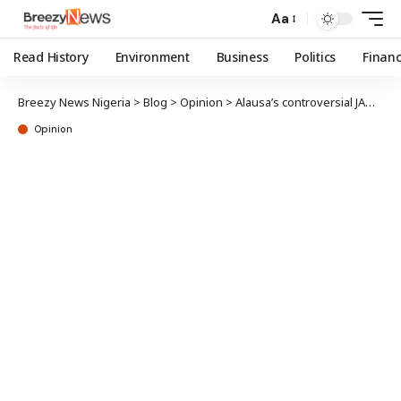
Aa
Read History
Environment
Business
Politics
Finan
Breezy News Nigeria
>
Blog
>
Opinion
>
Alausa’s controversial JAMB admission policy for Colleges of Education…
Opinion