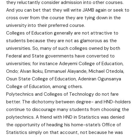
they reluctantly consider admission into other courses.
And you can bet that they will write JAMB again or seek to
cross over from the course they are tying down in the
university into their preferred course.
Colleges of Education generally are not attractive to
students because they are not as glamorous as the
universities. So, many of such colleges owned by both
Federal and State governments have converted to
universities; for instance Adeyemi College of Education,
Ondo; Alvan Ikoku, Emmanuel Alayande, Michael Otedola,
Osun State College of Education, Adeniran Ogunsanya
College of Education, among others.
Polytechnics and Colleges of Technology do not fare
better. The dichotomy between degree- and HND-holders
continue to discourage many students from choosing the
polytechnics. A friend with HND in Statistics was denied
the opportunity of heading his home-state’s Office of
Statistics simply on that account, not because he was