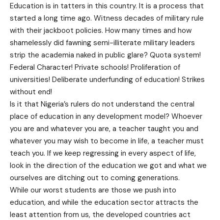
Education is in tatters in this country. It is a process that
started a long time ago. Witness decades of military rule
with their jackboot policies. How many times and how
shamelessly did fawning semi-illiterate military leaders
strip the academia naked in public glare? Quota system!
Federal Character! Private schools! Proliferation of
universities! Deliberate underfunding of education! Strikes
without end!
Is it that Nigeria’s rulers do not understand the central
place of education in any development model? Whoever
you are and whatever you are, a teacher taught you and
whatever you may wish to become in life, a teacher must
teach you. If we keep regressing in every aspect of life,
look in the direction of the education we got and what we
ourselves are ditching out to coming generations.
While our worst students are those we push into
education, and while the education sector attracts the
least attention from us, the developed countries act