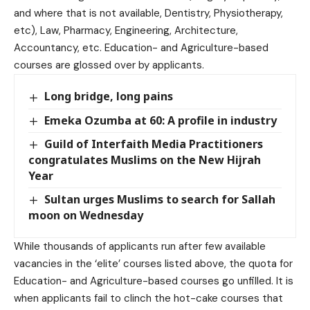
and where that is not available, Dentistry, Physiotherapy,
etc), Law, Pharmacy, Engineering, Architecture,
Accountancy, etc. Education- and Agriculture-based
courses are glossed over by applicants.
Long bridge, long pains
Emeka Ozumba at 60: A profile in industry
Guild of Interfaith Media Practitioners
congratulates Muslims on the New Hijrah
Year
Sultan urges Muslims to search for Sallah
moon on Wednesday
While thousands of applicants run after few available
vacancies in the ‘elite’ courses listed above, the quota for
Education- and Agriculture-based courses go unfilled. It is
when applicants fail to clinch the hot-cake courses that