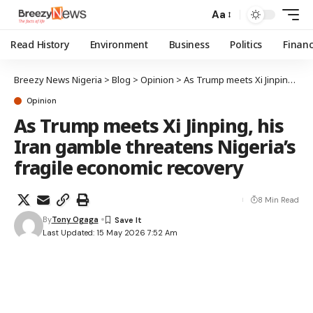
Aa
Read History
Environment
Business
Politics
Finan
Breezy News Nigeria
>
Blog
>
Opinion
>
As Trump meets Xi Jinping, his Iran gamble threatens Nigeria’s fragile economic recovery
Opinion
As Trump meets Xi Jinping, his
Iran gamble threatens Nigeria’s
fragile economic recovery
8 Min Read
By
Tony Ogaga
Last Updated: 15 May 2026 7:52 Am