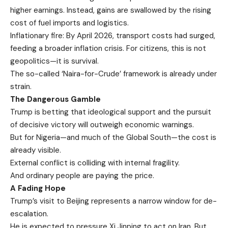
higher earnings. Instead, gains are swallowed by the rising
cost of fuel imports and logistics.
Inflationary fire: By April 2026, transport costs had surged,
feeding a broader inflation crisis. For citizens, this is not
geopolitics—it is survival.
The so-called ‘Naira-for-Crude’ framework is already under
strain.
The Dangerous Gamble
Trump is betting that ideological support and the pursuit
of decisive victory will outweigh economic warnings.
But for Nigeria—and much of the Global South—the cost is
already visible.
External conflict is colliding with internal fragility.
And ordinary people are paying the price.
A Fading Hope
Trump’s visit to Beijing represents a narrow window for de-
escalation.
He is expected to pressure Xi Jinping to act on Iran. But