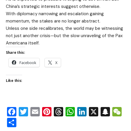
China’s strategic interests suggest otherwise.
With diplomacy narrowing and escalation gaining
momentum, the stakes are no longer abstract.
Unless one side recalibrates, the world may be witnessing
not just another crisis—but the slow unraveling of the Pax
Americana itself.
Share this:
Facebook
X
Like this:
Facebook
Twitter
Email
Pinterest
Threads
WhatsApp
LinkedIn
X
Snap
W
Share