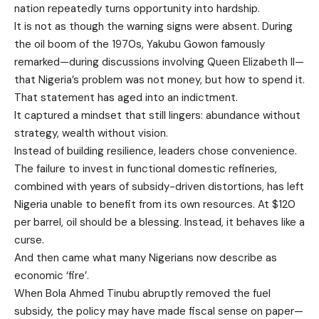
nation repeatedly turns opportunity into hardship.
It is not as though the warning signs were absent. During
the oil boom of the 1970s, Yakubu Gowon famously
remarked—during discussions involving Queen Elizabeth II—
that Nigeria’s problem was not money, but how to spend it.
That statement has aged into an indictment.
It captured a mindset that still lingers: abundance without
strategy, wealth without vision.
Instead of building resilience, leaders chose convenience.
The failure to invest in functional domestic refineries,
combined with years of subsidy-driven distortions, has left
Nigeria unable to benefit from its own resources. At $120
per barrel, oil should be a blessing. Instead, it behaves like a
curse.
And then came what many Nigerians now describe as
economic ‘fire’.
When Bola Ahmed Tinubu abruptly removed the fuel
subsidy, the policy may have made fiscal sense on paper—