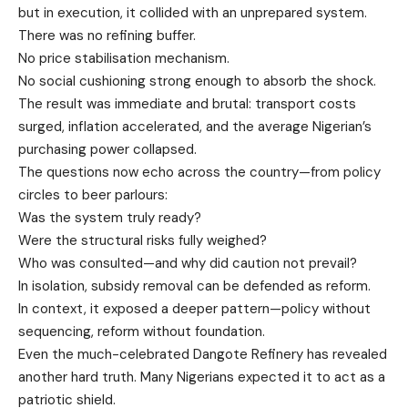
but in execution, it collided with an unprepared system.
There was no refining buffer.
No price stabilisation mechanism.
No social cushioning strong enough to absorb the shock.
The result was immediate and brutal: transport costs
surged, inflation accelerated, and the average Nigerian’s
purchasing power collapsed.
The questions now echo across the country—from policy
circles to beer parlours:
Was the system truly ready?
Were the structural risks fully weighed?
Who was consulted—and why did caution not prevail?
In isolation, subsidy removal can be defended as reform.
In context, it exposed a deeper pattern—policy without
sequencing, reform without foundation.
Even the much-celebrated Dangote Refinery has revealed
another hard truth. Many Nigerians expected it to act as a
patriotic shield.