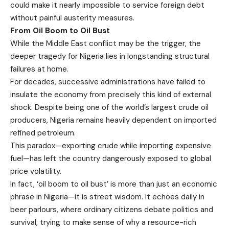
could make it nearly impossible to service foreign debt
without painful austerity measures.
From Oil Boom to Oil Bust
While the Middle East conflict may be the trigger, the
deeper tragedy for Nigeria lies in longstanding structural
failures at home.
For decades, successive administrations have failed to
insulate the economy from precisely this kind of external
shock. Despite being one of the world’s largest crude oil
producers, Nigeria remains heavily dependent on imported
refined petroleum.
This paradox—exporting crude while importing expensive
fuel—has left the country dangerously exposed to global
price volatility.
In fact, ‘oil boom to oil bust’ is more than just an economic
phrase in Nigeria—it is street wisdom. It echoes daily in
beer parlours, where ordinary citizens debate politics and
survival, trying to make sense of why a resource-rich