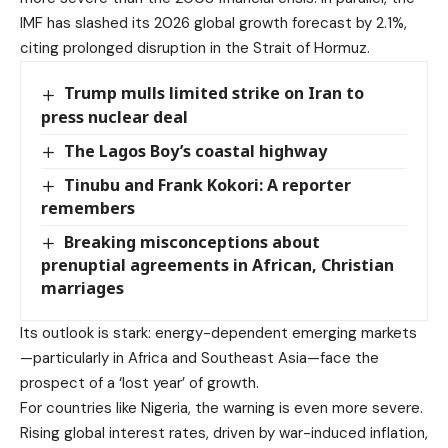
IMF has slashed its 2026 global growth forecast by 2.1%,
citing prolonged disruption in the Strait of Hormuz.
Trump mulls limited strike on Iran to
press nuclear deal
The Lagos Boy’s coastal highway
Tinubu and Frank Kokori: A reporter
remembers
Breaking misconceptions about
prenuptial agreements in African, Christian
marriages
Its outlook is stark: energy-dependent emerging markets
—particularly in Africa and Southeast Asia—face the
prospect of a ‘lost year’ of growth.
For countries like Nigeria, the warning is even more severe.
Rising global interest rates, driven by war-induced inflation,