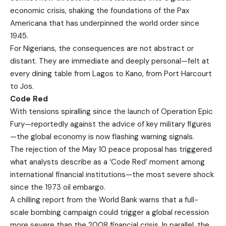
economic crisis, shaking the foundations of the Pax
Americana that has underpinned the world order since
1945.
For Nigerians, the consequences are not abstract or
distant. They are immediate and deeply personal—felt at
every dining table from Lagos to Kano, from Port Harcourt
to Jos.
Code Red
With tensions spiralling since the launch of Operation Epic
Fury—reportedly against the advice of key military figures
—the global economy is now flashing warning signals.
The rejection of the May 10 peace proposal has triggered
what analysts describe as a ‘Code Red’ moment among
international financial institutions—the most severe shock
since the 1973 oil embargo.
A chilling report from the World Bank warns that a full-
scale bombing campaign could trigger a global recession
more severe than the 2008 financial crisis. In parallel, the