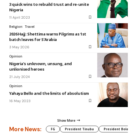
3 quick wins to rebuild trust and re-unite
Nigeria
11 April 2023
Religion
Travel
2026 Hajj: Shettima warns Pilgrims as 1st
batch leaves for S’Arabia
3 May 2026
Opinion
Nigeria’s unknown, unsung, and
unlionised heroes
21 July 2024
Opinion
Yahaya Bello and the limits of absolutism
16 May 2023
Show More
More News:
FG
President Tinubu
President Bola Tin