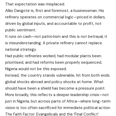
That expectation was misplaced.
Aliko Dangote is, first and foremost, a businessman. His
refinery operates on commercial logic—priced in dollars,
driven by global inputs, and accountable to profit, not
public sentiment.
It runs on cash—not patriotism and this is not betrayal, it
is misunderstanding. A private refinery cannot replace
national strategy.
Had public refineries worked, had modular plants been
prioritised, and had reforms been properly sequenced,
Nigeria would not be this exposed.
Instead, the country stands vulnerable, hit from both ends:
global shocks abroad and policy shocks at home. What
should have been a shield has become a pressure point.
More broadly, this reflects a deeper leadership crisis—not
just in Nigeria, but across parts of Africa—where long-term
vision is too often sacrificed for immediate political action.
The Faith Factor: Evangelicals and the ‘Final Conflict’