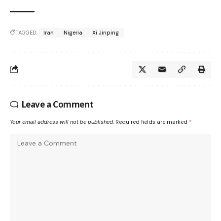
TAGGED:
Iran
Nigeria
Xi Jinping
Leave a Comment
Your email address will not be published.
Required fields are marked
*