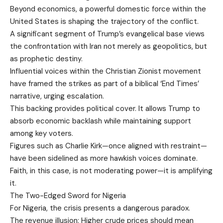
Beyond economics, a powerful domestic force within the
United States is shaping the trajectory of the conflict.
A significant segment of Trump’s evangelical base views
the confrontation with Iran not merely as geopolitics, but
as prophetic destiny.
Influential voices within the Christian Zionist movement
have framed the strikes as part of a biblical ‘End Times’
narrative, urging escalation.
This backing provides political cover. It allows Trump to
absorb economic backlash while maintaining support
among key voters.
Figures such as Charlie Kirk—once aligned with restraint—
have been sidelined as more hawkish voices dominate.
Faith, in this case, is not moderating power—it is amplifying
it.
The Two-Edged Sword for Nigeria
For Nigeria, the crisis presents a dangerous paradox.
The revenue illusion: Higher crude prices should mean