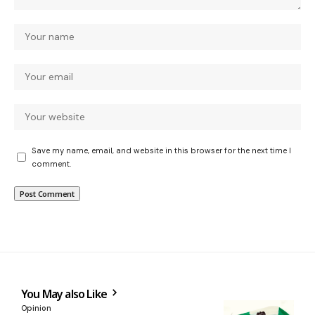
Save my name, email, and website in this browser for the next time I
comment.
You May also Like
Opinion