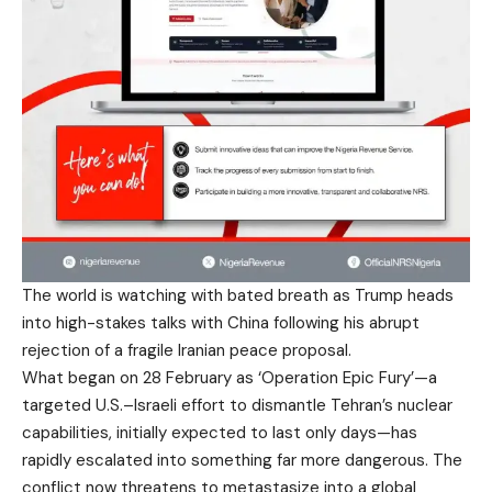
The world is watching with bated breath as Trump heads
into high-stakes talks with China following his abrupt
rejection of a fragile Iranian peace proposal.
What began on 28 February as ‘Operation Epic Fury’—a
targeted U.S.–Israeli effort to dismantle Tehran’s nuclear
capabilities, initially expected to last only days—has
rapidly escalated into something far more dangerous. The
conflict now threatens to metastasize into a global