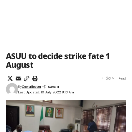
ASUU to decide strike fate 1
August
3 Min Read
By
Contributor
Last Updated: 19 July 2022 8:13 Am