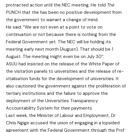
protracted action until the NEC meeting. He told
The
PUNCH
that the has been no positive development from
the government to warrant a change of mind.
He said: “We are not even at a point to vote on
continuation or not because there is nothing from the
Federal Government yet. The NEC will be holding its
meeting early next month (August). That should be 1
August. The meeting might even be on July 30″.
ASUU had insisted on the release of the White Paper of
the visitation panels to universities and the release of re-
vitalisation funds for the development of universities. It
also cautioned the government against the proliferation of
tertiary institutions and the failure to approve the
deployment of the Universities Transparency
Accountability System for their payments.
Last week, the Minister of Labour and Employment, Dr
Chris Ngige accused the union of engaging in a lopsided
agreement with the Federal Government through the Prof