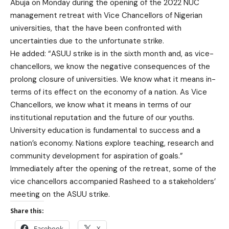
Abuja on Monday during the opening of the 2022 NUC
management retreat with Vice Chancellors of Nigerian
universities, that the have been confronted with
uncertainties due to the unfortunate strike.
He added: “ASUU strike is in the sixth month and, as vice-
chancellors, we know the negative consequences of the
prolong closure of universities. We know what it means in-
terms of its effect on the economy of a nation. As Vice
Chancellors, we know what it means in terms of our
institutional reputation and the future of our youths.
University education is fundamental to success and a
nation’s economy. Nations explore teaching, research and
community development for aspiration of goals.”
Immediately after the opening of the retreat, some of the
vice chancellors accompanied Rasheed to a stakeholders’
meeting on the ASUU strike.
Share this:
Facebook
X