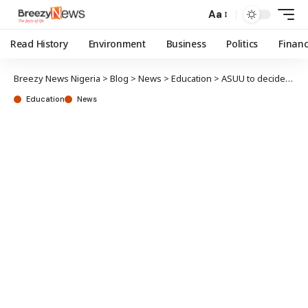
Aa
Read History
Environment
Business
Politics
Finan
Breezy News Nigeria
>
Blog
>
News
>
Education
>
ASUU to decide strike fate 1 August
Education
News