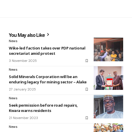
You May also Like
News
Wike-led faction takes over PDP national
secretariat amid protest
3 November 2025
News
Solid Minerals Corporation will be an
enduring legacy for mining sector – Alake
27 January 2025
News
Seek permission before road repairs,
Kwara warns residents
21 November 2023
News