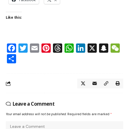
Like this:
Facebook
Twitter
Email
Pinterest
Threads
WhatsApp
LinkedIn
X
Snap
W
Share
Leave a Comment
Your email address will not be published.
Required fields are marked
*