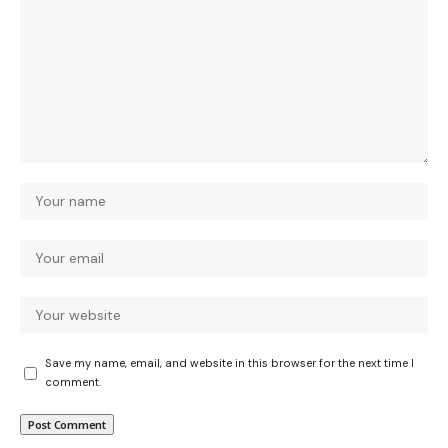
Save my name, email, and website in this browser for the next time I
comment.