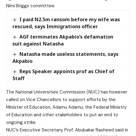
Nimi Briggs committee.
I paid N2.5m ransom before my wife was
rescued, says Immigrations officer
AGF terminates Akpabio’s defamation
suit against Natasha
Natasha made useless statements, says
Akpabio
Reps Speaker appoints prof as Chief of
Staff
The National Universities Commission (NUC) has however
called on Vice Chancellors to support efforts by the
Minister of Education, Adamu Adamu; the Federal Ministry
of Education and other stakeholders to put an end to
ongoing strike.
NUC’s Executive Secretary, Prof. Abubakar Rasheed said in