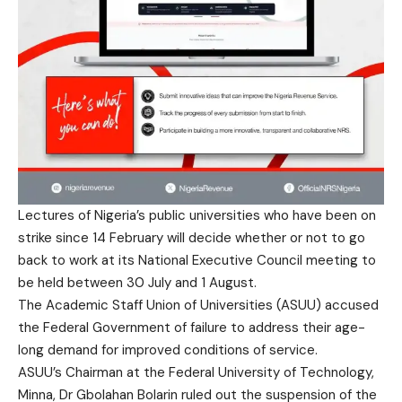
Lectures of Nigeria’s public universities who have been on
strike since 14 February will decide whether or not to go
back to work at its National Executive Council meeting to
be held between 30 July and 1 August.
The Academic Staff Union of Universities (ASUU) accused
the Federal Government of failure to address their age-
long demand for improved conditions of service.
ASUU’s Chairman at the Federal University of Technology,
Minna, Dr Gbolahan Bolarin ruled out the suspension of the