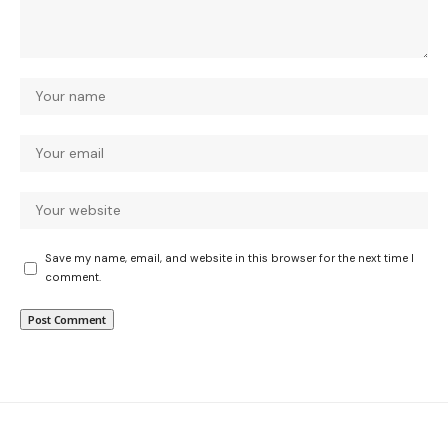
Save my name, email, and website in this browser for the next time I
comment.