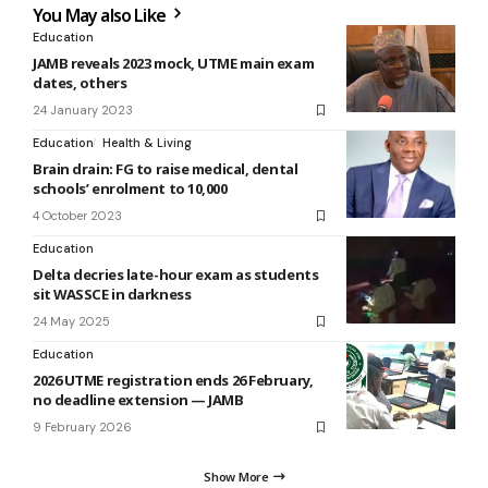
You May also Like
Education
JAMB reveals 2023 mock, UTME main exam
dates, others
24 January 2023
Education
Health & Living
Brain drain: FG to raise medical, dental
schools’ enrolment to 10,000
4 October 2023
Education
Delta decries late-hour exam as students
sit WASSCE in darkness
24 May 2025
Education
2026 UTME registration ends 26 February,
no deadline extension — JAMB
9 February 2026
Show More