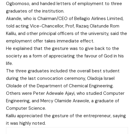
Ogbomoso, and handed letters of employment to three
graduates of the institution.
Akande, who is Chairman/CEO of Bellagio Airlines Limited,
told acting Vice-Chancellor, Prof, Razaq Olatunde Rom
Kalilu, and other principal officers of the university, said the
employment offer takes immediate effect.
He explained that the gesture was to give back to the
society as a form of appreciating the favour of God in his
life.
The three graduates included the overall best student
during the last convocation ceremony, Oladoja Israel
Ololade of the Department of Chemical Engineering.
Others were Peter Adewale Ajayi, who studied Computer
Engineering, and Mercy Olamide Arawole, a graduate of
Computer Science.
Kalilu appreciated the gesture of the entrepreneur, saying
it was highly noted.