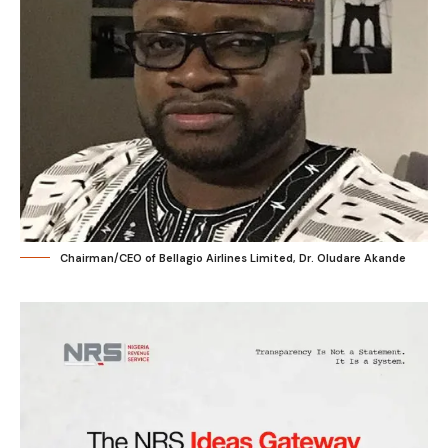
Chairman/CEO of Bellagio Airlines Limited, Dr. Oludare Akande