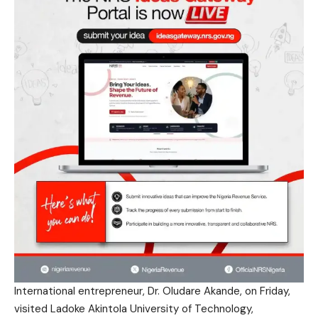
International entrepreneur, Dr. Oludare Akande, on Friday,
visited Ladoke Akintola University of Technology,