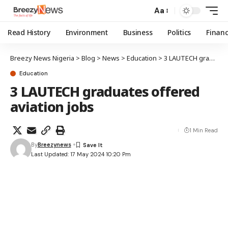
Aa
Read History
Environment
Business
Politics
Finan
Breezy News Nigeria
>
Blog
>
News
>
Education
>
3 LAUTECH graduates offered aviation jobs
Education
3 LAUTECH graduates offered
aviation jobs
1 Min Read
By
Breezynews
Last Updated: 17 May 2024 10:20 Pm