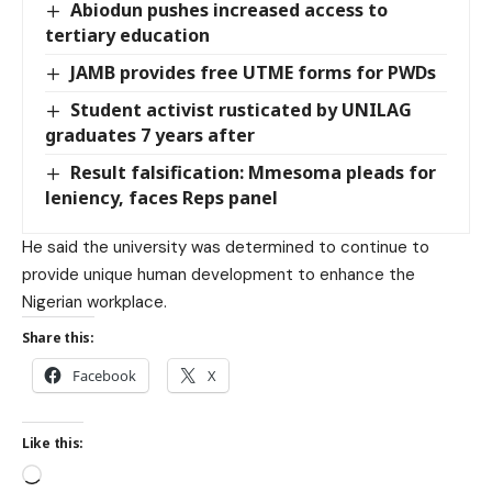
Abiodun pushes increased access to
tertiary education
JAMB provides free UTME forms for PWDs
Student activist rusticated by UNILAG
graduates 7 years after
Result falsification: Mmesoma pleads for
leniency, faces Reps panel
He said the university was determined to continue to
provide unique human development to enhance the
Nigerian workplace.
Share this:
Facebook
X
Like this: