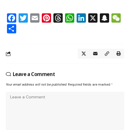
Facebook
Twitter
Email
Pinterest
Threads
WhatsApp
LinkedIn
X
Snap
W
Share
Leave a Comment
Your email address will not be published.
Required fields are marked
*