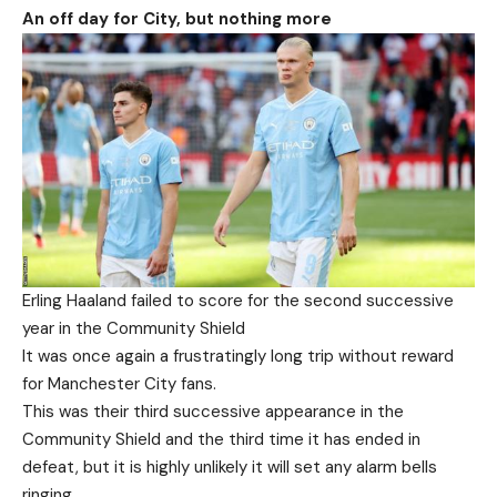
An off day for City, but nothing more
Erling Haaland failed to score for the second successive
year in the Community Shield
It was once again a frustratingly long trip without reward
for Manchester City fans.
This was their third successive appearance in the
Community Shield and the third time it has ended in
defeat, but it is highly unlikely it will set any alarm bells
ringing.