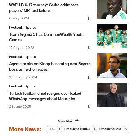
WAFU B U-17 tourney: Garba addresses
players’ MRI test failure
6 May 2024
Football
Sports
Team Nigeria 5th at CommonWealth Youth
Games
12 August 2023
Football
Sports
Agent speaks on Klopp becoming next Bayern
boss as Tuchel leaves
21 February 2024
Football
Sports
Turkish football chief resigns over leaked
WhatsApp messages about Mourinho
24 June 2025
Show More
More News:
FG
President Tinubu
President Bola Tinubu