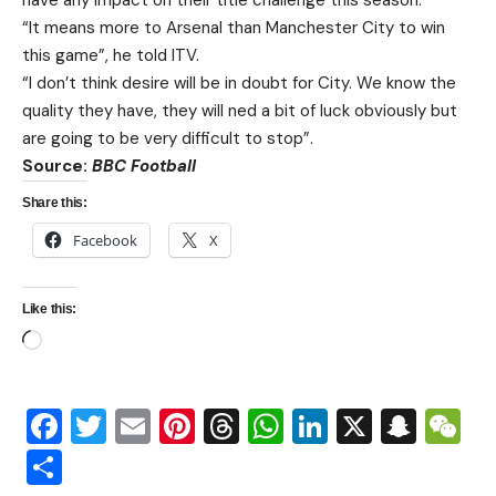
have any impact on their title challenge this season.
“It means more to Arsenal than Manchester City to win
this game”, he told ITV.
“I don’t think desire will be in doubt for City. We know the
quality they have, they will ned a bit of luck obviously but
are going to be very difficult to stop”.
Source:
BBC Football
Share this:
Facebook
X
Like this:
Facebook
Twitter
Email
Pinterest
Threads
WhatsApp
LinkedIn
X
Snap
W
Share