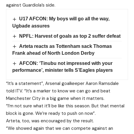
against Guardiola’s side.
U17 AFCON: My boys will go all the way,
Ugbade assures
NPFL: Harvest of goals as top 2 suffer defeat
Arteta reacts as Tottenham sack Thomas
Frank ahead of North London Derby
AFCON: ‘Tinubu not impressed with your
performance’, minister tells S’Eagles players
“It’s a statement”, Arsenal goalkeeper Aaron Ramsdale
told ITV. “It’s a marker to know we can go and beat
Manchester City in a big game when it matters.
“I’m not sure what it’ll be like this season. But that mental
block is gone. We’re ready to push on now”.
Arteta, too, was encouraged by the result.
“We showed again that we can compete against an