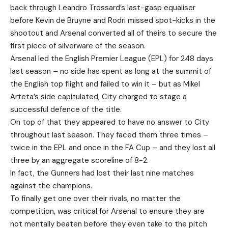
back through Leandro Trossard’s last-gasp equaliser
before Kevin de Bruyne and Rodri missed spot-kicks in the
shootout and Arsenal converted all of theirs to secure the
first piece of silverware of the season.
Arsenal led the English Premier League (EPL) for 248 days
last season – no side has spent as long at the summit of
the English top flight and failed to win it – but as Mikel
Arteta’s side capitulated, City charged to stage a
successful defence of the title.
On top of that they appeared to have no answer to City
throughout last season. They faced them three times –
twice in the EPL and once in the FA Cup – and they lost all
three by an aggregate scoreline of 8-2.
In fact, the Gunners had lost their last nine matches
against the champions.
To finally get one over their rivals, no matter the
competition, was critical for Arsenal to ensure they are
not mentally beaten before they even take to the pitch