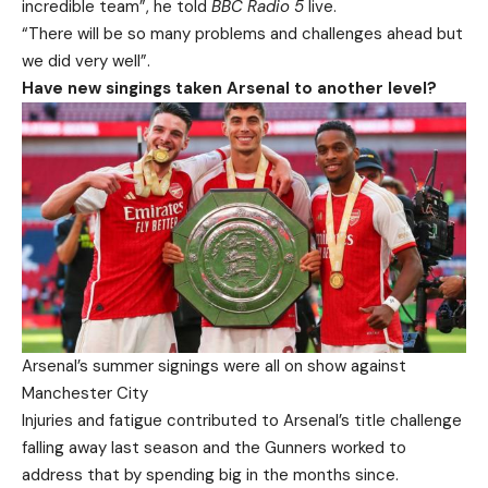
incredible team”, he told
BBC Radio 5
live.
“There will be so many problems and challenges ahead but
we did very well”.
Have new singings taken Arsenal to another level?
Arsenal’s summer signings were all on show against
Manchester City
Injuries and fatigue contributed to Arsenal’s title challenge
falling away last season and the Gunners worked to
address that by spending big in the months since.