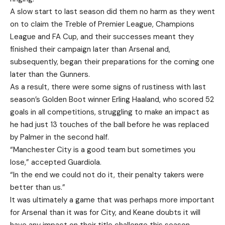
A slow start to last season did them no harm as they went
on to claim the Treble of Premier League, Champions
League and FA Cup, and their successes meant they
finished their campaign later than Arsenal and,
subsequently, began their preparations for the coming one
later than the Gunners.
As a result, there were some signs of rustiness with last
season’s Golden Boot winner Erling Haaland, who scored 52
goals in all competitions, struggling to make an impact as
he had just 13 touches of the ball before he was replaced
by Palmer in the second half.
“Manchester City is a good team but sometimes you
lose,” accepted Guardiola.
“In the end we could not do it, their penalty takers were
better than us.”
It was ultimately a game that was perhaps more important
for Arsenal than it was for City, and Keane doubts it will