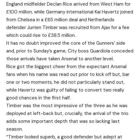
England midfielder Declan Rice arrived from West Ham for
£100 million, while Germany international Kai Havertz joined
from Chelsea in a £65 million deal and Netherlands
defender Jurrien Timber was recruited from Ajax for a fee
which could rise to £38.5 million.
It has no doubt improved the core of the Gunners’ side
and, prior to Sunday’s game, City boss Guardiola conceded
those arrivals have taken Arsenal to another level.
Rice got the biggest cheer from the expectant Arsenal
fans when his name was read out prior to kick off but, bar
one or two moments, he did not particularly stand out,
while Havertz was guilty of failing to convert two really
good chances in the first half.
Timber was the most impressive of the three as he was
deployed at left-back but, crucially, the arrival of the trio
adds some important depth that was so lacking last
season.
“Timber looked superb, a good defender but adept at