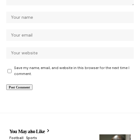
Save my name, email, and website in this browser for the next time I
comment.
You May also Like
Football
Sports