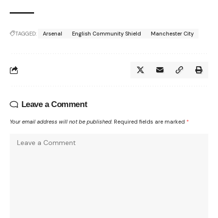
TAGGED:
Arsenal
English Community Shield
Manchester City
Leave a Comment
Your email address will not be published.
Required fields are marked
*