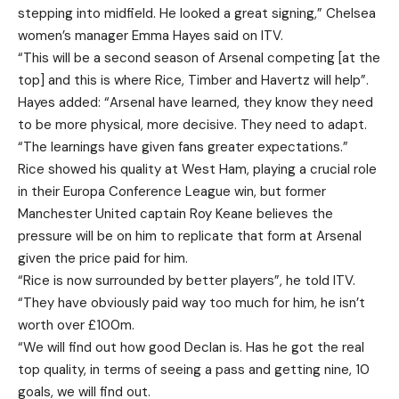
stepping into midfield. He looked a great signing,” Chelsea
women’s manager Emma Hayes said on ITV.
“This will be a second season of Arsenal competing [at the
top] and this is where Rice, Timber and Havertz will help”.
Hayes added: “Arsenal have learned, they know they need
to be more physical, more decisive. They need to adapt.
“The learnings have given fans greater expectations.”
Rice showed his quality at West Ham, playing a crucial role
in their Europa Conference League win, but former
Manchester United captain Roy Keane believes the
pressure will be on him to replicate that form at Arsenal
given the price paid for him.
“Rice is now surrounded by better players”, he told ITV.
“They have obviously paid way too much for him, he isn’t
worth over £100m.
“We will find out how good Declan is. Has he got the real
top quality, in terms of seeing a pass and getting nine, 10
goals, we will find out.