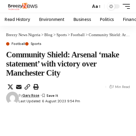
Aa
Read History
Environment
Business
Politics
Finan
Breezy News Nigeria
>
Blog
>
Sports
>
Football
>
Community Shield: Arsenal ‘make statement’ with victory over Manchester City
Football
Sports
Community Shield: Arsenal ‘make
statement’ with victory over
Manchester City
7 Min Read
By
Gary Rose
Last Updated: 6 August 2023 9:54 Pm