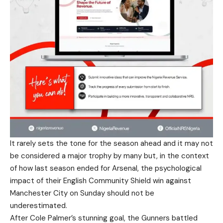
It rarely sets the tone for the season ahead and it may not
be considered a major trophy by many but, in the context
of how last season ended for Arsenal, the psychological
impact of their English Community Shield win against
Manchester City on Sunday should not be
underestimated.
After Cole Palmer’s stunning goal, the Gunners battled