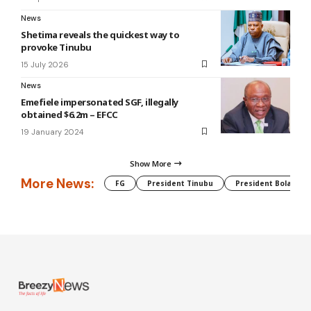
News
Shetima reveals the quickest way to
provoke Tinubu
15 July 2026
News
Emefiele impersonated SGF, illegally
obtained $6.2m – EFCC
19 January 2024
Show More
More News:
FG
President Tinubu
President Bola Tin