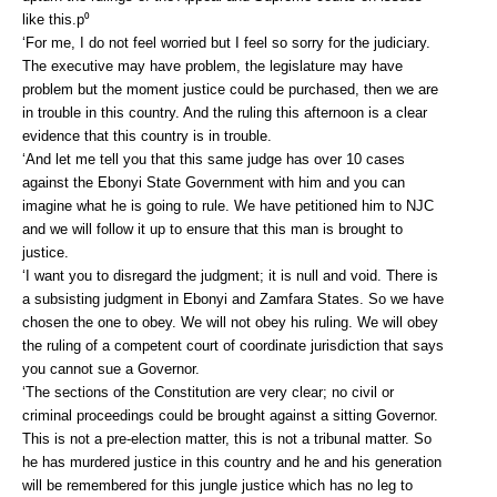
like this.p⁰
‘For me, I do not feel worried but I feel so sorry for the judiciary.
The executive may have problem, the legislature may have
problem but the moment justice could be purchased, then we are
in trouble in this country. And the ruling this afternoon is a clear
evidence that this country is in trouble.
‘And let me tell you that this same judge has over 10 cases
against the Ebonyi State Government with him and you can
imagine what he is going to rule. We have petitioned him to NJC
and we will follow it up to ensure that this man is brought to
justice.
‘I want you to disregard the judgment; it is null and void. There is
a subsisting judgment in Ebonyi and Zamfara States. So we have
chosen the one to obey. We will not obey his ruling. We will obey
the ruling of a competent court of coordinate jurisdiction that says
you cannot sue a Governor.
‘The sections of the Constitution are very clear; no civil or
criminal proceedings could be brought against a sitting Governor.
This is not a pre-election matter, this is not a tribunal matter. So
he has murdered justice in this country and he and his generation
will be remembered for this jungle justice which has no leg to