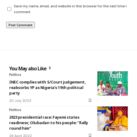
Save my name, email, and website in this browser for the next time I
comment.
You May also Like
Politics
INEC complies with S/Court judgement,
reabsorbs YP as Nigeria’s 19th political
party
20 July 2023
Politics
2023 presidential race: Fayemi states
readiness; Olubadan to his people: “Rally
round him”
28 April 2022