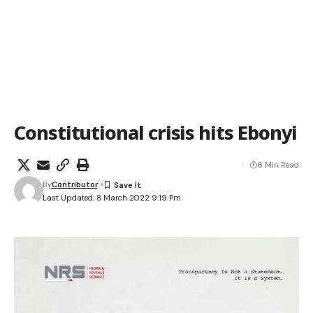
Constitutional crisis hits Ebonyi
6 Min Read
By
Contributor
Last Updated: 8 March 2022 9:19 Pm