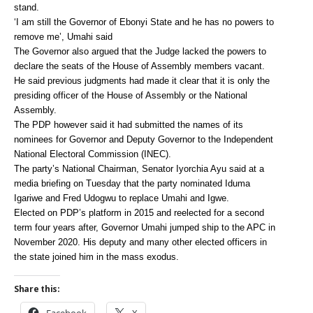
stand.
‘I am still the Governor of Ebonyi State and he has no powers to
remove me’, Umahi said
The Governor also argued that the Judge lacked the powers to
declare the seats of the House of Assembly members vacant.
He said previous judgments had made it clear that it is only the
presiding officer of the House of Assembly or the National
Assembly.
The PDP however said it had submitted the names of its
nominees for Governor and Deputy Governor to the Independent
National Electoral Commission (INEC).
The party’s National Chairman, Senator Iyorchia Ayu said at a
media briefing on Tuesday that the party nominated Iduma
Igariwe and Fred Udogwu to replace Umahi and Igwe.
Elected on PDP’s platform in 2015 and reelected for a second
term four years after, Governor Umahi jumped ship to the APC in
November 2020. His deputy and many other elected officers in
the state joined him in the mass exodus.
Share this:
Facebook
X