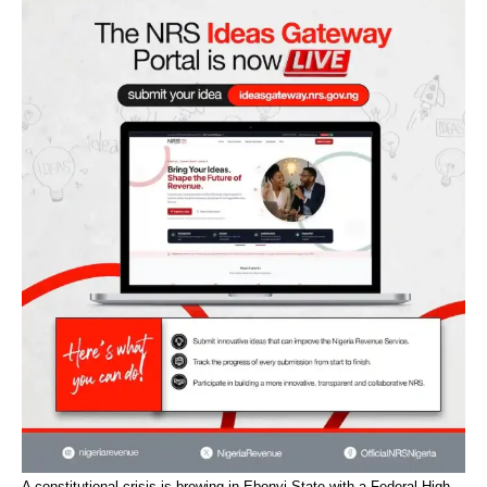
A constitutional crisis is brewing in Ebonyi State with a Federal High