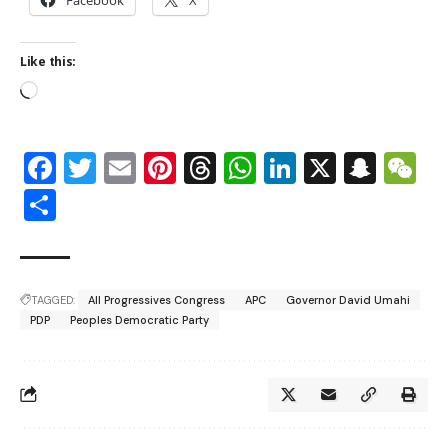
Like this:
Facebook
Twitter
Email
Pinterest
Threads
WhatsApp
LinkedIn
X
Snap
W
Share
TAGGED:
All Progressives Congress
APC
Governor David Umahi
PDP
Peoples Democratic Party