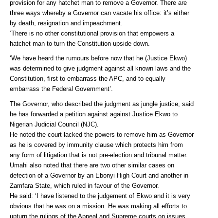
provision for any hatchet man to remove a Governor. There are
three ways whereby a Governor can vacate his office: it’s either
by death, resignation and impeachment.
‘There is no other constitutional provision that empowers a
hatchet man to turn the Constitution upside down.
‘We have heard the rumours before now that he (Justice Ekwo)
was determined to give judgment against all known laws and the
Constitution, first to embarrass the APC, and to equally
embarrass the Federal Government’.
The Governor, who described the judgment as jungle justice, said
he has forwarded a petition against against Justice Ekwo to
Nigerian Judicial Council (NJC).
He noted the court lacked the powers to remove him as Governor
as he is covered by immunity clause which protects him from
any form of litigation that is not pre-election and tribunal matter.
Umahi also noted that there are two other similar cases on
defection of a Governor by an Ebonyi High Court and another in
Zamfara State, which ruled in favour of the Governor.
He said: ‘I have listened to the judgement of Ekwo and it is very
obvious that he was on a mission. He was making all efforts to
upturn the rulings of the Appeal and Supreme courts on issues