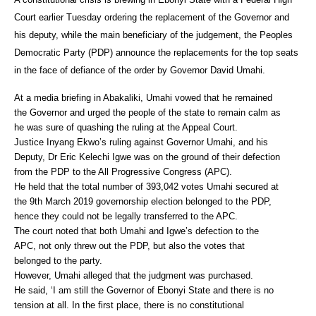
Court earlier Tuesday ordering the replacement of the Governor and
his deputy, while the main beneficiary of the judgement, the Peoples
Democratic Party (PDP) announce the replacements for the top seats
in the face of defiance of the order by Governor David Umahi.
At a media briefing in Abakaliki, Umahi vowed that he remained
the Governor and urged the people of the state to remain calm as
he was sure of quashing the ruling at the Appeal Court.
Justice Inyang Ekwo’s ruling against Governor Umahi, and his
Deputy, Dr Eric Kelechi Igwe was on the ground of their defection
from the PDP to the All Progressive Congress (APC).
He held that the total number of 393,042 votes Umahi secured at
the 9th March 2019 governorship election belonged to the PDP,
hence they could not be legally transferred to the APC.
The court noted that both Umahi and Igwe’s defection to the
APC, not only threw out the PDP, but also the votes that
belonged to the party.
However, Umahi alleged that the judgment was purchased.
He said, ‘I am still the Governor of Ebonyi State and there is no
tension at all. In the first place, there is no constitutional