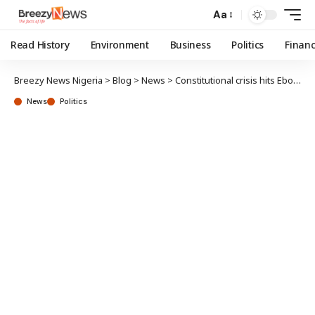
Aa
Read History
Environment
Business
Politics
Finan
Breezy News Nigeria
>
Blog
>
News
>
Constitutional crisis hits Ebonyi
News
Politics