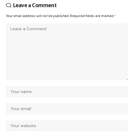
Leave a Comment
Your email address will not be published.
Required fields are marked
*