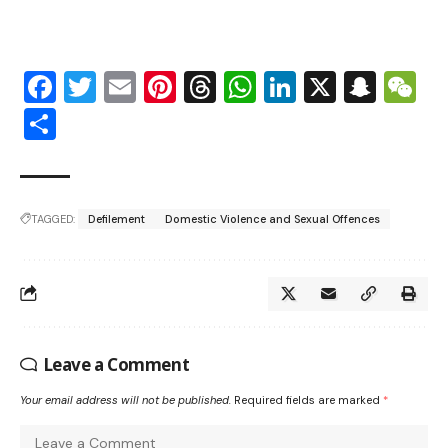
Facebook
Twitter
Email
Pinterest
Threads
WhatsApp
LinkedIn
X
Snap
W
Share
TAGGED:
Defilement
Domestic Violence and Sexual Offences
Leave a Comment
Your email address will not be published.
Required fields are marked
*