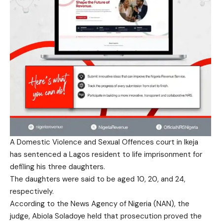
A Domestic Violence and Sexual Offences court in Ikeja
has sentenced a Lagos resident to life imprisonment for
defiling his three daughters.
The daughters were said to be aged 10, 20, and 24,
respectively.
According to the News Agency of Nigeria (NAN), the
judge, Abiola Soladoye held that prosecution proved the