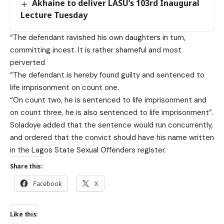
Akhaine to deliver LASU’s 103rd Inaugural
Lecture Tuesday
“The defendant ravished his own daughters in turn,
committing incest. It is rather shameful and most
perverted
“The defendant is hereby found guilty and sentenced to
life imprisonment on count one.
“On count two, he is sentenced to life imprisonment and
on count three, he is also sentenced to life imprisonment”.
Soladoye added that the sentence would run concurrently,
and ordered that the convict should have his name written
in the Lagos State Sexual Offenders register.
Share this:
Facebook
X
Like this: