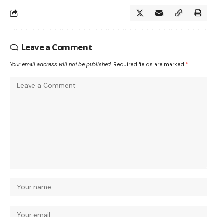
Leave a Comment
Your email address will not be published.
Required fields are marked
*