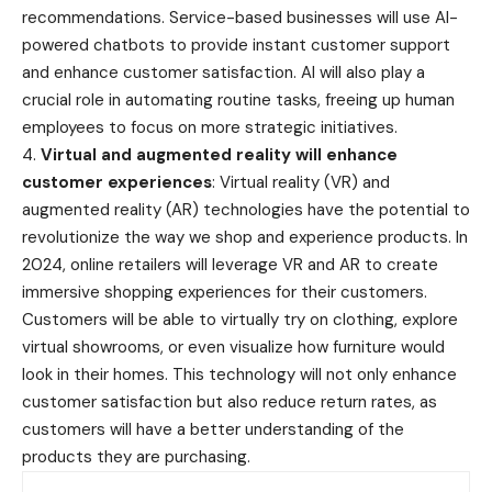
recommendations. Service-based businesses will use AI-
powered chatbots to provide instant customer support
and enhance customer satisfaction. AI will also play a
crucial role in automating routine tasks, freeing up human
employees to focus on more strategic initiatives.
4.
Virtual and augmented reality will enhance
customer experiences
: Virtual reality (VR) and
augmented reality (AR) technologies have the potential to
revolutionize the way we shop and experience products. In
2024, online retailers will leverage VR and AR to create
immersive shopping experiences for their customers.
Customers will be able to virtually try on clothing, explore
virtual showrooms, or even visualize how furniture would
look in their homes. This technology will not only enhance
customer satisfaction but also reduce return rates, as
customers will have a better understanding of the
products they are purchasing.