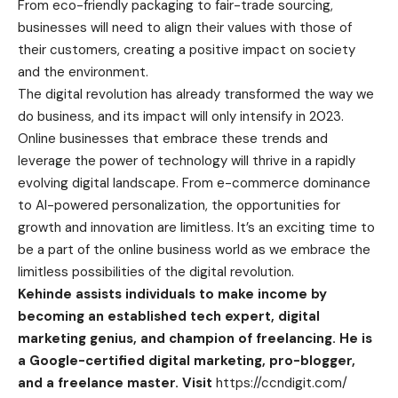
From eco-friendly packaging to fair-trade sourcing,
businesses will need to align their values with those of
their customers, creating a positive impact on society
and the environment.
The digital revolution has already transformed the way we
do business, and its impact will only intensify in 2023.
Online businesses that embrace these trends and
leverage the power of technology will thrive in a rapidly
evolving digital landscape. From e-commerce dominance
to AI-powered personalization, the opportunities for
growth and innovation are limitless. It’s an exciting time to
be a part of the online business world as we embrace the
limitless possibilities of the digital revolution.
Kehinde assists individuals to make income by
becoming an established tech expert, digital
marketing genius, and champion of freelancing. He is
a Google-certified digital marketing, pro-blogger,
and a freelance master. Visit
https://ccndigit.com/