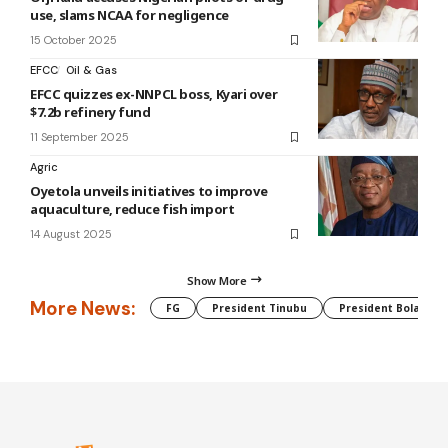
use, slams NCAA for negligence
15 October 2025
EFCC
Oil & Gas
EFCC quizzes ex-NNPCL boss, Kyari over
$7.2b refinery fund
11 September 2025
Agric
Oyetola unveils initiatives to improve
aquaculture, reduce fish import
14 August 2025
Show More
More News:
FG
President Tinubu
President Bola Tin