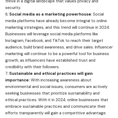
thrive in a digital landscape that values privacy and
security.
6.
Social media as a marketing powerhouse
: Social
media platforms have already become integral to online
marketing strategies, and this trend will continue in 2024.
Businesses will leverage social media platforms like
Instagram, Facebook, and TikTok to reach their target
audience, build brand awareness, and drive sales. Influencer
marketing will continue to be a powerful tool for business
growth, as influencers have established trust and
credibility with their followers.
7.
Sustainable and ethical practices will gain
importance:
With increasing awareness about
environmental and social issues, consumers are actively
seeking businesses that prioritize sustainability and
ethical practices. With it in 2024, online businesses that
embrace sustainable practices and communicate their
efforts transparently will gain a competitive advantage.