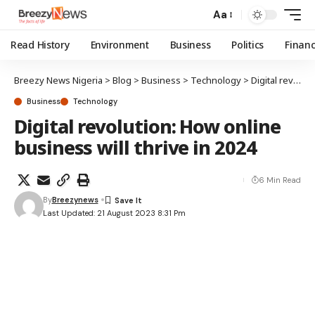
Aa
Read History
Environment
Business
Politics
Finan
Breezy News Nigeria
>
Blog
>
Business
>
Technology
>
Digital revolution: How online business will thrive in 2024
Business
Technology
Digital revolution: How online
business will thrive in 2024
6 Min Read
By
Breezynews
Last Updated: 21 August 2023 8:31 Pm