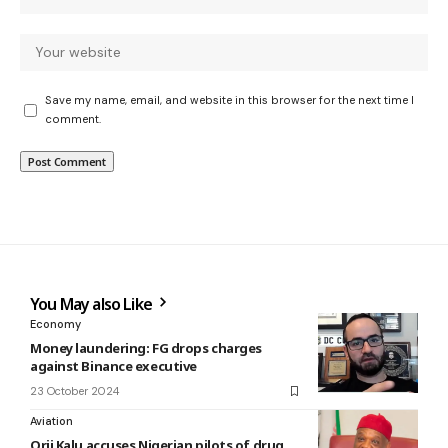
Save my name, email, and website in this browser for the next time I
comment.
You May also Like
Economy
Money laundering: FG drops charges
against Binance executive
23 October 2024
Aviation
Orji Kalu accuses Nigerian pilots of drug