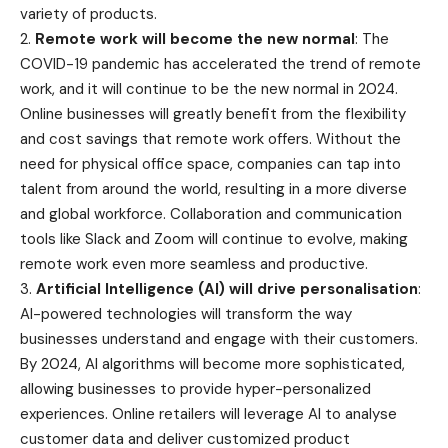
variety of products.
2.
Remote work will become the new normal
: The
COVID-19 pandemic has accelerated the trend of remote
work, and it will continue to be the new normal in 2024.
Online businesses will greatly benefit from the flexibility
and cost savings that remote work offers. Without the
need for physical office space, companies can tap into
talent from around the world, resulting in a more diverse
and global workforce. Collaboration and communication
tools like Slack and Zoom will continue to evolve, making
remote work even more seamless and productive.
3.
Artificial Intelligence (AI) will drive personalisation
:
AI-powered technologies will transform the way
businesses understand and engage with their customers.
By 2024, AI algorithms will become more sophisticated,
allowing businesses to provide hyper-personalized
experiences. Online retailers will leverage AI to analyse
customer data and deliver customized product