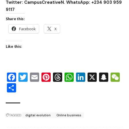
Twitter: CampusCreativeN. WhatsApp: +234 903 959
9117
Share this:
Facebook
X
Like this:
Facebook
Twitter
Email
Pinterest
Threads
WhatsApp
LinkedIn
X
Snap
W
Share
TAGGED:
digital evolution
Online business