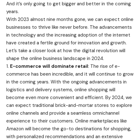
And it’s only going to get bigger and better in the coming
years.
With 2023 almost nine months gone, we can expect online
businesses to thrive like never before. The advancements
in technology and the increasing adoption of the internet
have created a fertile ground for innovation and growth.
Let’s take a closer look at how the digital revolution will
shape the online business landscape in 2024.
1.
E-commerce will dominate retail
: The rise of e-
commerce has been incredible, and it will continue to grow
in the coming years. With the ongoing advancements in
logistics and delivery systems, online shopping will
become even more convenient and efficient. By 2024, we
can expect traditional brick-and-mortar stores to explore
online channels and provide a seamless omnichannel
experience to their customers. Online marketplaces like
Amazon will become the go-to destinations for shopping,
with personalized recommendations and an extensive