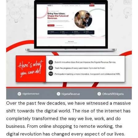
Over the past few decades, we have witnessed a massive
shift towards the digital world. The rise of the internet has
completely transformed the way we live, work, and do
business. From online shopping to remote working, the
digital revolution has changed every aspect of our lives.