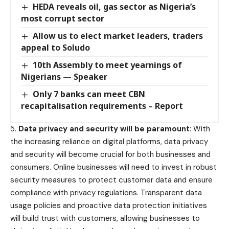
HEDA reveals oil, gas sector as Nigeria’s
most corrupt sector
Allow us to elect market leaders, traders
appeal to Soludo
10th Assembly to meet yearnings of
Nigerians — Speaker
Only 7 banks can meet CBN
recapitalisation requirements – Report
5.
Data privacy and security will be paramount
: With
the increasing reliance on digital platforms, data privacy
and security will become crucial for both businesses and
consumers. Online businesses will need to invest in robust
security measures to protect customer data and ensure
compliance with privacy regulations. Transparent data
usage policies and proactive data protection initiatives
will build trust with customers, allowing businesses to