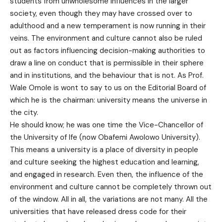
students from unwholesome influences in the larger
society, even though they may have crossed over to
adulthood and a new temperament is now running in their
veins. The environment and culture cannot also be ruled
out as factors influencing decision-making authorities to
draw a line on conduct that is permissible in their sphere
and in institutions, and the behaviour that is not. As Prof.
Wale Omole is wont to say to us on the Editorial Board of
which he is the chairman: university means the universe in
the city.
He should know; he was one time the Vice-Chancellor of
the University of Ife (now Obafemi Awolowo University).
This means a university is a place of diversity in people
and culture seeking the highest education and learning,
and engaged in research. Even then, the influence of the
environment and culture cannot be completely thrown out
of the window. All in all, the variations are not many. All the
universities that have released dress code for their