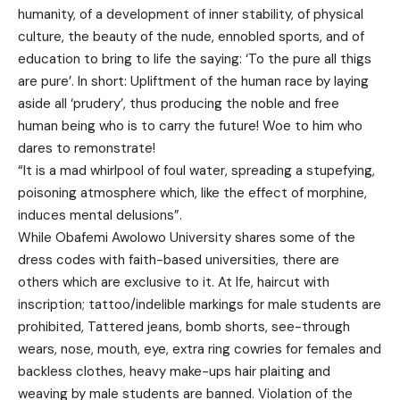
humanity, of a development of inner stability, of physical
culture, the beauty of the nude, ennobled sports, and of
education to bring to life the saying: ‘To the pure all thigs
are pure’. In short: Upliftment of the human race by laying
aside all ‘prudery’, thus producing the noble and free
human being who is to carry the future! Woe to him who
dares to remonstrate!
“It is a mad whirlpool of foul water, spreading a stupefying,
poisoning atmosphere which, like the effect of morphine,
induces mental delusions”.
While Obafemi Awolowo University shares some of the
dress codes with faith-based universities, there are
others which are exclusive to it. At Ife, haircut with
inscription; tattoo/indelible markings for male students are
prohibited, Tattered jeans, bomb shorts, see-through
wears, nose, mouth, eye, extra ring cowries for females and
backless clothes, heavy make-ups hair plaiting and
weaving by male students are banned. Violation of the