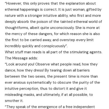
“However, this only proves that the explanation about
ethereal happenings is correct. It is just woman, gifted by
nature with a stronger intuitive ability, who first and more
deeply absorb the poison of the tainted ethereal world of
thoughtforms, albeit quite unconsciously. She is more at
the mercy of these dangers, for which reason she is also
the first to be carried away, and overstep every limit
incredibly quickly and conspicuously”.
What stuff man reads is all part of the stimulating agents.
The Message adds:
“Look around you! Observe what people read, how they
dance, how they dress! By tearing down all barriers
between the two sexes, the present time is more than
ever anxious systematically to obscure the purity of the
intuitive perception, thus to distort it and give it
misleading masks, and ultimately, if at all possible, to
smother it.
“They speak of the emergence of a free independent