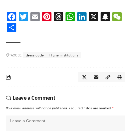
Facebook
Twitter
Email
Pinterest
Threads
WhatsApp
LinkedIn
X
Snap
W
Share
TAGGED:
dress code
Higher institutions
Leave a Comment
Your email address will not be published.
Required fields are marked
*