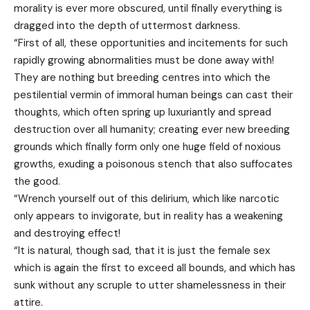
morality is ever more obscured, until finally everything is
dragged into the depth of uttermost darkness.
“First of all, these opportunities and incitements for such
rapidly growing abnormalities must be done away with!
They are nothing but breeding centres into which the
pestilential vermin of immoral human beings can cast their
thoughts, which often spring up luxuriantly and spread
destruction over all humanity; creating ever new breeding
grounds which finally form only one huge field of noxious
growths, exuding a poisonous stench that also suffocates
the good.
“Wrench yourself out of this delirium, which like narcotic
only appears to invigorate, but in reality has a weakening
and destroying effect!
“It is natural, though sad, that it is just the female sex
which is again the first to exceed all bounds, and which has
sunk without any scruple to utter shamelessness in their
attire.