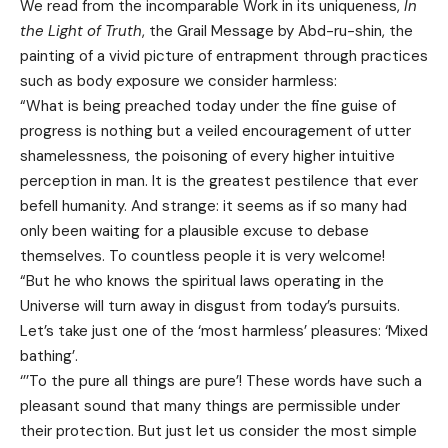
We read from the incomparable Work in its uniqueness,
In
the Light of Truth
, the Grail Message by Abd-ru-shin, the
painting of a vivid picture of entrapment through practices
such as body exposure we consider harmless:
“What is being preached today under the fine guise of
progress is nothing but a veiled encouragement of utter
shamelessness, the poisoning of every higher intuitive
perception in man. It is the greatest pestilence that ever
befell humanity. And strange: it seems as if so many had
only been waiting for a plausible excuse to debase
themselves. To countless people it is very welcome!
“But he who knows the spiritual laws operating in the
Universe will turn away in disgust from today’s pursuits.
Let’s take just one of the ‘most harmless’ pleasures: ‘Mixed
bathing’.
‘’’To the pure all things are pure’! These words have such a
pleasant sound that many things are permissible under
their protection. But just let us consider the most simple