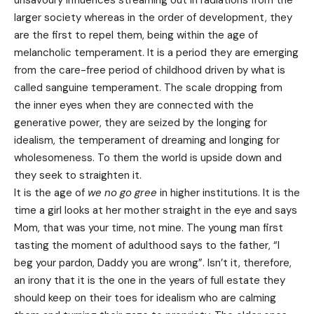
unsavoury influences streaming out in radiations from the
larger society whereas in the order of development, they
are the first to repel them, being within the age of
melancholic temperament. It is a period they are emerging
from the care-free period of childhood driven by what is
called sanguine temperament. The scale dropping from
the inner eyes when they are connected with the
generative power, they are seized by the longing for
idealism, the temperament of dreaming and longing for
wholesomeness. To them the world is upside down and
they seek to straighten it.
It is the age of
we no go gree
in higher institutions. It is the
time a girl looks at her mother straight in the eye and says
Mom, that was your time, not mine. The young man first
tasting the moment of adulthood says to the father, “I
beg your pardon, Daddy you are wrong”. Isn’t it, therefore,
an irony that it is the one in the years of full estate they
should keep on their toes for idealism who are calming