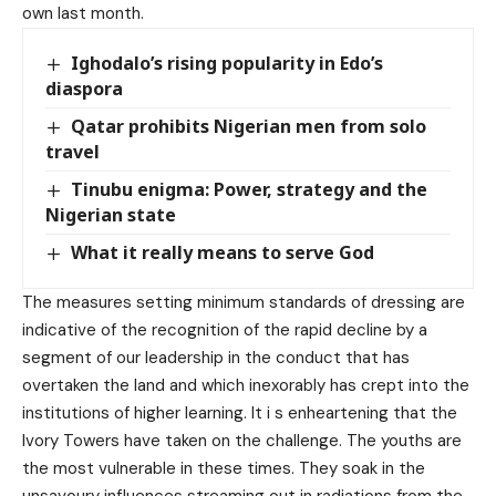
own last month.
Ighodalo’s rising popularity in Edo’s
diaspora
Qatar prohibits Nigerian men from solo
travel
Tinubu enigma: Power, strategy and the
Nigerian state
What it really means to serve God
The measures setting minimum standards of dressing are
indicative of the recognition of the rapid decline by a
segment of our leadership in the conduct that has
overtaken the land and which inexorably has crept into the
institutions of higher learning. It i s enheartening that the
Ivory Towers have taken on the challenge. The youths are
the most vulnerable in these times. They soak in the