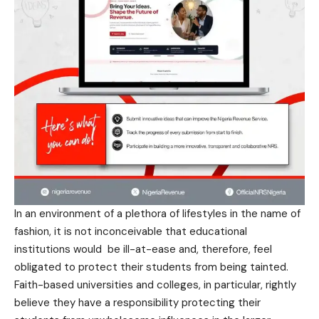
In an environment of a plethora of lifestyles in the name of
fashion, it is not inconceivable that educational
institutions would be ill-at-ease and, therefore, feel
obligated to protect their students from being tainted.
Faith-based universities and colleges, in particular, rightly
believe they have a responsibility protecting their