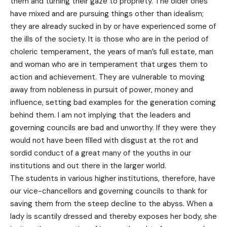
them and turning their gaze to propriety. The older ones
have mixed and are pursuing things other than idealism;
they are already sucked in by or have experienced some of
the ills of the society. It is those who are in the period of
choleric temperament, the years of man’s full estate, man
and woman who are in temperament that urges them to
action and achievement. They are vulnerable to moving
away from nobleness in pursuit of power, money and
influence, setting bad examples for the generation coming
behind them. I am not implying that the leaders and
governing councils are bad and unworthy. If they were they
would not have been filled with disgust at the rot and
sordid conduct of a great many of the youths in our
institutions and out there in the larger world.
The students in various higher institutions, therefore, have
our vice-chancellors and governing councils to thank for
saving them from the steep decline to the abyss. When a
lady is scantily dressed and thereby exposes her body, she