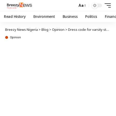
Aa
Read History
Environment
Business
Politics
Finan
Breezy News Nigeria
>
Blog
>
Opinion
>
Dress code for varsity students
Opinion