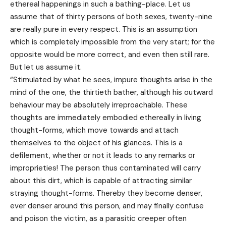
ethereal happenings in such a bathing-place. Let us
assume that of thirty persons of both sexes, twenty-nine
are really pure in every respect. This is an assumption
which is completely impossible from the very start; for the
opposite would be more correct, and even then still rare.
But let us assume it.
“Stimulated by what he sees, impure thoughts arise in the
mind of the one, the thirtieth bather, although his outward
behaviour may be absolutely irreproachable. These
thoughts are immediately embodied ethereally in living
thought-forms, which move towards and attach
themselves to the object of his glances. This is a
defilement, whether or not it leads to any remarks or
improprieties! The person thus contaminated will carry
about this dirt, which is capable of attracting similar
straying thought-forms. Thereby they become denser,
ever denser around this person, and may finally confuse
and poison the victim, as a parasitic creeper often