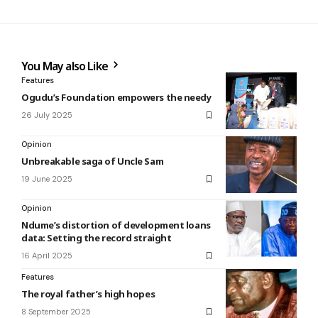
You May also Like
Features
Ogudu’s Foundation empowers the needy
26 July 2025
Opinion
Unbreakable saga of Uncle Sam
19 June 2025
Opinion
Ndume’s distortion of development loans
data: Setting the record straight
16 April 2025
Features
The royal father’s high hopes
8 September 2025