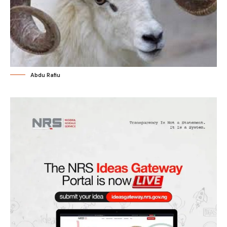
Abdu Rafiu