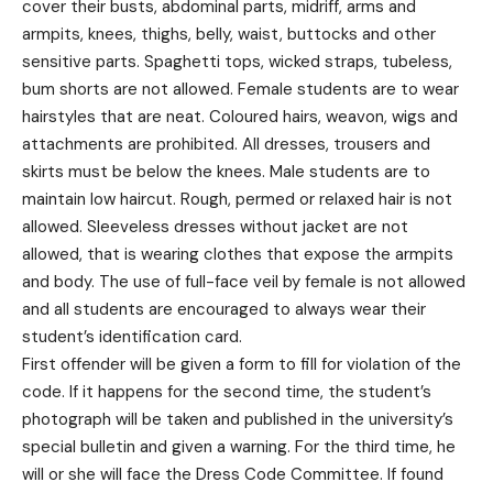
cover their busts, abdominal parts, midriff, arms and
armpits, knees, thighs, belly, waist, buttocks and other
sensitive parts. Spaghetti tops, wicked straps, tubeless,
bum shorts are not allowed. Female students are to wear
hairstyles that are neat. Coloured hairs, weavon, wigs and
attachments are prohibited. All dresses, trousers and
skirts must be below the knees. Male students are to
maintain low haircut. Rough, permed or relaxed hair is not
allowed. Sleeveless dresses without jacket are not
allowed, that is wearing clothes that expose the armpits
and body. The use of full-face veil by female is not allowed
and all students are encouraged to always wear their
student’s identification card.
First offender will be given a form to fill for violation of the
code. If it happens for the second time, the student’s
photograph will be taken and published in the university’s
special bulletin and given a warning. For the third time, he
will or she will face the Dress Code Committee. If found