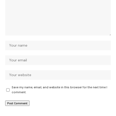
Save my name, email, and website in this browser for the next time I
comment.