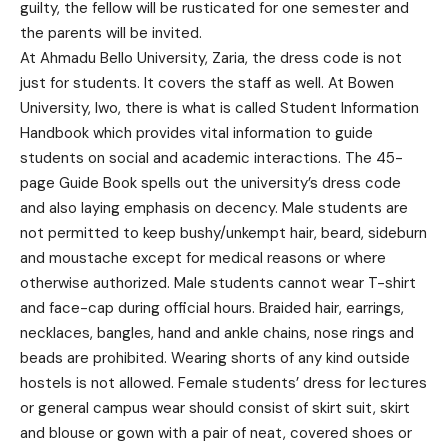
guilty, the fellow will be rusticated for one semester and
the parents will be invited.
At Ahmadu Bello University, Zaria, the dress code is not
just for students. It covers the staff as well. At Bowen
University, Iwo, there is what is called Student Information
Handbook which provides vital information to guide
students on social and academic interactions. The 45-
page Guide Book spells out the university’s dress code
and also laying emphasis on decency. Male students are
not permitted to keep bushy/unkempt hair, beard, sideburn
and moustache except for medical reasons or where
otherwise authorized. Male students cannot wear T-shirt
and face-cap during official hours. Braided hair, earrings,
necklaces, bangles, hand and ankle chains, nose rings and
beads are prohibited. Wearing shorts of any kind outside
hostels is not allowed. Female students’ dress for lectures
or general campus wear should consist of skirt suit, skirt
and blouse or gown with a pair of neat, covered shoes or