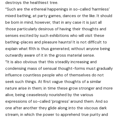
destroys the healthiest tree.
“Such are the ethereal happenings in so-called ‘harmless’
mixed bathing, at party games, dances or the like. It should
be born in mind, however, that in any case it is just all
those particularly desirous of having their thoughts and
senses excited by such exhibitions who will visit these
bathing-places and pleasure haunts! It is not difficult to
explain what filth is thus generated, without anyone being
outwardly aware of it in the gross material sense.
“It is also obvious that this steadily increasing and
condensing mass of sensual thought-forms must gradually
influence countless people who of themselves do not
seek such things. At first vague thoughts of a similar
nature arise in them; in time these grow stronger and more
alive, being ceaselessly nourished by the various
expressions of so-called ‘progress’ around them. And so
one after another they glide along into the viscous dark
stream, in which the power to apprehend true purity and