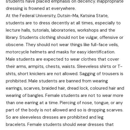
students have placed emphasis on decency. Inappropriate
dressing is frowned at everywhere.
At the Federal University, Dutsin-Ma, Katsina State,
students are to dress decently at all times, especially to
lecture halls, tutorials, laboratories, workshops and the
library. Students clothing should not be vulgar, offensive or
obscene. They should not wear things like full-face veils,
motorcycle helmets and masks for easy identification.
Male students are expected to wear clothes that cover
their arms, armpits, chests, waists. Sleeveless shirts or T-
shits, short knickers are not allowed. Sagging of trousers is
prohibited. Male students are banned from wearing
earrings, scarves, braided hair, dread lock, coloured hair and
wearing of bangles. Female students are not to wear more
than one earring at a time. Piercing of nose, tongue, or any
part of the body is not allowed and so is dropping scarves.
So are sleeveless dresses are prohibited and leg
bracelets. Female students should wear dresses that