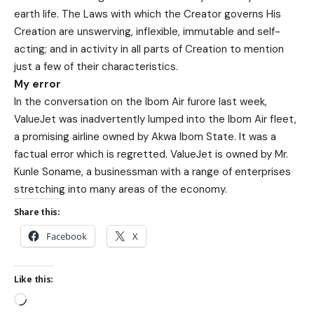
earth life. The Laws with which the Creator governs His
Creation are unswerving, inflexible, immutable and self-
acting; and in activity in all parts of Creation to mention
just a few of their characteristics.
My error
In the conversation on the Ibom Air furore last week,
ValueJet was inadvertently lumped into the Ibom Air fleet,
a promising airline owned by Akwa Ibom State. It was a
factual error which is regretted. ValueJet is owned by Mr.
Kunle Soname, a businessman with a range of enterprises
stretching into many areas of the economy.
Share this:
Facebook
X
Like this: