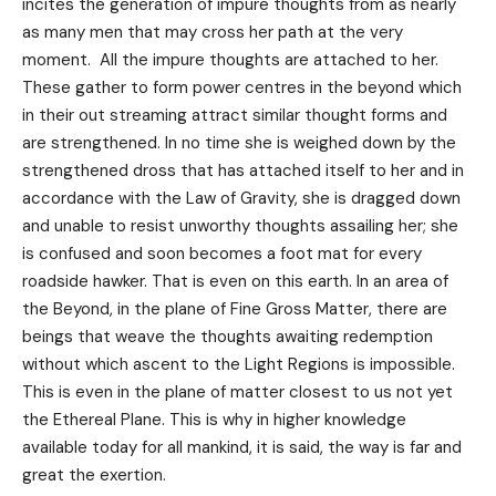
incites the generation of impure thoughts from as nearly
as many men that may cross her path at the very
moment. All the impure thoughts are attached to her.
These gather to form power centres in the beyond which
in their out streaming attract similar thought forms and
are strengthened. In no time she is weighed down by the
strengthened dross that has attached itself to her and in
accordance with the Law of Gravity, she is dragged down
and unable to resist unworthy thoughts assailing her; she
is confused and soon becomes a foot mat for every
roadside hawker. That is even on this earth. In an area of
the Beyond, in the plane of Fine Gross Matter, there are
beings that weave the thoughts awaiting redemption
without which ascent to the Light Regions is impossible.
This is even in the plane of matter closest to us not yet
the Ethereal Plane. This is why in higher knowledge
available today for all mankind, it is said, the way is far and
great the exertion.