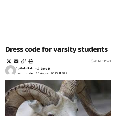
Dress code for varsity students
20 Min Read
By
Abdu Rafiu
Last Updated: 23 August 2025 11:38 Am