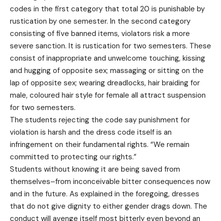
codes in the first category that total 20 is punishable by
rustication by one semester. In the second category
consisting of five banned items, violators risk a more
severe sanction. It is rustication for two semesters. These
consist of inappropriate and unwelcome touching, kissing
and hugging of opposite sex; massaging or sitting on the
lap of opposite sex; wearing dreadlocks, hair braiding for
male, coloured hair style for female all attract suspension
for two semesters.
The students rejecting the code say punishment for
violation is harsh and the dress code itself is an
infringement on their fundamental rights. “We remain
committed to protecting our rights.”
Students without knowing it are being saved from
themselves–from inconceivable bitter consequences now
and in the future. As explained in the foregoing, dresses
that do not give dignity to either gender drags down. The
conduct will avenge itself most bitterly even beyond an