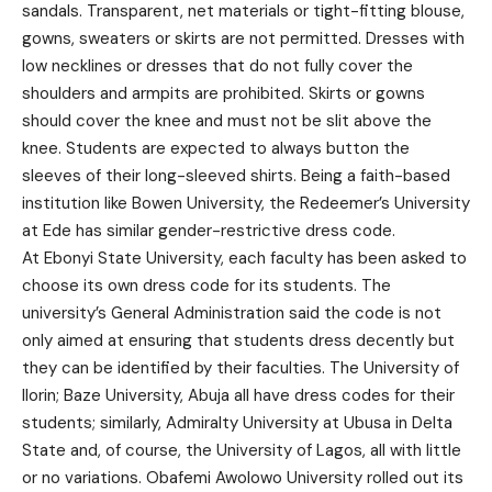
sandals. Transparent, net materials or tight-fitting blouse,
gowns, sweaters or skirts are not permitted. Dresses with
low necklines or dresses that do not fully cover the
shoulders and armpits are prohibited. Skirts or gowns
should cover the knee and must not be slit above the
knee. Students are expected to always button the
sleeves of their long-sleeved shirts. Being a faith-based
institution like Bowen University, the Redeemer’s University
at Ede has similar gender-restrictive dress code.
At Ebonyi State University, each faculty has been asked to
choose its own dress code for its students. The
university’s General Administration said the code is not
only aimed at ensuring that students dress decently but
they can be identified by their faculties. The University of
Ilorin; Baze University, Abuja all have dress codes for their
students; similarly, Admiralty University at Ubusa in Delta
State and, of course, the University of Lagos, all with little
or no variations. Obafemi Awolowo University rolled out its