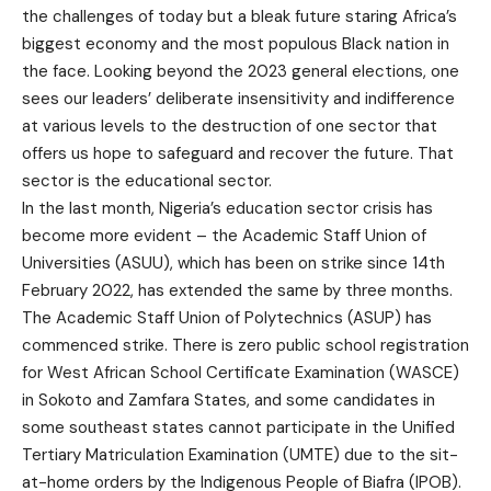
the challenges of today but a bleak future staring Africa’s
biggest economy and the most populous Black nation in
the face. Looking beyond the 2023 general elections, one
sees our leaders’ deliberate insensitivity and indifference
at various levels to the destruction of one sector that
offers us hope to safeguard and recover the future. That
sector is the educational sector.
In the last month, Nigeria’s education sector crisis has
become more evident – the Academic Staff Union of
Universities (ASUU), which has been on strike since 14th
February 2022, has extended the same by three months.
The Academic Staff Union of Polytechnics (ASUP) has
commenced strike. There is zero public school registration
for West African School Certificate Examination (WASCE)
in Sokoto and Zamfara States, and some candidates in
some southeast states cannot participate in the Unified
Tertiary Matriculation Examination (UMTE) due to the sit-
at-home orders by the Indigenous People of Biafra (IPOB).