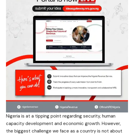
Nigeria is at a tipping point regarding security, human
capacity development and economic growth. However,
the biggest challenge we face as a country is not about