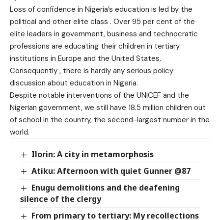
Loss of confidence in Nigeria’s education is led by the
political and other elite class . Over 95 per cent of the
elite leaders in government, business and technocratic
professions are educating their children in tertiary
institutions in Europe and the United States.
Consequently , there is hardly any serious policy
discussion about education in Nigeria.
Despite notable interventions of the UNICEF and the
Nigerian government, we still have 18.5 million children out
of school in the country, the second-largest number in the
world.
Ilorin: A city in metamorphosis
Atiku: Afternoon with quiet Gunner @87
Enugu demolitions and the deafening
silence of the clergy
From primary to tertiary: My recollections