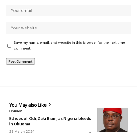
Save my name, email, and website in this browser for the next time I
comment.
You May also Like
Opinion
Echoes of Odi, Zaki Biam, as Nigeria bleeds
in Okuoma
23 March 2024