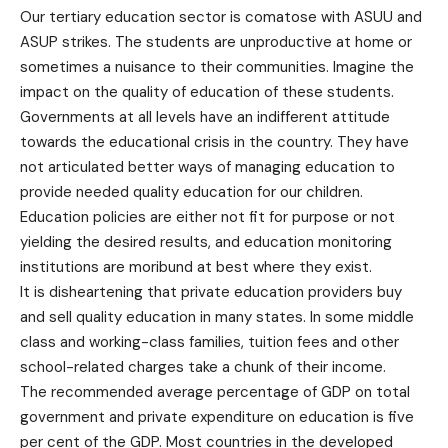
Our tertiary education sector is comatose with ASUU and
ASUP strikes. The students are unproductive at home or
sometimes a nuisance to their communities. Imagine the
impact on the quality of education of these students.
Governments at all levels have an indifferent attitude
towards the educational crisis in the country. They have
not articulated better ways of managing education to
provide needed quality education for our children.
Education policies are either not fit for purpose or not
yielding the desired results, and education monitoring
institutions are moribund at best where they exist.
It is disheartening that private education providers buy
and sell quality education in many states. In some middle
class and working-class families, tuition fees and other
school-related charges take a chunk of their income.
The recommended average percentage of GDP on total
government and private expenditure on education is five
per cent of the GDP. Most countries in the developed