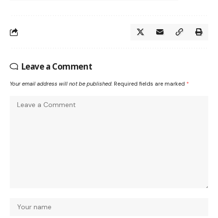
Leave a Comment
Your email address will not be published.
Required fields are marked
*