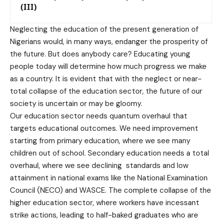
(III)
Neglecting the education of the present generation of
Nigerians would, in many ways, endanger the prosperity of
the future. But does anybody care? Educating young
people today will determine how much progress we make
as a country. It is evident that with the neglect or near-
total collapse of the education sector, the future of our
society is uncertain or may be gloomy.
Our education sector needs quantum overhaul that
targets educational outcomes. We need improvement
starting from primary education, where we see many
children out of school. Secondary education needs a total
overhaul, where we see declining standards and low
attainment in national exams like the National Examination
Council (NECO) and WASCE. The complete collapse of the
higher education sector, where workers have incessant
strike actions, leading to half-baked graduates who are