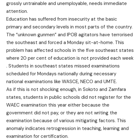
grossly untrainable and unemployable, needs immediate
attention.
Education has suffered from insecurity at the basic
primary and secondary levels in most parts of the country.
The “unknown gunmen” and IPOB agitators have terrorised
the southeast and forced a Monday sit-at-home. This
problem has affected schools in the five southeast states
where 20 per cent of education is not provided each week
. Students in southeast states missed examinations
scheduled for Mondays nationally during necessary
national examinations like WASCE, NECO and UMTE.
As if this is not shocking enough, in Sokoto and Zamfara
states, students in public schools did not register for the
WAEC examination this year either because the
government did not pay, or they are not writing the
examination because of various mitigating factors. This
anomaly indicates retrogression in teaching, learning and
examination for certification.