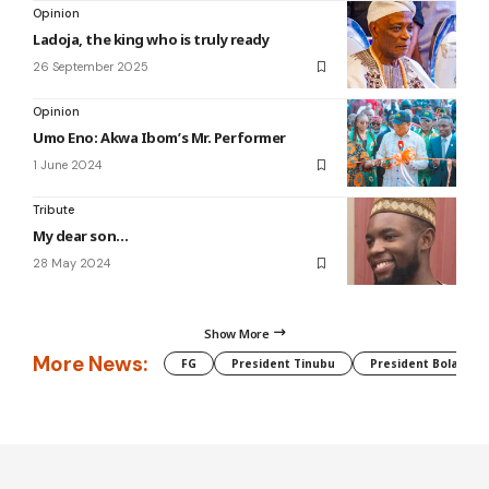
Opinion
Ladoja, the king who is truly ready
26 September 2025
Opinion
Umo Eno: Akwa Ibom’s Mr. Performer
1 June 2024
Tribute
My dear son…
28 May 2024
Show More
More News:
FG
President Tinubu
President Bola Tin