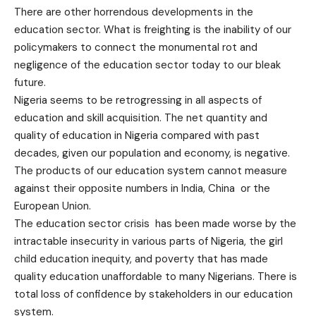
There are other horrendous developments in the
education sector. What is freighting is the inability of our
policymakers to connect the monumental rot and
negligence of the education sector today to our bleak
future.
Nigeria seems to be retrogressing in all aspects of
education and skill acquisition. The net quantity and
quality of education in Nigeria compared with past
decades, given our population and economy, is negative.
The products of our education system cannot measure
against their opposite numbers in India, China or the
European Union.
The education sector crisis has been made worse by the
intractable insecurity in various parts of Nigeria, the girl
child education inequity, and poverty that has made
quality education unaffordable to many Nigerians. There is
total loss of confidence by stakeholders in our education
system.