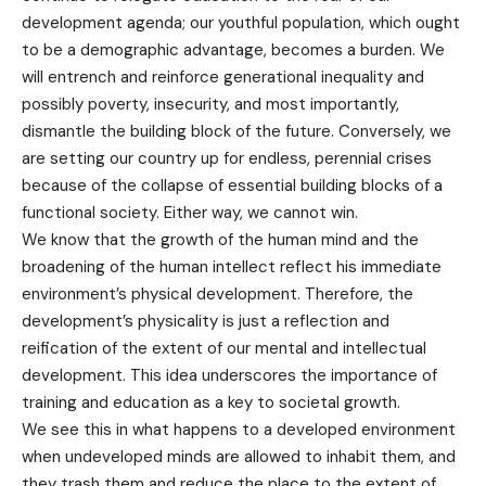
development agenda; our youthful population, which ought
to be a demographic advantage, becomes a burden. We
will entrench and reinforce generational inequality and
possibly poverty, insecurity, and most importantly,
dismantle the building block of the future. Conversely, we
are setting our country up for endless, perennial crises
because of the collapse of essential building blocks of a
functional society. Either way, we cannot win.
We know that the growth of the human mind and the
broadening of the human intellect reflect his immediate
environment’s physical development. Therefore, the
development’s physicality is just a reflection and
reification of the extent of our mental and intellectual
development. This idea underscores the importance of
training and education as a key to societal growth.
We see this in what happens to a developed environment
when undeveloped minds are allowed to inhabit them, and
they trash them and reduce the place to the extent of