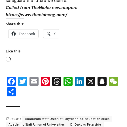
safeguard the future we desire.
Culled from TheNiche newspapers
https://www.thenicheng.com/
Share this:
Facebook
X
Like this:
Facebook
Twitter
Email
Pinterest
Threads
WhatsApp
LinkedIn
X
Snap
W
Share
TAGGED:
Academic Staff Union of Polytechnics. education crisis
Academic Staff Union of Universities
Dr Dakuku Peterside