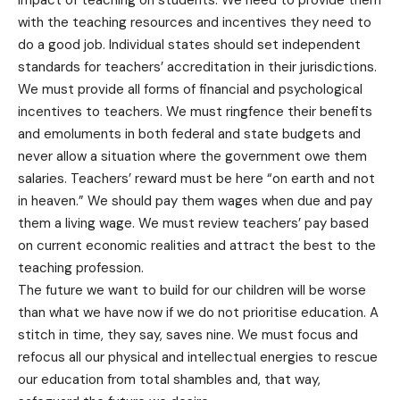
impact of teaching on students. We need to provide them
with the teaching resources and incentives they need to
do a good job. Individual states should set independent
standards for teachers’ accreditation in their jurisdictions.
We must provide all forms of financial and psychological
incentives to teachers. We must ringfence their benefits
and emoluments in both federal and state budgets and
never allow a situation where the government owe them
salaries. Teachers’ reward must be here “on earth and not
in heaven.” We should pay them wages when due and pay
them a living wage. We must review teachers’ pay based
on current economic realities and attract the best to the
teaching profession.
The future we want to build for our children will be worse
than what we have now if we do not prioritise education. A
stitch in time, they say, saves nine. We must focus and
refocus all our physical and intellectual energies to rescue
our education from total shambles and, that way,