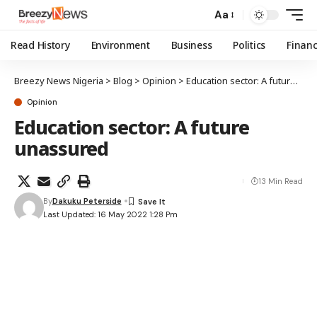
Aa
Read History
Environment
Business
Politics
Finan
Breezy News Nigeria
>
Blog
>
Opinion
>
Education sector: A future unassured
Opinion
Education sector: A future
unassured
13 Min Read
By
Dakuku Peterside
Last Updated: 16 May 2022 1:28 Pm