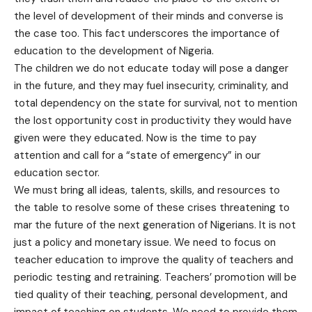
the level of development of their minds and converse is
the case too. This fact underscores the importance of
education to the development of Nigeria.
The children we do not educate today will pose a danger
in the future, and they may fuel insecurity, criminality, and
total dependency on the state for survival, not to mention
the lost opportunity cost in productivity they would have
given were they educated. Now is the time to pay
attention and call for a “state of emergency” in our
education sector.
We must bring all ideas, talents, skills, and resources to
the table to resolve some of these crises threatening to
mar the future of the next generation of Nigerians. It is not
just a policy and monetary issue. We need to focus on
teacher education to improve the quality of teachers and
periodic testing and retraining. Teachers’ promotion will be
tied quality of their teaching, personal development, and