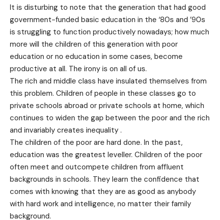
It is disturbing to note that the generation that had good
government-funded basic education in the ‘80s and ’90s
is struggling to function productively nowadays; how much
more will the children of this generation with poor
education or no education in some cases, become
productive at all. The irony is on all of us.
The rich and middle class have insulated themselves from
this problem. Children of people in these classes go to
private schools abroad or private schools at home, which
continues to widen the gap between the poor and the rich
and invariably creates inequality .
The children of the poor are hard done. In the past,
education was the greatest leveller. Children of the poor
often meet and outcompete children from affluent
backgrounds in schools. They learn the confidence that
comes with knowing that they are as good as anybody
with hard work and intelligence, no matter their family
background.