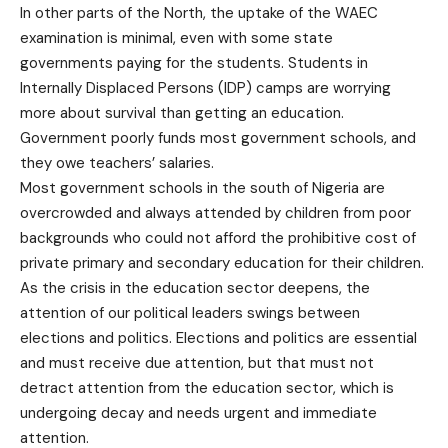
In other parts of the North, the uptake of the WAEC
examination is minimal, even with some state
governments paying for the students. Students in
Internally Displaced Persons (IDP) camps are worrying
more about survival than getting an education.
Government poorly funds most government schools, and
they owe teachers’ salaries.
Most government schools in the south of Nigeria are
overcrowded and always attended by children from poor
backgrounds who could not afford the prohibitive cost of
private primary and secondary education for their children.
As the crisis in the education sector deepens, the
attention of our political leaders swings between
elections and politics. Elections and politics are essential
and must receive due attention, but that must not
detract attention from the education sector, which is
undergoing decay and needs urgent and immediate
attention.