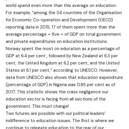
world spend even more than this average on education.
For example, “among the 34 countries of the Organisation
for Economic Co-operation and Development (OECD)
reporting data in 2015, 17 of them spent more than the
average percentage
–
five
–
of GDP on total government
and private expenditures on education institutions.
Norway spent the most on education as a percentage of
GDP at 6.4 per cent , followed by New Zealand at 6.3 per
cent, the United Kingdom at 6.2 per cent, and the United
States at 6.1 per cent,” according to UNESCO. However,
data from UNESCO also shows that education expenditure
(percentage of GDP) in Nigeria was 0.85 per cent as of
2017. This statistic shows the crass negligence our
education sector is facing from all sections of the
government. This must change!
Two futures are possible with our political leaders’
indifference to education issues. The first is where we
continue to relegate education to the rear of our