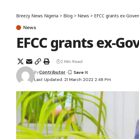
Breezy News Nigeria
>
Blog
>
News
>
EFCC grants ex-Gover
News
EFCC grants ex-Gov
2 Min Read
By
Contributor
Last Updated: 21 March 2022 2:48 Pm