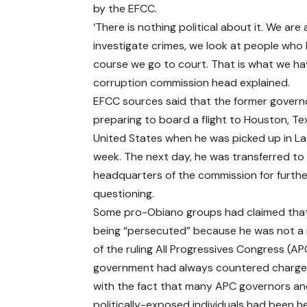
by the EFCC.
‘There is nothing political about it. We ar
investigate crimes, we look at people who 
course we go to court. That is what we have
corruption commission head explained.
EFCC sources said that the former govern
preparing to board a flight to Houston, Te
United States when he was picked up in La
week. The next day, he was transferred to
headquarters of the commission for furthe
questioning.
Some pro-Obiano groups had claimed tha
being “persecuted” because he was not 
of the ruling All Progressives Congress (AP
government had always countered charges
with the fact that many APC governors a
politically-exposed individuals had been he