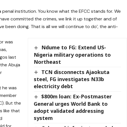
e a penal institution. You know what the EFCC stands for. We
have committed the crimes, we link it up together and of
 been doing. That is all we will continue to do’, the anti-
or was
Ndume to FG: Extend US-
xas,
Nigeria military operations to
gos last
Northeast
 the Abuja
TCN disconnects Ajaokuta
r
steel, FG investigates N33b
electricity debt
t he was
a member
$800m loan: Ex-Postmaster
C). But the
General urges World Bank to
adopt validated addressing
 like that
system
nd
ld for