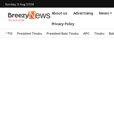
Sunday, 9 Aug 2026
About us
Advertising
News
Privacy Policy
FG
President Tinubu
President Bola Tinubu
APC
Tinubu
Bab