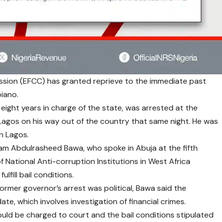
sion (EFCC) has granted reprieve to the immediate past
biano.
 eight years in charge of the state, was arrested at the
agos on his way out of the country that same night. He was
n Lagos.
am Abdulrasheed Bawa, who spoke in Abuja at the fifth
National Anti-corruption Institutions in West Africa
lfill bail conditions.
ormer governor’s arrest was political, Bawa said the
e, which involves investigation of financial crimes.
d be charged to court and the bail conditions stipulated