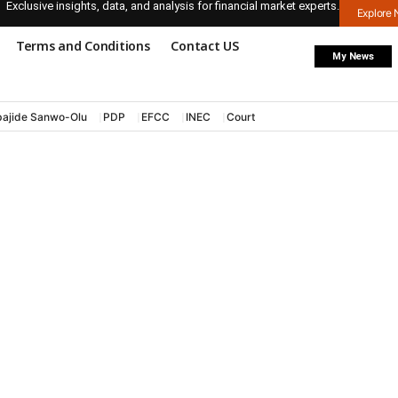
Exclusive insights, data, and analysis for financial market experts.
Explore
Terms and Conditions
Contact US
My News
ajide Sanwo-Olu
PDP
EFCC
INEC
Court