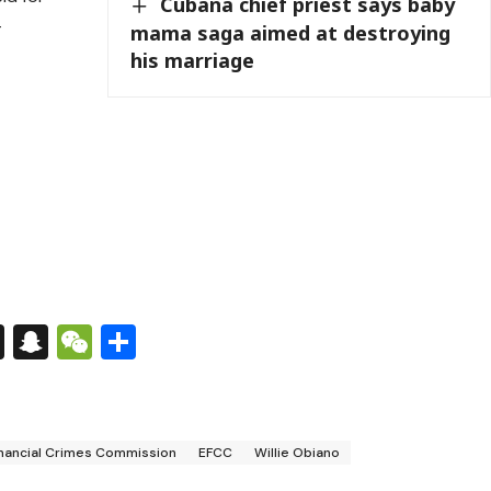
Cubana chief priest says baby
-
mama saga aimed at destroying
his marriage
s
tsApp
nkedIn
X
Snapchat
WeChat
Share
nancial Crimes Commission
EFCC
Willie Obiano