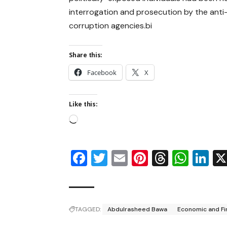
interrogation and prosecution by the anti
corruption agencies.bi
Share this:
Facebook
X
Like this:
Facebook
Twitter
Email
Pinterest
Thread
Wha
Li
TAGGED:
Abdulrasheed Bawa
Economic and Fi