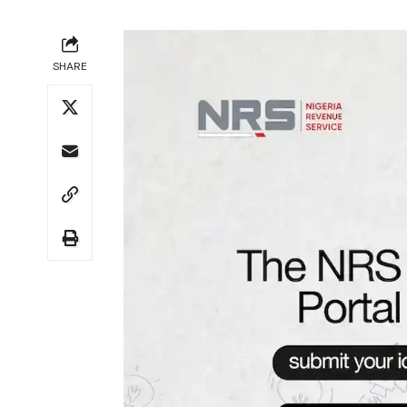
SHARE