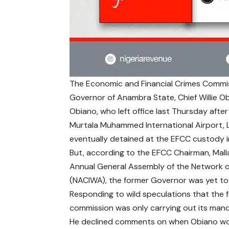
The Economic and Financial Crimes Commis
Governor of Anambra State, Chief Willie O
Obiano, who left office last Thursday after
Murtala Muhammed International Airport, L
eventually detained at the EFCC custody i
But, according to the EFCC Chairman, Mall
Annual General Assembly of the Network of 
(NACIWA), the former Governor was yet to fu
Responding to wild speculations that the f
commission was only carrying out its mandat
He declined comments on when Obiano woul