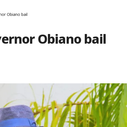
nor Obiano bail
ernor Obiano bail