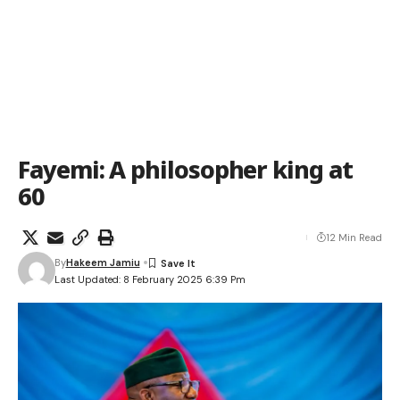
Fayemi: A philosopher king at
60
12 Min Read
By
Hakeem Jamiu
Last Updated: 8 February 2025 6:39 Pm