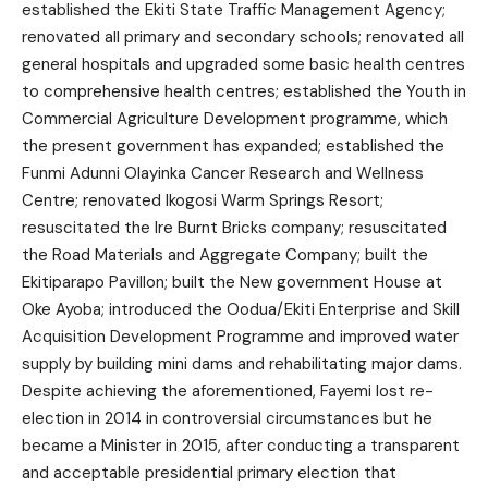
established the Ekiti State Traffic Management Agency;
renovated all primary and secondary schools; renovated all
general hospitals and upgraded some basic health centres
to comprehensive health centres; established the Youth in
Commercial Agriculture Development programme, which
the present government has expanded; established the
Funmi Adunni Olayinka Cancer Research and Wellness
Centre; renovated Ikogosi Warm Springs Resort;
resuscitated the Ire Burnt Bricks company; resuscitated
the Road Materials and Aggregate Company; built the
Ekitiparapo Pavillon; built the New government House at
Oke Ayoba; introduced the Oodua/Ekiti Enterprise and Skill
Acquisition Development Programme and improved water
supply by building mini dams and rehabilitating major dams.
Despite achieving the aforementioned, Fayemi lost re-
election in 2014 in controversial circumstances but he
became a Minister in 2015, after conducting a transparent
and acceptable presidential primary election that