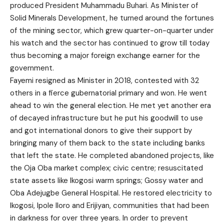
produced President Muhammadu Buhari. As Minister of
Solid Minerals Development, he turned around the fortunes
of the mining sector, which grew quarter-on-quarter under
his watch and the sector has continued to grow till today
thus becoming a major foreign exchange earner for the
government.
Fayemi resigned as Minister in 2018, contested with 32
others in a fierce gubernatorial primary and won. He went
ahead to win the general election. He met yet another era
of decayed infrastructure but he put his goodwill to use
and got international donors to give their support by
bringing many of them back to the state including banks
that left the state. He completed abandoned projects, like
the Oja Oba market complex; civic centre; resuscitated
state assets like Ikogosi warm springs; Gossy water and
Oba Adejugbe General Hospital. He restored electricity to
Ikogosi, Ipole Iloro and Erijiyan, communities that had been
in darkness for over three years. In order to prevent