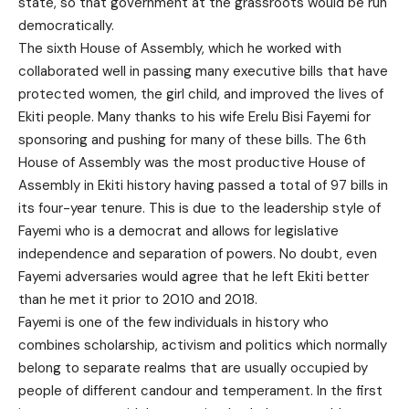
state, so that government at the grassroots would be run
democratically.
The sixth House of Assembly, which he worked with
collaborated well in passing many executive bills that have
protected women, the girl child, and improved the lives of
Ekiti people. Many thanks to his wife Erelu Bisi Fayemi for
sponsoring and pushing for many of these bills. The 6th
House of Assembly was the most productive House of
Assembly in Ekiti history having passed a total of 97 bills in
its four-year tenure. This is due to the leadership style of
Fayemi who is a democrat and allows for legislative
independence and separation of powers. No doubt, even
Fayemi adversaries would agree that he left Ekiti better
than he met it prior to 2010 and 2018.
Fayemi is one of the few individuals in history who
combines scholarship, activism and politics which normally
belong to separate realms that are usually occupied by
people of different candour and temperament. In the first