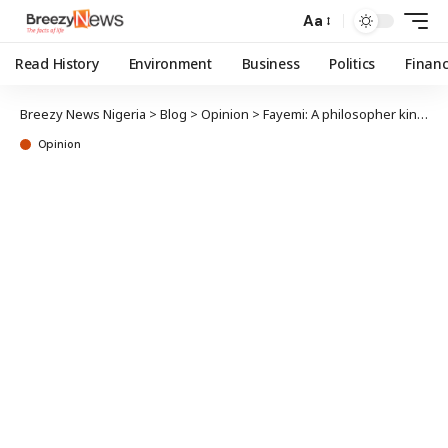
Aa
Read History
Environment
Business
Politics
Finan
Breezy News Nigeria
>
Blog
>
Opinion
>
Fayemi: A philosopher king at 60
Opinion