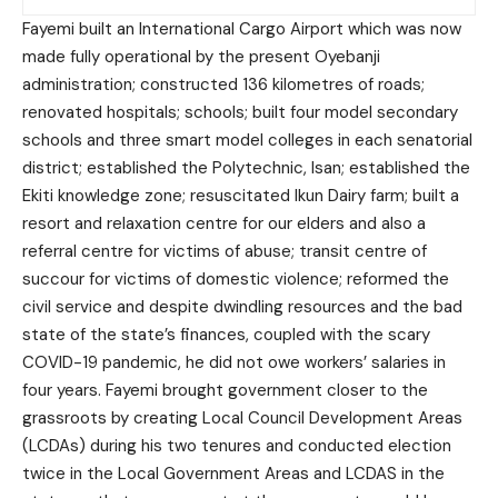
Fayemi built an International Cargo Airport which was now
made fully operational by the present Oyebanji
administration; constructed 136 kilometres of roads;
renovated hospitals; schools; built four model secondary
schools and three smart model colleges in each senatorial
district; established the Polytechnic, Isan; established the
Ekiti knowledge zone; resuscitated Ikun Dairy farm; built a
resort and relaxation centre for our elders and also a
referral centre for victims of abuse; transit centre of
succour for victims of domestic violence; reformed the
civil service and despite dwindling resources and the bad
state of the state’s finances, coupled with the scary
COVID-19 pandemic, he did not owe workers’ salaries in
four years. Fayemi brought government closer to the
grassroots by creating Local Council Development Areas
(LCDAs) during his two tenures and conducted election
twice in the Local Government Areas and LCDAS in the