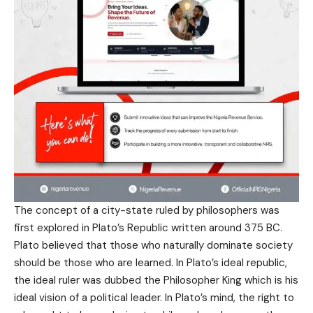
The concept of a city-state ruled by philosophers was
first explored in Plato’s Republic written around 375 BC.
Plato believed that those who naturally dominate society
should be those who are learned. In Plato’s ideal republic,
the ideal ruler was dubbed the Philosopher King which is his
ideal vision of a political leader. In Plato’s mind, the right to