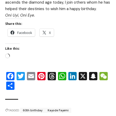
ascends the diamond age today, I join others whom he has
helped their destinies to wish him a happy birthday.
Oni Uyi, Oni Eye.
Share this:
Facebook
X
Like this:
Facebook
Twitter
Email
Pinterest
Threads
WhatsApp
LinkedIn
X
Snap
W
Share
TAGGED:
60th birthday
Kayode Fayemi