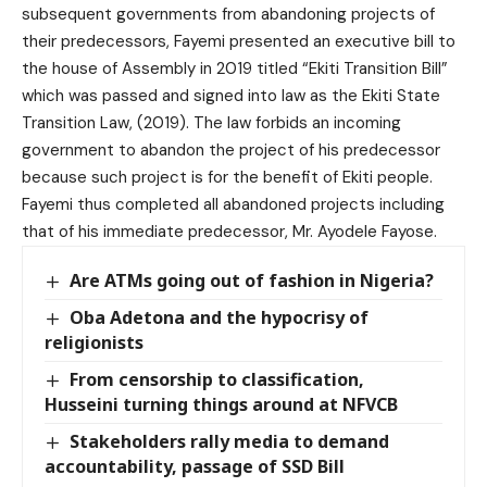
subsequent governments from abandoning projects of
their predecessors, Fayemi presented an executive bill to
the house of Assembly in 2019 titled “Ekiti Transition Bill”
which was passed and signed into law as the Ekiti State
Transition Law, (2019). The law forbids an incoming
government to abandon the project of his predecessor
because such project is for the benefit of Ekiti people.
Fayemi thus completed all abandoned projects including
that of his immediate predecessor, Mr. Ayodele Fayose.
Are ATMs going out of fashion in Nigeria?
Oba Adetona and the hypocrisy of
religionists
From censorship to classification,
Husseini turning things around at NFVCB
Stakeholders rally media to demand
accountability, passage of SSD Bill