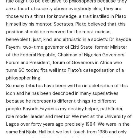
rule ought to be exclusive to philosophers because they
are a facet of society above everybody else; they are
those with a thirst for knowledge, a trait instilled in Plato
himself by his mentor, Socrates. Plato believed that this
position should be reserved for the most curious,
benevolent, just, kind, and altruistic in a society. Dr. Kayode
Fayemi, two-time governor of Ekiti State, former Minister
of the Federal Republic, Chairman of Nigerian Governors’
Forum and President, forum of Governors in Africa who
turns 60 today, fits well into Plato’s categorisation of a
philosopher king.
So many tributes have been written in celebration of this
icon and he has been described in many superlatives
because he represents different things to different
people. Kayode Fayemi is my destiny helper, pathfinder,
role model, leader and mentor. We met at the University of
Lagos over forty years ago precisely 1984. We were in the
same Eni Njoku Hall but we lost touch from 1985 and only