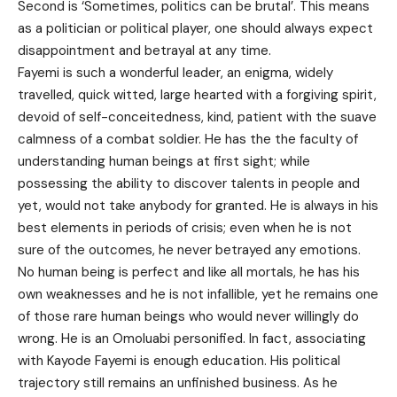
Second is ‘Sometimes, politics can be brutal’. This means
as a politician or political player, one should always expect
disappointment and betrayal at any time.
Fayemi is such a wonderful leader, an enigma, widely
travelled, quick witted, large hearted with a forgiving spirit,
devoid of self-conceitedness, kind, patient with the suave
calmness of a combat soldier. He has the the faculty of
understanding human beings at first sight; while
possessing the ability to discover talents in people and
yet, would not take anybody for granted. He is always in his
best elements in periods of crisis; even when he is not
sure of the outcomes, he never betrayed any emotions.
No human being is perfect and like all mortals, he has his
own weaknesses and he is not infallible, yet he remains one
of those rare human beings who would never willingly do
wrong. He is an Omoluabi personified. In fact, associating
with Kayode Fayemi is enough education. His political
trajectory still remains an unfinished business. As he