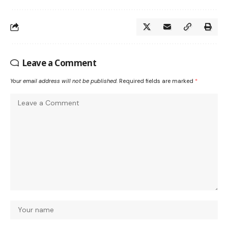
Leave a Comment
Your email address will not be published.
Required fields are marked
*