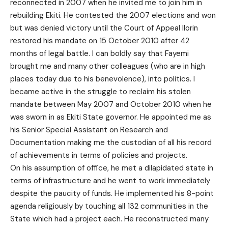
reconnected in 2007 when he invited me to join him in
rebuilding Ekiti. He contested the 2007 elections and won
but was denied victory until the Court of Appeal Ilorin
restored his mandate on 15 October 2010 after 42
months of legal battle. I can boldly say that Fayemi
brought me and many other colleagues (who are in high
places today due to his benevolence), into politics. I
became active in the struggle to reclaim his stolen
mandate between May 2007 and October 2010 when he
was sworn in as Ekiti State governor. He appointed me as
his Senior Special Assistant on Research and
Documentation making me the custodian of all his record
of achievements in terms of policies and projects.
On his assumption of office, he met a dilapidated state in
terms of infrastructure and he went to work immediately
despite the paucity of funds. He implemented his 8-point
agenda religiously by touching all 132 communities in the
State which had a project each. He reconstructed many