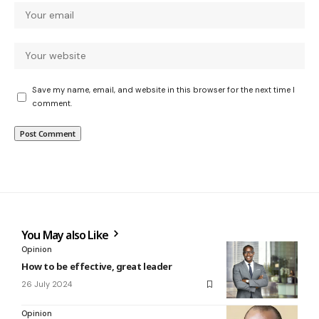
Save my name, email, and website in this browser for the next time I
comment.
You May also Like
Opinion
How to be effective, great leader
26 July 2024
Opinion