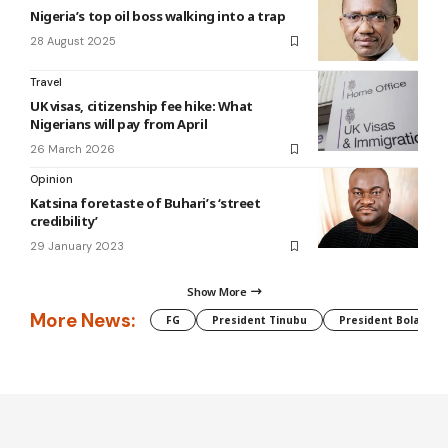
Nigeria’s top oil boss walking into a trap
28 August 2025
Travel
UK visas, citizenship fee hike: What
Nigerians will pay from April
26 March 2026
Opinion
Katsina foretaste of Buhari’s ‘street
credibility’
29 January 2023
Show More
More News:
FG
President Tinubu
President Bola Tin