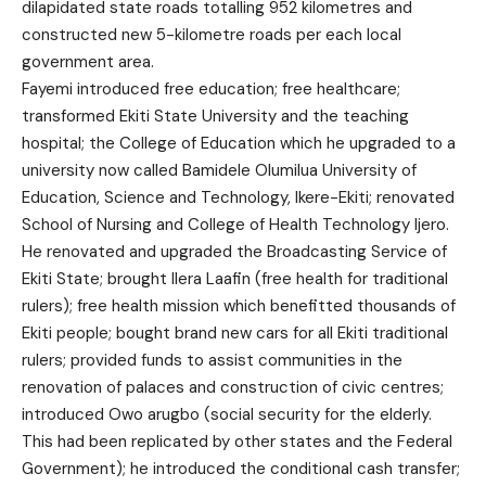
dilapidated state roads totalling 952 kilometres and
constructed new 5-kilometre roads per each local
government area.
Fayemi introduced free education; free healthcare;
transformed Ekiti State University and the teaching
hospital; the College of Education which he upgraded to a
university now called Bamidele Olumilua University of
Education, Science and Technology, Ikere-Ekiti; renovated
School of Nursing and College of Health Technology Ijero.
He renovated and upgraded the Broadcasting Service of
Ekiti State; brought Ilera Laafin (free health for traditional
rulers); free health mission which benefitted thousands of
Ekiti people; bought brand new cars for all Ekiti traditional
rulers; provided funds to assist communities in the
renovation of palaces and construction of civic centres;
introduced Owo arugbo (social security for the elderly.
This had been replicated by other states and the Federal
Government); he introduced the conditional cash transfer;