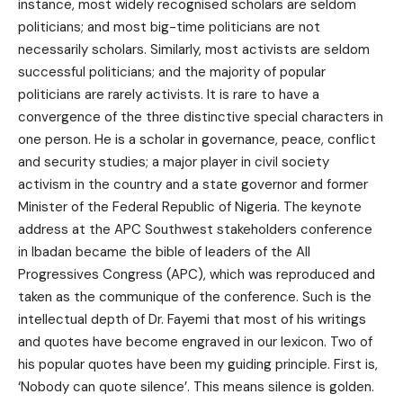
instance, most widely recognised scholars are seldom
politicians; and most big-time politicians are not
necessarily scholars. Similarly, most activists are seldom
successful politicians; and the majority of popular
politicians are rarely activists. It is rare to have a
convergence of the three distinctive special characters in
one person. He is a scholar in governance, peace, conflict
and security studies; a major player in civil society
activism in the country and a state governor and former
Minister of the Federal Republic of Nigeria. The keynote
address at the APC Southwest stakeholders conference
in Ibadan became the bible of leaders of the All
Progressives Congress (APC), which was reproduced and
taken as the communique of the conference. Such is the
intellectual depth of Dr. Fayemi that most of his writings
and quotes have become engraved in our lexicon. Two of
his popular quotes have been my guiding principle. First is,
‘Nobody can quote silence’. This means silence is golden.