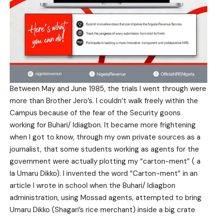
Between May and June 1985, the trials I went through were
more than Brother Jero’s. I couldn’t walk freely within the
Campus because of the fear of the Security goons
working for Buhari/ Idiagbon. It became more frightening
when I got to know, through my own private sources as a
journalist, that some students working as agents for the
government were actually plotting my “carton-ment” ( a
la Umaru Dikko). I invented the word “Carton-ment” in an
article I wrote in school when the Buhari/ Idiagbon
administration, using Mossad agents, attempted to bring
Umaru Dikko (Shagari’s rice merchant) inside a big crate