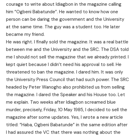
courage to write about Idiagbon in the magazine calling
him “Ogbeni Babatunde”. He wanted to know how one
person can be daring the government and the University
at the same time. The guy was a student too. He later
became my friend.
He was right. I finally sold the magazine. It was a real battle
between me and the University and the SRC. The DSA told
me I should not sell the magazine that we already printed. I
kept quiet because I didn’t need his approval to sell. He
threatened to ban the magazine. I dared him. It was only
the University Press Council that had such power. The SRC
headed by Peter Wanogho also prohibited us from selling
the magazine. I dared the Speaker and his House too. Let
me explain. Two weeks after Idiagbon screamed blue
murder, precisely, Friday, 10 May 1985, I decided to sell the
magazine after some updates. Yes, I wrote a new article
titled: “Haba, Ogbeni Babatunde” in the same edition after
I had assured the VC that there was nothing about the