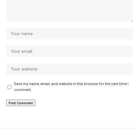
Save my name, email, and website in this browser for the next time I
comment.