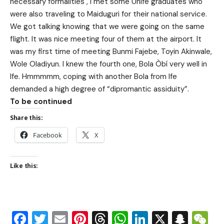
necessary formalities , I met some Unife graduates who
were also traveling to Maiduguri for their national service.
We got talking knowing that we were going on the same
flight. It was nice meeting four of them at the airport. It
was my first time of meeting Bunmi Fajebe, Toyin Akinwale,
Wole Oladiyun. I knew the fourth one, Bola Òbí very well in
Ife. Hmmmmm, coping with another Bola from Ife
demanded a high degree of “dipromantic assiduity”.
To be continued
Share this:
Facebook
X
Like this:
Facebook
Twitter
Email
Pinterest
Threads
WhatsApp
LinkedIn
X
Snap
W