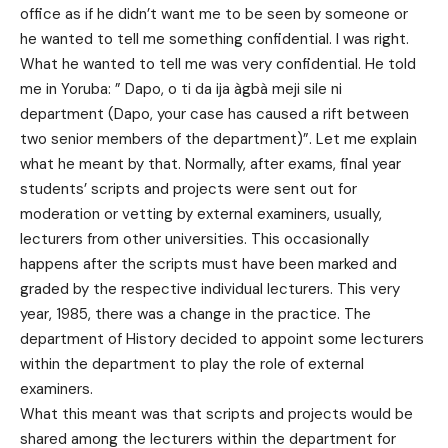
office as if he didn’t want me to be seen by someone or
he wanted to tell me something confidential. I was right.
What he wanted to tell me was very confidential. He told
me in Yoruba: ” Dapo, o ti da ija àgbà meji sile ni
department (Dapo, your case has caused a rift between
two senior members of the department)”. Let me explain
what he meant by that. Normally, after exams, final year
students’ scripts and projects were sent out for
moderation or vetting by external examiners, usually,
lecturers from other universities. This occasionally
happens after the scripts must have been marked and
graded by the respective individual lecturers. This very
year, 1985, there was a change in the practice. The
department of History decided to appoint some lecturers
within the department to play the role of external
examiners.
What this meant was that scripts and projects would be
shared among the lecturers within the department for