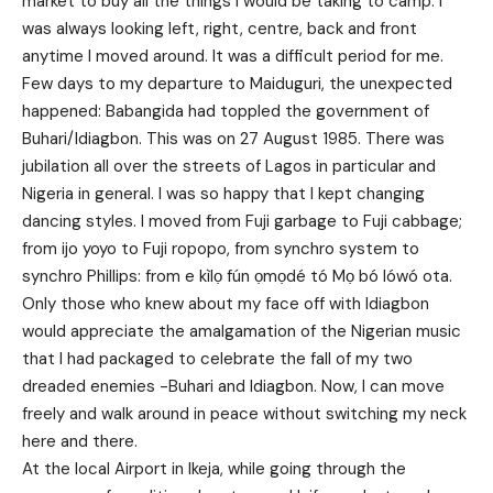
market to buy all the things I would be taking to camp. I
was always looking left, right, centre, back and front
anytime I moved around. It was a difficult period for me.
Few days to my departure to Maiduguri, the unexpected
happened: Babangida had toppled the government of
Buhari/Idiagbon. This was on 27 August 1985. There was
jubilation all over the streets of Lagos in particular and
Nigeria in general. I was so happy that I kept changing
dancing styles. I moved from Fuji garbage to Fuji cabbage;
from ijo yoyo to Fuji ropopo, from synchro system to
synchro Phillips: from e kìlọ fún ọmọdé tó Mọ bó lówó ota.
Only those who knew about my face off with Idiagbon
would appreciate the amalgamation of the Nigerian music
that I had packaged to celebrate the fall of my two
dreaded enemies -Buhari and Idiagbon. Now, I can move
freely and walk around in peace without switching my neck
here and there.
At the local Airport in Ikeja, while going through the