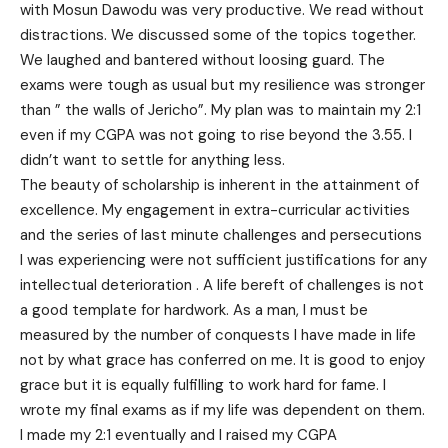
with Mosun Dawodu was very productive. We read without
distractions. We discussed some of the topics together.
We laughed and bantered without loosing guard. The
exams were tough as usual but my resilience was stronger
than ” the walls of Jericho”. My plan was to maintain my 2:1
even if my CGPA was not going to rise beyond the 3.55. I
didn’t want to settle for anything less.
The beauty of scholarship is inherent in the attainment of
excellence. My engagement in extra-curricular activities
and the series of last minute challenges and persecutions
I was experiencing were not sufficient justifications for any
intellectual deterioration . A life bereft of challenges is not
a good template for hardwork. As a man, I must be
measured by the number of conquests I have made in life
not by what grace has conferred on me. It is good to enjoy
grace but it is equally fulfilling to work hard for fame. I
wrote my final exams as if my life was dependent on them.
I made my 2:1 eventually and I raised my CGPA