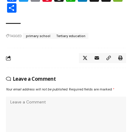
Share
TAGGED:
primary school
Tertiary education
Leave a Comment
Your email address will not be published.
Required fields are marked
*