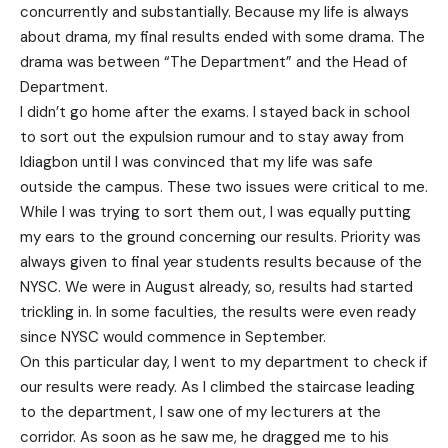
concurrently and substantially. Because my life is always
about drama, my final results ended with some drama. The
drama was between “The Department” and the Head of
Department.
I didn’t go home after the exams. I stayed back in school
to sort out the expulsion rumour and to stay away from
Idiagbon until I was convinced that my life was safe
outside the campus. These two issues were critical to me.
While I was trying to sort them out, I was equally putting
my ears to the ground concerning our results. Priority was
always given to final year students results because of the
NYSC. We were in August already, so, results had started
trickling in. In some faculties, the results were even ready
since NYSC would commence in September.
On this particular day, I went to my department to check if
our results were ready. As I climbed the staircase leading
to the department, I saw one of my lecturers at the
corridor. As soon as he saw me, he dragged me to his