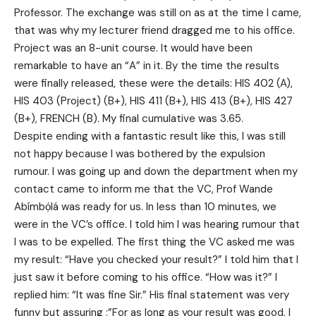
Professor. The exchange was still on as at the time I came,
that was why my lecturer friend dragged me to his office.
Project was an 8-unit course. It would have been
remarkable to have an “A” in it. By the time the results
were finally released, these were the details: HIS 402 (A),
HIS 403 (Project) (B+), HIS 411 (B+), HIS 413 (B+), HIS 427
(B+), FRENCH (B). My final cumulative was 3.65.
Despite ending with a fantastic result like this, I was still
not happy because I was bothered by the expulsion
rumour. I was going up and down the department when my
contact came to inform me that the VC, Prof Wande
Abímbọ́lá was ready for us. In less than 10 minutes, we
were in the VC’s office. I told him I was hearing rumour that
I was to be expelled. The first thing the VC asked me was
my result: “Have you checked your result?” I told him that I
just saw it before coming to his office. “How was it?” I
replied him: “It was fine Sir.” His final statement was very
funny but assuring :”For as long as your result was good, I