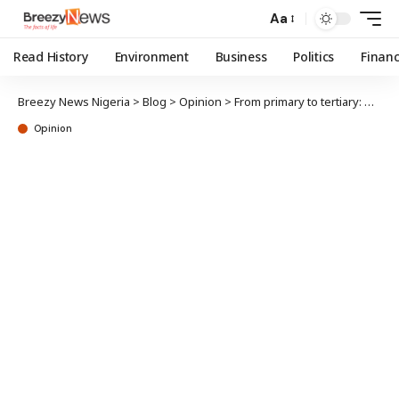
Aa
Read History
Environment
Business
Politics
Finan
Breezy News Nigeria
>
Blog
>
Opinion
>
From primary to tertiary: My recollections (LIX)
Opinion