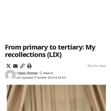
From primary to tertiary: My
recollections (LIX)
24 Min Read
By
Dapo Thomas
Last Updated: 5 October 2024 6:24 Am