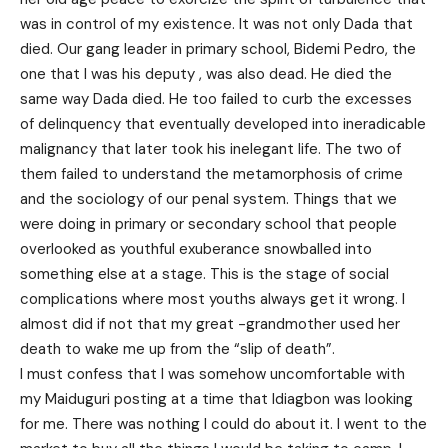
was in control of my existence. It was not only Dada that
died. Our gang leader in primary school, Bidemi Pedro, the
one that I was his deputy , was also dead. He died the
same way Dada died. He too failed to curb the excesses
of delinquency that eventually developed into ineradicable
malignancy that later took his inelegant life. The two of
them failed to understand the metamorphosis of crime
and the sociology of our penal system. Things that we
were doing in primary or secondary school that people
overlooked as youthful exuberance snowballed into
something else at a stage. This is the stage of social
complications where most youths always get it wrong. I
almost did if not that my great -grandmother used her
death to wake me up from the “slip of death”.
I must confess that I was somehow uncomfortable with
my Maiduguri posting at a time that Idiagbon was looking
for me. There was nothing I could do about it. I went to the