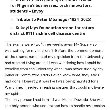
for Nigeria’s businesses, tech innovators,
students – Envoy
Tribute to Peter Mbanugo (1934 -2025)
Kukoyi lays foundation stone for rotary
district 9111 sickle cell disease centre
The exams were two/three weeks away. My Supervisor
was waiting for my final draft. Before the commencement
of the exams, rumours of my expulsion from the University
had started flying around. I was wondering how I could be
expelled from the University when I was never tried by any
panel or Committee. I didn’t even know what they said I
had done. Honestly, it was like I was being haunted for a
War crime. I needed a reading partner that could motivate
my spirit.
The only person I had in mind was Mosun Dawodu. She was
the only person who understood how to handle my tension