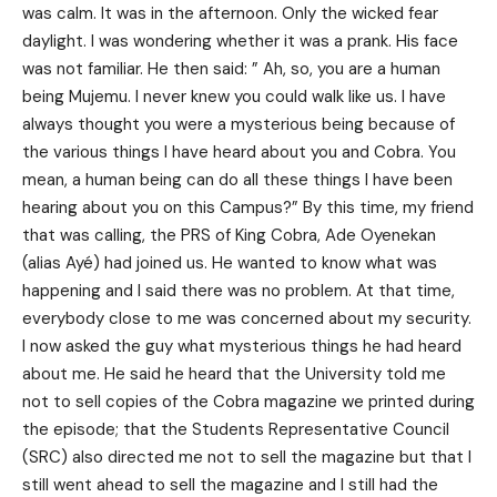
was calm. It was in the afternoon. Only the wicked fear
daylight. I was wondering whether it was a prank. His face
was not familiar. He then said: ” Ah, so, you are a human
being Mujemu. I never knew you could walk like us. I have
always thought you were a mysterious being because of
the various things I have heard about you and Cobra. You
mean, a human being can do all these things I have been
hearing about you on this Campus?” By this time, my friend
that was calling, the PRS of King Cobra, Ade Oyenekan
(alias Ayé) had joined us. He wanted to know what was
happening and I said there was no problem. At that time,
everybody close to me was concerned about my security.
I now asked the guy what mysterious things he had heard
about me. He said he heard that the University told me
not to sell copies of the Cobra magazine we printed during
the episode; that the Students Representative Council
(SRC) also directed me not to sell the magazine but that I
still went ahead to sell the magazine and I still had the