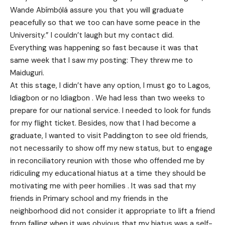
Wande Abímbọ́lá assure you that you will graduate
peacefully so that we too can have some peace in the
University.” I couldn’t laugh but my contact did.
Everything was happening so fast because it was that
same week that I saw my posting: They threw me to
Maiduguri.
At this stage, I didn’t have any option, I must go to Lagos,
Idiagbon or no Idiagbon . We had less than two weeks to
prepare for our national service. I needed to look for funds
for my flight ticket. Besides, now that I had become a
graduate, I wanted to visit Paddington to see old friends,
not necessarily to show off my new status, but to engage
in reconciliatory reunion with those who offended me by
ridiculing my educational hiatus at a time they should be
motivating me with peer homilies . It was sad that my
friends in Primary school and my friends in the
neighborhood did not consider it appropriate to lift a friend
from falling when it was obvious that my hiatus was a self-