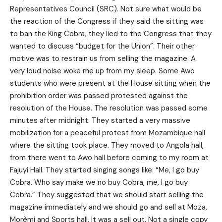
Representatives Council (SRC). Not sure what would be
the reaction of the Congress if they said the sitting was
to ban the King Cobra, they lied to the Congress that they
wanted to discuss “budget for the Union”. Their other
motive was to restrain us from selling the magazine. A
very loud noise woke me up from my sleep. Some Awo
students who were present at the House sitting when the
prohibition order was passed protested against the
resolution of the House. The resolution was passed some
minutes after midnight. They started a very massive
mobilization for a peaceful protest from Mozambique hall
where the sitting took place. They moved to Angola hall,
from there went to Awo hall before coming to my room at
Fajuyi Hall. They started singing songs like: “Me, I go buy
Cobra. Who say make we no buy Cobra, me, I go buy
Cobra.” They suggested that we should start selling the
magazine immediately and we should go and sell at Moza,
Morèmi and Sports hall. It was a sell out. Not a single copy