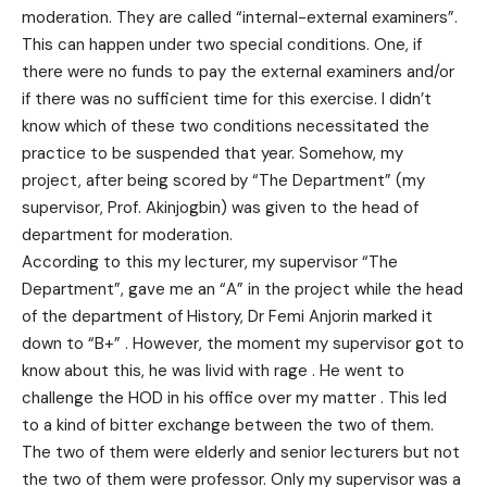
moderation. They are called “internal-external examiners”.
This can happen under two special conditions. One, if
there were no funds to pay the external examiners and/or
if there was no sufficient time for this exercise. I didn’t
know which of these two conditions necessitated the
practice to be suspended that year. Somehow, my
project, after being scored by “The Department” (my
supervisor, Prof. Akinjogbin) was given to the head of
department for moderation.
According to this my lecturer, my supervisor “The
Department”, gave me an “A” in the project while the head
of the department of History, Dr Femi Anjorin marked it
down to “B+” . However, the moment my supervisor got to
know about this, he was livid with rage . He went to
challenge the HOD in his office over my matter . This led
to a kind of bitter exchange between the two of them.
The two of them were elderly and senior lecturers but not
the two of them were professor. Only my supervisor was a