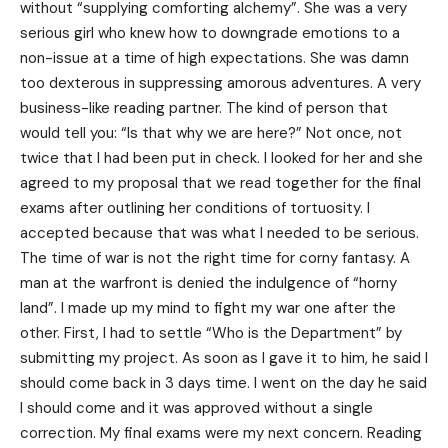
without “supplying comforting alchemy”. She was a very
serious girl who knew how to downgrade emotions to a
non-issue at a time of high expectations. She was damn
too dexterous in suppressing amorous adventures. A very
business-like reading partner. The kind of person that
would tell you: “Is that why we are here?” Not once, not
twice that I had been put in check. I looked for her and she
agreed to my proposal that we read together for the final
exams after outlining her conditions of tortuosity. I
accepted because that was what I needed to be serious.
The time of war is not the right time for corny fantasy. A
man at the warfront is denied the indulgence of “horny
land”. I made up my mind to fight my war one after the
other. First, I had to settle “Who is the Department” by
submitting my project. As soon as I gave it to him, he said I
should come back in 3 days time. I went on the day he said
I should come and it was approved without a single
correction. My final exams were my next concern. Reading