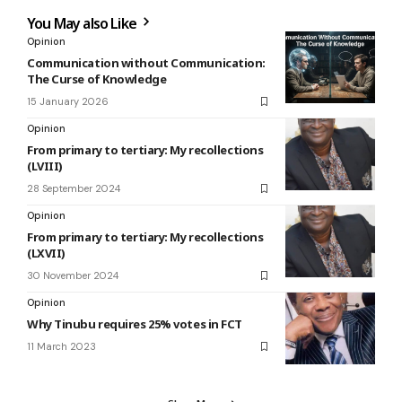
You May also Like
Opinion
Communication without Communication:
The Curse of Knowledge
15 January 2026
Opinion
From primary to tertiary: My recollections
(LVIII)
28 September 2024
Opinion
From primary to tertiary: My recollections
(LXVII)
30 November 2024
Opinion
Why Tinubu requires 25% votes in FCT
11 March 2023