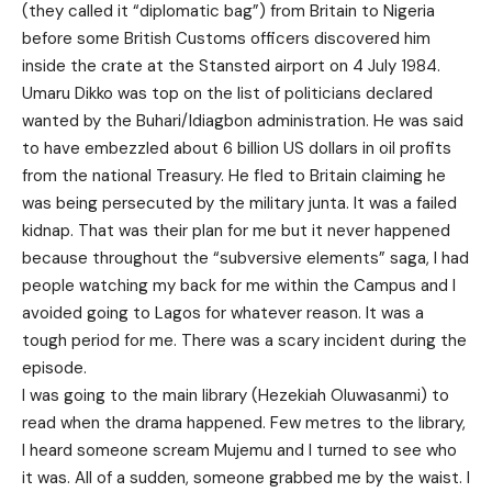
(they called it “diplomatic bag”) from Britain to Nigeria
before some British Customs officers discovered him
inside the crate at the Stansted airport on 4 July 1984.
Umaru Dikko was top on the list of politicians declared
wanted by the Buhari/Idiagbon administration. He was said
to have embezzled about 6 billion US dollars in oil profits
from the national Treasury. He fled to Britain claiming he
was being persecuted by the military junta. It was a failed
kidnap. That was their plan for me but it never happened
because throughout the “subversive elements” saga, I had
people watching my back for me within the Campus and I
avoided going to Lagos for whatever reason. It was a
tough period for me. There was a scary incident during the
episode.
I was going to the main library (Hezekiah Oluwasanmi) to
read when the drama happened. Few metres to the library,
I heard someone scream Mujemu and I turned to see who
it was. All of a sudden, someone grabbed me by the waist. I