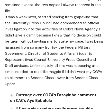
remained except the two copies I always reserved in the
file.
It was a week later, started hearing from grapevine that
the University Press Council had commenced an official
investigation into the activities of Cobra News Agency. I
didn’t give a damn because I knew that no decision could
be taken without inviting me to state my case. I was being
harassed from so many fronts- the Federal Military
Government, Director of Students Affairs, Students
Representatives Council, University Press Council and
Staff advisers. Unfortunately, all this was happening at a
time I needed to read like magpie if I didn’t want my CGPA
to plummet to Second Class Lower from Second Class
Upper.
Outrage over COZA’s Fatoyinbo comment
on CAC’s Ayo Babalola
US new visa regime spells more trouble