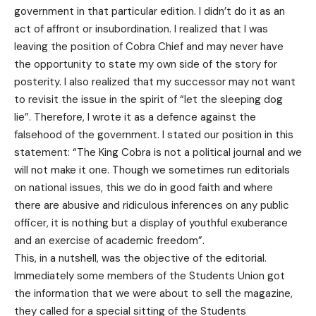
government in that particular edition. I didn’t do it as an
act of affront or insubordination. I realized that I was
leaving the position of Cobra Chief and may never have
the opportunity to state my own side of the story for
posterity. I also realized that my successor may not want
to revisit the issue in the spirit of “let the sleeping dog
lie”. Therefore, I wrote it as a defence against the
falsehood of the government. I stated our position in this
statement: “The King Cobra is not a political journal and we
will not make it one. Though we sometimes run editorials
on national issues, this we do in good faith and where
there are abusive and ridiculous inferences on any public
officer, it is nothing but a display of youthful exuberance
and an exercise of academic freedom”.
This, in a nutshell, was the objective of the editorial.
Immediately some members of the Students Union got
the information that we were about to sell the magazine,
they called for a special sitting of the Students