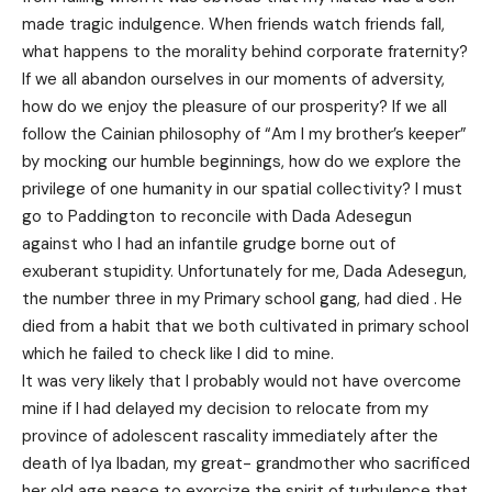
made tragic indulgence. When friends watch friends fall,
what happens to the morality behind corporate fraternity?
If we all abandon ourselves in our moments of adversity,
how do we enjoy the pleasure of our prosperity? If we all
follow the Cainian philosophy of “Am I my brother’s keeper”
by mocking our humble beginnings, how do we explore the
privilege of one humanity in our spatial collectivity? I must
go to Paddington to reconcile with Dada Adesegun
against who I had an infantile grudge borne out of
exuberant stupidity. Unfortunately for me, Dada Adesegun,
the number three in my Primary school gang, had died . He
died from a habit that we both cultivated in primary school
which he failed to check like I did to mine.
It was very likely that I probably would not have overcome
mine if I had delayed my decision to relocate from my
province of adolescent rascality immediately after the
death of Iya Ibadan, my great- grandmother who sacrificed
her old age peace to exorcize the spirit of turbulence that