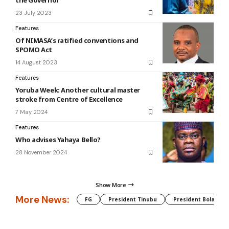
the Governor
23 July 2023
Features
Of NIMASA’s ratified conventions and
SPOMO Act
14 August 2023
Features
Yoruba Week: Another cultural master
stroke from Centre of Excellence
7 May 2024
Features
Who advises Yahaya Bello?
28 November 2024
Show More
More News:
FG
President Tinubu
President Bola Tin