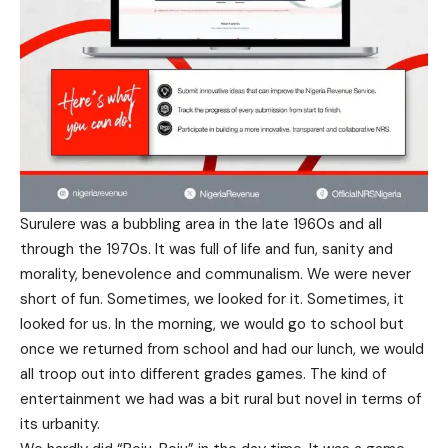
Surulere was a bubbling area in the late 1960s and all
through the 1970s. It was full of life and fun, sanity and
morality, benevolence and communalism. We were never
short of fun. Sometimes, we looked for it. Sometimes, it
looked for us. In the morning, we would go to school but
once we returned from school and had our lunch, we would
all troop out into different grades games. The kind of
entertainment we had was a bit rural but novel in terms of
its urbanity.