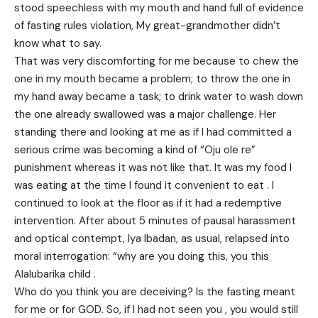
stood speechless with my mouth and hand full of evidence
of fasting rules violation, My great-grandmother didn’t
know what to say.
That was very discomforting for me because to chew the
one in my mouth became a problem; to throw the one in
my hand away became a task; to drink water to wash down
the one already swallowed was a major challenge. Her
standing there and looking at me as if I had committed a
serious crime was becoming a kind of “Oju ole re”
punishment whereas it was not like that. It was my food I
was eating at the time I found it convenient to eat . I
continued to look at the floor as if it had a redemptive
intervention. After about 5 minutes of pausal harassment
and optical contempt, Iya Ibadan, as usual, relapsed into
moral interrogation: “why are you doing this, you this
Alalubarika child .
Who do you think you are deceiving? Is the fasting meant
for me or for GOD. So, if I had not seen you , you would still