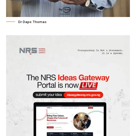
Dr Dapo Thomas