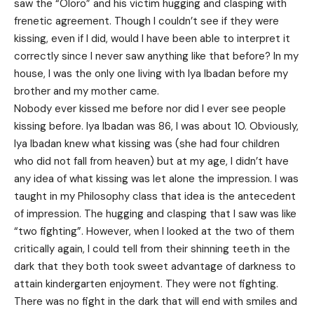
saw the “Oloro” and his victim hugging and clasping with
frenetic agreement. Though I couldn’t see if they were
kissing, even if I did, would I have been able to interpret it
correctly since I never saw anything like that before? In my
house, I was the only one living with Iya Ibadan before my
brother and my mother came.
Nobody ever kissed me before nor did I ever see people
kissing before. Iya Ibadan was 86, I was about 10. Obviously,
Iya Ibadan knew what kissing was (she had four children
who did not fall from heaven) but at my age, I didn’t have
any idea of what kissing was let alone the impression. I was
taught in my Philosophy class that idea is the antecedent
of impression. The hugging and clasping that I saw was like
“two fighting”. However, when I looked at the two of them
critically again, I could tell from their shinning teeth in the
dark that they both took sweet advantage of darkness to
attain kindergarten enjoyment. They were not fighting.
There was no fight in the dark that will end with smiles and