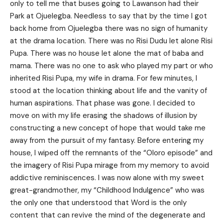
only to tell me that buses going to Lawanson had their
Park at Ojuelegba. Needless to say that by the time I got
back home from Ojuelegba there was no sign of humanity
at the drama location. There was no Risi Dudu let alone Risi
Pupa. There was no house let alone the mat of baba and
mama. There was no one to ask who played my part or who
inherited Risi Pupa, my wife in drama. For few minutes, I
stood at the location thinking about life and the vanity of
human aspirations. That phase was gone. I decided to
move on with my life erasing the shadows of illusion by
constructing a new concept of hope that would take me
away from the pursuit of my fantasy. Before entering my
house, I wiped off the remnants of the “Oloro episode” and
the imagery of Risi Pupa mirage from my memory to avoid
addictive reminiscences. I was now alone with my sweet
great-grandmother, my “Childhood Indulgence” who was
the only one that understood that Word is the only
content that can revive the mind of the degenerate and