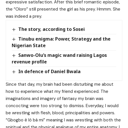
expressive satisfaction. After this brief romantic episode,
the “Oloro” still presented the girl as his prey. Hmmm. She
was indeed a prey.
The story, according to Sosei
Tinubu enigma: Power, Strategy and the
Nigerian State
Sanwo-Olu’s magic wand raising Lagos
revenue profile
In defence of Daniel Bwala
Since that day, my brain had been disturbing me about
how to experience what my friend experienced. The
imaginations and imagery of fantasy my brain was
concocting were too strong to dismiss. Everyday, I would
be wrestling with flesh, blood, principalities and powers.
“Gbogbo è ló bá mi” meaning I was wrestling with both the
spiritual and the physical analogue of my entire anatomy. I