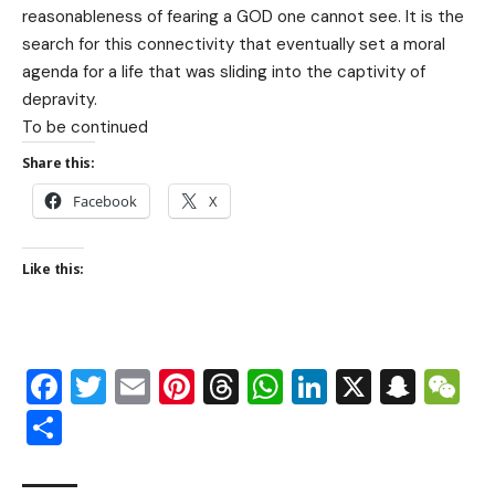
reasonableness of fearing a GOD one cannot see. It is the
search for this connectivity that eventually set a moral
agenda for a life that was sliding into the captivity of
depravity.
To be continued
Share this:
Facebook
X
Like this:
Facebook
Twitter
Email
Pinterest
Threads
WhatsApp
LinkedIn
X
Snap
W
Share