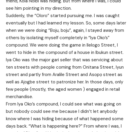
friend, Kola Noibi was hiding. But from where I was, I could
see him pointing in my direction.
Suddenly, the “Oloro” started pursuing me. I was caught
eventually but I had learned my lesson. So, some days later
when we were doing “Boju, boju”, again, I stayed away from
others by isolating myself completely in “Iya Oko’s”
compound. We were doing the game in Ilelogo Street, I
went to hide in the compound of a house in Ibukun street.
Iya Oko was the major gari seller that was servicing about
ten streets with people coming from Onitana Street, Iyun
street and partly from Aralile Street and Asopọ street as
well as Ajogbe street to patronize her. In those days, only
few people (mostly, the aged women ) engaged in retail
merchandise.
From Iya Oko’s compound, I could see what was going on
but nobody could see me because I didn’t let anybody
know where I was hiding because of what happened some
days back. “What is happening here?” From where I was, I