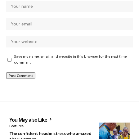
Save my name, email, and website in this browser for the next time I
comment.
You May also Like
Features
The confident headmistress who amazed