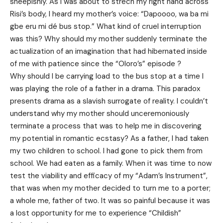
sheepishly. As I was about to strech my right hand across
Risi’s body, I heard my mother’s voice: “Dapoooo, wa ba mi
gbe eru mi dé bus stop.” What kind of cruel interruption
was this? Why should my mother suddenly terminate the
actualization of an imagination that had hibernated inside
of me with patience since the “Oloro’s” episode ?
Why should I be carrying load to the bus stop at a time I
was playing the role of a father in a drama. This paradox
presents drama as a slavish surrogate of reality. I couldn’t
understand why my mother should unceremoniously
terminate a process that was to help me in discovering
my potential in romantic ecstasy? As a father, I had taken
my two children to school. I had gone to pick them from
school. We had eaten as a family. When it was time to now
test the viability and efficacy of my “Adam’s Instrument”,
that was when my mother decided to turn me to a porter;
a whole me, father of two. It was so painful because it was
a lost opportunity for me to experience “Childish”