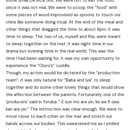
some small De Rica tins. We were not to eat the food
since it was not real. We were to scoop the “food” with
some pieces of wood improvised as spoons to touch our
chins like someone doing ritual. At the end of the meal and
other things that dragged the time to about 8pm. It was
time to sleep. The two of us, myself and Risi, were meant
to sleep together on the mat. It was night time in our
drama but evening time in the real world. This was the
time I had been waiting for. It was my own opportunity to
experience the “Oloro’s” cuddle.
Though, my action would be dictated by the “production
team”, it was only natural for “Baba and Iya” to sleep
together and do some other lovely things that would show
the affection between the parents. Fortunately, one of the
‘producers’ said in Yoruba: ” E sun mo ara yin, ke wa fi ọwọ
kan ara yin.” The instruction was clear enough. We were to
move close to each other on the mat and strech our
hands across our bodies. This sweetened me as I smiled