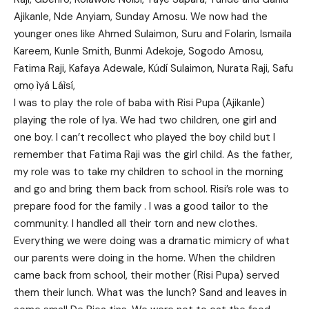
Ajikanle, Nde Anyiam, Sunday Amosu. We now had the
younger ones like Ahmed Sulaimon, Suru and Folarin, Ismaila
Kareem, Kunle Smith, Bunmi Adekoje, Sogodo Amosu,
Fatima Raji, Kafaya Adewale, Kúdí Sulaimon, Nurata Raji, Safu
ọmọ ìyá Láìsí,
I was to play the role of baba with Risi Pupa (Ajikanle)
playing the role of Iya. We had two children, one girl and
one boy. I can’t recollect who played the boy child but I
remember that Fatima Raji was the girl child. As the father,
my role was to take my children to school in the morning
and go and bring them back from school. Risi’s role was to
prepare food for the family . I was a good tailor to the
community. I handled all their torn and new clothes.
Everything we were doing was a dramatic mimicry of what
our parents were doing in the home. When the children
came back from school, their mother (Risi Pupa) served
them their lunch. What was the lunch? Sand and leaves in