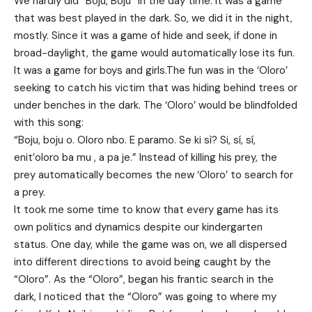
We hardly did “Boju, Boju” in the day time. It was a game
that was best played in the dark. So, we did it in the night,
mostly. Since it was a game of hide and seek, if done in
broad-daylight, the game would automatically lose its fun.
It was a game for boys and girls.The fun was in the ‘Oloro’
seeking to catch his victim that was hiding behind trees or
under benches in the dark. The ‘Oloro’ would be blindfolded
with this song:
“Boju, boju o. Oloro nbo. E paramo. Se ki sì? Si, sí, sí,
enit’oloro ba mu , a pa je.” Instead of killing his prey, the
prey automatically becomes the new ‘Oloro’ to search for
a prey.
It took me some time to know that every game has its
own politics and dynamics despite our kindergarten
status. One day, while the game was on, we all dispersed
into different directions to avoid being caught by the
“Oloro”. As the “Oloro”, began his frantic search in the
dark, I noticed that the “Oloro” was going to where my