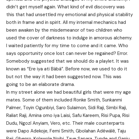
didn’t get myself again. What kind of evil discovery was
this that had unsettled my emotional and physical stability
both in frame and in spirit. All my internal mechanics had
been awaken by the misdemeanor of two children who
used the cover of darkness to indulge in amorous alchemy.
I waited patiently for my time to come and it came. Who
says opportunity once lost can never be regained? Error.
Somebody suggested that we should do a playlet. It was
known as “Ere iya ati Bàbá”. Before now, we used to do it
but not the way it had been suggested now. This was
going to be an elaborate drama.
In my street alone we had beautiful girls that were my age
mates. Some of them included Ronke Smith, Sunkanmi
Palmer, Toyin Ogunbiyi, Saro Sulaimon, Sidi Raji, Simbi Raji,
Raliat Raji, Amina omo iya Laisi, Safu Kareem, Risi Pupa, Risi
Dudu, Ngozí Anyiam, Vero, etc. Their male counterparts
were Dapo Adekoje, Femi Smith, Gbolahan Adéwálé, Taju
Raji, Gbenro, Kolawole Noibi, Taye Sapara, Tunde and Ganiu