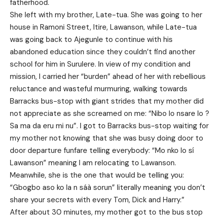
fatherhood.
She left with my brother, Late-tua. She was going to her
house in Ramoni Street, Itire, Lawanson, while Late-tua
was going back to Ajegunle to continue with his
abandoned education since they couldn’t find another
school for him in Surulere. In view of my condition and
mission, I carried her “burden” ahead of her with rebellious
reluctance and wasteful murmuring, walking towards
Barracks bus-stop with giant strides that my mother did
not appreciate as she screamed on me: “Nibo lo nsare lo ?
Sa ma da eru mi nu”. I got to Barracks bus-stop waiting for
my mother not knowing that she was busy doing door to
door departure funfare telling everybody: “Mo nko lo sí
Lawanson” meaning I am relocating to Lawanson.
Meanwhile, she is the one that would be telling you:
“Gbogbo aso ko la n sáà sorun” literally meaning you don’t
share your secrets with every Tom, Dick and Harry.”
After about 30 minutes, my mother got to the bus stop