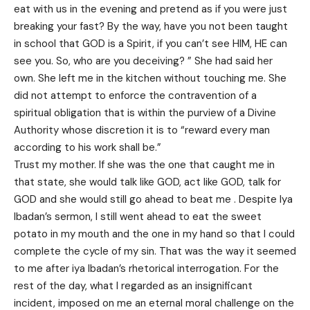
eat with us in the evening and pretend as if you were just
breaking your fast? By the way, have you not been taught
in school that GOD is a Spirit, if you can’t see HIM, HE can
see you. So, who are you deceiving? ” She had said her
own. She left me in the kitchen without touching me. She
did not attempt to enforce the contravention of a
spiritual obligation that is within the purview of a Divine
Authority whose discretion it is to “reward every man
according to his work shall be.”
Trust my mother. If she was the one that caught me in
that state, she would talk like GOD, act like GOD, talk for
GOD and she would still go ahead to beat me . Despite Iya
Ibadan’s sermon, I still went ahead to eat the sweet
potato in my mouth and the one in my hand so that I could
complete the cycle of my sin. That was the way it seemed
to me after iya Ibadan’s rhetorical interrogation. For the
rest of the day, what I regarded as an insignificant
incident, imposed on me an eternal moral challenge on the