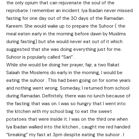
the only opium that can rejuvenate the soul of the
reprobate. I remember an incident. Iya Ibadan never missed
fasting for one day out of the 30 days of the Ramadan
Kareem. She would wake up to prepare the Suhoor ( the
meal eaten early in the morning before dawn by Muslims
during fasting) but she would never eat out of it which
suggested that she was doing everything just for me.
Suhoor is popularly called “Sari” .
While she would be doing her prayer, fajr, a two Rakat
Salaah the Moslems do early in the morning, I would be
eating the suhoor . This had been going on for some years
and nothing went wrong. Someday, I returned from school
during Ramadan. Definitely, there was no lunch because of
the fasting that was on. I was so hungry that I went into
the kitchen with my school bag to eat the sweet
potatoes that were inside it. I was on the third one when
Iya Ibadan walked into the kitchen , caught me red handed
“breaking” my fast at 3pm despite eating the suhoor . I