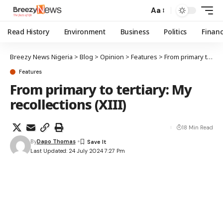
Aa
Read History
Environment
Business
Politics
Finan
Breezy News Nigeria
>
Blog
>
Opinion
>
Features
>
From primary to tertiary: My recollections (XIII)
Features
From primary to tertiary: My
recollections (XIII)
18 Min Read
By
Dapo Thomas
Last Updated: 24 July 2024 7:27 Pm