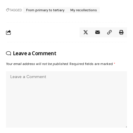
TAGGED:
From primary to tertiary
My recollections
Leave a Comment
Your email address will not be published.
Required fields are marked
*