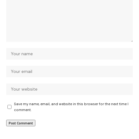
Save my name, email, and website in this browser for the next time I
comment.