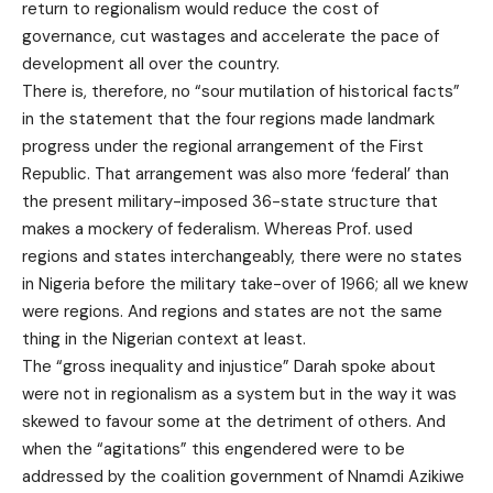
return to regionalism would reduce the cost of
governance, cut wastages and accelerate the pace of
development all over the country.
There is, therefore, no “sour mutilation of historical facts”
in the statement that the four regions made landmark
progress under the regional arrangement of the First
Republic. That arrangement was also more ‘federal’ than
the present military-imposed 36-state structure that
makes a mockery of federalism. Whereas Prof. used
regions and states interchangeably, there were no states
in Nigeria before the military take-over of 1966; all we knew
were regions. And regions and states are not the same
thing in the Nigerian context at least.
The “gross inequality and injustice” Darah spoke about
were not in regionalism as a system but in the way it was
skewed to favour some at the detriment of others. And
when the “agitations” this engendered were to be
addressed by the coalition government of Nnamdi Azikiwe