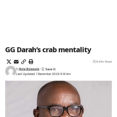
GG Darah’s crab mentality
14 Min Read
By
Bola Bolawole
Last Updated: 1 December 2024 9:14 Am