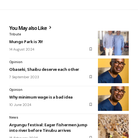
You May also Like
Tribute
Mungo Park is 70!
14 August 2024
Opinion
Obaseki, Shaibu deserve each other
7 September 2023
Opinion
Why minimum wage is a bad idea
10 June 2024
News
Argungu festival: Eager fishermen jump
into river before Tinubu arrives
15 February 2026