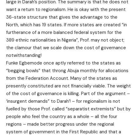
large in Darah’s position. The summary is that he does not
want a return to regionalism. He is okay with the present
36-state structure that gives the advantage to the
North, which has 19 states. If more states are created “in
furtherance of a more balanced federal system for the
389 ethnic nationalities in Nigeria”, Prof. may not object;
the clamour that we scale down the cost of governance
notwithstanding!
Funke Egbemode once aptly referred to the states as
“begging bowls” that throng Abuja monthly for allocations
from the Federation Account. Many of the states as
presently constituted are not financially viable. The weight
of the cost of governance is killing. Part of the argument –
‘insurgent demands” to Darah’! – for regionalism is not
fuelled by those Prof. called “separatist extremists” but by
people who feel the country as a whole – all the four
regions – made better progress under the regional
system of government in the First Republic and that a