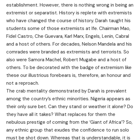
establishment. However, there is nothing wrong in being an
extremist or separatist. History is replete with extremists
who have changed the course of history. Darah taught his
students some of those extremists at Ife. Chairman Mao,
Fidel Castro, Che Guevara, Karl Marx, Engels, Lenin, Cabral
and a host of others. For decades, Nelson Mandela and his
comrades were branded as extremists and terrorists. So
also were Samora Machel, Robert Mugabe and a host of
others. To be decorated with the badge of extremism like
these our illustrious forebears is, therefore, an honour and
not a reproach.
The crab mentality demonstrated by Darah is prevalent
among the country’s ethnic minorities. Nigeria appears as
their only sure bet. Can they stand or weather it alone? Do
they have all it takes? What replaces for them the
nebulous prestige of coming from the ‘Giant of Africa’? So,
any ethnic group that exudes the confidence to run solo
must be shot down. Whereas that is understandable, it is