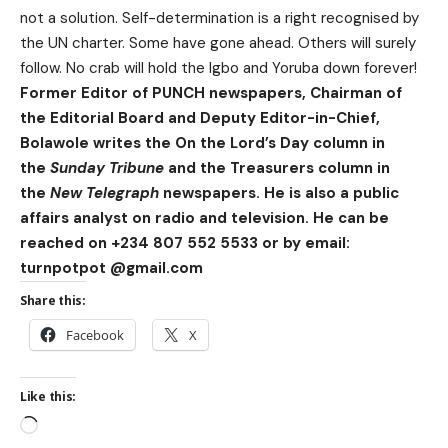
not a solution. Self-determination is a right recognised by
the UN charter. Some have gone ahead. Others will surely
follow. No crab will hold the Igbo and Yoruba down forever!
Former Editor of PUNCH newspapers, Chairman of
the Editorial Board and Deputy Editor-in-Chief,
Bolawole writes the On the Lord’s Day column in
the
Sunday Tribune
and the Treasurers column in
the
New Telegraph
newspapers. He is also a public
affairs analyst on radio and television. He can be
reached on +234 807 552 5533 or by email:
turnpotpot @gmail.com
Share this:
Facebook
X
Like this: