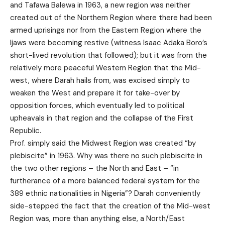
and Tafawa Balewa in 1963, a new region was neither
created out of the Northern Region where there had been
armed uprisings nor from the Eastern Region where the
Ijaws were becoming restive (witness Isaac Adaka Boro’s
short-lived revolution that followed); but it was from the
relatively more peaceful Western Region that the Mid-
west, where Darah hails from, was excised simply to
weaken the West and prepare it for take-over by
opposition forces, which eventually led to political
upheavals in that region and the collapse of the First
Republic.
Prof. simply said the Midwest Region was created “by
plebiscite” in 1963. Why was there no such plebiscite in
the two other regions – the North and East – “in
furtherance of a more balanced federal system for the
389 ethnic nationalities in Nigeria”? Darah conveniently
side-stepped the fact that the creation of the Mid-west
Region was, more than anything else, a North/East