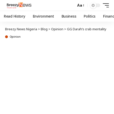
Aa
Read History
Environment
Business
Politics
Finan
Breezy News Nigeria
>
Blog
>
Opinion
>
GG Darah’s crab mentality
Opinion