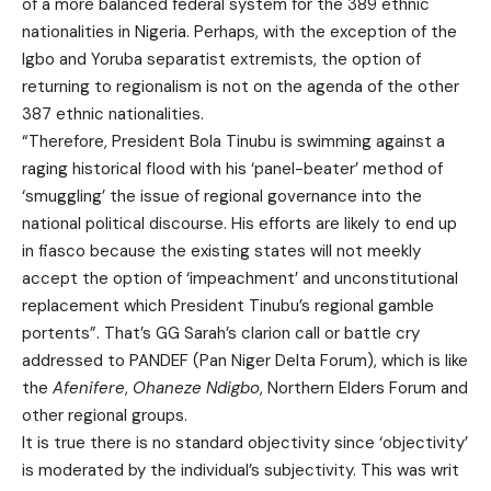
of a more balanced federal system for the 389 ethnic
nationalities in Nigeria. Perhaps, with the exception of the
Igbo and Yoruba separatist extremists, the option of
returning to regionalism is not on the agenda of the other
387 ethnic nationalities.
“Therefore, President Bola Tinubu is swimming against a
raging historical flood with his ‘panel-beater’ method of
‘smuggling’ the issue of regional governance into the
national political discourse. His efforts are likely to end up
in fiasco because the existing states will not meekly
accept the option of ‘impeachment’ and unconstitutional
replacement which President Tinubu’s regional gamble
portents”. That’s GG Sarah’s clarion call or battle cry
addressed to PANDEF (Pan Niger Delta Forum), which is like
the
Afenifere
,
Ohaneze Ndigbo
, Northern Elders Forum and
other regional groups.
It is true there is no standard objectivity since ‘objectivity’
is moderated by the individual’s subjectivity. This was writ