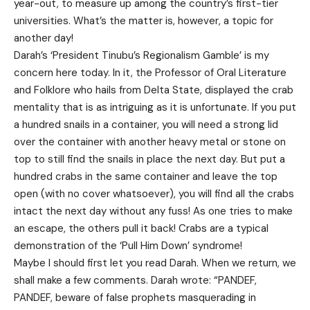
year-out, to measure up among the country’s first-tier
universities. What’s the matter is, however, a topic for
another day!
Darah’s ‘President Tinubu’s Regionalism Gamble’ is my
concern here today. In it, the Professor of Oral Literature
and Folklore who hails from Delta State, displayed the crab
mentality that is as intriguing as it is unfortunate. If you put
a hundred snails in a container, you will need a strong lid
over the container with another heavy metal or stone on
top to still find the snails in place the next day. But put a
hundred crabs in the same container and leave the top
open (with no cover whatsoever), you will find all the crabs
intact the next day without any fuss! As one tries to make
an escape, the others pull it back! Crabs are a typical
demonstration of the ‘Pull Him Down’ syndrome!
Maybe I should first let you read Darah. When we return, we
shall make a few comments. Darah wrote: “PANDEF,
PANDEF, beware of false prophets masquerading in