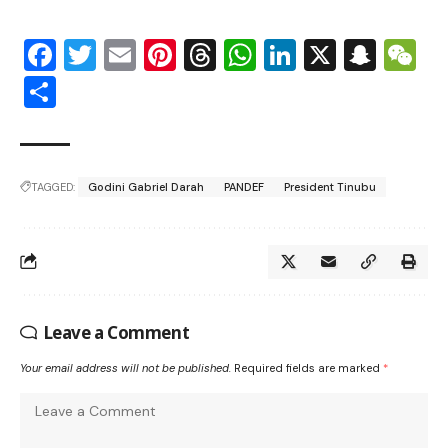
Facebook
Twitter
Email
Pinterest
Threads
WhatsApp
LinkedIn
X
Snap
W
Share
TAGGED:
Godini Gabriel Darah
PANDEF
President Tinubu
Leave a Comment
Your email address will not be published.
Required fields are marked
*