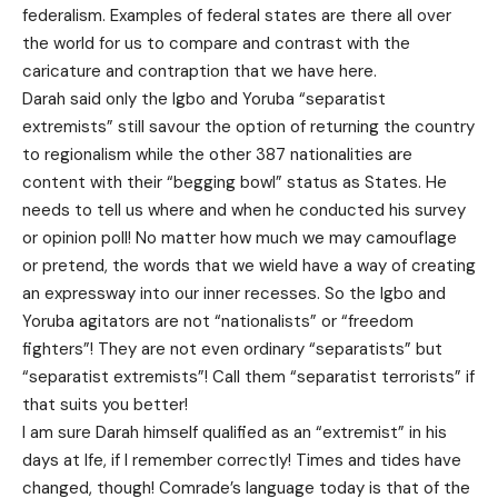
federalism. Examples of federal states are there all over
the world for us to compare and contrast with the
caricature and contraption that we have here.
Darah said only the Igbo and Yoruba “separatist
extremists” still savour the option of returning the country
to regionalism while the other 387 nationalities are
content with their “begging bowl” status as States. He
needs to tell us where and when he conducted his survey
or opinion poll! No matter how much we may camouflage
or pretend, the words that we wield have a way of creating
an expressway into our inner recesses. So the Igbo and
Yoruba agitators are not “nationalists” or “freedom
fighters”! They are not even ordinary “separatists” but
“separatist extremists”! Call them “separatist terrorists” if
that suits you better!
I am sure Darah himself qualified as an “extremist” in his
days at Ife, if I remember correctly! Times and tides have
changed, though! Comrade’s language today is that of the