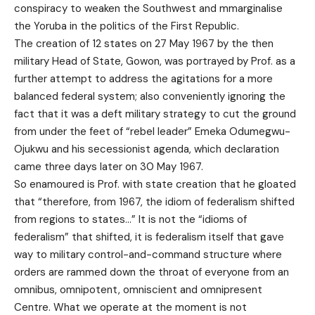
conspiracy to weaken the Southwest and mmarginalise
the Yoruba in the politics of the First Republic.
The creation of 12 states on 27 May 1967 by the then
military Head of State, Gowon, was portrayed by Prof. as a
further attempt to address the agitations for a more
balanced federal system; also conveniently ignoring the
fact that it was a deft military strategy to cut the ground
from under the feet of “rebel leader” Emeka Odumegwu-
Ojukwu and his secessionist agenda, which declaration
came three days later on 30 May 1967.
So enamoured is Prof. with state creation that he gloated
that “therefore, from 1967, the idiom of federalism shifted
from regions to states…” It is not the “idioms of
federalism” that shifted, it is federalism itself that gave
way to military control-and-command structure where
orders are rammed down the throat of everyone from an
omnibus, omnipotent, omniscient and omnipresent
Centre. What we operate at the moment is not