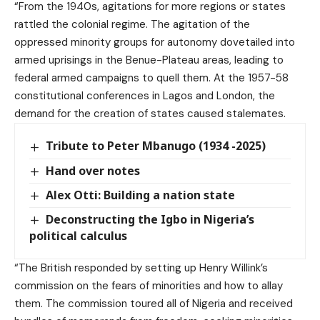
“From the 1940s, agitations for more regions or states
rattled the colonial regime. The agitation of the
oppressed minority groups for autonomy dovetailed into
armed uprisings in the Benue-Plateau areas, leading to
federal armed campaigns to quell them. At the 1957-58
constitutional conferences in Lagos and London, the
demand for the creation of states caused stalemates.
Tribute to Peter Mbanugo (1934 -2025)
Hand over notes
Alex Otti: Building a nation state
Deconstructing the Igbo in Nigeria’s
political calculus
“The British responded by setting up Henry Willink’s
commission on the fears of minorities and how to allay
them. The commission toured all of Nigeria and received