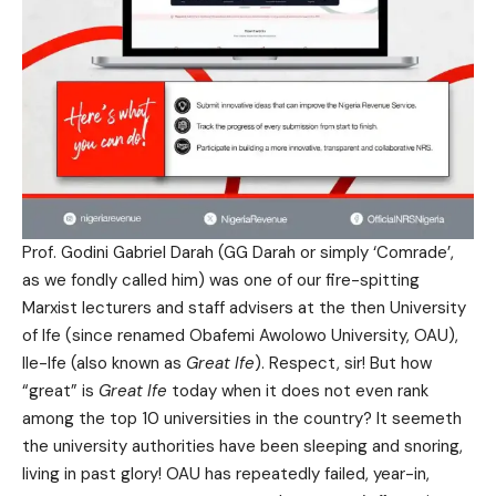
Prof. Godini Gabriel Darah (GG Darah or simply ‘Comrade’,
as we fondly called him) was one of our fire-spitting
Marxist lecturers and staff advisers at the then University
of Ife (since renamed Obafemi Awolowo University, OAU),
Ile-Ife (also known as
Great Ife
). Respect, sir! But how
“great” is
Great Ife
today when it does not even rank
among the top 10 universities in the country? It seemeth
the university authorities have been sleeping and snoring,
living in past glory! OAU has repeatedly failed, year-in,