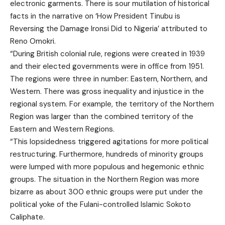
electronic garments. There is sour mutilation of historical
facts in the narrative on ‘How President Tinubu is
Reversing the Damage Ironsi Did to Nigeria’ attributed to
Reno Omokri.
“During British colonial rule, regions were created in 1939
and their elected governments were in office from 1951.
The regions were three in number: Eastern, Northern, and
Western. There was gross inequality and injustice in the
regional system. For example, the territory of the Northern
Region was larger than the combined territory of the
Eastern and Western Regions.
“This lopsidedness triggered agitations for more political
restructuring. Furthermore, hundreds of minority groups
were lumped with more populous and hegemonic ethnic
groups. The situation in the Northern Region was more
bizarre as about 300 ethnic groups were put under the
political yoke of the Fulani-controlled Islamic Sokoto
Caliphate.