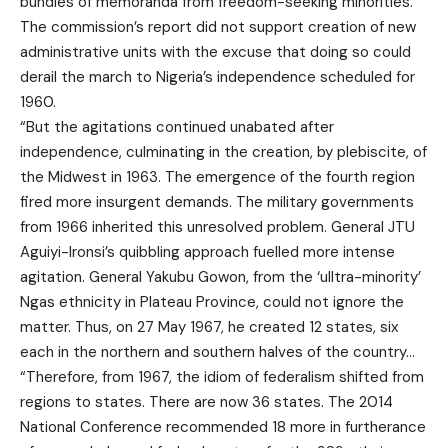
bundles of memoranda from freedom-seeking minorities.
The commission’s report did not support creation of new
administrative units with the excuse that doing so could
derail the march to Nigeria’s independence scheduled for
1960.
“But the agitations continued unabated after
independence, culminating in the creation, by plebiscite, of
the Midwest in 1963. The emergence of the fourth region
fired more insurgent demands. The military governments
from 1966 inherited this unresolved problem. General JTU
Aguiyi-Ironsi’s quibbling approach fuelled more intense
agitation. General Yakubu Gowon, from the ‘ulltra-minority’
Ngas ethnicity in Plateau Province, could not ignore the
matter. Thus, on 27 May 1967, he created 12 states, six
each in the northern and southern halves of the country…
“Therefore, from 1967, the idiom of federalism shifted from
regions to states. There are now 36 states. The 2014
National Conference recommended 18 more in furtherance