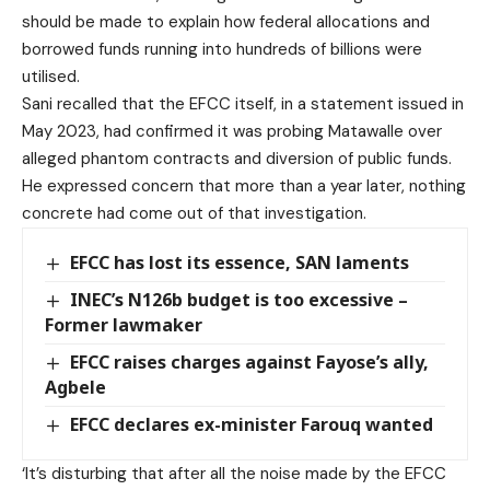
should be made to explain how federal allocations and
borrowed funds running into hundreds of billions were
utilised.
Sani recalled that the EFCC itself, in a statement issued in
May 2023, had confirmed it was probing Matawalle over
alleged phantom contracts and diversion of public funds.
He expressed concern that more than a year later, nothing
concrete had come out of that investigation.
EFCC has lost its essence, SAN laments
INEC’s N126b budget is too excessive –
Former lawmaker
EFCC raises charges against Fayose’s ally,
Agbele
EFCC declares ex-minister Farouq wanted
‘It’s disturbing that after all the noise made by the EFCC