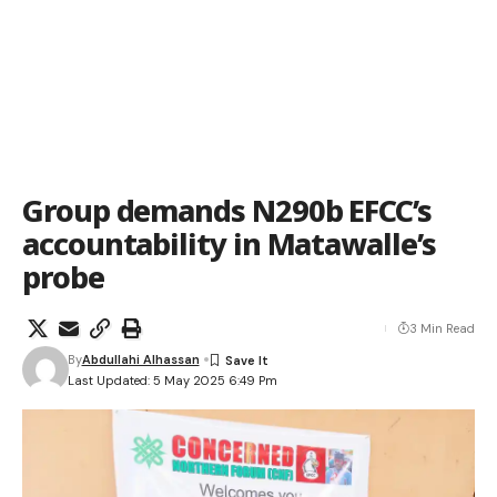
Group demands N290b EFCC’s
accountability in Matawalle’s
probe
3 Min Read
By
Abdullahi Alhassan
Last Updated: 5 May 2025 6:49 Pm