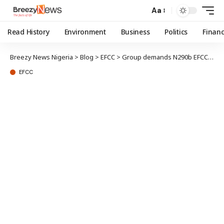
Aa
Read History
Environment
Business
Politics
Finan
Breezy News Nigeria
>
Blog
>
EFCC
>
Group demands N290b EFCC’s accountability in Matawalle’s probe
EFCC