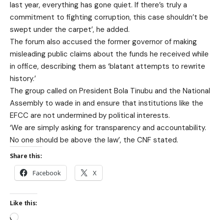
last year, everything has gone quiet. If there’s truly a
commitment to fighting corruption, this case shouldn’t be
swept under the carpet’, he added.
The forum also accused the former governor of making
misleading public claims about the funds he received while
in office, describing them as ‘blatant attempts to rewrite
history.’
The group called on President Bola Tinubu and the National
Assembly to wade in and ensure that institutions like the
EFCC are not undermined by political interests.
‘We are simply asking for transparency and accountability.
No one should be above the law’, the CNF stated.
Share this:
Facebook
X
Like this: