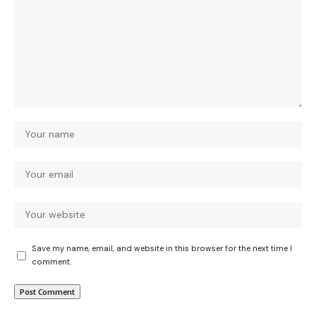
Save my name, email, and website in this browser for the next time I
comment.