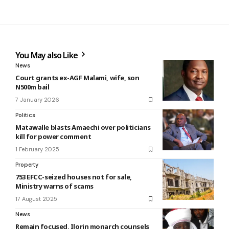
You May also Like
News
Court grants ex-AGF Malami, wife, son
N500m bail
7 January 2026
Politics
Matawalle blasts Amaechi over politicians
kill for power comment
1 February 2025
Property
753 EFCC-seized houses not for sale,
Ministry warns of scams
17 August 2025
News
Remain focused, Ilorin monarch counsels