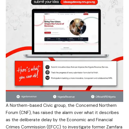
A Northern-based Civic group, the Concerned Northern
Forum (CNF), has raised the alarm over what it describes
as the deliberate delay by the Economic and Financial
Crimes Commission (EFCC) to investigate former Zamfara