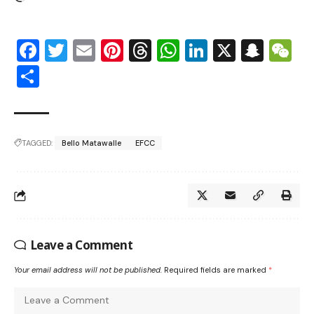
Facebook
Twitter
Email
Pinterest
Threads
WhatsApp
LinkedIn
X
Snap
W
Share
TAGGED:
Bello Matawalle
EFCC
Leave a Comment
Your email address will not be published.
Required fields are marked
*