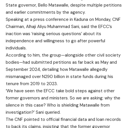
State governor, Bello Matawalle, despite multiple petitions
and earlier commitments by the agency.
Speaking at a press conference in Kaduna on Monday, CNF
Chairman, Alhaji Aliyu Muhammad Sani, said the EFCC’s
inaction was ‘raising serious questions’ about its
independence and willingness to go after powerful
individuals.
According to him, the group—alongside other civil society
bodies—had submitted petitions as far back as May and
September 2024, detailing how Matawalle allegedly
mismanaged over N290 billion in state funds during his
tenure from 2019 to 2023.
‘We have seen the EFCC take bold steps against other
former governors and ministers. So we are asking: why the
silence in this case? Who is shielding Matawalle from
investigation?’ Sani queried.
The CNF pointed to official financial data and loan records
to back its claims, insisting that the former governor