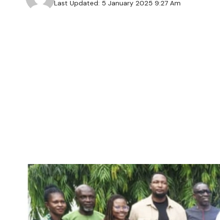
Last Updated: 5 January 2025 9:27 Am