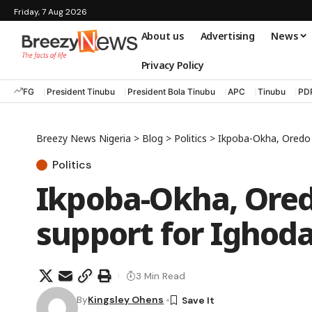
Friday, 7 Aug 2026
About us
Advertising
News
Privacy Policy
FG
President Tinubu
President Bola Tinubu
APC
Tinubu
PD
Breezy News Nigeria
>
Blog
>
Politics
>
Ikpoba-Okha, Oredo c
Politics
Ikpoba-Okha, Ored
support for Ighoda
3 Min Read
By
Kingsley Ohens