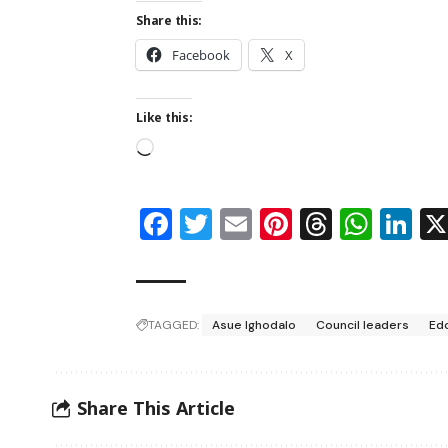
Share this:
Facebook
X
Like this:
Facebook
Twitter
Email
Pinterest
Thread
Wha
Li
TAGGED:
Asue Ighodalo
Council leaders
Edo
Share This Article