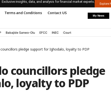
Exclusive insights, data, and analysis for financial market experts.
Explore
Terms and Conditions
Contact US
My News
P
Babajide Sanwo-Olu
EFCC
INEC
Court
ouncillors pledge support for Ighodalo, loyalty to PDP
o councillors pledge
lo, loyalty to PDP