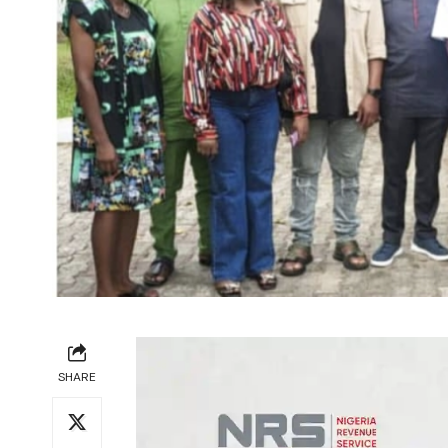
SHARE