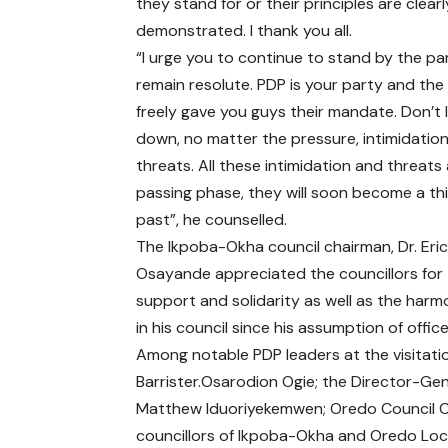
they stand for or their principles are clearl
demonstrated. I thank you all.
“I urge you to continue to stand by the pa
remain resolute. PDP is your party and the
freely gave you guys their mandate. Don’t 
down, no matter the pressure, intimidation
threats. All these intimidation and threats 
passing phase, they will soon become a thi
past”, he counselled.
The Ikpoba-Okha council chairman, Dr. Eri
Osayande appreciated the councillors for 
support and solidarity as well as the harm
in his council since his assumption of offic
Among notable PDP leaders at the visitat
Barrister.Osarodion Ogie; the Director-Ge
Matthew Iduoriyekemwen; Oredo Council Ch
councillors of Ikpoba-Okha and Oredo Loc