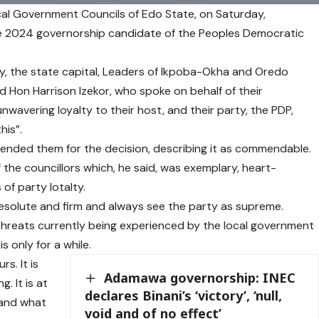
al Government Councils of Edo State, on Saturday,
the 2024 governorship candidate of the Peoples Democratic
City, the state capital, Leaders of Ikpoba-Okha and Oredo
d Hon Harrison Izekor, who spoke on behalf of their
nwavering loyalty to their host, and their party, the PDP,
his”.
ended them for the decision, describing it as commendable.
 the councillors which, he said, was exemplary, heart-
of party lotalty.
esolute and firm and always see the party as supreme.
threats currently being experienced by the local government
s only for a while.
s. It is
Adamawa governorship: INEC
 It is at
declares Binani’s ‘victory’, ‘null,
 and what
void and of no effect’