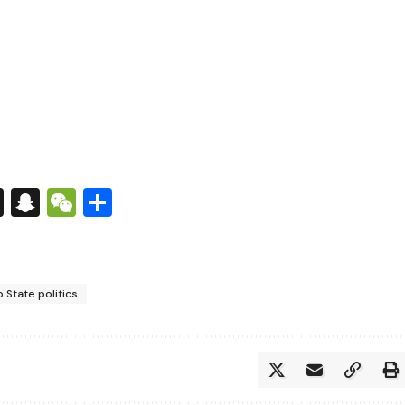
s
tsApp
nkedIn
X
Snapchat
WeChat
Share
 State politics