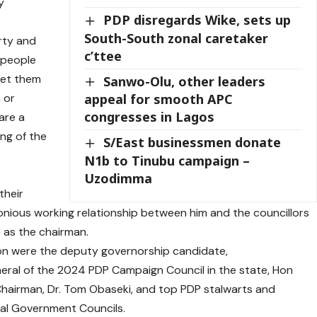
y
PDP disregards Wike, sets up
South-South zonal caretaker
rty and
c’ttee
 people
let them
Sanwo-Olu, other leaders
 or
appeal for smooth APC
congresses in Lagos
are a
ng of the
S/East businessmen donate
N1b to Tinubu campaign –
c
Uzodimma
their
onious working relationship between him and the councillors
e as the chairman.
ion were the deputy governorship candidate,
neral of the 2024 PDP Campaign Council in the state, Hon
airman, Dr. Tom Obaseki, and top PDP stalwarts and
al Government Councils.