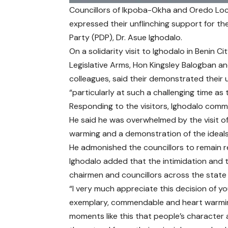
Councillors of Ikpoba-Okha and Oredo Loc
expressed their unflinching support for 
Party (PDP), Dr. Asue Ighodalo.
On a solidarity visit to Ighodalo in Benin 
Legislative Arms, Hon Kingsley Balogban an
colleagues, said their demonstrated their u
“particularly at such a challenging time as t
Responding to the visitors, Ighodalo comm
He said he was overwhelmed by the visit of
warming and a demonstration of the ideals 
He admonished the councillors to remain r
Ighodalo added that the intimidation and 
chairmen and councillors across the state i
“I very much appreciate this decision of your
exemplary, commendable and heart warming.
moments like this that people’s character