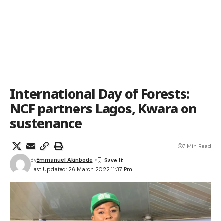
International Day of Forests:
NCF partners Lagos, Kwara on
sustenance
7 Min Read
By
Emmanuel Akinbode
Last Updated: 26 March 2022 11:37 Pm