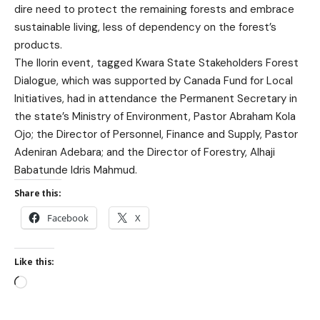
dire need to protect the remaining forests and embrace
sustainable living, less of dependency on the forest’s
products.
The Ilorin event, tagged Kwara State Stakeholders Forest
Dialogue, which was supported by Canada Fund for Local
Initiatives, had in attendance the Permanent Secretary in
the state’s Ministry of Environment, Pastor Abraham Kola
Ojo; the Director of Personnel, Finance and Supply, Pastor
Adeniran Adebara; and the Director of Forestry, Alhaji
Babatunde Idris Mahmud.
Share this:
Facebook
X
Like this: