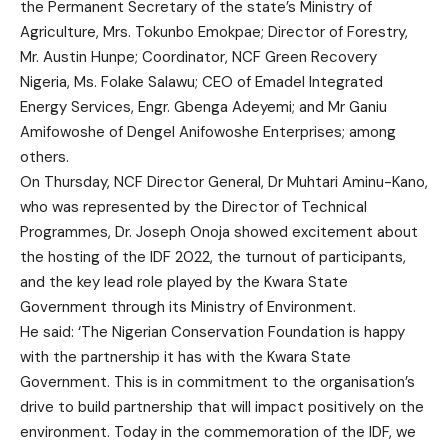
the Permanent Secretary of the state’s Ministry of
Agriculture, Mrs. Tokunbo Emokpae; Director of Forestry,
Mr. Austin Hunpe; Coordinator, NCF Green Recovery
Nigeria, Ms. Folake Salawu; CEO of Emadel Integrated
Energy Services, Engr. Gbenga Adeyemi; and Mr Ganiu
Amifowoshe of Dengel Anifowoshe Enterprises; among
others.
On Thursday, NCF Director General, Dr Muhtari Aminu-Kano,
who was represented by the Director of Technical
Programmes, Dr. Joseph Onoja showed excitement about
the hosting of the IDF 2022, the turnout of participants,
and the key lead role played by the Kwara State
Government through its Ministry of Environment.
He said: ‘The Nigerian Conservation Foundation is happy
with the partnership it has with the Kwara State
Government. This is in commitment to the organisation’s
drive to build partnership that will impact positively on the
environment. Today in the commemoration of the IDF, we