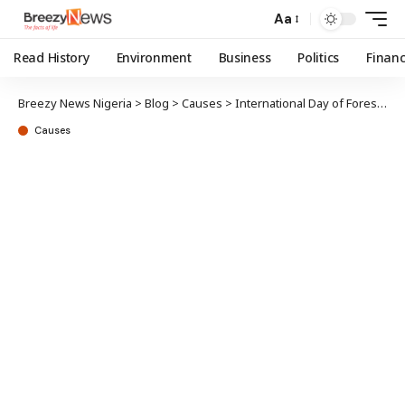
Aa
Read History
Environment
Business
Politics
Finan
Breezy News Nigeria
>
Blog
>
Causes
>
International Day of Forests: NCF partners Lagos, Kwara on sustenance
Causes