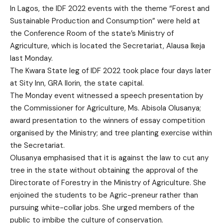
In Lagos, the IDF 2022 events with the theme “Forest and
Sustainable Production and Consumption” were held at
the Conference Room of the state’s Ministry of
Agriculture, which is located the Secretariat, Alausa Ikeja
last Monday.
The Kwara State leg of IDF 2022 took place four days later
at Sity Inn, GRA Ilorin, the state capital.
The Monday event witnessed a speech presentation by
the Commissioner for Agriculture, Ms. Abisola Olusanya;
award presentation to the winners of essay competition
organised by the Ministry; and tree planting exercise within
the Secretariat.
Olusanya emphasised that it is against the law to cut any
tree in the state without obtaining the approval of the
Directorate of Forestry in the Ministry of Agriculture. She
enjoined the students to be Agric-preneur rather than
pursuing white-collar jobs. She urged members of the
public to imbibe the culture of conservation.