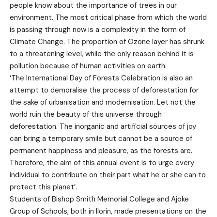
people know about the importance of trees in our
environment. The most critical phase from which the world
is passing through now is a complexity in the form of
Climate Change. The proportion of Ozone layer has shrunk
to a threatening level, while the only reason behind it is
pollution because of human activities on earth.
‘The International Day of Forests Celebration is also an
attempt to demoralise the process of deforestation for
the sake of urbanisation and modernisation. Let not the
world ruin the beauty of this universe through
deforestation. The inorganic and artificial sources of joy
can bring a temporary smile but cannot be a source of
permanent happiness and pleasure, as the forests are.
Therefore, the aim of this annual event is to urge every
individual to contribute on their part what he or she can to
protect this planet’.
Students of Bishop Smith Memorial College and Ajoke
Group of Schools, both in Ilorin, made presentations on the