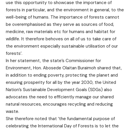
use this opportunity to showcase the importance of
forests in particular, and the environment in general, to the
well-being of humans. The importance of forests cannot
be overemphasised as they serve as sources of food,
medicine, raw materials etc for humans and habitat for
wildlife. It therefore behoves on all of us to take care of
the environment especially sustainable utilisation of our
forests’.
In her statement, the state’s Commissioner for
Environment, Hon. Abosede Olaitan Buraimoh shared that,
in addition to ending poverty, protecting the planet and
ensuring prosperity for all by the year 2030, the United
Nation’s Sustainable Development Goals (SDGs) also
advocates the need to efficiently manage our shared
natural resources, encourages recycling and reducing
waste.
She therefore noted that ‘the fundamental purpose of
celebrating the International Day of Forests is to let the