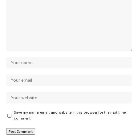
Save my name, email, and website in this browser for the next time I
comment.