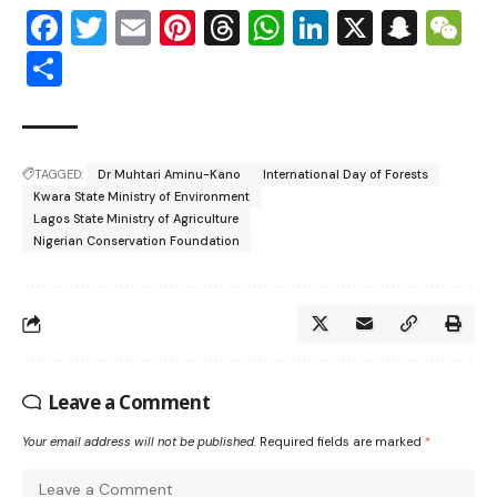
Facebook
Twitter
Email
Pinterest
Threads
WhatsApp
LinkedIn
X
Snap
W
Share
TAGGED:
Dr Muhtari Aminu-Kano
International Day of Forests
Kwara State Ministry of Environment
Lagos State Ministry of Agriculture
Nigerian Conservation Foundation
Leave a Comment
Your email address will not be published.
Required fields are marked
*