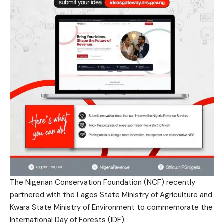
The Nigerian Conservation Foundation (NCF) recently
partnered with the Lagos State Ministry of Agriculture and
Kwara State Ministry of Environment to commemorate the
International Day of Forests (IDF).