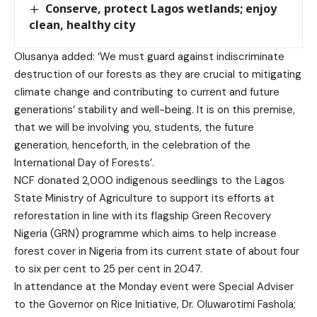
Conserve, protect Lagos wetlands; enjoy
clean, healthy city
Olusanya added: ‘We must guard against indiscriminate
destruction of our forests as they are crucial to mitigating
climate change and contributing to current and future
generations’ stability and well-being. It is on this premise,
that we will be involving you, students, the future
generation, henceforth, in the celebration of the
International Day of Forests’.
NCF donated 2,000 indigenous seedlings to the Lagos
State Ministry of Agriculture to support its efforts at
reforestation in line with its flagship Green Recovery
Nigeria (GRN) programme which aims to help increase
forest cover in Nigeria from its current state of about four
to six per cent to 25 per cent in 2047.
In attendance at the Monday event were Special Adviser
to the Governor on Rice Initiative, Dr. Oluwarotimi Fashola;