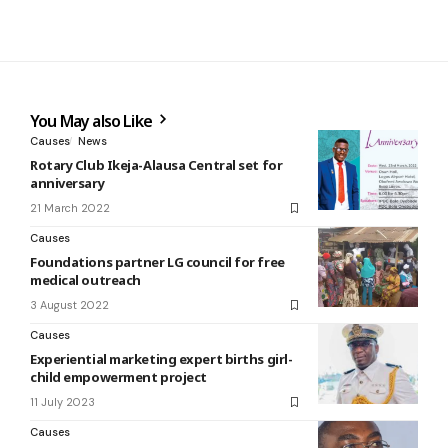
You May also Like
Causes
News
Rotary Club Ikeja-Alausa Central set for
anniversary
21 March 2022
Causes
Foundations partner LG council for free
medical outreach
3 August 2022
Causes
Experiential marketing expert births girl-
child empowerment project
11 July 2023
Causes