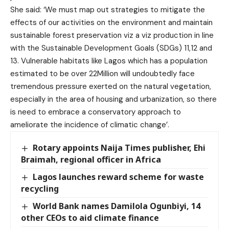
She said: ‘We must map out strategies to mitigate the
effects of our activities on the environment and maintain
sustainable forest preservation viz a viz production in line
with the Sustainable Development Goals (SDGs) 11,12 and
13. Vulnerable habitats like Lagos which has a population
estimated to be over 22Million will undoubtedly face
tremendous pressure exerted on the natural vegetation,
especially in the area of housing and urbanization, so there
is need to embrace a conservatory approach to
ameliorate the incidence of climatic change’.
Rotary appoints Naija Times publisher, Ehi
Braimah, regional officer in Africa
Lagos launches reward scheme for waste
recycling
World Bank names Damilola Ogunbiyi, 14
other CEOs to aid climate finance