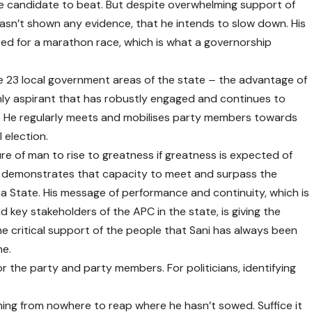
he candidate to beat. But despite overwhelming support of
hasn’t shown any evidence, that he intends to slow down. His
ed for a marathon race, which is what a governorship
e 23 local government areas of the state
–
the advantage of
only aspirant that has robustly engaged and continues to
. He regularly meets and mobilises party members towards
 election.
re of man to rise to greatness if greatness is expected of
ani demonstrates that capacity to meet and surpass the
 State. His message of performance and continuity, which is
 key stakeholders of the APC in the state, is giving the
e critical support of the people that Sani has always been
ne.
or the party and party members. For politicians, identifying
ing from nowhere to reap where he hasn’t sowed. Suffice it