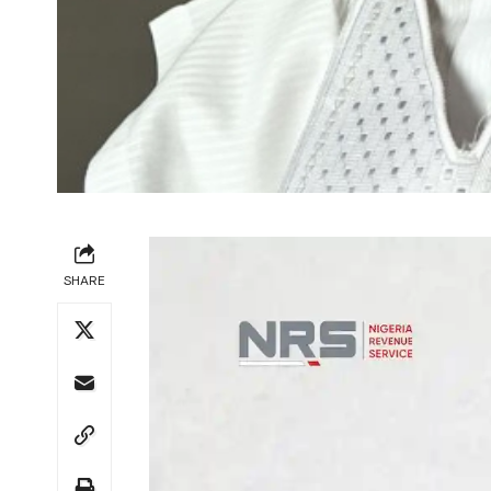
SHARE