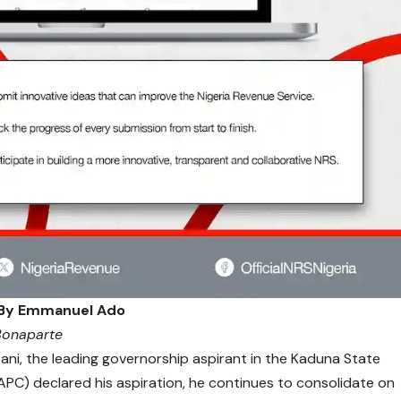
By Emmanuel Ado
 Bonaparte
i, the leading governorship aspirant in the Kaduna State
APC) declared his aspiration, he continues to consolidate on