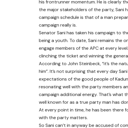
his frontrunner momentum. He is clearly t
the major stakeholders of the party, Sani 
campaign schedule is that of a man prepar
campaign really is.
Senator Sani has taken his campaign to th
being a youth. To date, Sani remains the 
engage members of the APC at every level
clinching the ticket and winning the general
According to John Steinbeck, “it’s the natu
him”. It’s not surprising that every day S
expectations of the good people of Kaduna
resonating well with the party members and
campaign additional energy. That’s what th
well known for as a true party man has do
At every point in time, he has been there f
with the party matters.
So Sani can’t in anyway be accused of com