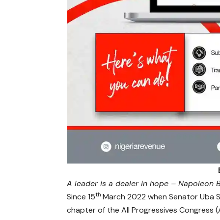
A leader is a dealer in hope – Napoleon
th
Since 15
March 2022 when Senator Uba San
chapter of the All Progressives Congress (