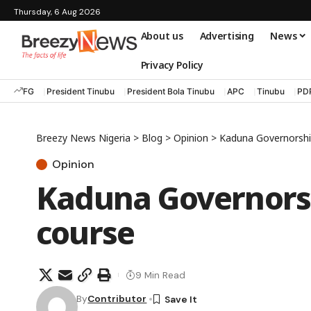
Thursday, 6 Aug 2026
About us
Advertising
News
Privacy Policy
FG
President Tinubu
President Bola Tinubu
APC
Tinubu
PD
Breezy News Nigeria
>
Blog
>
Opinion
>
Kaduna Governorshi
Opinion
Kaduna Governorsh
course
9 Min Read
By
Contributor