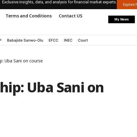
Exclusive insights, data, and analysis for financial market experts.
Explore
Terms and Conditions
Contact US
My News
P
Babajide Sanwo-Olu
EFCC
INEC
Court
p: Uba Sani on course
ip: Uba Sani on