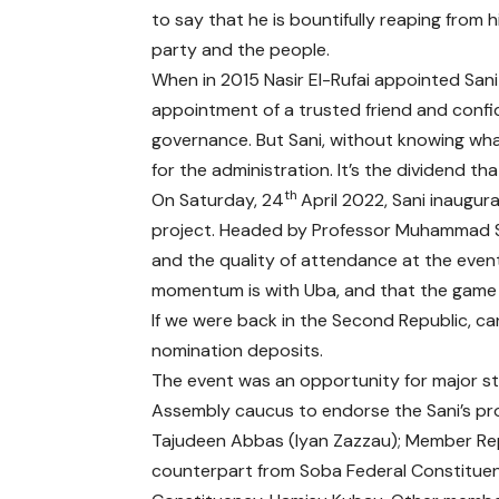
to say that he is bountifully reaping from 
party and the people.
When in 2015 Nasir El-Rufai appointed Sani h
appointment of a trusted friend and confi
governance. But Sani, without knowing what
for the administration. It’s the dividend tha
th
On Saturday, 24
April 2022, Sani inaugur
project. Headed by Professor Muhammad S
and the quality of attendance at the event 
momentum is with Uba, and that the game i
If we were back in the Second Republic, c
nomination deposits.
The event was an opportunity for major st
Assembly caucus to endorse the Sani’s pro
Tajudeen Abbas (Iyan Zazzau); Member Rep
counterpart from Soba Federal Constituen