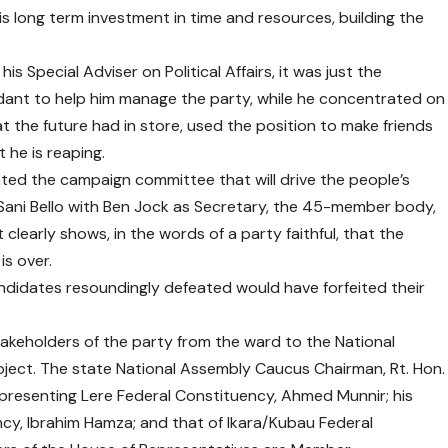
his long term investment in time and resources, building the
is Special Adviser on Political Affairs, it was just the
dant to help him manage the party, while he concentrated on
 the future had in store, used the position to make friends
t he is reaping.
ated the campaign committee that will drive the people’s
ani Bello with Ben Jock as Secretary, the 45-member body,
clearly shows, in the words of a party faithful, that the
s over.
andidates resoundingly defeated would have forfeited their
akeholders of the party from the ward to the National
ject. The state National Assembly Caucus Chairman, Rt. Hon.
resenting Lere Federal Constituency, Ahmed Munnir; his
cy, Ibrahim Hamza; and that of Ikara/Kubau Federal