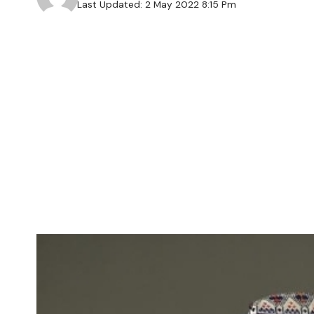
Last Updated: 2 May 2022 8:15 Pm