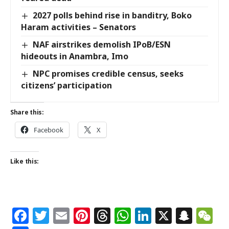
2027 polls behind rise in banditry, Boko
Haram activities – Senators
NAF airstrikes demolish IPoB/ESN
hideouts in Anambra, Imo
NPC promises credible census, seeks
citizens’ participation
Share this:
Facebook
X
Like this:
Facebook
Twitter
Email
Pinterest
Threads
WhatsApp
LinkedIn
X
Snap
W