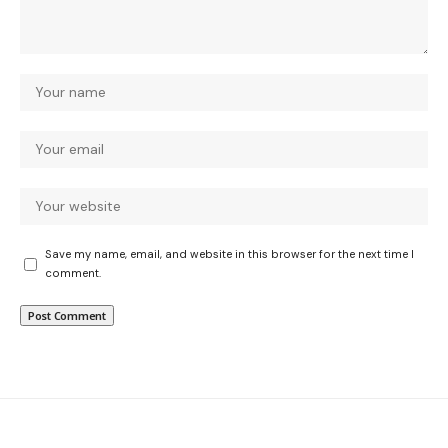
Save my name, email, and website in this browser for the next time I
comment.