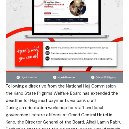
Following a directive from the National Hajj Commission,
the Kano State Pilgrims Welfare Board has extended the
deadline for Hajj seat payments via bank draft.
During an orientation workshop for staff and local
government centre officers at Grand Central Hotel in
Kano, the Director General of the Board, Alhaji Lamin Rabi’u