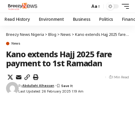
Aa
Read History
Environment
Business
Politics
Finan
Breezy News Nigeria
>
Blog
>
News
>
Kano extends Hajj 2025 fare payment to 1st Ramadan
News
Kano extends Hajj 2025 fare
payment to 1st Ramadan
1 Min Read
By
Abdullahi Alhassan
Last Updated: 26 February 2025 1:19 Am