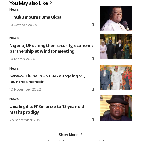
You May also Like
News
Tinubu mourns Uma Ukpai
13 October 2025
News
Nigeria, UK strengthen security, economic
partnership at Windsor meeting
19 March 2026
News
Sanwo-Olu hails UNILAG outgoing VC,
launches memoir
10 November 2022
News
Umahi gifts N10m prize to 13-year-old
Maths prodigy
25 September 2023
Show More