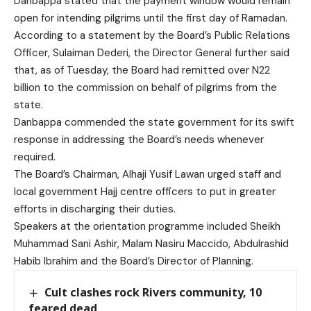
Danbappa stated that the payment window would remain
open for intending pilgrims until the first day of Ramadan.
According to a statement by the Board’s Public Relations
Officer, Sulaiman Dederi, the Director General further said
that, as of Tuesday, the Board had remitted over N22
billion to the commission on behalf of pilgrims from the
state.
Danbappa commended the state government for its swift
response in addressing the Board’s needs whenever
required.
The Board’s Chairman, Alhaji Yusif Lawan urged staff and
local government Hajj centre officers to put in greater
efforts in discharging their duties.
Speakers at the orientation programme included Sheikh
Muhammad Sani Ashir, Malam Nasiru Maccido, Abdulrashid
Habib Ibrahim and the Board’s Director of Planning.
Cult clashes rock Rivers community, 10
feared dead