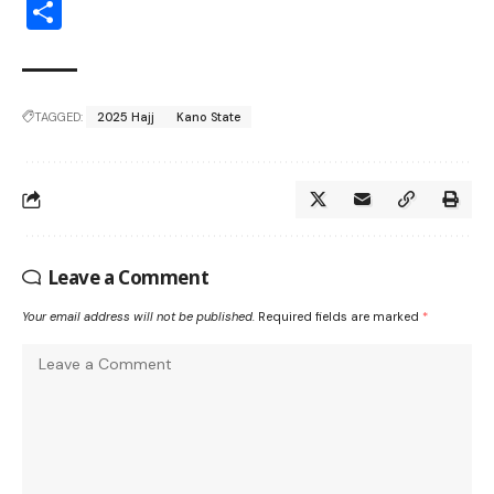
Share
TAGGED:
2025 Hajj
Kano State
Leave a Comment
Your email address will not be published.
Required fields are marked
*