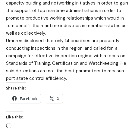
capacity building and networking initiatives in order to gain
the support of top maritime administrations in order to
promote productive working relationships which would in
turn benefit the maritime industries in member-states as
well as collectively.
Umoren disclosed that only 14 countri
es are presently
conducting inspections in the region, and called for a
campaign for effective inspection regime with a focus on
Standards of Training, Certification and Watchkeeping. He
said detentions are not the best parameters to measure
port state control efficiency.
Share this:
Facebook
X
Like this: