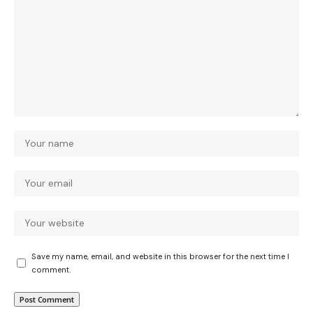
Save my name, email, and website in this browser for the next time I
comment.