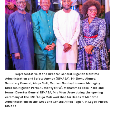
Representative of the Director General, Nigerian Maritime
Administration and Safety Agency (NIMASA), Mr Shehu Ahmed;
Secretary General, Abuja MoU, Captain Sunday Umoren; Managing
Director, Nigerian Ports Authority (NPA), Mohammed Bello-Koko and
former Director General NIMASA, Mrs Mfon Usoro during the opening
ceremony of the IMO/Abuja MoU workshop for Heads of Maritime
Administrations in the West and Central Africa Region, in Lagos. Photo:
NIMASA