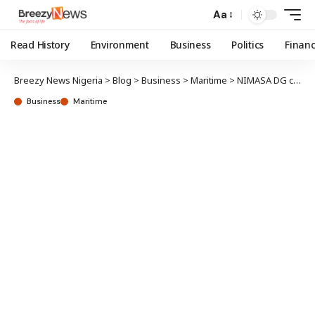
Aa
Read History
Environment
Business
Politics
Finan
Breezy News Nigeria
>
Blog
>
Business
>
Maritime
>
NIMASA DG canvasses harmonised port control inspection for West, Central Africa region
Business
Maritime