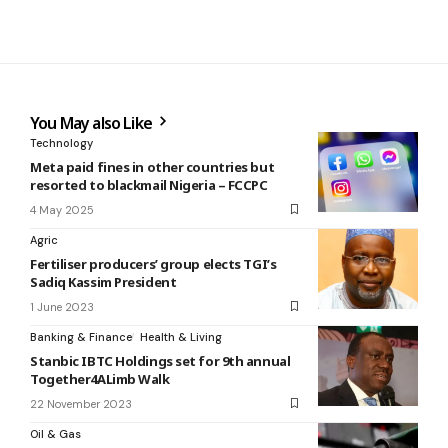
You May also Like
Technology
Meta paid fines in other countries but
resorted to blackmail Nigeria – FCCPC
4 May 2025
Agric
Fertiliser producers’ group elects TGI’s
Sadiq Kassim President
1 June 2023
Banking & Finance
Health & Living
Stanbic IBTC Holdings set for 9th annual
Together4ALimb Walk
22 November 2023
Oil & Gas