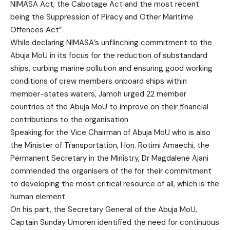
NIMASA Act; the Cabotage Act and the most recent
being the Suppression of Piracy and Other Maritime
Offences Act”.
While declaring NIMASA’s unflinching commitment to the
Abuja MoU in its focus for the reduction of substandard
ships, curbing marine pollution and ensuring good working
conditions of crew members onboard ships within
member-states waters, Jamoh urged 22 member
countries of the Abuja MoU to improve on their financial
contributions to the organisation
Speaking for the Vice Chairman of Abuja MoU who is also
the Minister of Transportation, Hon. Rotimi Amaechi, the
Permanent Secretary in the Ministry, Dr Magdalene Ajani
commended the organisers of the for their commitment
to developing the most critical resource of all, which is the
human element.
On his part, the Secretary General of the Abuja MoU,
Captain Sunday Umoren identified the need for continuous