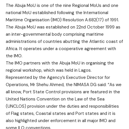
The Abuja MoU is one of the nine Regional MoUs and one
national MoU established following the International
Maritime Organisation (IMO) Resolution A.682(17) of 1991.
The Abuja MoU was established on 22nd October 1999 as
an inter-governmental body comprising maritime
administrations of countries abutting the Atlantic coast of
Africa. It operates under a cooperative agreement with
the IMO.
The IMO partners with the Abuja MoU in organising the
regional workshop, which was held in Lagos.
Represented by the Agency’s Executive Director for
Operations, Mr Shehu Ahmed, the NIMASA DG said: “As we
all know, Port State Control provisions are featured in the
United Nations Convention on the Law of the Sea
(UNCLOS) provision under the duties and responsibilities
of Flag states, Coastal states and Port states and it is
also highlighted under enforcement in all major IMO and
some ILO conventions.