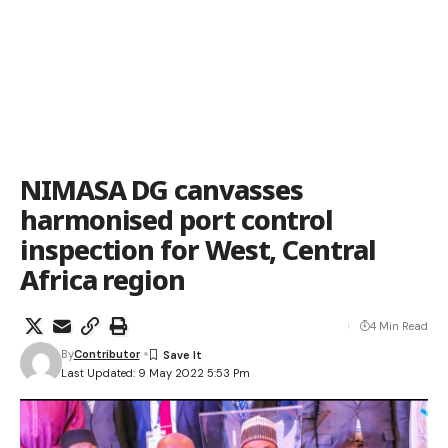
NIMASA DG canvasses
harmonised port control
inspection for West, Central
Africa region
4 Min Read
By
Contributor
Last Updated: 9 May 2022 5:53 Pm