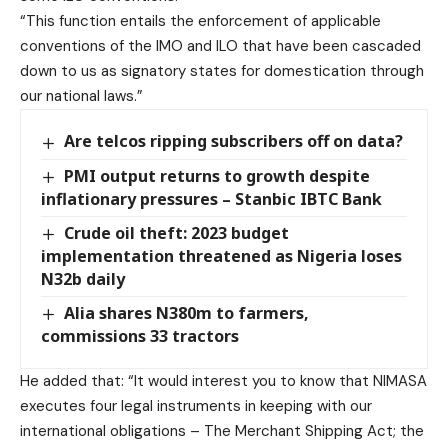
“This function entails the enforcement of applicable
conventions of the IMO and ILO that have been cascaded
down to us as signatory states for domestication through
our national laws.”
Are telcos ripping subscribers off on data?
PMI output returns to growth despite
inflationary pressures – Stanbic IBTC Bank
Crude oil theft: 2023 budget
implementation threatened as Nigeria loses
N32b daily
Alia shares N380m to farmers,
commissions 33 tractors
He added that: “It would interest you to know that NIMASA
executes four legal instruments in keeping with our
international obligations – The Merchant Shipping Act; the