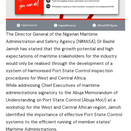
The Director General of the
Nigerian Maritime
Administration and Safety Agency
(NIMASA), Dr Bashir
Jamoh has stated that the growth potential and high
expectations of maritime stakeholders for the industry
would only be realised through the development of a
system of harmonised Port State Control inspection
procedures for West and Central Africa.
While addressing Chief Executives of maritime
administrations signatory to the Abuja Memorandum of
Understanding on Port State Control (Abuja MoU) at a
workshop for the West and Central African region, Jamoh
identified the importance of effective Port State Control
systems to the efficient running of member states’
Maritime Administrations.