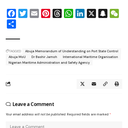
Facebook
Twitter
Email
Pinterest
Threads
WhatsApp
LinkedIn
X
Snap
W
Share
TAGGED:
Abuja Memorandum of Understanding on Port State Control
Abuja MoU
Dr Bashir Jamoh
International Maritime Organisation
Nigerian Maritime Administration and Safety Agency
Leave a Comment
Your email address will not be published.
Required fields are marked
*