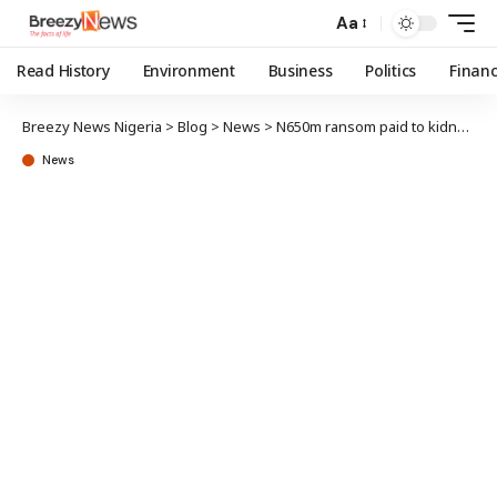
Aa
Read History
Environment
Business
Politics
Finan
Breezy News Nigeria
>
Blog
>
News
>
N650m ransom paid to kidnappers within a year – Report
News