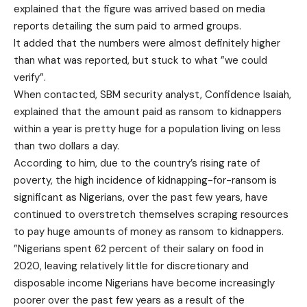
explained that the figure was arrived based on media
reports detailing the sum paid to armed groups.
It added that the numbers were almost definitely higher
than what was reported, but stuck to what ”we could
verify”.
When contacted, SBM security analyst, Confidence Isaiah,
explained that the amount paid as ransom to kidnappers
within a year is pretty huge for a population living on less
than two dollars a day.
According to him, due to the country’s rising rate of
poverty, the high incidence of kidnapping-for-ransom is
significant as Nigerians, over the past few years, have
continued to overstretch themselves scraping resources
to pay huge amounts of money as ransom to kidnappers.
”Nigerians spent 62 percent of their salary on food in
2020, leaving relatively little for discretionary and
disposable income Nigerians have become increasingly
poorer over the past few years as a result of the