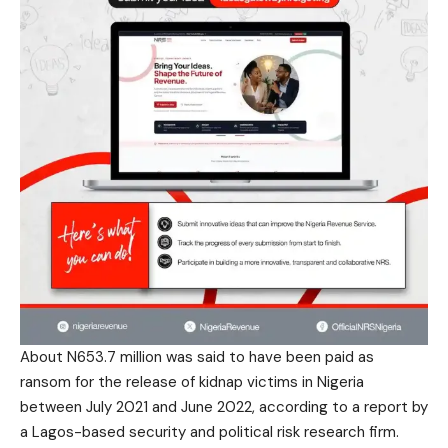
About N653.7 million was said to have been paid as
ransom for the release of kidnap victims in Nigeria
between July 2021 and June 2022, according to a report by
a Lagos-based security and political risk research firm.