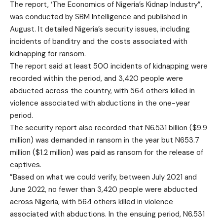
The report, ‘The Economics of Nigeria’s Kidnap Industry”,
was conducted by SBM Intelligence and published in
August. It detailed Nigeria’s security issues, including
incidents of banditry and the costs associated with
kidnapping for ransom.
The report said at least 500 incidents of kidnapping were
recorded within the period, and 3,420 people were
abducted across the country, with 564 others killed in
violence associated with abductions in the one-year
period.
The security report also recorded that N6.531 billion ($9.9
million) was demanded in ransom in the year but N653.7
million ($1.2 million) was paid as ransom for the release of
captives.
”Based on what we could verify, between July 2021 and
June 2022, no fewer than 3,420 people were abducted
across Nigeria, with 564 others killed in violence
associated with abductions. In the ensuing period, N6.531