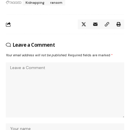
TAGGED:
Kidnapping
ransom
Leave a Comment
Your email address will not be published.
Required fields are marked
*