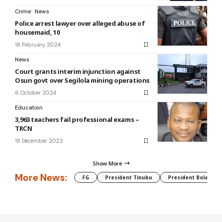
Crime
News
Police arrest lawyer over alleged abuse of
housemaid, 10
18 February 2024
News
Court grants interim injunction against
Osun govt over Segilola mining operations
6 October 2024
Education
3,963 teachers fail professional exams –
TRCN
18 December 2023
Show More
More News:
FG
President Tinubu
President Bola Tin