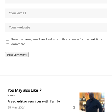
Save my name, email, and website in this browser for the next time I
comment.
You May also Like
News
Freed editor reunites with family
25 May 2024