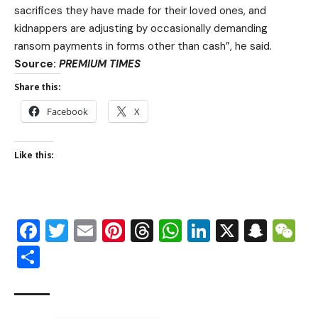
sacrifices they have made for their loved ones, and
kidnappers are adjusting by occasionally demanding
ransom payments in forms other than cash”, he said.
Source:
PREMIUM TIMES
Share this:
Facebook
X
Like this:
Facebook
Twitter
Email
Pinterest
Threads
WhatsApp
LinkedIn
X
Snap
W
Share