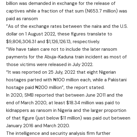
billion was demanded in exchange for the release of
captives while a fraction of that sum (N653.7 million) was
paid as ransom
”As of the exchange rates between the naira and the U.S.
dollar on 1 August 2022, these figures translate to
$9,806,306.31 and $1,126,126.13, respectively.
”We have taken care not to include the later ransom
payments for the Abuja-Kaduna train incident as most of
those victims were released in July 2022.
“It was reported on 25 July, 2022 that eight Nigerian
hostages parted with ₦100 million each, while a Pakistani
hostage paid ₦200 million”, the report stated.
In 2020, SMB reported that between June 2011 and the
end of March 2020, at least $18.34 million was paid to
kidnappers as ransom in Nigeria and the larger proportion
of that figure (just below $11 million) was paid out between
January 2016 and March 2020.
The intelligence and security analysis firm further