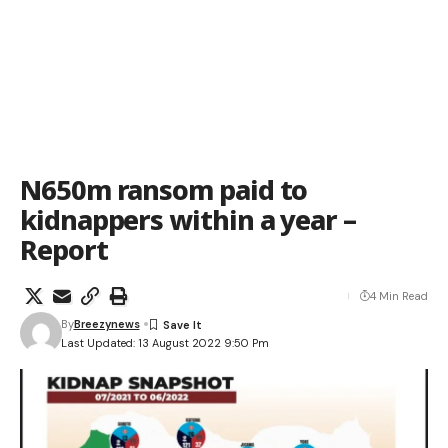
N650m ransom paid to
kidnappers within a year –
Report
4 Min Read
By
Breezynews
Last Updated: 13 August 2022 9:50 Pm