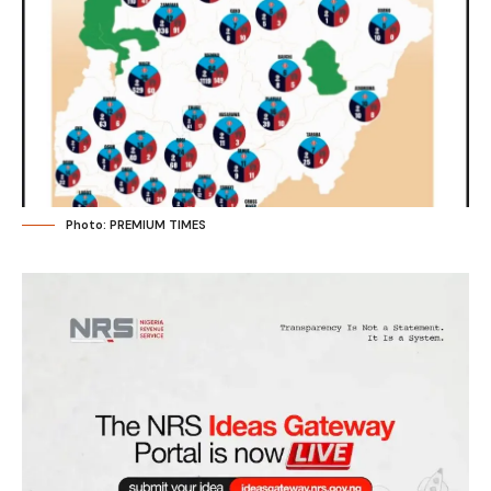
Photo: PREMIUM TIMES