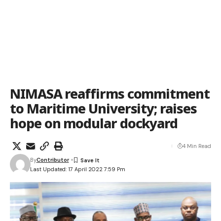
NIMASA reaffirms commitment
to Maritime University; raises
hope on modular dockyard
4 Min Read
By
Contributor
Last Updated: 17 April 2022 7:59 Pm