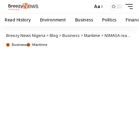
Aa
Read History
Environment
Business
Politics
Finan
Breezy News Nigeria
>
Blog
>
Business
>
Maritime
>
NIMASA reaffirms commitment to Maritime University; raises hope on modular dockyard
Business
Maritime