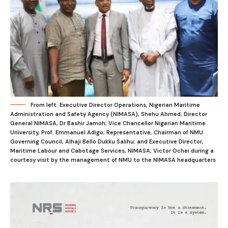
From left: Executive Director Operations, Nigerian Maritime
Administration and Safety Agency (NIMASA), Shehu Ahmed; Director
General NIMASA, Dr Bashir Jamoh; Vice Chancellor Nigerian Maritime
University, Prof. Emmanuel Adigo; Representative, Chairman of NMU
Governing Council, Alhaji Bello Dukku Salihu; and Executive Director,
Maritime Labour and Cabotage Services, NIMASA, Victor Ochei during a
courtesy visit by the management of NMU to the NIMASA headquarters