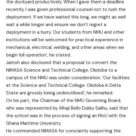
the dockyard productively. When I gave them a deadline
recently, I was given professional counsel not to rush the
deployment. If we have waited this long, we might as well
wait a while longer and ensure we don’t regret a
deployment in a hurry. Our students from NMU and other
institutions will be welcomed for practical experience in
mechanical, electrical, welding, and other areas when we
begin full operation’, he stated.
Jamoh also disclosed that a proposal to convert the
NIMASA Science and Technical College, Okoloba to a
campus of the NMU was under consideration. ‘Our facilities
at the Science and Technical College. Okoloba in Delta
State are grossly being underutilised’, he remarked.
On his part, the Chairman of the NMU Governing Board,
who was represented by Alhaji Bello Dukku Salihu, said that
the school was in the process of signing an MoU with the
Ghana Maritime University.
He commended NIMASA for constantly supporting the