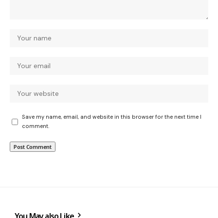
Save my name, email, and website in this browser for the next time I
comment.
You May also Like