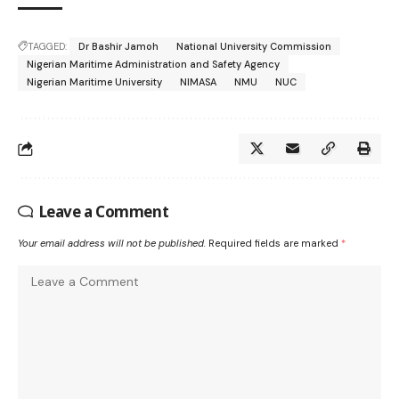
TAGGED:
Dr Bashir Jamoh
National University Commission
Nigerian Maritime Administration and Safety Agency
Nigerian Maritime University
NIMASA
NMU
NUC
Leave a Comment
Your email address will not be published.
Required fields are marked
*