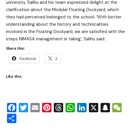
university. Salihu and his team expressed delight at the
clarification about the Modular Floating Dockyard, which
they had perceived belonged to the school. ‘With better
understanding about the history and technicalities
involved in the Floating Dockyard, we are satisfied with the
steps NIMASA management is taking’, Salihu said.
Share this:
Facebook
X
Like this:
Facebook
Twitter
Email
Pinterest
Threads
WhatsApp
LinkedIn
X
Snap
W
Share