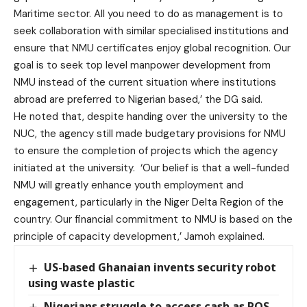
Maritime sector. All you need to do as management is to
seek collaboration with similar specialised institutions and
ensure that NMU certificates enjoy global recognition. Our
goal is to seek top level manpower development from
NMU instead of the current situation where institutions
abroad are preferred to Nigerian based,’ the DG said.
He noted that, despite handing over the university to the
NUC, the agency still made budgetary provisions for NMU
to ensure the completion of projects which the agency
initiated at the university. ‘Our belief is that a well-funded
NMU will greatly enhance youth employment and
engagement, particularly in the Niger Delta Region of the
country. Our financial commitment to NMU is based on the
principle of capacity development,’ Jamoh explained.
US-based Ghanaian invents security robot
using waste plastic
Nigerians struggle to access cash as POS