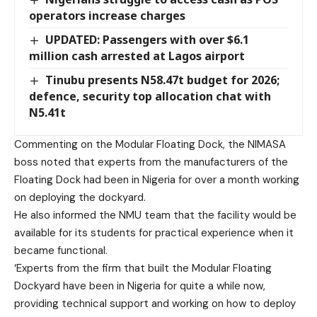
operators increase charges
UPDATED: Passengers with over $6.1
million cash arrested at Lagos airport
Tinubu presents N58.47t budget for 2026;
defence, security top allocation chat with
N5.41t
Commenting on the Modular Floating Dock, the NIMASA
boss noted that experts from the manufacturers of the
Floating Dock had been in Nigeria for over a month working
on deploying the dockyard.
He also informed the NMU team that the facility would be
available for its students for practical experience when it
became functional.
‘Experts from the firm that built the Modular Floating
Dockyard have been in Nigeria for quite a while now,
providing technical support and working on how to deploy