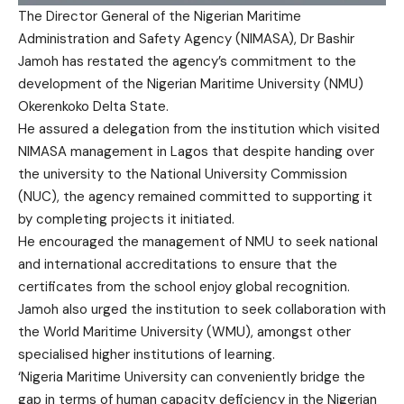
The Director General of the Nigerian Maritime
Administration and Safety Agency (NIMASA), Dr Bashir
Jamoh has restated the agency’s commitment to the
development of the Nigerian Maritime University (NMU)
Okerenkoko Delta State.
He assured a delegation from the institution which visited
NIMASA management in Lagos that despite handing over
the university to the National University Commission
(NUC), the agency remained committed to supporting it
by completing projects it initiated.
He encouraged the management of NMU to seek national
and international accreditations to ensure that the
certificates from the school enjoy global recognition.
Jamoh also urged the institution to seek collaboration with
the World Maritime University (WMU), amongst other
specialised higher institutions of learning.
‘Nigeria Maritime University can conveniently bridge the
gap in terms of human capacity deficiency in the Nigerian