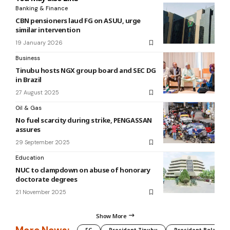
Banking & Finance
CBN pensioners laud FG on ASUU, urge
similar intervention
19 January 2026
Business
Tinubu hosts NGX group board and SEC DG
in Brazil
27 August 2025
Oil & Gas
No fuel scarcity during strike, PENGASSAN
assures
29 September 2025
Education
NUC to clampdown on abuse of honorary
doctorate degrees
21 November 2025
Show More