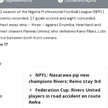
2 season of the Nigeria Professional Football League (NPFL)
8 points recorded, 27 goals scored and eight conceded.
highest away wins – three – against Enyimba, Heartland and
test chasers Plateau United, who defeated Kano Pillars, Lobi
rence between both front runners.
y 17
9
NPFL: Nasarawa pip new
champions Rivers; Remo stay 3rd
Federation Cup: Rivers United
players in road accident en route
28
Awka