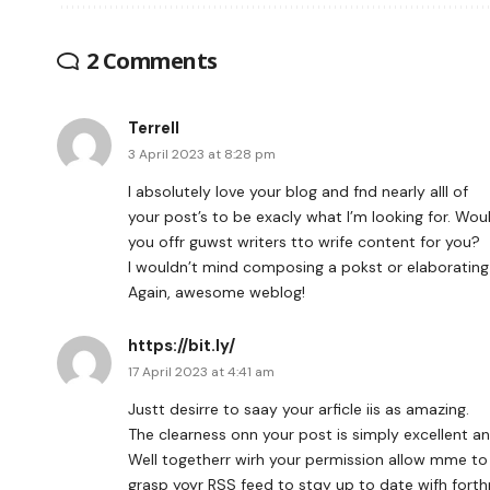
2 Comments
Terrell
3 April 2023 at 8:28 pm
I absolutely love your blog and fnd nearly alll of
your post’s to be exacly what I’m looking for. Wou
you offr guwst writers tto wrife content for you?
I wouldn’t mind composing a pokst or elaborating
Again, awesome weblog!
https://bit.ly/
17 April 2023 at 4:41 am
Justt desirre to saay your arficle iis as amazing.
The clearness onn your post is simply excellent an
Well togetherr wirh your permission allow mme to
grasp yoyr RSS feed to stqy up to date wifh fort