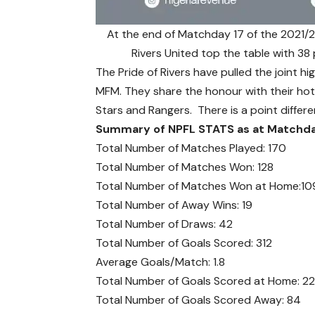
At the end of Matchday 17 of the 2021/2
Rivers United top the table with 3
The Pride of Rivers have pulled the joint 
MFM. They share the honour with their hot
Stars and Rangers. There is a point diffe
Summary of NPFL STATS as at Matchda
Total Number of Matches Played: 170
Total Number of Matches Won: 128
Total Number of Matches Won at Home:10
Total Number of Away Wins: 19
Total Number of Draws: 42
Total Number of Goals Scored: 312
Average Goals/Match: 1.8
Total Number of Goals Scored at Home: 2
Total Number of Goals Scored Away: 84