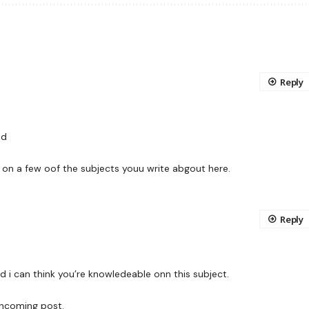
Reply
ld
 on a few oof the subjects youu write abgout here.
Reply
d i can think you’re knowledeable onn this subject.
hncoming post.