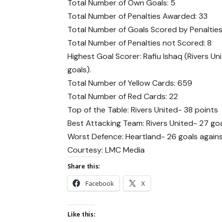
Total Number of Own Goals: 5
Total Number of Penalties Awarded: 33
Total Number of Goals Scored by Penalties
Total Number of Penalties not Scored: 8
Highest Goal Scorer: Rafiu Ishaq (Rivers Un
goals).
Total Number of Yellow Cards: 659
Total Number of Red Cards: 22
Top of the Table: Rivers United- 38 points
Best Attacking Team: Rivers United- 27 go
Worst Defence: Heartland- 26 goals agains
Courtesy: LMC Media
Share this:
Facebook
X
Like this: