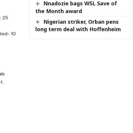
Nnadozie bags WSL Save of
the Month award
: 25
Nigerian striker, Orban pens
long term deal with Hoffenheim
ited- 10
als
t.