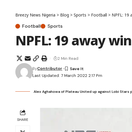
Breezy News Nigeria
>
Blog
>
Sports
>
Football
>
NPFL: 19 
Football
Sports
NPFL: 19 away win
2 Min Read
By
Contributor
Last Updated: 7 March 2022 2:17 Pm
Alex Aghahowa of Plateau United up against Lobi Stars 
SHARE