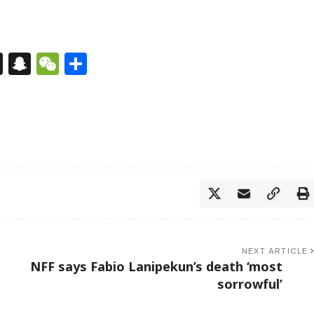
s
tsApp
nkedIn
X
Snapchat
WeChat
Share
NEXT ARTICLE
NFF says Fabio Lanipekun’s death ‘most
sorrowful’