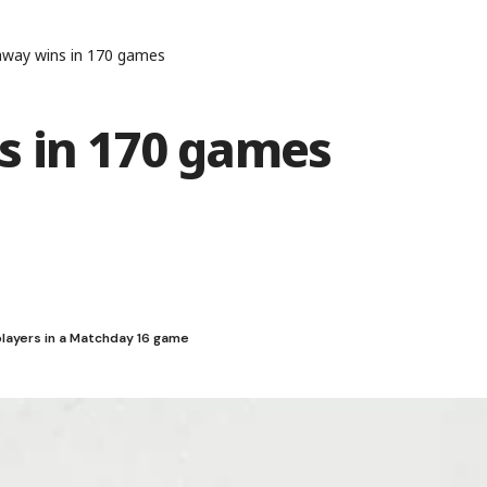
away wins in 170 games
s in 170 games
players in a Matchday 16 game