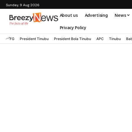
Sunday, 9 Aug 2026
About us
Advertising
News
Privacy Policy
FG
President Tinubu
President Bola Tinubu
APC
Tinubu
Bab