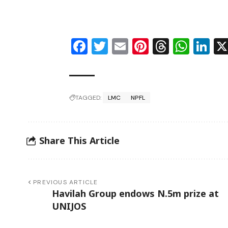
Facebook
Twitter
Email
Pinterest
Thread
Wha
Li
TAGGED:
LMC
NPFL
Share This Article
PREVIOUS ARTICLE
Havilah Group endows N.5m prize at
UNIJOS