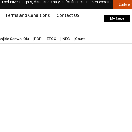
Exclusive insights, data, and analysis for financial market experts.
Explore
Terms and Conditions
Contact US
My News
ajide Sanwo-Olu
PDP
EFCC
INEC
Court