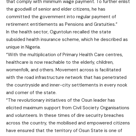
that comply with minimum wage payment. To further enlist
the goodwill of senior and elder citizens, he has
committed the government into regular payment of
retirement entitlements as Pensions and Gratuities.”
In the health sector, Oguntolun recalled the state
subsided health insurance scheme, which he described as
unique in Nigeria.
“With the multiplication of Primary Health Care centres,
healthcare is now reachable to the elderly, children,
womenfolk, and others. Movement across is facilitated
with the road infrastructure network that has penetrated
the countryside and inner-city settlements in every nook
and corner of the state.
“The revolutionary initiatives of the Osun leader has
elicited maximum support from Civil Society Organisations
and volunteers. In these times of dire security breaches
across the country, the mobilised and empowered citizens
have ensured that the territory of Osun State is one of