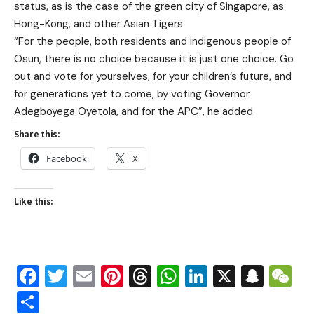
status, as is the case of the green city of Singapore, as
Hong-Kong, and other Asian Tigers.
“For the people, both residents and indigenous people of
Osun, there is no choice because it is just one choice. Go
out and vote for yourselves, for your children’s future, and
for generations yet to come, by voting Governor
Adegboyega Oyetola, and for the APC”, he added.
Share this:
Facebook
X
Like this:
Facebook
Twitter
Email
Pinterest
Threads
WhatsApp
LinkedIn
X
Snap
W
Share