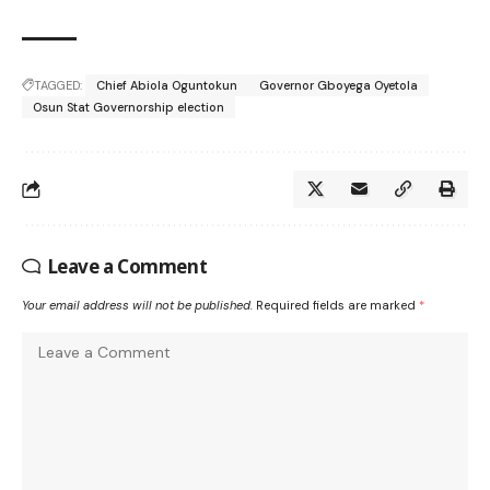
TAGGED:
Chief Abiola Oguntokun
Governor Gboyega Oyetola
Osun Stat Governorship election
Leave a Comment
Your email address will not be published.
Required fields are marked
*