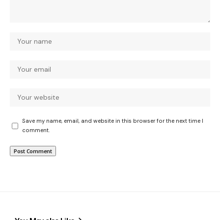
Save my name, email, and website in this browser for the next time I
comment.