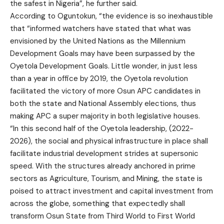
the safest in Nigeria”, he further said.
According to Oguntokun, “the evidence is so inexhaustible
that “informed watchers have stated that what was
envisioned by the United Nations as the Millennium
Development Goals may have been surpassed by the
Oyetola Development Goals. Little wonder, in just less
than a year in office by 2019, the Oyetola revolution
facilitated the victory of more Osun APC candidates in
both the state and National Assembly elections, thus
making APC a super majority in both legislative houses.
“In this second half of the Oyetola leadership, (2022-
2026), the social and physical infrastructure in place shall
facilitate industrial development strides at supersonic
speed. With the structures already anchored in prime
sectors as Agriculture, Tourism, and Mining, the state is
poised to attract investment and capital investment from
across the globe, something that expectedly shall
transform Osun State from Third World to First World