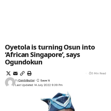
Oyetola is turning Osun into
‘African Singapore’, says
Ogundokun
5 Min Read
By
Contributor
Last Updated: 14 July 2022 9:39 Pm