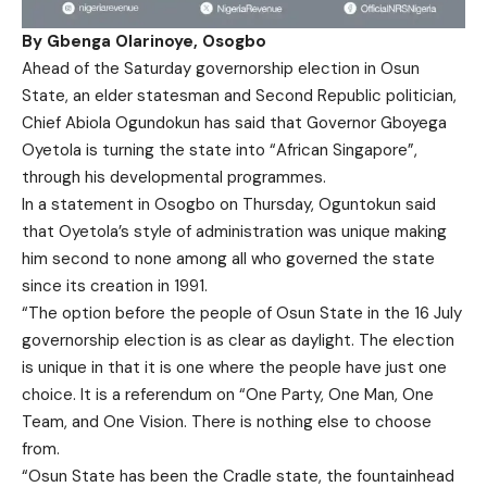
By Gbenga Olarinoye, Osogbo
Ahead of the Saturday governorship election in Osun
State, an elder statesman and Second Republic politician,
Chief Abiola Ogundokun has said that Governor Gboyega
Oyetola is turning the state into “African Singapore”,
through his developmental programmes.
In a statement in Osogbo on Thursday, Oguntokun said
that Oyetola’s style of administration was unique making
him second to none among all who governed the state
since its creation in 1991.
“The option before the people of Osun State in the 16 July
governorship election is as clear as daylight. The election
is unique in that it is one where the people have just one
choice. It is a referendum on “One Party, One Man, One
Team, and One Vision. There is nothing else to choose
from.
“Osun State has been the Cradle state, the fountainhead