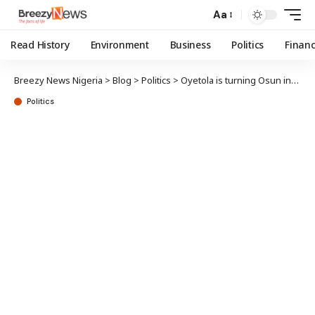
Aa
Read History
Environment
Business
Politics
Finan
Breezy News Nigeria
>
Blog
>
Politics
>
Oyetola is turning Osun into ‘African Singapore’, says Ogundokun
Politics