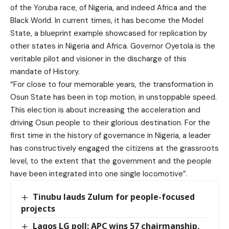
of the Yoruba race, of Nigeria, and indeed Africa and the
Black World. In current times, it has become the Model
State, a blueprint example showcased for replication by
other states in Nigeria and Africa. Governor Oyetola is the
veritable pilot and visioner in the discharge of this
mandate of History.
“For close to four memorable years, the transformation in
Osun State has been in top motion, in unstoppable speed.
This election is about increasing the acceleration and
driving Osun people to their glorious destination. For the
first time in the history of governance in Nigeria, a leader
has constructively engaged the citizens at the grassroots
level, to the extent that the government and the people
have been integrated into one single locomotive”.
Tinubu lauds Zulum for people-focused
projects
Lagos LG poll: APC wins 57 chairmanship,