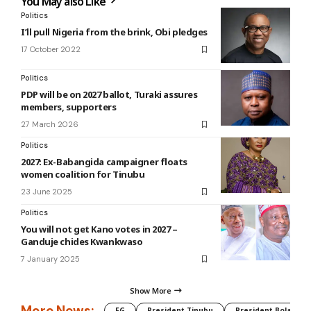
You May also Like
Politics
I’ll pull Nigeria from the brink, Obi pledges
17 October 2022
Politics
PDP will be on 2027 ballot, Turaki assures
members, supporters
27 March 2026
Politics
2027: Ex-Babangida campaigner floats
women coalition for Tinubu
23 June 2025
Politics
You will not get Kano votes in 2027 –
Ganduje chides Kwankwaso
7 January 2025
Show More
More News:
FG
President Tinubu
President Bola Tin