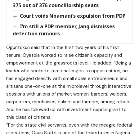
375 out of 376 councillorship seats
Court voids Nnamani’s expulsion from PDP
I’m still a PDP member, Jang dismisses
defection rumours
Oguntokun said that in the first two years of his first
tenure, Oyetola worked to raise citizen’s capacity and
empowerment at the grassroots level. He added: “Being a
leader who seeks to turn challenges to opportunities, he
has engaged directly with small scale entrepreneurs and
artisans one-on-one at the microlevel through interactive
sessions with unions of market women, barbers, welders,
carpenters, mechanics, bakers and farmers, among others.
And he has followed up with investment capital grant to
this class of citizens.
“For the state civil servants, even with the meagre federal
allocations, Osun State is one of the few states in Nigeria