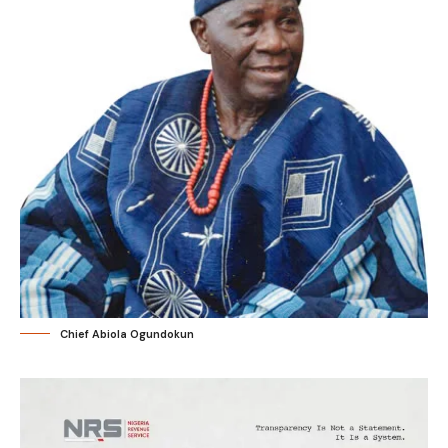
Chief Abiola Ogundokun