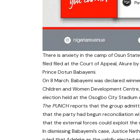
There is anxiety in the camp of Osun Stat
filed filed at the Court of Appeal, Akure 
Prince Dotun Babayemi.
On 8 March. Babayemi was declared winner 
Children and Women Development Centre, O
election held at the Osogbo City Stadium 
The PUNCH
reports that the group admitte
that the party had begun reconciliation w
that the external forces could exploit the 
In dismissing Babayemi’s case, Justice Na
ruled that Adeleke as the validly elected 