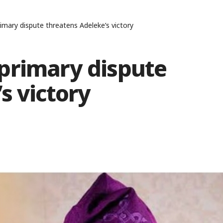
mary dispute threatens Adeleke’s victory
primary dispute
s victory