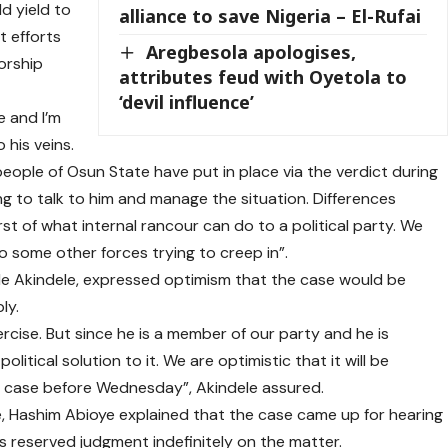
d yield to
alliance to save Nigeria – El-Rufai
t efforts
Aregbesola apologises,
orship
attributes feud with Oyetola to
‘devil influence’
e and I’m
 his veins.
people of Osun State have put in place via the verdict during
ing to talk to him and manage the situation. Differences
t of what internal rancour can do to a political party. We
o some other forces trying to creep in”.
e Akindele, expressed optimism that the case would be
ly.
xercise. But since he is a member of our party and he is
litical solution to it. We are optimistic that it will be
e case before Wednesday”, Akindele assured.
, Hashim Abioye explained that the case came up for hearing
s reserved judgment indefinitely on the matter.