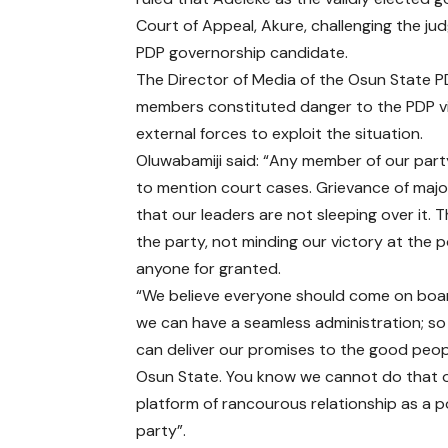
Court of Appeal, Akure, challenging the j
PDP governorship candidate.
The Director of Media of the Osun State PD
members constituted danger to the PDP vi
external forces to exploit the situation.
Oluwabamiji said: “Any member of our party
to mention court cases. Grievance of majo
that our leaders are not sleeping over it. 
the party, not minding our victory at the 
anyone for granted.
“We believe everyone should come on boa
we can have a seamless administration; so
can deliver our promises to the good peop
Osun State. You know we cannot do that 
platform of rancourous relationship as a po
party”.