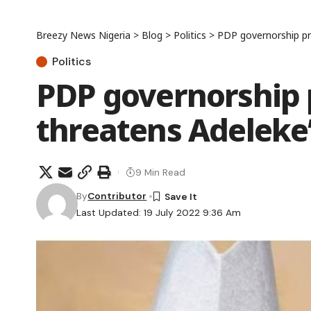
Breezy News Nigeria
>
Blog
>
Politics
>
PDP governorship pri
Politics
PDP governorship 
threatens Adeleke’
9 Min Read
By
Contributor
Last Updated: 19 July 2022 9:36 Am