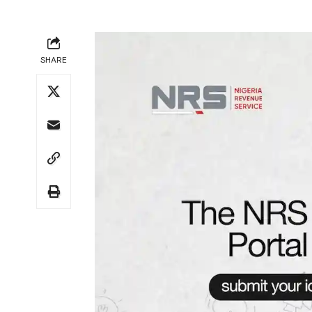
SHARE