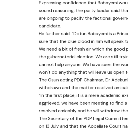
Expressing confidence that Babayemi woul
sound reasoning, the party leader said tha
are ongoing to pacify the factional govern
candidate.
He further said: “Dotun Babayemi is a Princ
sure that the blue blood in him will speak to
We need a bit of fresh air which the good 
the gubernatorial election. We are still try
cannot help anyone. We have seen the wors
won’t do anything that will leave us open t
The Osun acting PDP Chairman, Dr Adekunl
withdrawn and the matter resolved amicab
“In the first place, it is a mere academic e
aggrieved, we have been meeting to find a po
resolved amicably and he will withdraw th
The Secretary of the PDP Legal Committee
on 13 July and that the Appellate Court ha