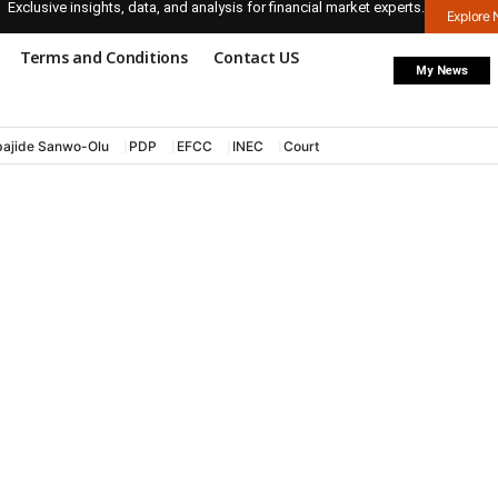
Exclusive insights, data, and analysis for financial market experts.
Explore
Terms and Conditions
Contact US
My News
ajide Sanwo-Olu
PDP
EFCC
INEC
Court