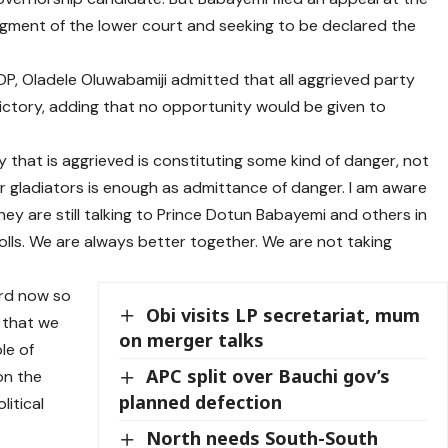
udgment of the lower court and seeking to be declared the
P, Oladele Oluwabamiji admitted that all aggrieved party
ctory, adding that no opportunity would be given to
 that is aggrieved is constituting some kind of danger, not
r gladiators is enough as admittance of danger. I am aware
They are still talking to Prince Dotun Babayemi and others in
polls. We are always better together. We are not taking
rd now so
Obi visits LP secretariat, mum
 that we
on merger talks
le of
APC split over Bauchi gov’s
on the
planned defection
litical
North needs South-South