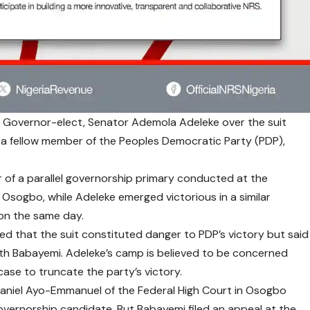
e Governor-elect, Senator Ademola Adeleke over the suit
by a fellow member of the Peoples Democratic Party (PDP),
of a parallel governorship primary conducted at the
sogbo, while Adeleke emerged victorious in a similar
on the same day.
d that the suit constituted danger to PDP’s victory but said
ith Babayemi. Adeleke’s camp is believed to be concerned
case to truncate the party’s victory.
thaniel Ayo-Emmanuel of the Federal High Court in Osogbo
governorship candidate. But Babayemi filed an appeal at the