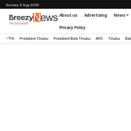
Sunday, 9 Aug 2026
About us
Advertising
News
Privacy Policy
FG
President Tinubu
President Bola Tinubu
APC
Tinubu
Bab