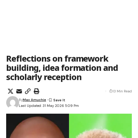
Reflections on framework
building, idea formation and
scholarly reception
13 Min Read
By
Max Amuchie
Last Updated: 31 May 2026 5:09 Pm