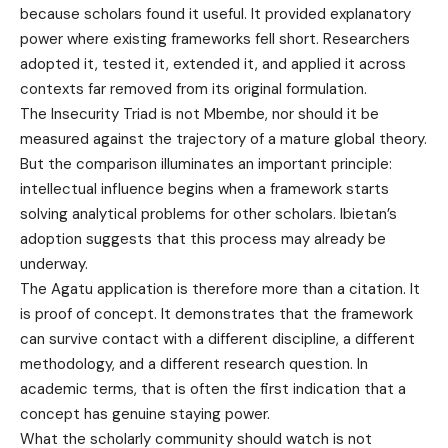
because scholars found it useful. It provided explanatory
power where existing frameworks fell short. Researchers
adopted it, tested it, extended it, and applied it across
contexts far removed from its original formulation.
The Insecurity Triad is not Mbembe, nor should it be
measured against the trajectory of a mature global theory.
But the comparison illuminates an important principle:
intellectual influence begins when a framework starts
solving analytical problems for other scholars. Ibietan’s
adoption suggests that this process may already be
underway.
The Agatu application is therefore more than a citation. It
is proof of concept. It demonstrates that the framework
can survive contact with a different discipline, a different
methodology, and a different research question. In
academic terms, that is often the first indication that a
concept has genuine staying power.
What the scholarly community should watch is not