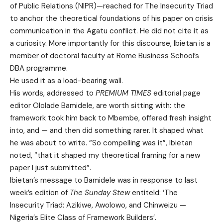
of Public Relations (NIPR)—reached for The Insecurity Triad
to anchor the theoretical foundations of his paper on crisis
communication in the Agatu conflict. He did not cite it as
a curiosity. More importantly for this discourse, Ibietan is a
member of doctoral faculty at Rome Business School’s
DBA programme.
He used it as a load-bearing wall.
His words, addressed to
PREMIUM TIMES
editorial page
editor Ololade Bamidele, are worth sitting with: the
framework took him back to Mbembe, offered fresh insight
into, and — and then did something rarer. It shaped what
he was about to write. “So compelling was it”, Ibietan
noted, “that it shaped my theoretical framing for a new
paper I just submitted”.
Ibietan’s message to Bamidele was in response to last
week’s edition of
The Sunday Stew
entiteld: ‘The
Insecurity Triad: Azikiwe, Awolowo, and Chinweizu —
Nigeria’s Elite Class of Framework Builders’.