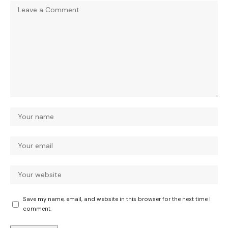
Save my name, email, and website in this browser for the next time I
comment.