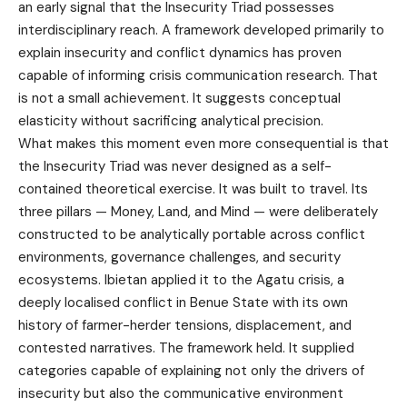
an early signal that the Insecurity Triad possesses
interdisciplinary reach. A framework developed primarily to
explain insecurity and conflict dynamics has proven
capable of informing crisis communication research. That
is not a small achievement. It suggests conceptual
elasticity without sacrificing analytical precision.
What makes this moment even more consequential is that
the Insecurity Triad was never designed as a self-
contained theoretical exercise. It was built to travel. Its
three pillars — Money, Land, and Mind — were deliberately
constructed to be analytically portable across conflict
environments, governance challenges, and security
ecosystems. Ibietan applied it to the Agatu crisis, a
deeply localised conflict in Benue State with its own
history of farmer-herder tensions, displacement, and
contested narratives. The framework held. It supplied
categories capable of explaining not only the drivers of
insecurity but also the communicative environment