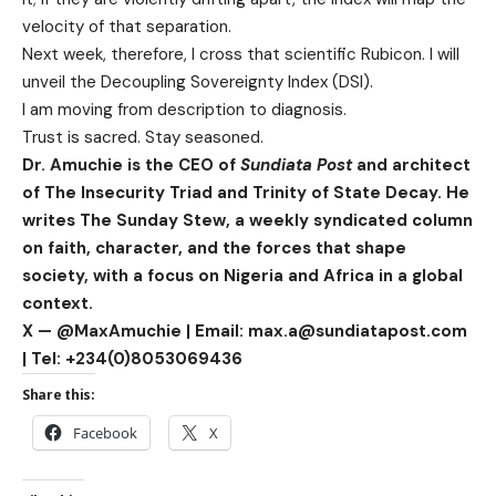
velocity of that separation.
Next week, therefore, I cross that scientific Rubicon. I will
unveil the Decoupling Sovereignty Index (DSI).
I am moving from description to diagnosis.
Trust is sacred. Stay seasoned.
Dr. Amuchie is the CEO of
Sundiata Post
and architect
of The Insecurity Triad and Trinity of State Decay. He
writes The Sunday Stew, a weekly syndicated column
on faith, character, and the forces that shape
society, with a focus on Nigeria and Africa in a global
context.
X — @MaxAmuchie | Email: max.a@sundiatapost.com
| Tel: +234(0)8053069436
Share this:
Facebook
X