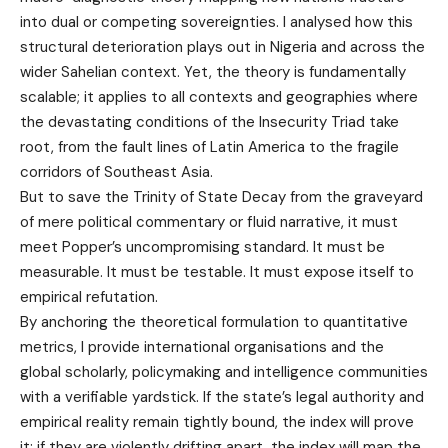
into dual or competing sovereignties. I analysed how this
structural deterioration plays out in Nigeria and across the
wider Sahelian context. Yet, the theory is fundamentally
scalable; it applies to all contexts and geographies where
the devastating conditions of the Insecurity Triad take
root, from the fault lines of Latin America to the fragile
corridors of Southeast Asia.
But to save the Trinity of State Decay from the graveyard
of mere political commentary or fluid narrative, it must
meet Popper’s uncompromising standard. It must be
measurable. It must be testable. It must expose itself to
empirical refutation.
By anchoring the theoretical formulation to quantitative
metrics, I provide international organisations and the
global scholarly, policymaking and intelligence communities
with a verifiable yardstick. If the state’s legal authority and
empirical reality remain tightly bound, the index will prove
it; if they are violently drifting apart, the index will map the