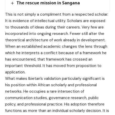
The rescue mission in Sangana
This is not simply a compliment from a respected scholar.
It is evidence of intellectual utility. Scholars are exposed
to thousands of ideas during their careers. Very few are
incorporated into ongoing research. Fewer still alter the
theoretical architecture of work already in development.
When an established academic changes the lens through
which he interprets a conflict because of a framework he
has encountered, that framework has crossed an
important threshold. It has moved from proposition to
application.
What makes Ibietan’s validation particularly significant is
his position within African scholarly and professional
networks. He occupies a rare intersection of
communication studies, governance research, public
policy, and professional practice. His adoption therefore
functions as more than an individual scholarly decision. It is