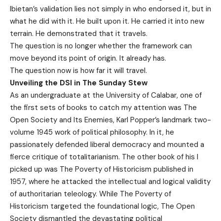
Ibietan’s validation lies not simply in who endorsed it, but in
what he did with it. He built upon it. He carried it into new
terrain. He demonstrated that it travels.
The question is no longer whether the framework can
move beyond its point of origin. It already has.
The question now is how far it will travel.
Unveiling the DSI in The Sunday Stew
​As an undergraduate at the University of Calabar, one of
the first sets of books to catch my attention was The
Open Society and Its Enemies, Karl Popper’s landmark two-
volume 1945 work of political philosophy. In it, he
passionately defended liberal democracy and mounted a
fierce critique of totalitarianism. The other book of his I
picked up was The Poverty of Historicism published in
1957, where he attacked the intellectual and logical validity
of authoritarian teleology. While The Poverty of
Historicism targeted the foundational logic, The Open
Society dismantled the devastating political