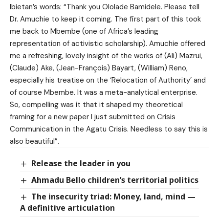
Ibietan’s words: “Thank you ⁨Ololade Bamidele. Please tell
Dr. Amuchie to keep it coming. The first part of this took
me back to Mbembe (one of Africa’s leading
representation of activistic scholarship). Amuchie offered
me a refreshing, lovely insight of the works of (Ali) Mazrui,
(Claude) Ake, (Jean-François) Bayart, (William) Reno,
especially his treatise on the ‘Relocation of Authority’ and
of course Mbembe. It was a meta-analytical enterprise.
So, compelling was it that it shaped my theoretical
framing for a new paper I just submitted on Crisis
Communication in the Agatu Crisis. Needless to say this is
also beautiful”.
Release the leader in you
Ahmadu Bello children’s territorial politics
The insecurity triad: Money, land, mind —
A definitive articulation