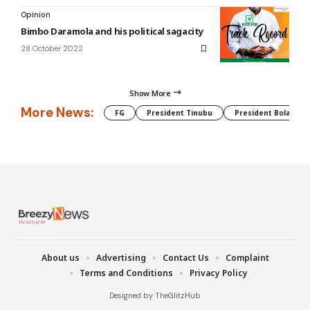
Opinion
Bimbo Daramola and his political sagacity
28 October 2022
Show More
More News:
FG
President Tinubu
President Bola Tin
About us
Advertising
Contact Us
Complaint
Terms and Conditions
Privacy Policy
Designed by TheGlitzHub