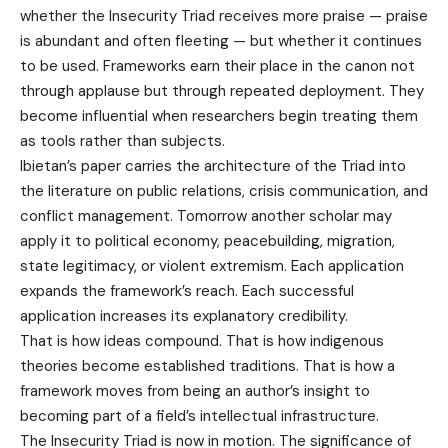
whether the Insecurity Triad receives more praise — praise
is abundant and often fleeting — but whether it continues
to be used. Frameworks earn their place in the canon not
through applause but through repeated deployment. They
become influential when researchers begin treating them
as tools rather than subjects.
Ibietan’s paper carries the architecture of the Triad into
the literature on public relations, crisis communication, and
conflict management. Tomorrow another scholar may
apply it to political economy, peacebuilding, migration,
state legitimacy, or violent extremism. Each application
expands the framework’s reach. Each successful
application increases its explanatory credibility.
That is how ideas compound. That is how indigenous
theories become established traditions. That is how a
framework moves from being an author’s insight to
becoming part of a field’s intellectual infrastructure.
The Insecurity Triad is now in motion. The significance of