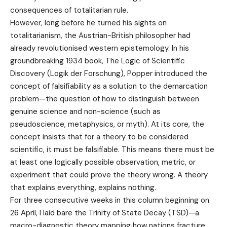
consequences of totalitarian rule.
However, long before he turned his sights on
totalitarianism, the Austrian-British philosopher had
already revolutionised western epistemology. In his
groundbreaking 1934 book, The Logic of Scientific
Discovery (Logik der Forschung), Popper introduced the
concept of falsifiability as a solution to the demarcation
problem—the question of how to distinguish between
genuine science and non-science (such as
pseudoscience, metaphysics, or myth). At its core, the
concept insists that for a theory to be considered
scientific, it must be falsifiable. This means there must be
at least one logically possible observation, metric, or
experiment that could prove the theory wrong. A theory
that explains everything, explains nothing.
For three consecutive weeks in this column beginning on
26 April, I laid bare the Trinity of State Decay (TSD)—a
macro-diagnostic theory mapping how nations fracture