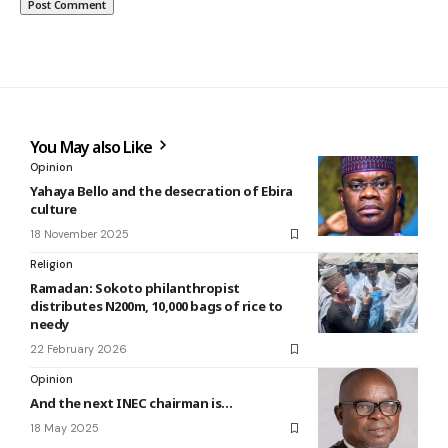
You May also Like
Opinion
Yahaya Bello and the desecration of Ebira
culture
18 November 2025
Religion
Ramadan: Sokoto philanthropist
distributes N200m, 10,000 bags of rice to
needy
22 February 2026
Opinion
And the next INEC chairman is…
18 May 2025