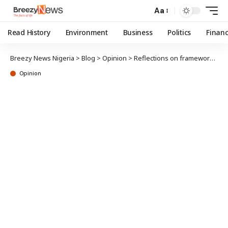
Aa
Read History
Environment
Business
Politics
Finan
Breezy News Nigeria
>
Blog
>
Opinion
>
Reflections on framework building, idea formation and scholarly reception
Opinion