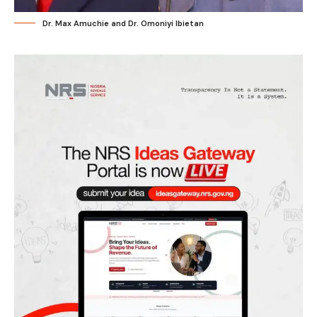
Dr. Max Amuchie and Dr. Omoniyi Ibietan