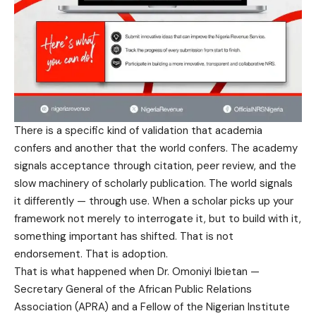
There is a specific kind of validation that academia
confers and another that the world confers. The academy
signals acceptance through citation, peer review, and the
slow machinery of scholarly publication. The world signals
it differently — through use. When a scholar picks up your
framework not merely to interrogate it, but to build with it,
something important has shifted. That is not
endorsement. That is adoption.
That is what happened when Dr. Omoniyi Ibietan —
Secretary General of the African Public Relations
Association (APRA) and a Fellow of the Nigerian Institute