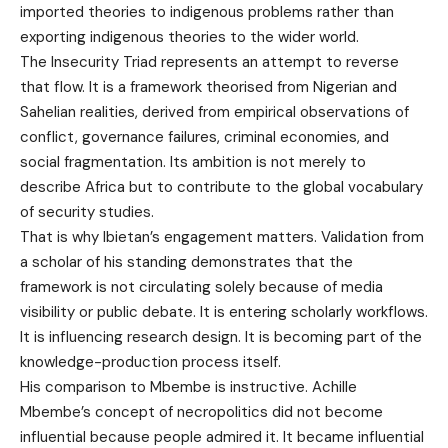
imported theories to indigenous problems rather than
exporting indigenous theories to the wider world.
The Insecurity Triad represents an attempt to reverse
that flow. It is a framework theorised from Nigerian and
Sahelian realities, derived from empirical observations of
conflict, governance failures, criminal economies, and
social fragmentation. Its ambition is not merely to
describe Africa but to contribute to the global vocabulary
of security studies.
That is why Ibietan’s engagement matters. Validation from
a scholar of his standing demonstrates that the
framework is not circulating solely because of media
visibility or public debate. It is entering scholarly workflows.
It is influencing research design. It is becoming part of the
knowledge-production process itself.
His comparison to Mbembe is instructive. Achille
Mbembe’s concept of necropolitics did not become
influential because people admired it. It became influential