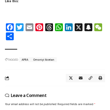
Like this:
Facebook
Twitter
Email
Pinterest
Threads
WhatsApp
LinkedIn
X
Snap
W
Share
TAGGED:
APRA
Omoniyi Ibietan
Leave a Comment
Your email address will not be published.
Required fields are marked
*