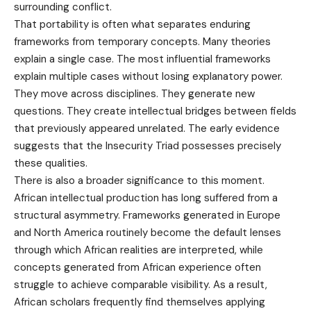
surrounding conflict.
That portability is often what separates enduring
frameworks from temporary concepts. Many theories
explain a single case. The most influential frameworks
explain multiple cases without losing explanatory power.
They move across disciplines. They generate new
questions. They create intellectual bridges between fields
that previously appeared unrelated. The early evidence
suggests that the Insecurity Triad possesses precisely
these qualities.
There is also a broader significance to this moment.
African intellectual production has long suffered from a
structural asymmetry. Frameworks generated in Europe
and North America routinely become the default lenses
through which African realities are interpreted, while
concepts generated from African experience often
struggle to achieve comparable visibility. As a result,
African scholars frequently find themselves applying