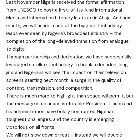
Last November Nigeria received the formal affirmation
from UNESCO to host a first-of-its-kind International
Media and Information Literacy Institute in Abuja. And next
month, we will usher in one of the biggest technology
leaps ever seen by Nigeria’s broadcast industry – the
completion of the long-delayed transition from analogue
to digital.
Through partnership and dedication, we have successfully
leveraged satellite technology to break a decades-long
jinx, and Nigerians will see the impact on their television
screens starting next month: a surge in the quality of
content, transmission, and competition.
There is much more to highlight than space will permit, but
the message is clear and irrefutable: President Tinubu and
his administration have boldly confronted Nigeria’s
toughest challenges, and the country is emerging
victorious on all fronts.
We will not slow down or rest – instead we will double