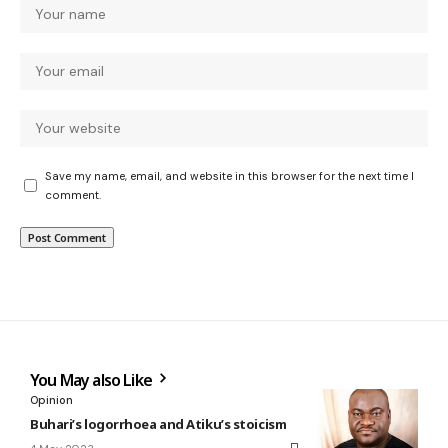
Save my name, email, and website in this browser for the next time I
comment.
You May also Like
Opinion
Buhari’s logorrhoea and Atiku’s stoicism