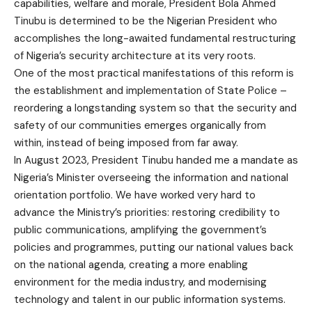
capabilities, welfare and morale, President Bola Ahmed
Tinubu is determined to be the Nigerian President who
accomplishes the long-awaited fundamental restructuring
of Nigeria’s security architecture at its very roots.
One of the most practical manifestations of this reform is
the establishment and implementation of State Police –
reordering a longstanding system so that the security and
safety of our communities emerges organically from
within, instead of being imposed from far away.
In August 2023, President Tinubu handed me a mandate as
Nigeria’s Minister overseeing the information and national
orientation portfolio. We have worked very hard to
advance the Ministry’s priorities: restoring credibility to
public communications, amplifying the government’s
policies and programmes, putting our national values back
on the national agenda, creating a more enabling
environment for the media industry, and modernising
technology and talent in our public information systems.