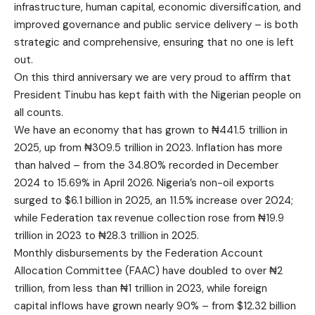
infrastructure, human capital, economic diversification, and
improved governance and public service delivery – is both
strategic and comprehensive, ensuring that no one is left
out.
On this third anniversary we are very proud to affirm that
President Tinubu has kept faith with the Nigerian people on
all counts.
We have an economy that has grown to ₦441.5 trillion in
2025, up from ₦309.5 trillion in 2023. Inflation has more
than halved – from the 34.80% recorded in December
2024 to 15.69% in April 2026. Nigeria’s non-oil exports
surged to $6.1 billion in 2025, an 11.5% increase over 2024;
while Federation tax revenue collection rose from ₦19.9
trillion in 2023 to ₦28.3 trillion in 2025.
Monthly disbursements by the Federation Account
Allocation Committee (FAAC) have doubled to over ₦2
trillion, from less than ₦1 trillion in 2023, while foreign
capital inflows have grown nearly 90% – from $12.32 billion