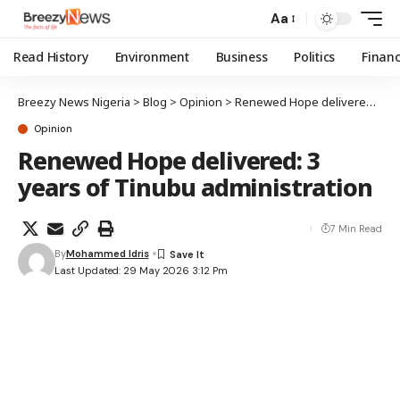
Aa
Read History
Environment
Business
Politics
Finan
Breezy News Nigeria
>
Blog
>
Opinion
>
Renewed Hope delivered: 3 years of Tinubu administration
Opinion
Renewed Hope delivered: 3
years of Tinubu administration
7 Min Read
By
Mohammed Idris
Last Updated: 29 May 2026 3:12 Pm