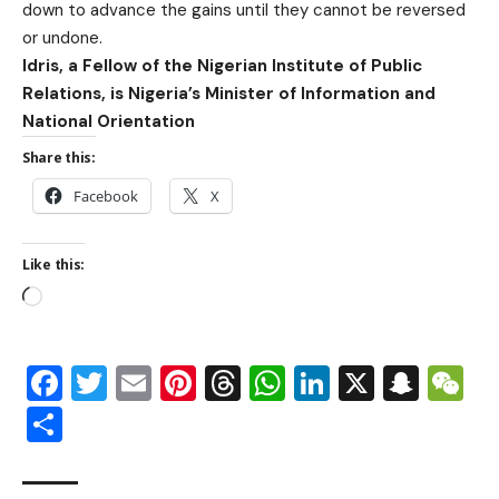
down to advance the gains until they cannot be reversed
or undone.
Idris, a Fellow of the Nigerian Institute of Public
Relations, is Nigeria’s Minister of Information and
National Orientation
Share this:
Facebook
X
Like this:
Facebook
Twitter
Email
Pinterest
Threads
WhatsApp
LinkedIn
X
Snap
W
Share