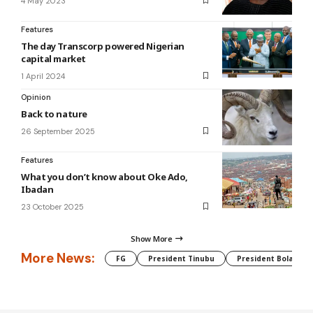
4 May 2023
Features
The day Transcorp powered Nigerian
capital market
1 April 2024
Opinion
Back to nature
26 September 2025
Features
What you don’t know about Oke Ado,
Ibadan
23 October 2025
Show More
More News:
FG
President Tinubu
President Bola Tin