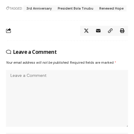
TAGGED:
3rd Anniversary
President Bola Tinubu
Renewed Hope
Leave a Comment
Your email address will not be published.
Required fields are marked
*