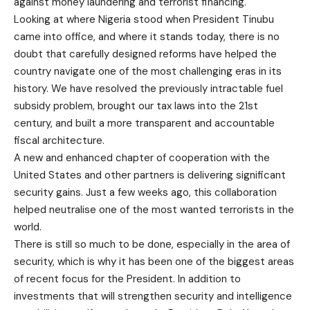
against money laundering and terrorist financing.
Looking at where Nigeria stood when President Tinubu
came into office, and where it stands today, there is no
doubt that carefully designed reforms have helped the
country navigate one of the most challenging eras in its
history. We have resolved the previously intractable fuel
subsidy problem, brought our tax laws into the 21st
century, and built a more transparent and accountable
fiscal architecture.
A new and enhanced chapter of cooperation with the
United States and other partners is delivering significant
security gains. Just a few weeks ago, this collaboration
helped neutralise one of the most wanted terrorists in the
world.
There is still so much to be done, especially in the area of
security, which is why it has been one of the biggest areas
of recent focus for the President. In addition to
investments that will strengthen security and intelligence