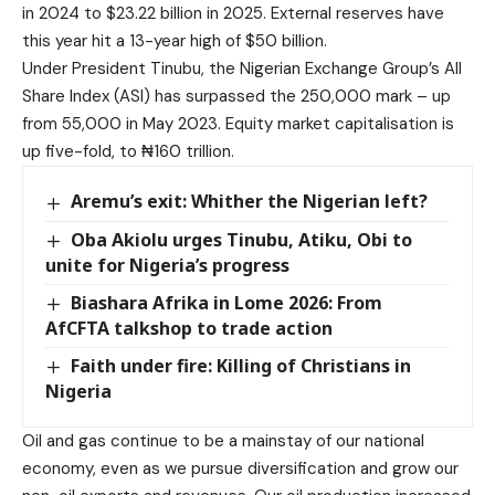
in 2024 to $23.22 billion in 2025. External reserves have
this year hit a 13-year high of $50 billion.
Under President Tinubu, the Nigerian Exchange Group’s All
Share Index (ASI) has surpassed the 250,000 mark – up
from 55,000 in May 2023. Equity market capitalisation is
up five-fold, to ₦160 trillion.
Aremu’s exit: Whither the Nigerian left?
Oba Akiolu urges Tinubu, Atiku, Obi to
unite for Nigeria’s progress
Biashara Afrika in Lome 2026: From
AfCFTA talkshop to trade action
Faith under fire: Killing of Christians in
Nigeria
Oil and gas continue to be a mainstay of our national
economy, even as we pursue diversification and grow our