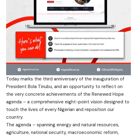
Today marks the third anniversary of the inauguration of
President Bola Tinubu, and an opportunity to reflect on
the very concrete achievements of the Renewed Hope
agenda – a comprehensive eight-point vision designed to
touch the lives of every Nigerian and reposition our
country.
The agenda – spanning energy and natural resources,
agriculture, national security, macroeconomic reform,