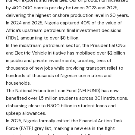
non-oil exports and revenues. Our oil production increased
by 400,000 barrels per day between 2023 and 2025,
delivering the highest onshore production level in 20 years.
In 2024 and 2025, Nigeria captured 40% of the value of
Africa’s upstream petroleum final investment decisions
(FIDs), amounting to over $8 billion.
In the midstream petroleum sector, the Presidential CNG
and Electric Vehicle initiative has mobilised over $2 billion
in public and private investments, creating tens of
thousands of new jobs while providing transport relief to
hundreds of thousands of Nigerian commuters and
households.
The National Education Loan Fund (NELFUND) has now
benefited over 1.5 million students across 301 institutions,
disbursing close to ₦300 billion in student loans and
upkeep allowances.
In 2025, Nigeria formally exited the Financial Action Task
Force (FATF) grey list, marking a new era in the fight