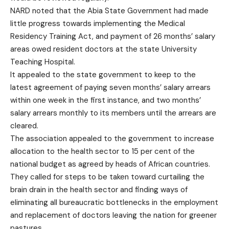
NARD noted that the Abia State Government had made
little progress towards implementing the Medical
Residency Training Act, and payment of 26 months’ salary
areas owed resident doctors at the state University
Teaching Hospital.
It appealed to the state government to keep to the
latest agreement of paying seven months’ salary arrears
within one week in the first instance, and two months’
salary arrears monthly to its members until the arrears are
cleared.
The association appealed to the government to increase
allocation to the health sector to 15 per cent of the
national budget as agreed by heads of African countries.
They called for steps to be taken toward curtailing the
brain drain in the health sector and finding ways of
eliminating all bureaucratic bottlenecks in the employment
and replacement of doctors leaving the nation for greener
pastures.