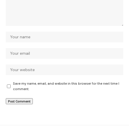
Save my name, email, and website in this browser for the next time I
comment.