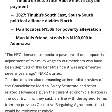
Tinubu directs State House electricity bill
payment
2027: Tinubu’s South East, South-South
political alliance divides North
FG allocates N150b for poverty alleviation
Man kills friend, steals his N100,000 in
Adamawa
“The NEC demands immediate payment of consequential
adjustment of minimum wage to our members who have
been deprived of this benefit since it was implemented
several years ago”, NARD stated.
The doctors are also demanding an immediate review of
the Consolidated Medical Salary Structure and other
related allowances given the current economic situation in
the country. This, they said, is in line with the agreed terms
from the previous Collective Bargaining Agreement that it
would be reviewed regularly.