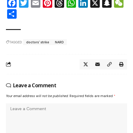
Facebook
Twitter
Email
Pinterest
Threads
WhatsApp
LinkedIn
X
Snap
W
Share
TAGGED:
doctors' strike
NARD
Leave a Comment
Your email address will not be published.
Required fields are marked
*