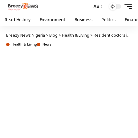
Aa
Read History
Environment
Business
Politics
Finan
Breezy News Nigeria
>
Blog
>
Health & Living
>
Resident doctors issue 2-week strike ultimate to federal, state governments
Health & Living
News