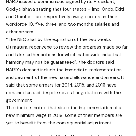
NARD issued a communique signed by its President,
Godiya Ishaya stating that four states – Imo, Ondo, Ekiti,
and Gombe – are respectively owing doctors in their
workforce 10, five, three, and two months salaries and
other arrears.
“The NEC shall by the expiration of the two weeks
ultimatum, reconvene to review the progress made so far
and take further actions for which nationwide industrial
harmony may not be guaranteed”, the doctors said.
NARD’s demand include the immediate implementation
and payment of the new hazard allowance and arrears. It
said that some arrears for 2014, 2015, and 2016 have
remained unpaid despite several negotiations with the
government.
The doctors noted that since the implementation of a
new minimum wage in 2019, some of their members are
yet to benefit from the consequential adjustment.