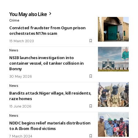
You May also Like
Crime
Convicted fraudster from Ogun prison
orchestrates N17m scam
15 March 2023
News
NSIB launches investigation into
container vessel, oil tanker collision in
Bonny
30 May 2026
News
Bandits attack Niger village, kill residents,
raze homes
15 June 2026
News
NDDC begins relief materials distribution
to A-Ibom flood victims
7 March 2024