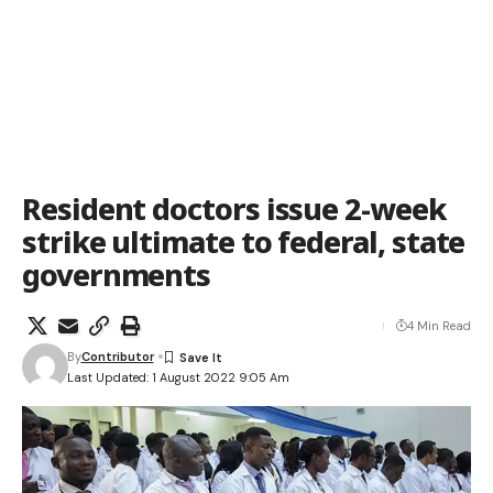
Resident doctors issue 2-week
strike ultimate to federal, state
governments
4 Min Read
By
Contributor
Last Updated: 1 August 2022 9:05 Am