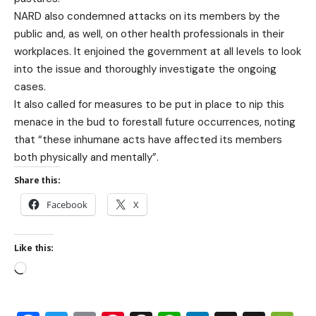
NARD also condemned attacks on its members by the
public and, as well, on other health professionals in their
workplaces. It enjoined the government at all levels to look
into the issue and thoroughly investigate the ongoing
cases.
It also called for measures to be put in place to nip this
menace in the bud to forestall future occurrences, noting
that “these inhumane acts have affected its members
both physically and mentally”.
Share this:
Facebook
X
Like this: