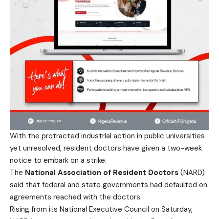
With the protracted industrial action in public universities
yet unresolved, resident doctors have given a two-week
notice to embark on a strike.
The
National Association of Resident Doctors
(NARD)
said that federal and state governments had defaulted on
agreements reached with the doctors.
Rising from its National Executive Council on Saturday,