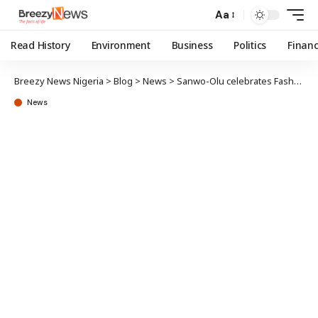
Aa
Read History
Environment
Business
Politics
Finan
Breezy News Nigeria
>
Blog
>
News
>
Sanwo-Olu celebrates Fashola at 59
News