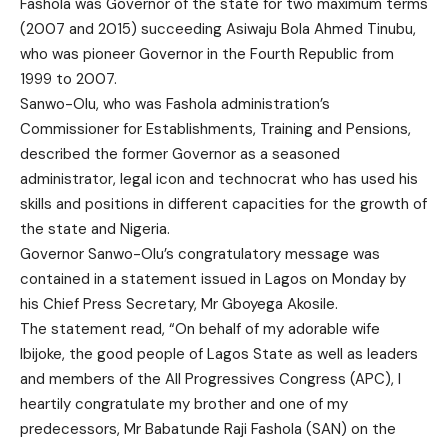
Fashola was Governor of the state for two maximum terms
(2007 and 2015) succeeding Asiwaju Bola Ahmed Tinubu,
who was pioneer Governor in the Fourth Republic from
1999 to 2007.
Sanwo-Olu, who was Fashola administration’s
Commissioner for Establishments, Training and Pensions,
described the former Governor as a seasoned
administrator, legal icon and technocrat who has used his
skills and positions in different capacities for the growth of
the state and Nigeria.
Governor Sanwo-Olu’s congratulatory message was
contained in a statement issued in Lagos on Monday by
his Chief Press Secretary, Mr Gboyega Akosile.
The statement read, “On behalf of my adorable wife
Ibijoke, the good people of Lagos State as well as leaders
and members of the All Progressives Congress (APC), I
heartily congratulate my brother and one of my
predecessors, Mr Babatunde Raji Fashola (SAN) on the