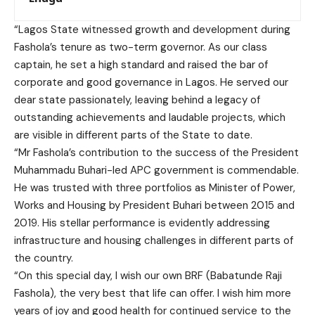
“Lagos State witnessed growth and development during
Fashola’s tenure as two-term governor. As our class
captain, he set a high standard and raised the bar of
corporate and good governance in Lagos. He served our
dear state passionately, leaving behind a legacy of
outstanding achievements and laudable projects, which
are visible in different parts of the State to date.
“Mr Fashola’s contribution to the success of the President
Muhammadu Buhari-led APC government is commendable.
He was trusted with three portfolios as Minister of Power,
Works and Housing by President Buhari between 2015 and
2019. His stellar performance is evidently addressing
infrastructure and housing challenges in different parts of
the country.
“On this special day, I wish our own BRF (Babatunde Raji
Fashola), the very best that life can offer. I wish him more
years of joy and good health for continued service to the