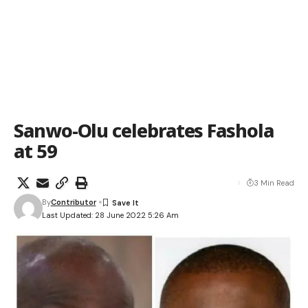
Sanwo-Olu celebrates Fashola
at 59
3 Min Read
By
Contributor
Last Updated: 28 June 2022 5:26 Am