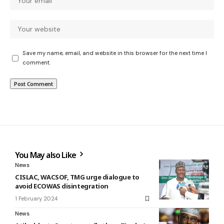
Save my name, email, and website in this browser for the next time I
comment.
You May also Like
News
CISLAC, WACSOF, TMG urge dialogue to
avoid ECOWAS disintegration
1 February 2024
News