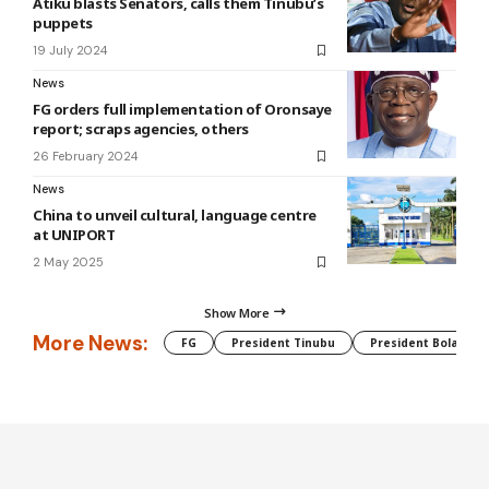
Atiku blasts Senators, calls them Tinubu’s
puppets
19 July 2024
News
FG orders full implementation of Oronsaye
report⁣; scraps agencies, others
26 February 2024
News
China to unveil cultural, language centre
at UNIPORT
2 May 2025
Show More
More News:
FG
President Tinubu
President Bola Tin