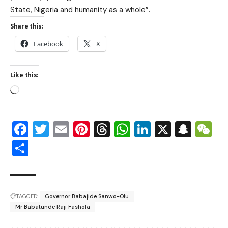
State, Nigeria and humanity as a whole”.
Share this:
Facebook
X
Like this:
Facebook
Twitter
Email
Pinterest
Threads
WhatsApp
LinkedIn
X
Snap
W
Share
TAGGED:
Governor Babajide Sanwo-Olu
Mr Babatunde Raji Fashola