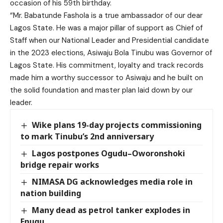
occasion of his 59th birthday.
“Mr. Babatunde Fashola is a true ambassador of our dear
Lagos State. He was a major pillar of support as Chief of
Staff when our National Leader and Presidential candidate
in the 2023 elections, Asiwaju Bola Tinubu was Governor of
Lagos State. His commitment, loyalty and track records
made him a worthy successor to Asiwaju and he built on
the solid foundation and master plan laid down by our
leader.
Wike plans 19-day projects commissioning
to mark Tinubu’s 2nd anniversary
Lagos postpones Ogudu–Oworonshoki
bridge repair works
NIMASA DG acknowledges media role in
nation building
Many dead as petrol tanker explodes in
Enugu