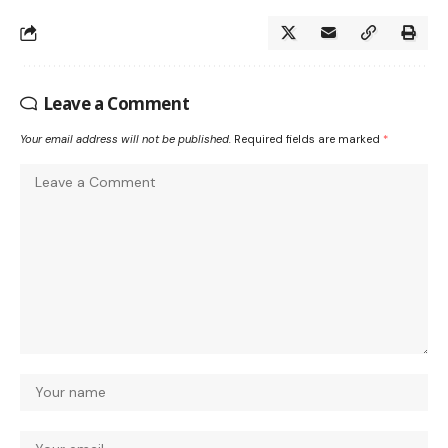
Leave a Comment
Your email address will not be published.
Required fields are marked
*