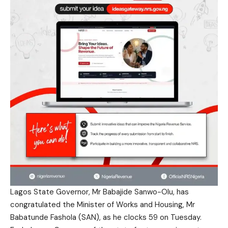
Lagos State Governor, Mr Babajide Sanwo-Olu, has
congratulated the Minister of Works and Housing, Mr
Babatunde Fashola (SAN), as he clocks 59 on Tuesday.