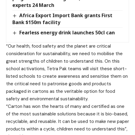
experts 24 March
Africa Export Import Bank grants First
Bank $150m facility
Fearless energy drink launches 50cl can
“Our health, food safety and the planet are critical
consideration for sustainability, we need to mobilise the
great strengths of children to understand this. On this
school activations, Tetra Pak teams will visit these short-
listed schools to create awareness and sensitise them on
the critical need to patronise goods and products
packaged in cartons as the veritable option for food
safety and environmental sustainability.
“Carton has won the hearts of many and certified as one
of the most sustainable solutions because it is bio-based,
recyclable, and reusable. It can be used to make new paper
products within a cycle, children need to understand this”,