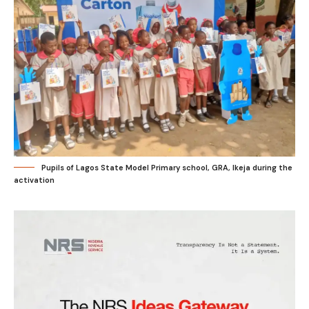
Pupils of Lagos State Model Primary school, GRA, Ikeja during the
activation