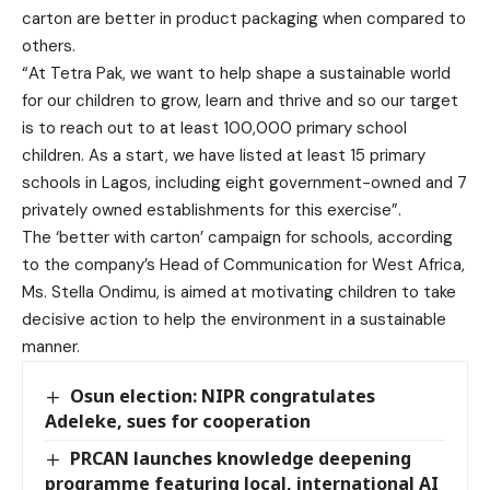
carton are better in product packaging when compared to
others.
“At Tetra Pak, we want to help shape a sustainable world
for our children to grow, learn and thrive and so our target
is to reach out to at least 100,000 primary school
children. As a start, we have listed at least 15 primary
schools in Lagos, including eight government-owned and 7
privately owned establishments for this exercise”.
The ‘better with carton’ campaign for schools, according
to the company’s Head of Communication for West Africa,
Ms. Stella Ondimu, is aimed at motivating children to take
decisive action to help the environment in a sustainable
manner.
Osun election: NIPR congratulates
Adeleke, sues for cooperation
PRCAN launches knowledge deepening
programme featuring local, international AI