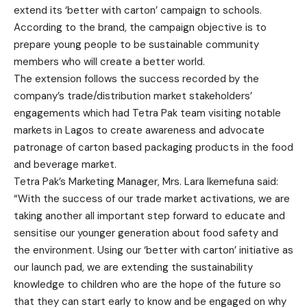
extend its ‘better with carton’ campaign to schools.
According to the brand, the campaign objective is to
prepare young people to be sustainable community
members who will create a better world.
The extension follows the success recorded by the
company’s trade/distribution market stakeholders’
engagements which had Tetra Pak team visiting notable
markets in Lagos to create awareness and advocate
patronage of carton based packaging products in the food
and beverage market.
Tetra Pak’s Marketing Manager, Mrs. Lara Ikemefuna said:
“With the success of our trade market activations, we are
taking another all important step forward to educate and
sensitise our younger generation about food safety and
the environment. Using our ‘better with carton’ initiative as
our launch pad, we are extending the sustainability
knowledge to children who are the hope of the future so
that they can start early to know and be engaged on why