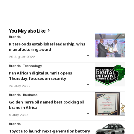
You May also Like
Brands
Rites Foods establishes leadership, wins
manufacturing award
29 August 2022
Brands
Technology
Pan African digital summit opens
Thursday, focuses on security
20 July 2022
Brands
Business
Golden Terra oil named best cooking oil
brand in Africa
9 July 2023
Brands
Toyota to launch next-generation battery