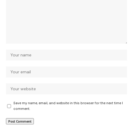
Save my name, email, and website in this browser for the next time I
comment.