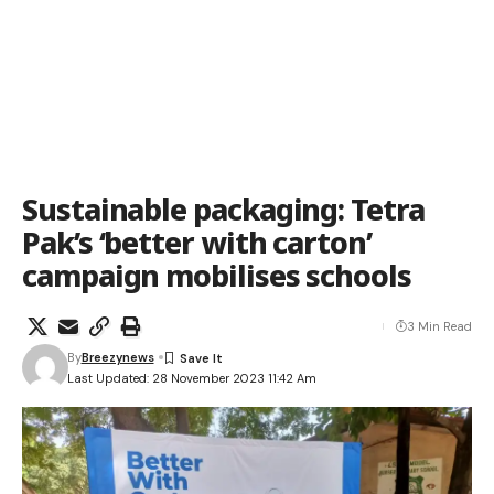
Sustainable packaging: Tetra
Pak’s ‘better with carton’
campaign mobilises schools
3 Min Read
By
Breezynews
Last Updated: 28 November 2023 11:42 Am