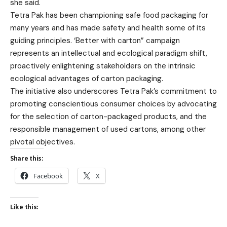
she said.
Tetra Pak has been championing safe food packaging for
many years and has made safety and health some of its
guiding principles. ‘Better with carton” campaign
represents an intellectual and ecological paradigm shift,
proactively enlightening stakeholders on the intrinsic
ecological advantages of carton packaging.
The initiative also underscores Tetra Pak’s commitment to
promoting conscientious consumer choices by advocating
for the selection of carton-packaged products, and the
responsible management of used cartons, among other
pivotal objectives.
Share this:
Facebook
X
Like this: