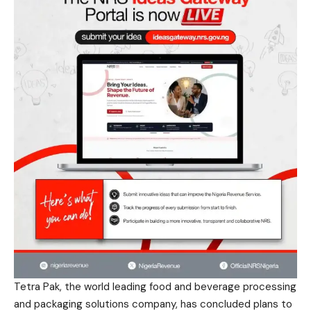
Tetra Pak, the world leading food and beverage processing
and packaging solutions company, has concluded plans to