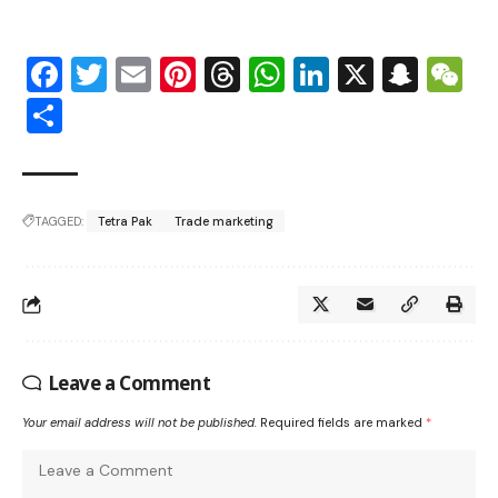
Facebook
Twitter
Email
Pinterest
Threads
WhatsApp
LinkedIn
X
Snap
W
Share
TAGGED:
Tetra Pak
Trade marketing
Leave a Comment
Your email address will not be published.
Required fields are marked
*