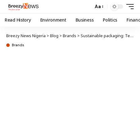
Aa
Read History
Environment
Business
Politics
Finan
Breezy News Nigeria
>
Blog
>
Brands
>
Sustainable packaging: Tetra Pak’s ‘better with carton’ campaign mobilises schools
Brands