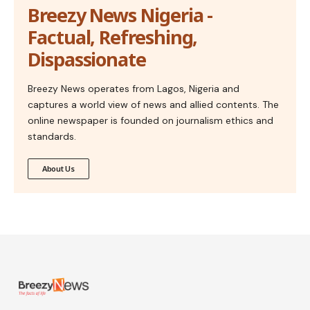
Breezy News Nigeria -
Factual, Refreshing,
Dispassionate
Breezy News operates from Lagos, Nigeria and
captures a world view of news and allied contents. The
online newspaper is founded on journalism ethics and
standards.
About Us