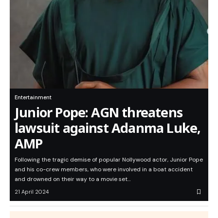
Entertainment
Junior Pope: AGN threatens
lawsuit against Adanma Luke,
AMP
Following the tragic demise of popular Nollywood actor, Junior Pope
and his co-crew members, who were involved in a boat accident
and drowned on their way to a movie set…
21 April 2024