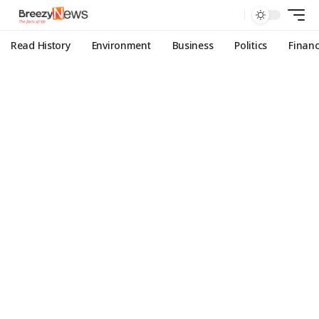
Read History
Environment
Business
Politics
Finan