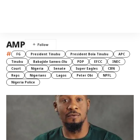
AMP
#
FG
President Tinubu
President Bola Tinubu
APC
Tinubu
Babajide Sanwo-Olu
PDP
EFCC
INEC
Court
Nigeria
Senate
Super Eagles
CBN
Reps
Nigerians
Lagos
Peter Obi
NPFL
Nigeria Police