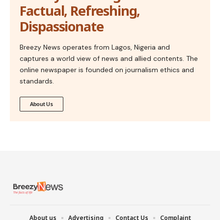
Factual, Refreshing,
Dispassionate
Breezy News operates from Lagos, Nigeria and
captures a world view of news and allied contents. The
online newspaper is founded on journalism ethics and
standards.
About Us
About us
Advertising
Contact Us
Complaint