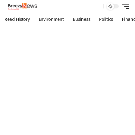
Read History
Environment
Business
Politics
Finan