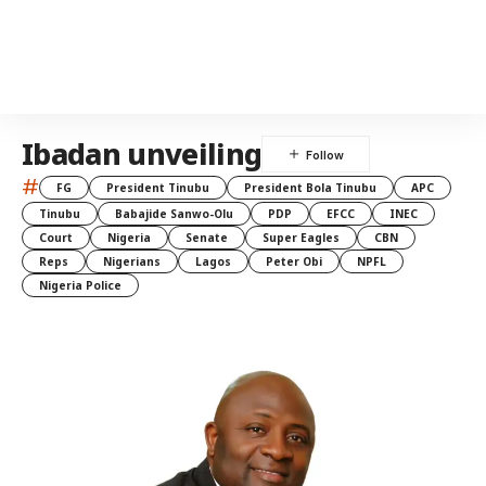
Ibadan unveiling
#
FG
President Tinubu
President Bola Tinubu
APC
Tinubu
Babajide Sanwo-Olu
PDP
EFCC
INEC
Court
Nigeria
Senate
Super Eagles
CBN
Reps
Nigerians
Lagos
Peter Obi
NPFL
Nigeria Police