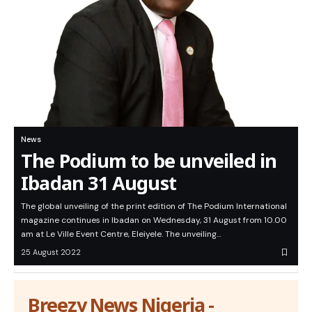
News
The Podium to be unveiled in
Ibadan 31 August
The global unveiling of the print edition of The Podium International
magazine continues in Ibadan on Wednesday, 31 August from 10.00
am at Le Ville Event Centre, Eleiyele. The unveiling…
25 August 2022
Breezy News Nigeria -