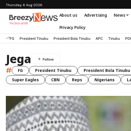
Thursday, 6 Aug 2026
About us
Advertising
News
Privacy Policy
FG
President Tinubu
President Bola Tinubu
APC
Tinubu
PD
Jega
#
FG
President Tinubu
President Bola Tinubu
Super Eagles
CBN
Reps
Nigerians
L