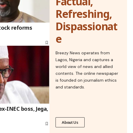
Factual,
Refreshing,
Dispassionat
stock reforms
e
Breezy News operates from
Lagos, Nigeria and captures a
world view of news and allied
contents. The online newspaper
is founded on journalism ethics
and standards.
ex-INEC boss, Jega,
About Us