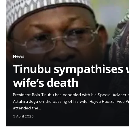
News
Tinubu sympathises w
wife’s death
President Bola Tinubu has condoled with his Special Adviser
Attahiru Jega on the passing of his wife, Hajiya Hadiza. Vice
attended the…
5 April 2026