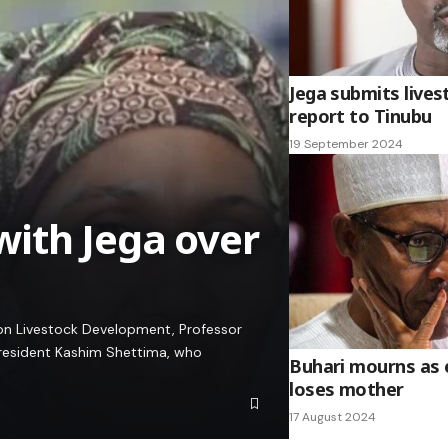
Jega submits live
report to Tinubu
19 September 2024
ith Jega over
 on Livestock Development, Professor
 President Kashim Shettima, who
Buhari mourns as 
loses mother
17 August 2024