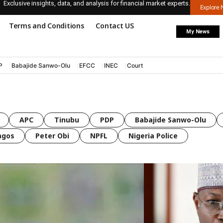
Exclusive insights, data, and analysis for financial market experts.
Explore
Terms and Conditions
Contact US
My News
P
Babajide Sanwo-Olu
EFCC
INEC
Court
APC
Tinubu
PDP
Babajide Sanwo-Olu
agos
Peter Obi
NPFL
Nigeria Police