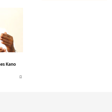
mes Kano