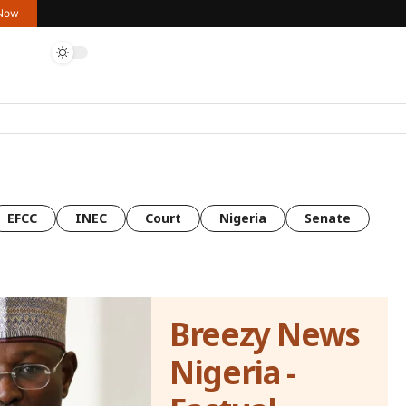
 Now
EFCC
INEC
Court
Nigeria
Senate
Breezy News
Nigeria -