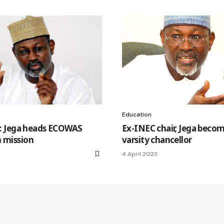
Education
ls: Jega heads ECOWAS
Ex-INEC chair, Jega beco
n mission
varsity chancellor
4 April 2023