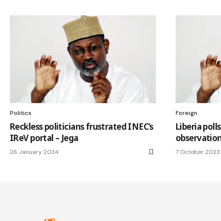
Politics
Foreign
Reckless politicians frustrated INEC’s
Liberia pol
IReV portal – Jega
observatio
26 January 2024
7 October 2023