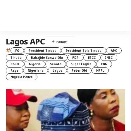
Lagos APC
#
FG
President Tinubu
President Bola Tinubu
APC
Tinubu
Babajide Sanwo-Olu
PDP
EFCC
INEC
Court
Nigeria
Senate
Super Eagles
CBN
Reps
Nigerians
Lagos
Peter Obi
NPFL
Nigeria Police