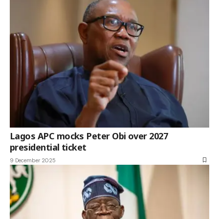
Lagos APC mocks Peter Obi over 2027
presidential ticket
9 December 2025