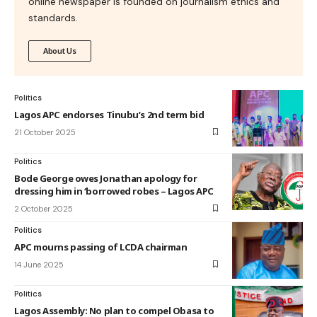
online newspaper is founded on journalism ethics and
standards.
About Us
Politics
Lagos APC endorses Tinubu’s 2nd term bid
21 October 2025
Politics
Bode George owes Jonathan apology for
dressing him in ‘borrowed robes – Lagos APC
2 October 2025
Politics
APC mourns passing of LCDA chairman
14 June 2025
Politics
Lagos Assembly: No plan to compel Obasa to