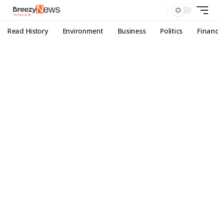
Read History
Environment
Business
Politics
Finan