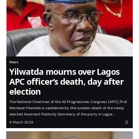
News
Yilwatda mourns over Lagos
APC officer’s death, day after
election
The National Chairman of the All Progressives Congress (APC), Prof.
Nentawe Yilwatda is saddened by the sudden death of the newly
elected Assistant Publicity Secretary of the party in Lagos…
6 March 2026