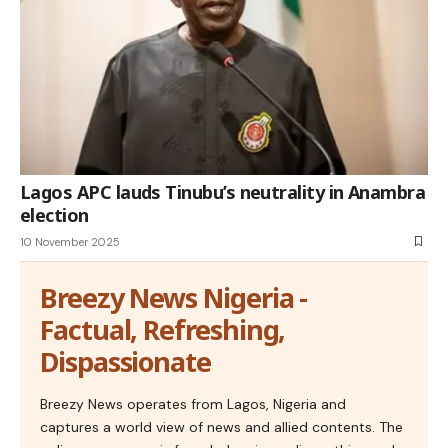
Lagos APC lauds Tinubu’s neutrality in Anambra
election
10 November 2025
Breezy News Nigeria -
Factual, Refreshing,
Dispassionate
Breezy News operates from Lagos, Nigeria and
captures a world view of news and allied contents. The