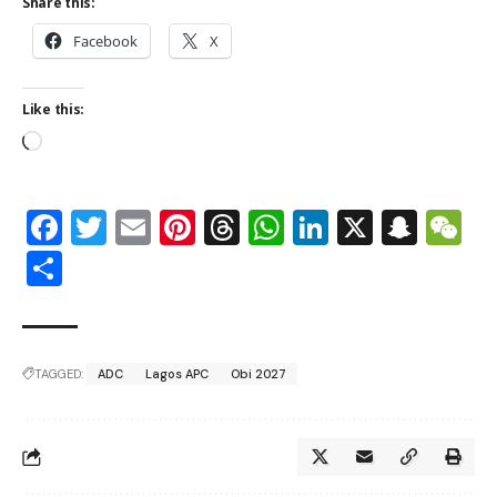
Share this:
Facebook
X
Like this:
Facebook
Twitter
Email
Pinterest
Threads
WhatsApp
LinkedIn
X
Snap
W
Share
TAGGED:
ADC
Lagos APC
Obi 2027