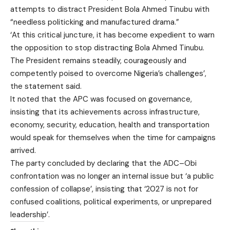
attempts to distract President Bola Ahmed Tinubu with
“needless politicking and manufactured drama.”
‘At this critical juncture, it has become expedient to warn
the opposition to stop distracting Bola Ahmed Tinubu.
The President remains steadily, courageously and
competently poised to overcome Nigeria’s challenges’,
the statement said.
It noted that the APC was focused on governance,
insisting that its achievements across infrastructure,
economy, security, education, health and transportation
would speak for themselves when the time for campaigns
arrived.
The party concluded by declaring that the ADC–Obi
confrontation was no longer an internal issue but ‘a public
confession of collapse’, insisting that ‘2027 is not for
confused coalitions, political experiments, or unprepared
leadership’.