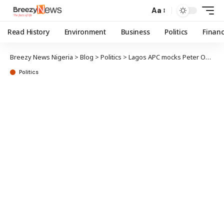
Aa
Read History
Environment
Business
Politics
Finan
Breezy News Nigeria
>
Blog
>
Politics
>
Lagos APC mocks Peter Obi over 2027 presidential ticket
Politics