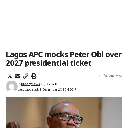
Lagos APC mocks Peter Obi over
2027 presidential ticket
4 Min Read
By
Breezynews
Last Updated: 9 December 2025 4:30 Pm