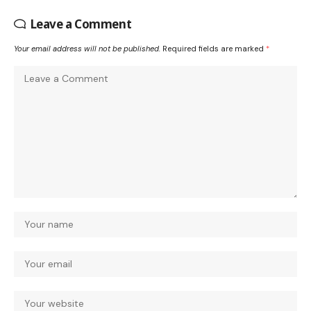
Leave a Comment
Your email address will not be published.
Required fields are marked
*