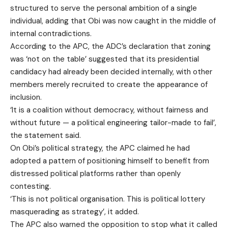
structured to serve the personal ambition of a single
individual, adding that Obi was now caught in the middle of
internal contradictions.
According to the APC, the ADC’s declaration that zoning
was ‘not on the table’ suggested that its presidential
candidacy had already been decided internally, with other
members merely recruited to create the appearance of
inclusion.
‘It is a coalition without democracy, without fairness and
without future — a political engineering tailor-made to fail’,
the statement said.
On Obi’s political strategy, the APC claimed he had
adopted a pattern of positioning himself to benefit from
distressed political platforms rather than openly
contesting.
‘This is not political organisation. This is political lottery
masquerading as strategy’, it added.
The APC also warned the opposition to stop what it called