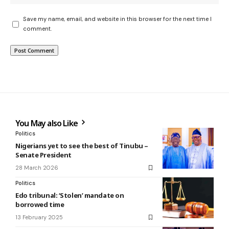
Save my name, email, and website in this browser for the next time I
comment.
You May also Like
Politics
Nigerians yet to see the best of Tinubu –
Senate President
28 March 2026
Politics
Edo tribunal: ‘Stolen’ mandate on
borrowed time
13 February 2025