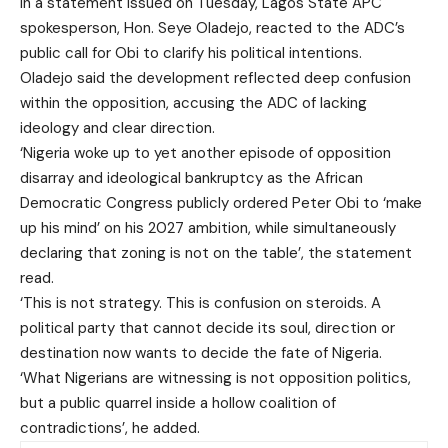
In a statement issued on Tuesday, Lagos State APC
spokesperson, Hon. Seye Oladejo, reacted to the ADC’s
public call for Obi to clarify his political intentions.
Oladejo said the development reflected deep confusion
within the opposition, accusing the ADC of lacking
ideology and clear direction.
‘Nigeria woke up to yet another episode of opposition
disarray and ideological bankruptcy as the African
Democratic Congress publicly ordered Peter Obi to ‘make
up his mind’ on his 2027 ambition, while simultaneously
declaring that zoning is not on the table’, the statement
read.
‘This is not strategy. This is confusion on steroids. A
political party that cannot decide its soul, direction or
destination now wants to decide the fate of Nigeria.
‘What Nigerians are witnessing is not opposition politics,
but a public quarrel inside a hollow coalition of
contradictions’, he added.