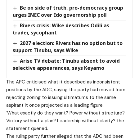
Be on side of truth, pro-democracy group
urges INEC over Edo governorship poll
Rivers crisis: Wike describes Odili as
trader, sycophant
2027 election: Rivers has no option but to
support Tinubu, says Wike
Arise TV debate: Tinubu absent to avoid
selective appearances, says Keyamo
The APC criticised what it described as inconsistent
positions by the ADC, saying the party had moved from
rejecting zoning to issuing ultimatums to the same
aspirant it once projected as a leading figure.
‘What exactly do they want? Power without structure?
Victory without a plan? Leadership without clarity? the
statement queried.
The ruling party further alleged that the ADC had been