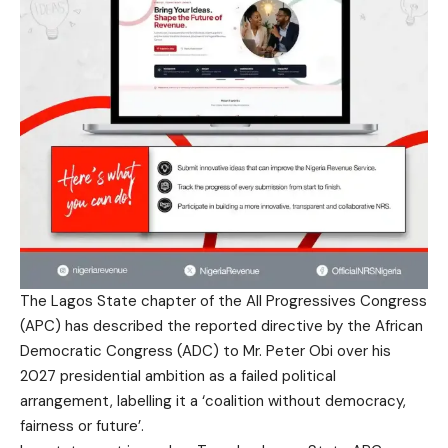
The Lagos State chapter of the All Progressives Congress
(APC) has described the reported directive by the African
Democratic Congress (ADC) to Mr. Peter Obi over his
2027 presidential ambition as a failed political
arrangement, labelling it a ‘coalition without democracy,
fairness or future’.