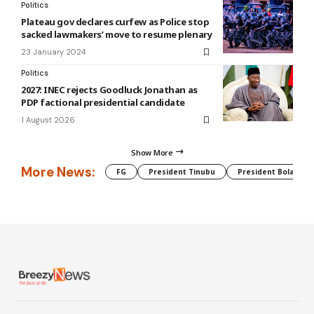
Politics
Plateau gov declares curfew as Police stop
sacked lawmakers’ move to resume plenary
23 January 2024
Politics
2027: INEC rejects Goodluck Jonathan as
PDP factional presidential candidate
1 August 2026
Show More
More News:
FG
President Tinubu
President Bola Tin