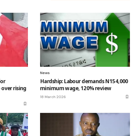
News
for
Hardship: Labour demands N154,000
ver rising
minimum wage, 120% review
18 March 2026