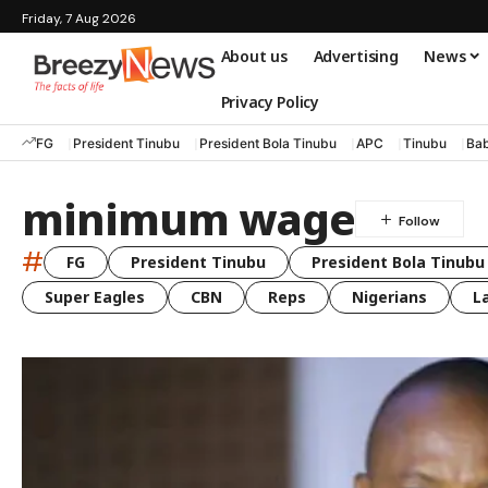
Friday, 7 Aug 2026
About us
Advertising
News
Privacy Policy
FG
President Tinubu
President Bola Tinubu
APC
Tinubu
Bab
minimum wage
#
FG
President Tinubu
President Bola Tinubu
Super Eagles
CBN
Reps
Nigerians
L