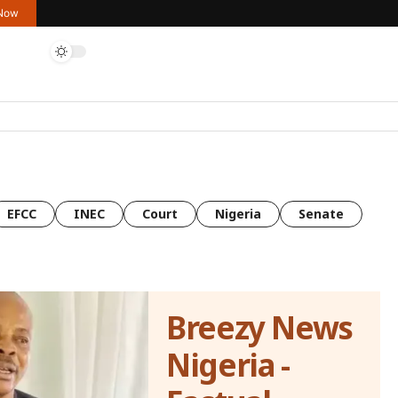
 Now
EFCC
INEC
Court
Nigeria
Senate
Breezy News
Nigeria -