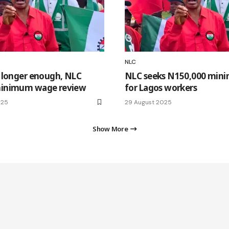
NLC
 longer enough, NLC
NLC seeks N150,000 mi
inimum wage review
for Lagos workers
025
29 August 2025
Show More