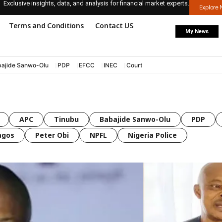
Exclusive insights, data, and analysis for financial market experts.
Explore
Terms and Conditions
Contact US
My News
ajide Sanwo-Olu
PDP
EFCC
INEC
Court
APC
Tinubu
Babajide Sanwo-Olu
PDP
agos
Peter Obi
NPFL
Nigeria Police