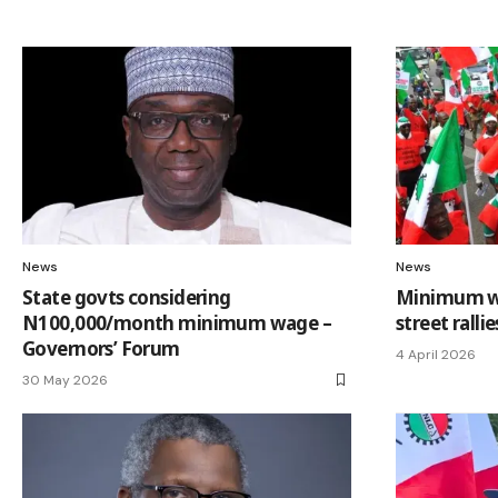
News
News
State govts considering
Minimum wa
N100,000/month minimum wage –
street ralli
Governors’ Forum
4 April 2026
30 May 2026