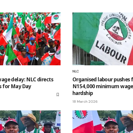
NLC
ge delay: NLC directs
Organised labour pushes 
es for May Day
N154,000 minimum wage o
hardship
18 March 2026