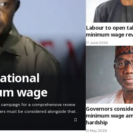
Labour to open ta
minimum wage re
17 June 2026
ational
mum wage
ts campaign for a comprehensive review
Governors conside
ners must be considered alongside that…
minimum wage am
hardship
31 May 2026