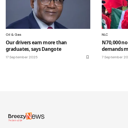
Oil & Gas
NLC
Our drivers earn more than
N70,000 no
graduates, says Dangote
demands m
17 September 2025
7 September 2