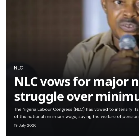
NLC
NLC vows for major n
struggle over mini
The Nigeria Labour Congress (NLC) has vowed to intensify i
of the national minimum wage, saying the welfare of pensio
19 July 2026