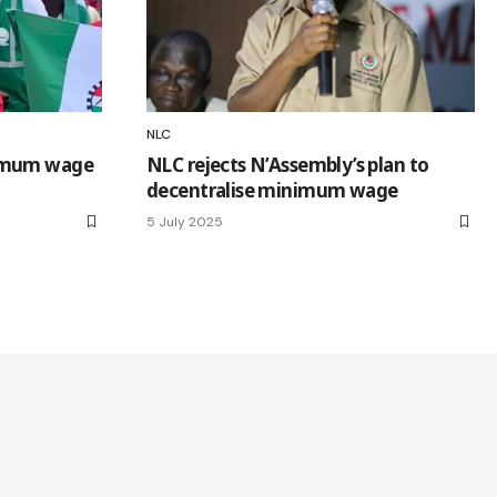
NLC
nimum wage
NLC rejects N’Assembly’s plan to
decentralise minimum wage
5 July 2025