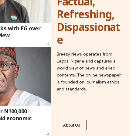
Factual,
Refreshing,
Dispassionat
lks with FG over
view
e
Breezy News operates from
Lagos, Nigeria and captures a
world view of news and allied
contents. The online newspaper
is founded on journalism ethics
and standards.
r N100,000
id economic
About Us