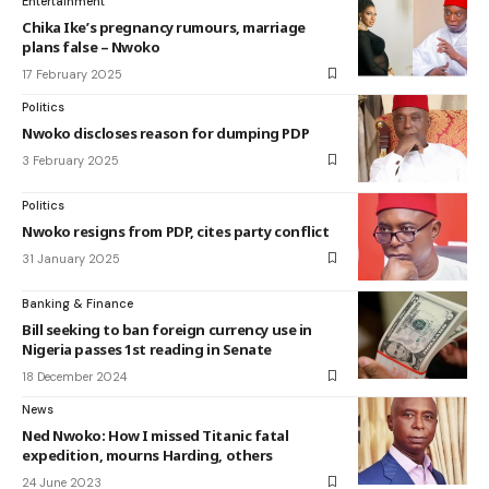
Entertainment
Chika Ike’s pregnancy rumours, marriage
plans false – Nwoko
17 February 2025
Politics
Nwoko discloses reason for dumping PDP
3 February 2025
Politics
Nwoko resigns from PDP, cites party conflict
31 January 2025
Banking & Finance
Bill seeking to ban foreign currency use in
Nigeria passes 1st reading in Senate
18 December 2024
News
Ned Nwoko: How I missed Titanic fatal
expedition, mourns Harding, others
24 June 2023