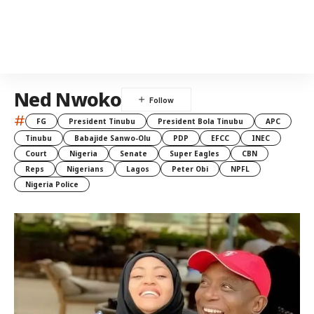
Ned Nwoko
#
FG
President Tinubu
President Bola Tinubu
APC
Tinubu
Babajide Sanwo-Olu
PDP
EFCC
INEC
Court
Nigeria
Senate
Super Eagles
CBN
Reps
Nigerians
Lagos
Peter Obi
NPFL
Nigeria Police