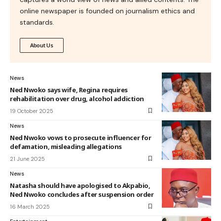
online newspaper is founded on journalism ethics and
standards.
About Us
News
Ned Nwoko says wife, Regina requires
rehabilitation over drug, alcohol addiction
19 October 2025
News
Ned Nwoko vows to prosecute influencer for
defamation, misleading allegations
21 June 2025
News
Natasha should have apologised to Akpabio,
Ned Nwoko concludes after suspension order
16 March 2025