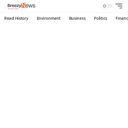
Read History
Environment
Business
Politics
Finan