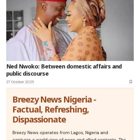
Ned Nwoko: Between domestic affairs and
public discourse
27 October 2025
Breezy News Nigeria -
Factual, Refreshing,
Dispassionate
Breezy News operates from Lagos, Nigeria and
captures a world view of news and allied contents. The