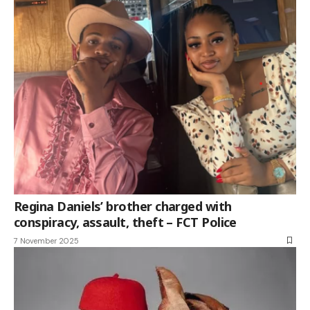
Regina Daniels’ brother charged with
conspiracy, assault, theft – FCT Police
7 November 2025