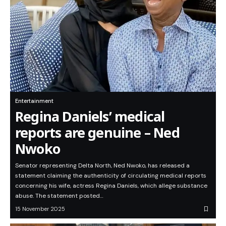
Entertainment
Regina Daniels’ medical
reports are genuine – Ned
Nwoko
Senator representing Delta North, Ned Nwoko, has released a
statement claiming the authenticity of circulating medical reports
concerning his wife, actress Regina Daniels, which allege substance
abuse. The statement posted…
15 November 2025