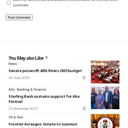
comment.
You May also Like
News
Senate passes ₦1.485t Rivers 2025 budget
25 June 2025
Arts
Banking & Finance
Sterling Bank sustains support for Ake
Festival
22 November 2023
Oil & Gas
Frontier Acreages: Senate to summon