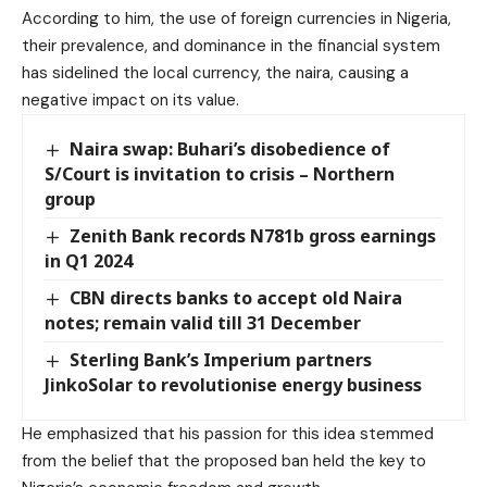
According to him, the use of foreign currencies in Nigeria,
their prevalence, and dominance in the financial system
has sidelined the local currency, the naira, causing a
negative impact on its value.
Naira swap: Buhari’s disobedience of
S/Court is invitation to crisis – Northern
group
Zenith Bank records N781b gross earnings
in Q1 2024
CBN directs banks to accept old Naira
notes; remain valid till 31 December
Sterling Bank’s Imperium partners
JinkoSolar to revolutionise energy business
He emphasized that his passion for this idea stemmed
from the belief that the proposed ban held the key to