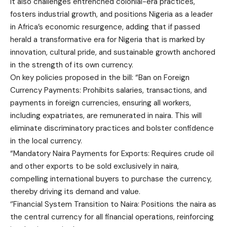
It also challenges entrenched colonial-era practices,
fosters industrial growth, and positions Nigeria as a leader
in Africa’s economic resurgence, adding that if passed
herald a transformative era for Nigeria that is marked by
innovation, cultural pride, and sustainable growth anchored
in the strength of its own currency.
On key policies proposed in the bill: “Ban on Foreign
Currency Payments: Prohibits salaries, transactions, and
payments in foreign currencies, ensuring all workers,
including expatriates, are remunerated in naira. This will
eliminate discriminatory practices and bolster confidence
in the local currency.
“Mandatory Naira Payments for Exports: Requires crude oil
and other exports to be sold exclusively in naira,
compelling international buyers to purchase the currency,
thereby driving its demand and value.
‘’Financial System Transition to Naira: Positions the naira as
the central currency for all financial operations, reinforcing