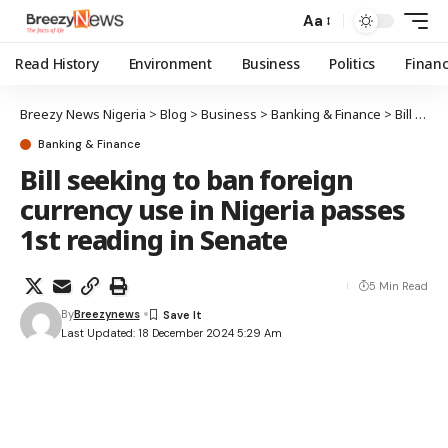
Aa
Read History
Environment
Business
Politics
Finan
Breezy News Nigeria
>
Blog
>
Business
>
Banking & Finance
>
Bill seeking to ban foreign currency use in Nigeria passes 1st reading in Senate
Banking & Finance
Bill seeking to ban foreign
currency use in Nigeria passes
1st reading in Senate
5 Min Read
By
Breezynews
Last Updated: 18 December 2024 5:29 Am