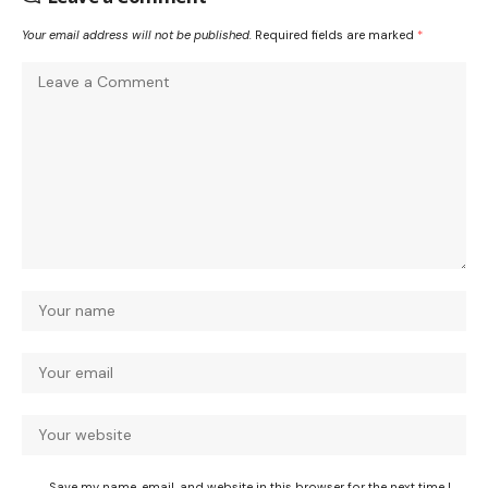
Your email address will not be published.
Required fields are marked
*
Save my name, email, and website in this browser for the next time I