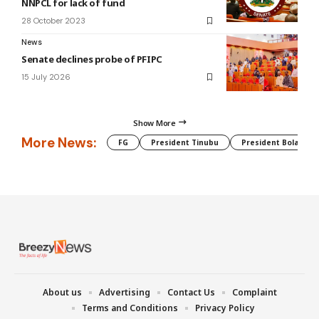
NNPCL for lack of fund
28 October 2023
News
Senate declines probe of PFIPC
15 July 2026
Show More
More News:
FG
President Tinubu
President Bola Tin
About us
Advertising
Contact Us
Complaint
Terms and Conditions
Privacy Policy