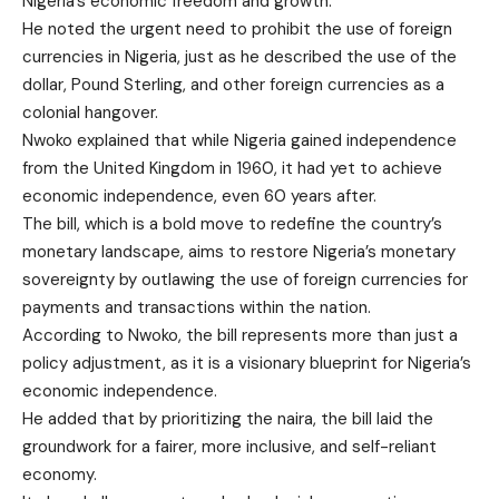
Nigeria’s economic freedom and growth.
He noted the urgent need to prohibit the use of foreign
currencies in Nigeria, just as he described the use of the
dollar, Pound Sterling, and other foreign currencies as a
colonial hangover.
Nwoko explained that while Nigeria gained independence
from the United Kingdom in 1960, it had yet to achieve
economic independence, even 60 years after.
The bill, which is a bold move to redefine the country’s
monetary landscape, aims to restore Nigeria’s monetary
sovereignty by outlawing the use of foreign currencies for
payments and transactions within the nation.
According to Nwoko, the bill represents more than just a
policy adjustment, as it is a visionary blueprint for Nigeria’s
economic independence.
He added that by prioritizing the naira, the bill laid the
groundwork for a fairer, more inclusive, and self-reliant
economy.