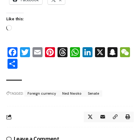
Like this:
Facebook
Twitter
Email
Pinterest
Threads
WhatsApp
LinkedIn
X
Snap
W
Share
TAGGED:
Foreign currency
Ned Nwoko
Senate
Leave a Comment