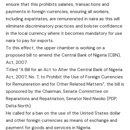
ensure that this prohibits salaries, transactions and
payments in foreign currencies, ensuring all workers,
including expatriates, are remunerated in naira as this will
eliminate discriminatory practices and bolster confidence
in the local currency where it becomes mandatory for use
naira to pay for exports.
To this effect, the upper chamber is working on a
proposed bill to amend the Central Bank of Nigeria (CBN),
Act, 2007.
Titled “A Bill for an Act to Alter the Central Bank of Nigeria
Act, 2007, No. 7, to Prohibit the Use of Foreign Currencies
for Remuneration and for Other Related Matters”, the bill is
sponsored by the Chairman, Senate Committee on
Reparations and Repatriation, Senator Ned Nwoko (PDP,
Delta North).
He called for a ban on the use of the United States dollar
and other foreign currencies as means of exchange and
payment for goods and services in Nigeria.