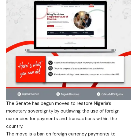
The Senate has begun moves to restore Nigeria’s
monetary sovereignty by outlawing the use of foreign
currencies for payments and transactions within the
country.
The move is a ban on foreign currency payments to