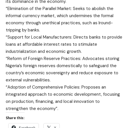
its dominance in the economy.
“Elimination of the Parallel Market: Seeks to abolish the
informal currency market, which undermines the formal
economy through unethical practices, such as lround-
tripping by banks.
“Support for Local Manufacturers: Directs banks to provide
loans at affordable interest rates to stimulate
industrialization and economic growth.
‘’Reform of Foreign Reserve Practices: Advocates storing
Nigeria’s foreign reserves domestically to safeguard the
country’s economic sovereignty and reduce exposure to
external vulnerabilities.
“Adoption of Comprehensive Policies: Proposes an
integrated approach to economic development, focusing
on production, financing, and local innovation to
strengthen the economy”.
Share this:
Facebook
X