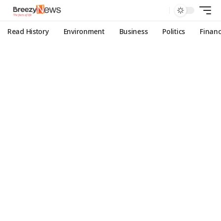
Read History
Environment
Business
Politics
Finan