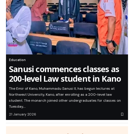
Education
Sanusi commences classes as
200-level Law student in Kano
The Emir of Kano, Muhammadu Sanusi II, has begun lectures at
Northwest University, Kano, after enrolling as a 200-level law
student. The monarch joined other undergraduates for classes on
Tuesday,…
21 January 2026