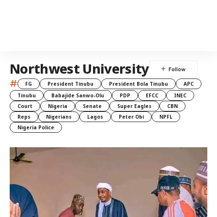
Northwest University
#
FG
President Tinubu
President Bola Tinubu
APC
Tinubu
Babajide Sanwo-Olu
PDP
EFCC
INEC
Court
Nigeria
Senate
Super Eagles
CBN
Reps
Nigerians
Lagos
Peter Obi
NPFL
Nigeria Police