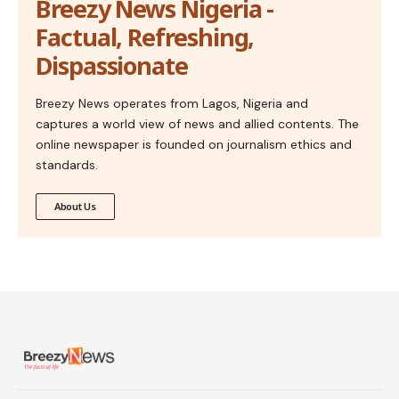
Breezy News Nigeria -
Factual, Refreshing,
Dispassionate
Breezy News operates from Lagos, Nigeria and
captures a world view of news and allied contents. The
online newspaper is founded on journalism ethics and
standards.
About Us