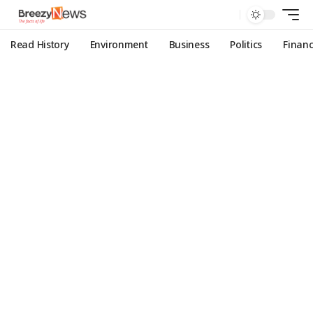
Read History
Environment
Business
Politics
Finan