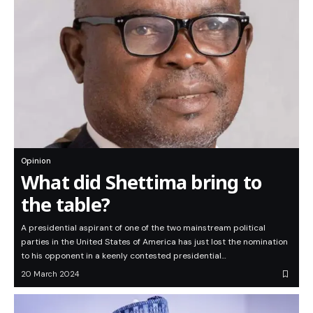
Opinion
What did Shettima bring to
the table?
A presidential aspirant of one of the two mainstream political
parties in the United States of America has just lost the nomination
to his opponent in a keenly contested presidential…
20 March 2024