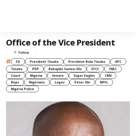
Office of the Vice President
#
FG
President Tinubu
President Bola Tinubu
APC
Tinubu
PDP
Babajide Sanwo-Olu
EFCC
INEC
Court
Nigeria
Senate
Super Eagles
CBN
Reps
Nigerians
Lagos
Peter Obi
NPFL
Nigeria Police