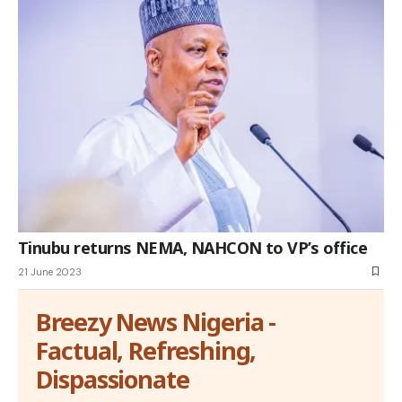
Tinubu returns NEMA, NAHCON to VP’s office
21 June 2023
Breezy News Nigeria -
Factual, Refreshing,
Dispassionate